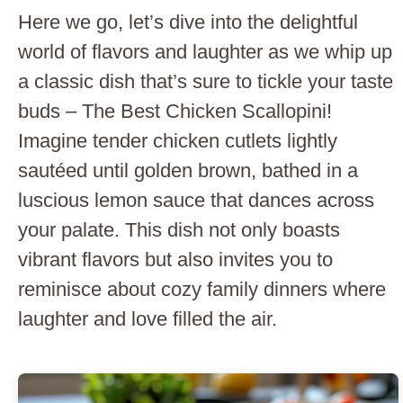
Here we go, let’s dive into the delightful
world of flavors and laughter as we whip up
a classic dish that’s sure to tickle your taste
buds – The Best Chicken Scallopini!
Imagine tender chicken cutlets lightly
sautéed until golden brown, bathed in a
luscious lemon sauce that dances across
your palate. This dish not only boasts
vibrant flavors but also invites you to
reminisce about cozy family dinners where
laughter and love filled the air.