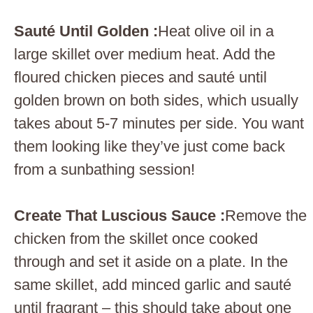
Sauté Until Golden :
Heat olive oil in a
large skillet over medium heat. Add the
floured chicken pieces and sauté until
golden brown on both sides, which usually
takes about 5-7 minutes per side. You want
them looking like they’ve just come back
from a sunbathing session!
Create That Luscious Sauce :
Remove the
chicken from the skillet once cooked
through and set it aside on a plate. In the
same skillet, add minced garlic and sauté
until fragrant – this should take about one