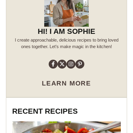
HI! I AM SOPHIE
I create approachable, delicious recipes to bring loved
ones together. Let’s make magic in the kitchen!
LEARN MORE
RECENT RECIPES