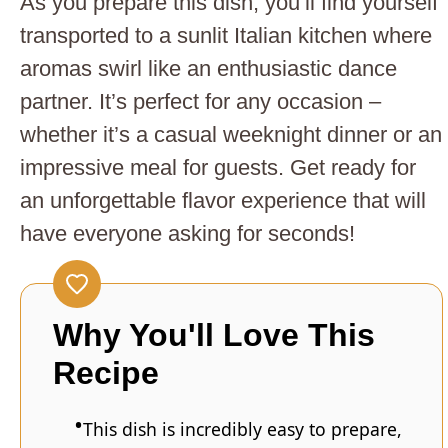
As you prepare this dish, you’ll find yourself
transported to a sunlit Italian kitchen where
aromas swirl like an enthusiastic dance
partner. It’s perfect for any occasion –
whether it’s a casual weeknight dinner or an
impressive meal for guests. Get ready for
an unforgettable flavor experience that will
have everyone asking for seconds!
Why You'll Love This
Recipe
This dish is incredibly easy to prepare,