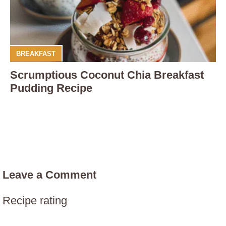
BREAKFAST
Scrumptious Coconut Chia Breakfast
Pudding Recipe
Leave a Comment
Recipe rating