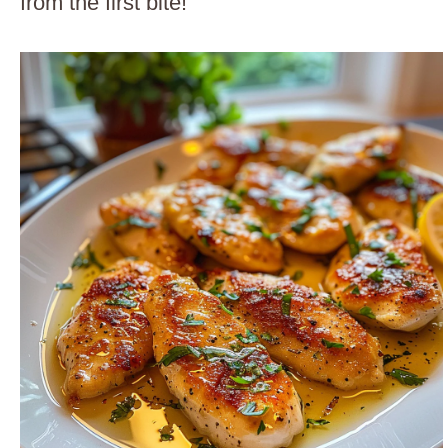
from the first bite!