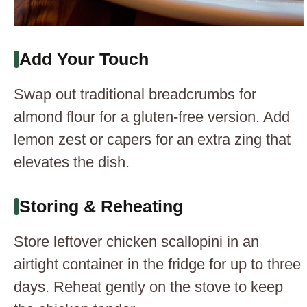
Add Your Touch
Swap out traditional breadcrumbs for
almond flour for a gluten-free version. Add
lemon zest or capers for an extra zing that
elevates the dish.
Storing & Reheating
Store leftover chicken scallopini in an
airtight container in the fridge for up to three
days. Reheat gently on the stove to keep