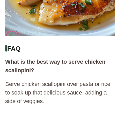
FAQ
What is the best way to serve chicken
scallopini?
Serve chicken scallopini over pasta or rice
to soak up that delicious sauce, adding a
side of veggies.