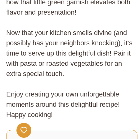
how that little green garnish elevates both
flavor and presentation!
Now that your kitchen smells divine (and
possibly has your neighbors knocking), it’s
time to serve up this delightful dish! Pair it
with pasta or roasted vegetables for an
extra special touch.
Enjoy creating your own unforgettable
moments around this delightful recipe!
Happy cooking!