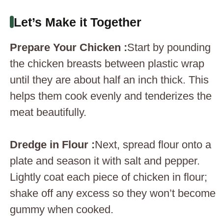
Let’s Make it Together
Prepare Your Chicken :
Start by pounding
the chicken breasts between plastic wrap
until they are about half an inch thick. This
helps them cook evenly and tenderizes the
meat beautifully.
Dredge in Flour :
Next, spread flour onto a
plate and season it with salt and pepper.
Lightly coat each piece of chicken in flour;
shake off any excess so they won’t become
gummy when cooked.