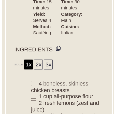
Time:
15
Time:
30
minutes
minutes
Yield:
Category:
Serves 4
Main
Method:
Cuisine:
Sautéing
Italian
INGREDIENTS
1x
2x
3x
SCALE
4
boneless, skinless
chicken breasts
1 cup
all-purpose flour
2
fresh lemons (zest and
juice)