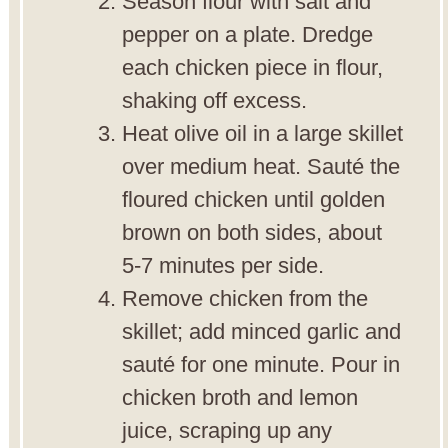
Season flour with salt and
pepper on a plate. Dredge
each chicken piece in flour,
shaking off excess.
Heat olive oil in a large skillet
over medium heat. Sauté the
floured chicken until golden
brown on both sides, about
5-7 minutes per side.
Remove chicken from the
skillet; add minced garlic and
sauté for one minute. Pour in
chicken broth and lemon
juice, scraping up any