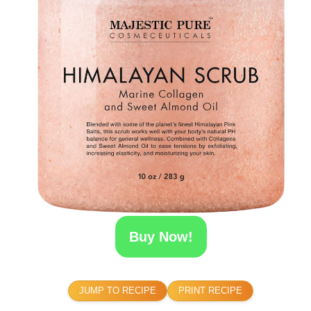
Buy Now!
JUMP TO RECIPE
PRINT RECIPE