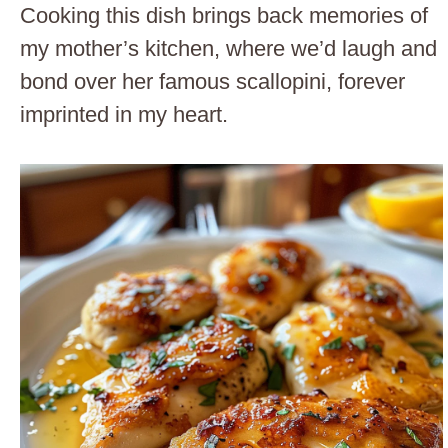
Cooking this dish brings back memories of
my mother’s kitchen, where we’d laugh and
bond over her famous scallopini, forever
imprinted in my heart.