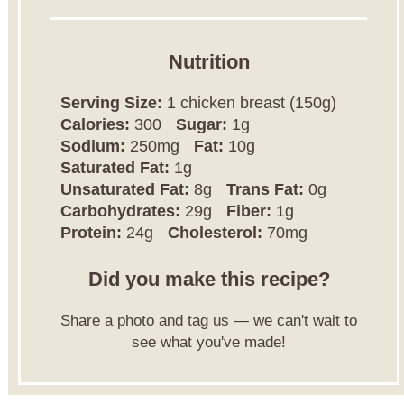
Nutrition
Serving Size:
1 chicken breast (150g)
Calories:
300
Sugar:
1g
Sodium:
250mg
Fat:
10g
Saturated Fat:
1g
Unsaturated Fat:
8g
Trans Fat:
0g
Carbohydrates:
29g
Fiber:
1g
Protein:
24g
Cholesterol:
70mg
Did you make this recipe?
Share a photo and tag us — we can't wait to
see what you've made!