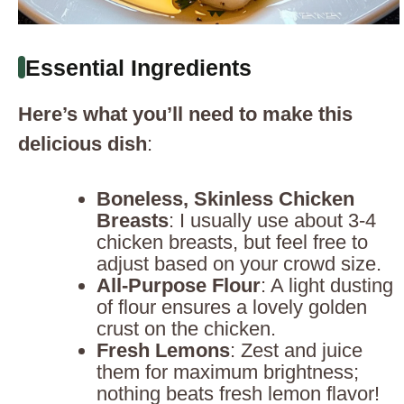
Essential Ingredients
Here’s what you’ll need to make this
delicious dish
:
Boneless, Skinless Chicken
Breasts
: I usually use about 3-4
chicken breasts, but feel free to
adjust based on your crowd size.
All-Purpose Flour
: A light dusting
of flour ensures a lovely golden
crust on the chicken.
Fresh Lemons
: Zest and juice
them for maximum brightness;
nothing beats fresh lemon flavor!