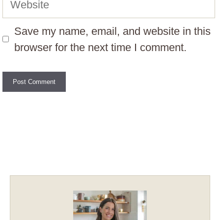
Save my name, email, and website in this
browser for the next time I comment.