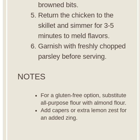
browned bits.
Return the chicken to the
skillet and simmer for 3-5
minutes to meld flavors.
Garnish with freshly chopped
parsley before serving.
NOTES
For a gluten-free option, substitute
all-purpose flour with almond flour.
Add capers or extra lemon zest for
an added zing.