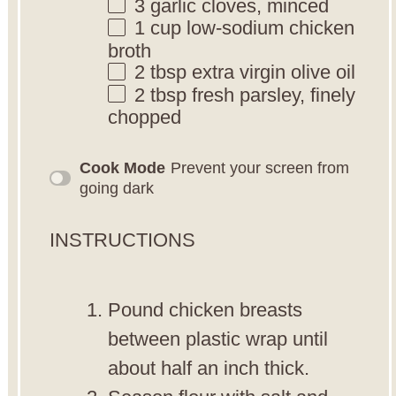
3
garlic cloves, minced
1 cup
low-sodium chicken
broth
2 tbsp
extra virgin olive oil
2 tbsp
fresh parsley, finely
chopped
Cook Mode
Prevent your screen from
going dark
INSTRUCTIONS
Pound chicken breasts
between plastic wrap until
about half an inch thick.