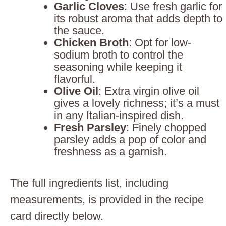
Garlic Cloves
: Use fresh garlic for
its robust aroma that adds depth to
the sauce.
Chicken Broth
: Opt for low-
sodium broth to control the
seasoning while keeping it
flavorful.
Olive Oil
: Extra virgin olive oil
gives a lovely richness; it’s a must
in any Italian-inspired dish.
Fresh Parsley
: Finely chopped
parsley adds a pop of color and
freshness as a garnish.
The full ingredients list, including
measurements, is provided in the recipe
card directly below.