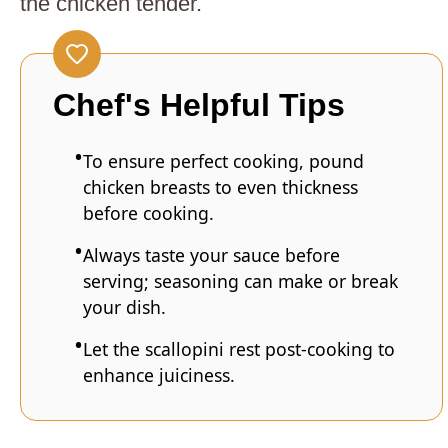
the chicken tender.
Chef's Helpful Tips
To ensure perfect cooking, pound
chicken breasts to even thickness
before cooking.
Always taste your sauce before
serving; seasoning can make or break
your dish.
Let the scallopini rest post-cooking to
enhance juiciness.