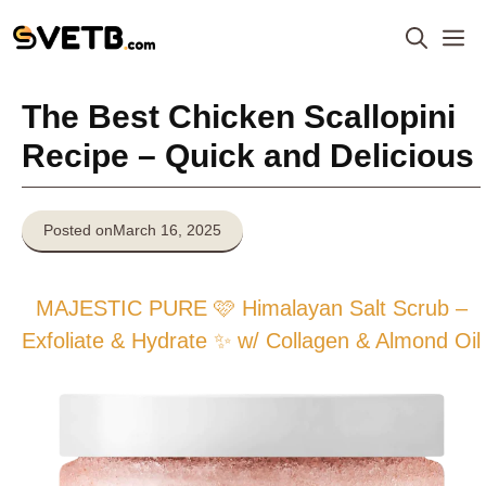
Skip
M
to
content
The Best Chicken Scallopini
Recipe – Quick and Delicious
Posted on
March 16, 2025
MAJESTIC PURE 🩷 Himalayan Salt Scrub –
Exfoliate & Hydrate ✨ w/ Collagen & Almond Oil