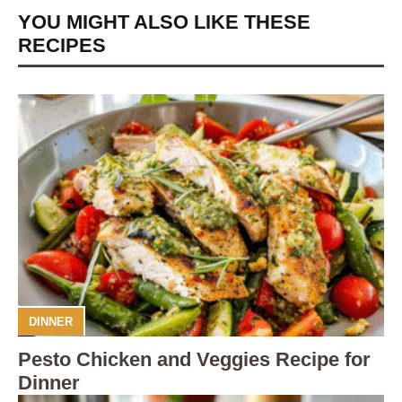
YOU MIGHT ALSO LIKE THESE
RECIPES
DINNER
Pesto Chicken and Veggies Recipe for
Dinner