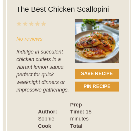
The Best Chicken Scallopini
1
2
3
4
5
Star
Stars
Stars
Stars
Stars
No reviews
Indulge in succulent
chicken cutlets in a
vibrant lemon sauce,
SAVE RECIPE
perfect for quick
weeknight dinners or
PIN RECIPE
impressive gatherings.
Prep
Author:
Time:
15
Sophie
minutes
Cook
Total