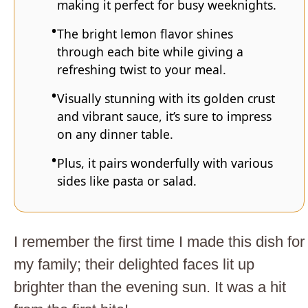
making it perfect for busy weeknights.
The bright lemon flavor shines
through each bite while giving a
refreshing twist to your meal.
Visually stunning with its golden crust
and vibrant sauce, it’s sure to impress
on any dinner table.
Plus, it pairs wonderfully with various
sides like pasta or salad.
I remember the first time I made this dish for
my family; their delighted faces lit up
brighter than the evening sun. It was a hit