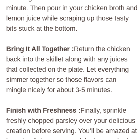
minute. Then pour in your chicken broth and
lemon juice while scraping up those tasty
bits stuck at the bottom.
Bring It All Together :
Return the chicken
back into the skillet along with any juices
that collected on the plate. Let everything
simmer together so those flavors can
mingle nicely for about 3-5 minutes.
Finish with Freshness :
Finally, sprinkle
freshly chopped parsley over your delicious
creation before serving. You’ll be amazed at