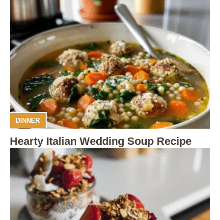
DINNER
Hearty Italian Wedding Soup Recipe