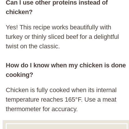
Can I use other proteins instead of
chicken?
Yes! This recipe works beautifully with
turkey or thinly sliced beef for a delightful
twist on the classic.
How do I know when my chicken is done
cooking?
Chicken is fully cooked when its internal
temperature reaches 165°F. Use a meat
thermometer for accuracy.