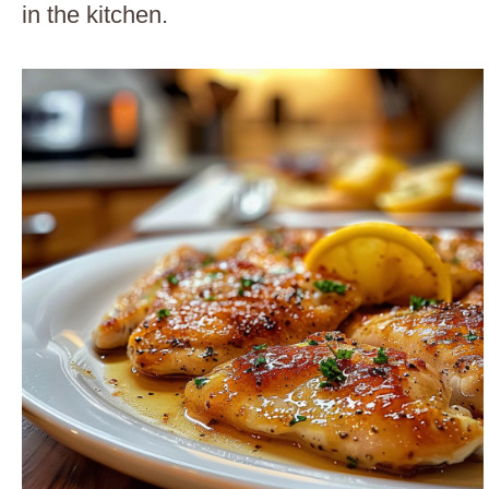
in the kitchen.