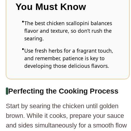
You Must Know
The best chicken scallopini balances
flavor and texture, so don’t rush the
searing.
Use fresh herbs for a fragrant touch,
and remember, patience is key to
developing those delicious flavors.
Perfecting the Cooking Process
Start by searing the chicken until golden
brown. While it cooks, prepare your sauce
and sides simultaneously for a smooth flow