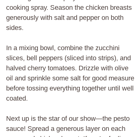
cooking spray. Season the chicken breasts
generously with salt and pepper on both
sides.
In a mixing bowl, combine the zucchini
slices, bell peppers (sliced into strips), and
halved cherry tomatoes. Drizzle with olive
oil and sprinkle some salt for good measure
before tossing everything together until well
coated.
Next up is the star of our show—the pesto
sauce! Spread a generous layer on each