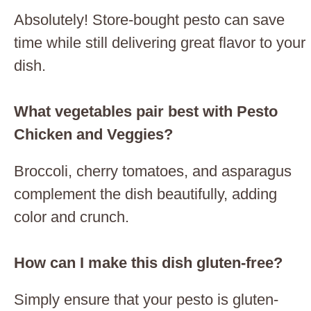
Absolutely! Store-bought pesto can save
time while still delivering great flavor to your
dish.
What vegetables pair best with Pesto
Chicken and Veggies?
Broccoli, cherry tomatoes, and asparagus
complement the dish beautifully, adding
color and crunch.
How can I make this dish gluten-free?
Simply ensure that your pesto is gluten-