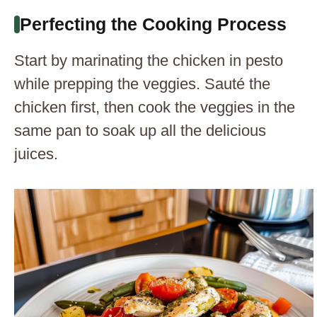
Perfecting the Cooking Process
Start by marinating the chicken in pesto
while prepping the veggies. Sauté the
chicken first, then cook the veggies in the
same pan to soak up all the delicious
juices.