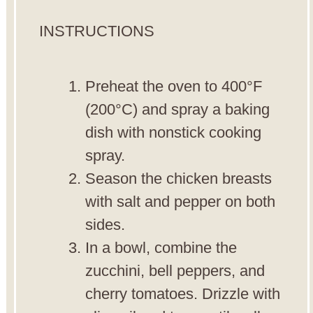
INSTRUCTIONS
Preheat the oven to 400°F
(200°C) and spray a baking
dish with nonstick cooking
spray.
Season the chicken breasts
with salt and pepper on both
sides.
In a bowl, combine the
zucchini, bell peppers, and
cherry tomatoes. Drizzle with