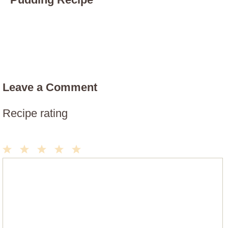
Leave a Comment
Recipe rating
1
2
3
4
5
Comment
Star
Stars
Stars
Stars
Stars