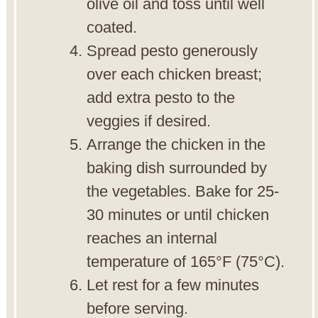
olive oil and toss until well
coated.
Spread pesto generously
over each chicken breast;
add extra pesto to the
veggies if desired.
Arrange the chicken in the
baking dish surrounded by
the vegetables. Bake for 25-
30 minutes or until chicken
reaches an internal
temperature of 165°F (75°C).
Let rest for a few minutes
before serving.