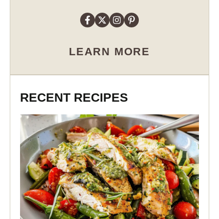
LEARN MORE
RECENT RECIPES