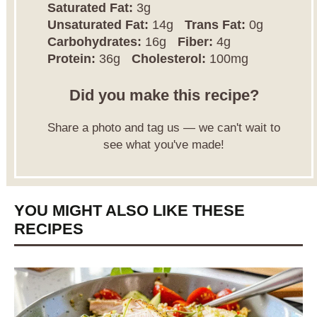
Saturated Fat:
3g
Unsaturated Fat:
14g
Trans Fat:
0g
Carbohydrates:
16g
Fiber:
4g
Protein:
36g
Cholesterol:
100mg
Did you make this recipe?
Share a photo and tag us — we can't wait to
see what you've made!
YOU MIGHT ALSO LIKE THESE
RECIPES