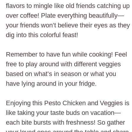
flavors to mingle like old friends catching up
over coffee! Plate everything beautifully—
your friends won’t believe their eyes as they
dig into this colorful feast!
Remember to have fun while cooking! Feel
free to play around with different veggies
based on what’s in season or what you
have lying around in your fridge.
Enjoying this Pesto Chicken and Veggies is
like taking your taste buds on vacation—
each bite bursts with freshness! So gather