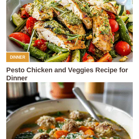
DINNER
Pesto Chicken and Veggies Recipe for
Dinner