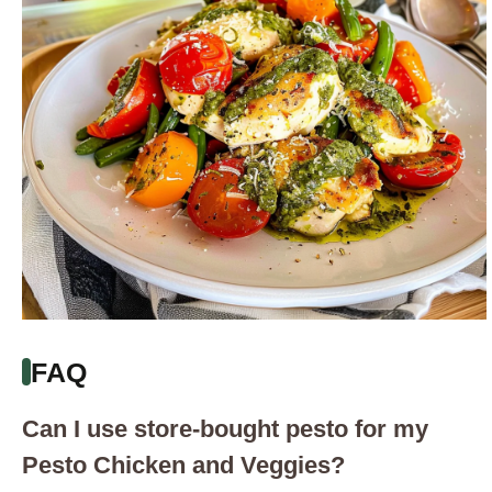
FAQ
Can I use store-bought pesto for my
Pesto Chicken and Veggies?