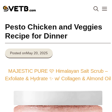
Skip
M
to
content
Pesto Chicken and Veggies
Recipe for Dinner
Posted on
May 20, 2025
MAJESTIC PURE 🩷 Himalayan Salt Scrub –
Exfoliate & Hydrate ✨ w/ Collagen & Almond Oil