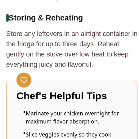
Storing & Reheating
Store any leftovers in an airtight container in
the fridge for up to three days. Reheat
gently on the stove over low heat to keep
everything juicy and flavorful.
Chef's Helpful Tips
Marinate your chicken overnight for
maximum flavor absorption.
Slice veggies evenly so they cook