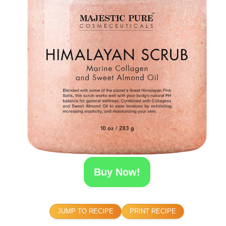
Buy Now!
JUMP TO RECIPE
PRINT RECIPE