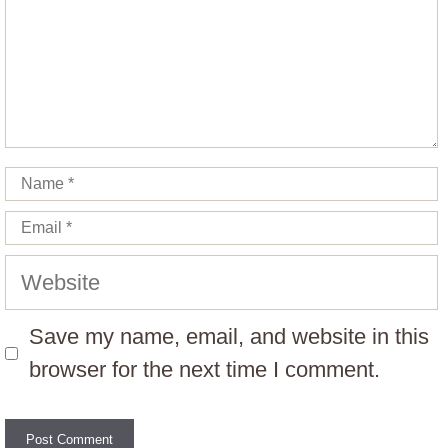
Name
Email
Website
Save my name, email, and website in this
browser for the next time I comment.