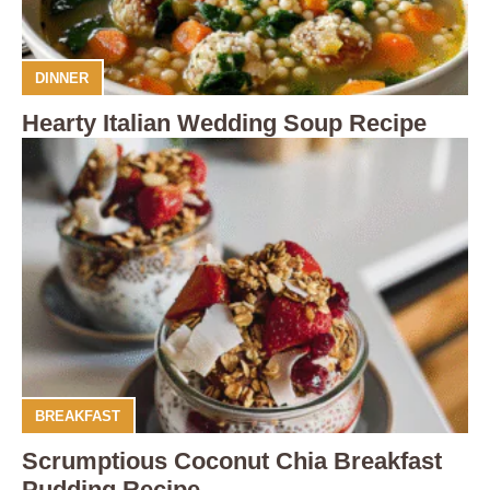
DINNER
Hearty Italian Wedding Soup Recipe
BREAKFAST
Scrumptious Coconut Chia Breakfast
Pudding Recipe