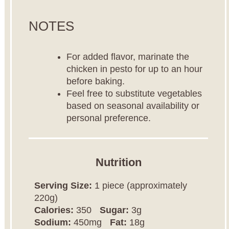
NOTES
For added flavor, marinate the
chicken in pesto for up to an hour
before baking.
Feel free to substitute vegetables
based on seasonal availability or
personal preference.
Nutrition
Serving Size:
1 piece (approximately
220g)
Calories:
350
Sugar:
3g
Sodium:
450mg
Fat:
18g