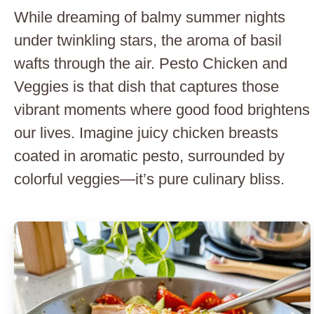
While dreaming of balmy summer nights
under twinkling stars, the aroma of basil
wafts through the air. Pesto Chicken and
Veggies is that dish that captures those
vibrant moments where good food brightens
our lives. Imagine juicy chicken breasts
coated in aromatic pesto, surrounded by
colorful veggies—it’s pure culinary bliss.