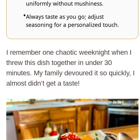
uniformly without mushiness.
Always taste as you go; adjust
seasoning for a personalized touch.
I remember one chaotic weeknight when I
threw this dish together in under 30
minutes. My family devoured it so quickly, I
almost didn’t get a taste!