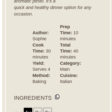
aromatic pesto. It’s a
quick and healthy dinner option for any
occasion.
Prep
Author:
Time:
10
Sophie
minutes
Cook
Total
Time:
30
Time:
40
minutes
minutes
Yield:
Category:
Serves 4
Main
Method:
Cuisine:
Baking
Italian
INGREDIENTS