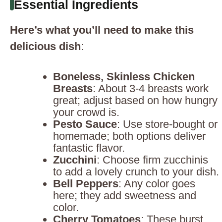
Essential Ingredients
Here’s what you’ll need to make this
delicious dish
:
Boneless, Skinless Chicken
Breasts
: About 3-4 breasts work
great; adjust based on how hungry
your crowd is.
Pesto Sauce
: Use store-bought or
homemade; both options deliver
fantastic flavor.
Zucchini
: Choose firm zucchinis
to add a lovely crunch to your dish.
Bell Peppers
: Any color goes
here; they add sweetness and
color.
Cherry Tomatoes
: These burst