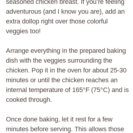
seasoned chicken breast. If you’re feeling
adventurous (and I know you are), add an
extra dollop right over those colorful
veggies too!
Arrange everything in the prepared baking
dish with the veggies surrounding the
chicken. Pop it in the oven for about 25-30
minutes or until the chicken reaches an
internal temperature of 165°F (75°C) and is
cooked through.
Once done baking, let it rest for a few
minutes before serving. This allows those