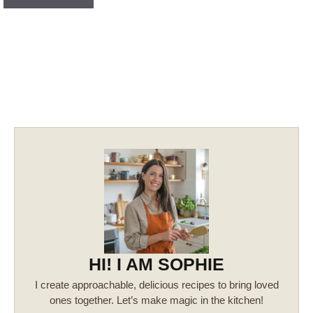
HI! I AM SOPHIE
I create approachable, delicious recipes to bring loved
ones together. Let’s make magic in the kitchen!