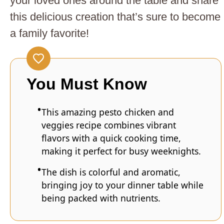
your loved ones around the table and share
this delicious creation that’s sure to become
a family favorite!
You Must Know
This amazing pesto chicken and
veggies recipe combines vibrant
flavors with a quick cooking time,
making it perfect for busy weeknights.
The dish is colorful and aromatic,
bringing joy to your dinner table while
being packed with nutrients.