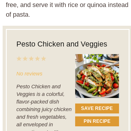
free, and serve it with rice or quinoa instead
of pasta.
Pesto Chicken and Veggies
1
2
3
4
5
Star
Stars
Stars
Stars
Stars
No reviews
Pesto Chicken and
Veggies is a colorful,
flavor-packed dish
SAVE RECIPE
combining juicy chicken
and fresh vegetables,
PIN RECIPE
all enveloped in