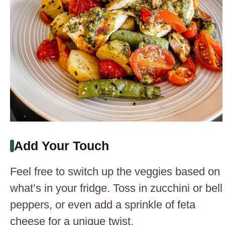
Add Your Touch
Feel free to switch up the veggies based on
what’s in your fridge. Toss in zucchini or bell
peppers, or even add a sprinkle of feta
cheese for a unique twist.