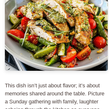
This dish isn’t just about flavor; it’s about
memories shared around the table. Picture
a Sunday gathering with family, laughter