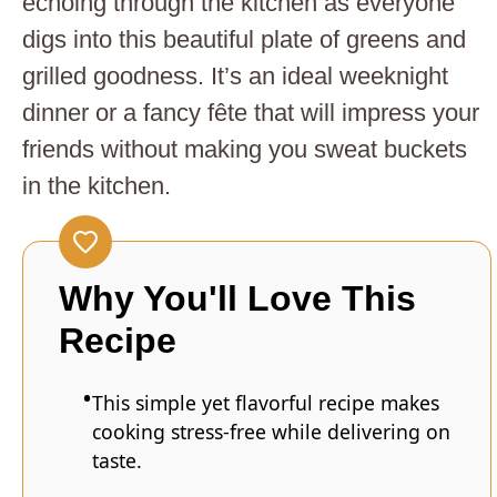
echoing through the kitchen as everyone
digs into this beautiful plate of greens and
grilled goodness. It’s an ideal weeknight
dinner or a fancy fête that will impress your
friends without making you sweat buckets
in the kitchen.
Why You'll Love This
Recipe
This simple yet flavorful recipe makes
cooking stress-free while delivering on
taste.