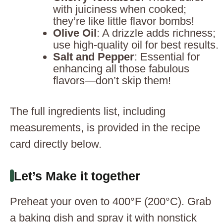
with juiciness when cooked;
they’re like little flavor bombs!
Olive Oil
: A drizzle adds richness;
use high-quality oil for best results.
Salt and Pepper
: Essential for
enhancing all those fabulous
flavors—don’t skip them!
The full ingredients list, including
measurements, is provided in the recipe
card directly below.
Let’s Make it together
Preheat your oven to 400°F (200°C). Grab
a baking dish and spray it with nonstick