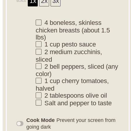
1x
2x
3x
SCALE
4
boneless, skinless
chicken breasts (about
1.5
lbs)
1 cup
pesto sauce
2
medium zucchinis,
sliced
2
bell peppers, sliced (any
color)
1 cup
cherry tomatoes,
halved
2 tablespoons
olive oil
Salt and pepper to taste
Cook Mode
Prevent your screen from
going dark