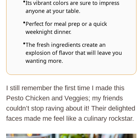
Its vibrant colors are sure to impress
anyone at your table.
Perfect for meal prep or a quick
weeknight dinner.
The fresh ingredients create an
explosion of flavor that will leave you
wanting more.
I still remember the first time I made this
Pesto Chicken and Veggies; my friends
couldn’t stop raving about it! Their delighted
faces made me feel like a culinary rockstar.