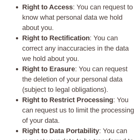
Right to Access
: You can request to
know what personal data we hold
about you.
Right to Rectification
: You can
correct any inaccuracies in the data
we hold about you.
Right to Erasure
: You can request
the deletion of your personal data
(subject to legal obligations).
Right to Restrict Processing
: You
can request us to limit the processing
of your data.
Right to Data Portability
: You can