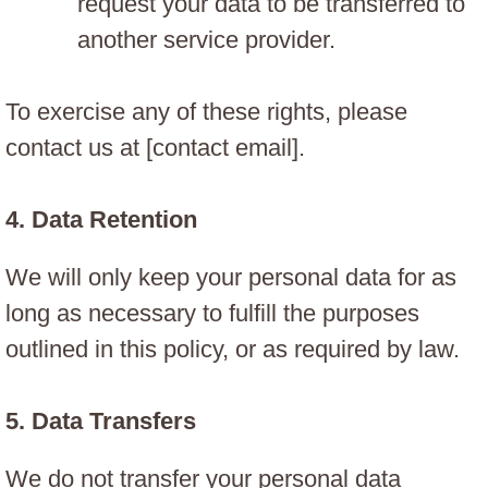
request your data to be transferred to
another service provider.
To exercise any of these rights, please
contact us at [contact email].
4.
Data Retention
We will only keep your personal data for as
long as necessary to fulfill the purposes
outlined in this policy, or as required by law.
5.
Data Transfers
We do not transfer your personal data