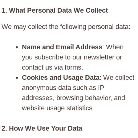
1.
What Personal Data We Collect
We may collect the following personal data:
Name and Email Address
: When
you subscribe to our newsletter or
contact us via forms.
Cookies and Usage Data
: We collect
anonymous data such as IP
addresses, browsing behavior, and
website usage statistics.
2.
How We Use Your Data