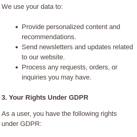
We use your data to:
Provide personalized content and
recommendations.
Send newsletters and updates related
to our website.
Process any requests, orders, or
inquiries you may have.
3.
Your Rights Under GDPR
As a user, you have the following rights
under GDPR: