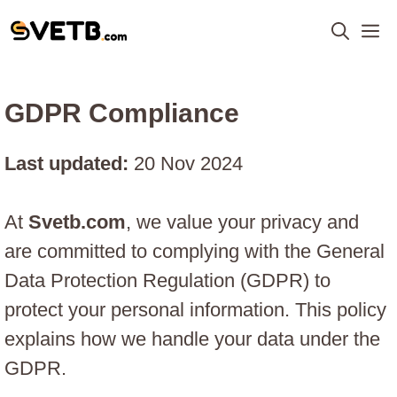
Skip
M
to
content
GDPR Compliance
Last updated:
20 Nov 2024
At
Svetb.com
, we value your privacy and
are committed to complying with the General
Data Protection Regulation (GDPR) to
protect your personal information. This policy
explains how we handle your data under the
GDPR.