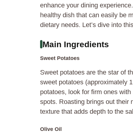
enhance your dining experience. Y
healthy dish that can easily be 
dietary needs. Let’s dive into thi
Main Ingredients
Sweet Potatoes
Sweet potatoes are the star of t
sweet potatoes (approximately 1
potatoes, look for firm ones with
spots. Roasting brings out their
texture that adds depth to the sa
Olive Oil