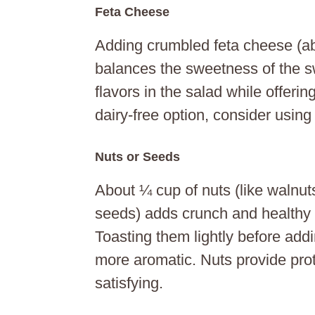
Feta Cheese
Adding crumbled feta cheese (ab
balances the sweetness of the sw
flavors in the salad while offering
dairy-free option, consider using
Nuts or Seeds
About ¼ cup of nuts (like walnu
seeds) adds crunch and healthy 
Toasting them lightly before ad
more aromatic. Nuts provide prot
satisfying.