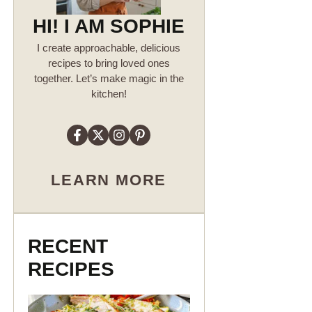
HI! I AM SOPHIE
I create approachable, delicious
recipes to bring loved ones
together. Let’s make magic in the
kitchen!
LEARN MORE
RECENT
RECIPES