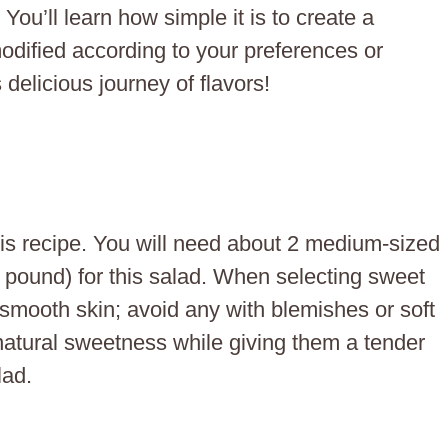
ou’ll learn how simple it is to create a
modified according to your preferences or
s delicious journey of flavors!
his recipe. You will need about 2 medium-sized
 pound) for this salad. When selecting sweet
 smooth skin; avoid any with blemishes or soft
 natural sweetness while giving them a tender
lad.