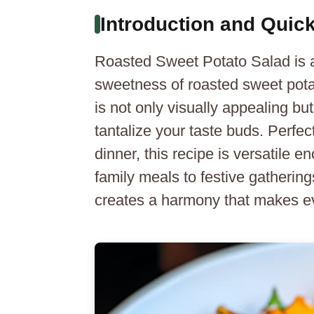
Introduction and Qui
Roasted Sweet Potato Salad is a d
sweetness of roasted sweet potat
is not only visually appealing but
tantalize your taste buds. Perfect 
dinner, this recipe is versatile
family meals to festive gatherin
creates a harmony that makes e