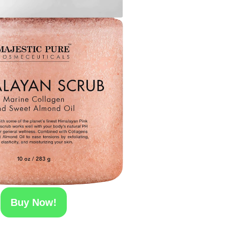
Buy Now!