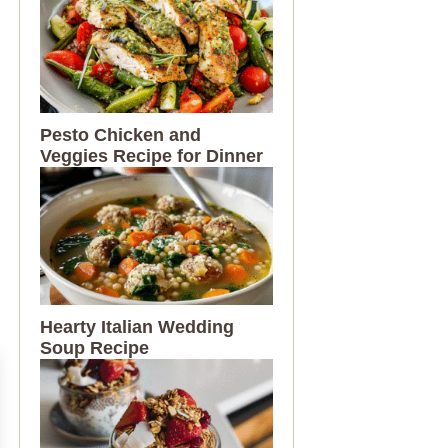
Pesto Chicken and
Veggies Recipe for Dinner
Hearty Italian Wedding
Soup Recipe