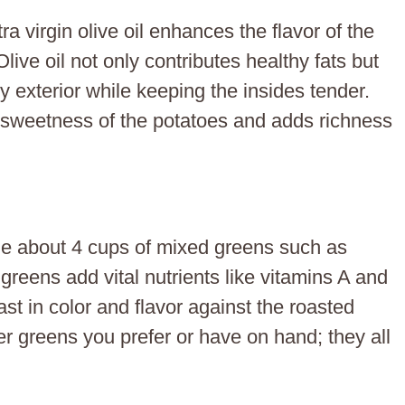
a virgin olive oil enhances the flavor of the
live oil not only contributes healthy fats but
py exterior while keeping the insides tender.
he sweetness of the potatoes and adds richness
de about 4 cups of mixed greens such as
greens add vital nutrients like vitamins A and
ast in color and flavor against the roasted
 greens you prefer or have on hand; they all