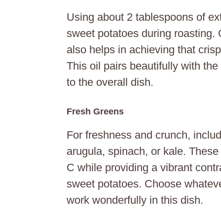
Using about 2 tablespoons of extr
sweet potatoes during roasting. O
also helps in achieving that cris
This oil pairs beautifully with t
to the overall dish.
Fresh Greens
For freshness and crunch, inclu
arugula, spinach, or kale. These 
C while providing a vibrant contr
sweet potatoes. Choose whatever
work wonderfully in this dish.