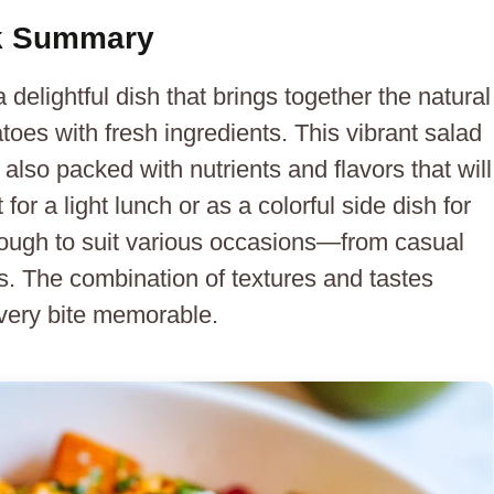
ck Summary
elightful dish that brings together the natural
oes with fresh ingredients. This vibrant salad
 also packed with nutrients and flavors that will
for a light lunch or as a colorful side dish for
 enough to suit various occasions—from casual
gs. The combination of textures and tastes
very bite memorable.