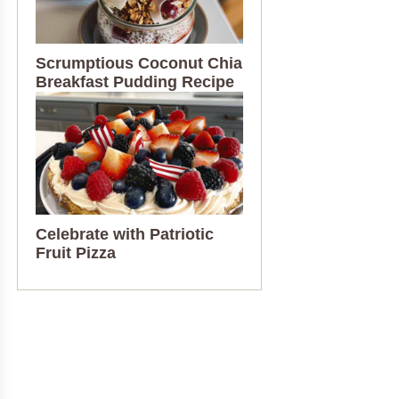
Scrumptious Coconut Chia
Breakfast Pudding Recipe
Celebrate with Patriotic
Fruit Pizza