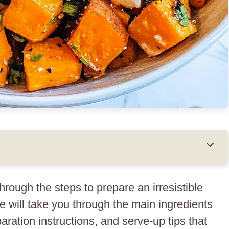
 through the steps to prepare an irresistible
will take you through the main ingredients
aration instructions, and serve-up tips that