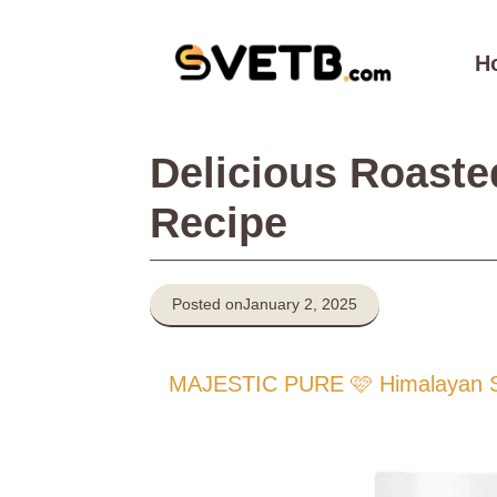
Skip
to
H
content
Delicious Roaste
Recipe
Posted on
January 2, 2025
MAJESTIC PURE 🩷 Himalayan Sal