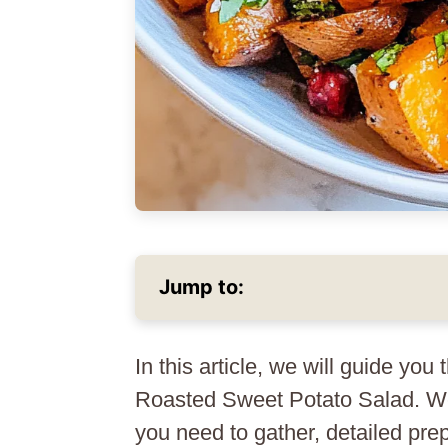
Jump to:
In this article, we will guide you
Roasted Sweet Potato Salad. We 
you need to gather, detailed prep