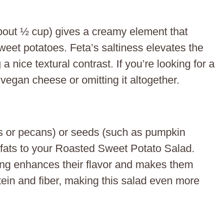
out ½ cup) gives a creamy element that
eet potatoes. Feta’s saltiness elevates the
 a nice textural contrast. If you’re looking for a
 vegan cheese or omitting it altogether.
ts or pecans) or seeds (such as pumpkin
fats to your Roasted Sweet Potato Salad.
ding enhances their flavor and makes them
ein and fiber, making this salad even more