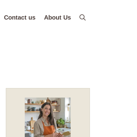
Contact us
About Us