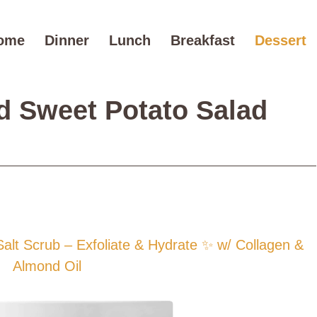
ome
Dinner
Lunch
Breakfast
Dessert
d Sweet Potato Salad
t Scrub – Exfoliate & Hydrate ✨ w/ Collagen &
Almond Oil