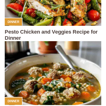
DINNER
Pesto Chicken and Veggies Recipe for
Dinner
DINNER