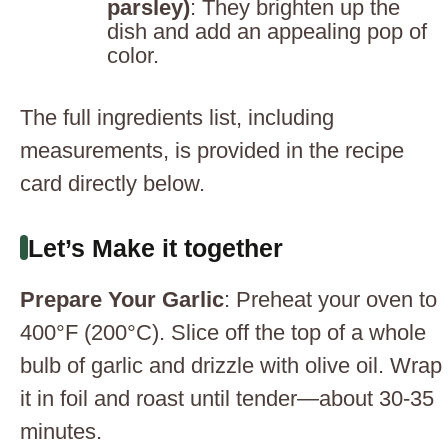
parsley)
: They brighten up the
dish and add an appealing pop of
color.
The full ingredients list, including
measurements, is provided in the recipe
card directly below.
Let’s Make it together
Prepare Your Garlic
: Preheat your oven to
400°F (200°C). Slice off the top of a whole
bulb of garlic and drizzle with olive oil. Wrap
it in foil and roast until tender—about 30-35
minutes.