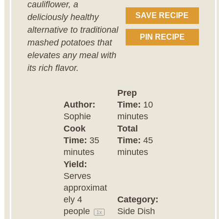
cauliflower, a
SAVE RECIPE
deliciously healthy
alternative to traditional
PIN RECIPE
mashed potatoes that
elevates any meal with
its rich flavor.
Prep
Author:
Time:
10
Sophie
minutes
Cook
Total
Time:
35
Time:
45
minutes
minutes
Yield:
Serves
approximat
ely
4
Category:
people
Side Dish
1
x