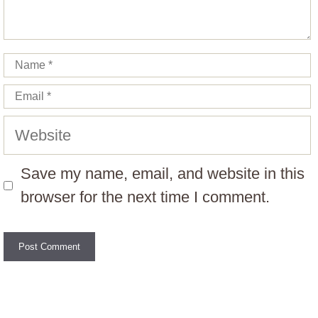
Name
Email
Website
Save my name, email, and website in this
browser for the next time I comment.