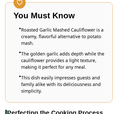
You Must Know
Roasted Garlic Mashed Cauliflower is a
creamy, flavorful alternative to potato
mash.
The golden garlic adds depth while the
cauliflower provides a light texture,
making it perfect for any meal.
This dish easily impresses guests and
family alike with its deliciousness and
simplicity.
Perfecting the Cooking Process