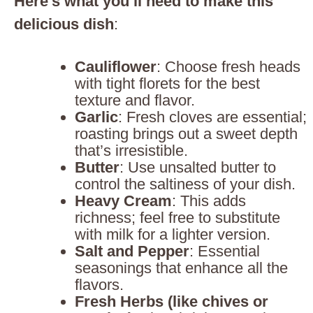
Here’s what you’ll need to make this
delicious dish
:
Cauliflower
: Choose fresh heads
with tight florets for the best
texture and flavor.
Garlic
: Fresh cloves are essential;
roasting brings out a sweet depth
that’s irresistible.
Butter
: Use unsalted butter to
control the saltiness of your dish.
Heavy Cream
: This adds
richness; feel free to substitute
with milk for a lighter version.
Salt and Pepper
: Essential
seasonings that enhance all the
flavors.
Fresh Herbs (like chives or