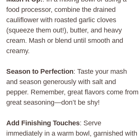
food processor, combine the drained
cauliflower with roasted garlic cloves
(squeeze them out!), butter, and heavy
cream. Mash or blend until smooth and
creamy.
Season to Perfection
: Taste your mash
and season generously with salt and
pepper. Remember, great flavors come from
great seasoning—don’t be shy!
Add Finishing Touches
: Serve
immediately in a warm bowl, garnished with