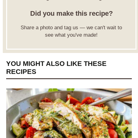
Did you make this recipe?
Share a photo and tag us — we can't wait to
see what you've made!
YOU MIGHT ALSO LIKE THESE
RECIPES