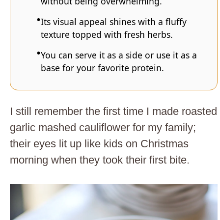
without being overwhelming.
Its visual appeal shines with a fluffy
texture topped with fresh herbs.
You can serve it as a side or use it as a
base for your favorite protein.
I still remember the first time I made roasted
garlic mashed cauliflower for my family;
their eyes lit up like kids on Christmas
morning when they took their first bite.