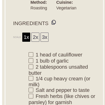
Method:
Cuisine:
Roasting
Vegetarian
INGREDIENTS
1x
2x
3x
SCALE
1
head of cauliflower
1
bulb of garlic
2 tablespoons
unsalted
butter
1/4 cup
heavy cream (or
milk)
Salt and pepper to taste
Fresh herbs (like chives or
parsley) for garnish