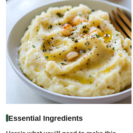
Essential Ingredients