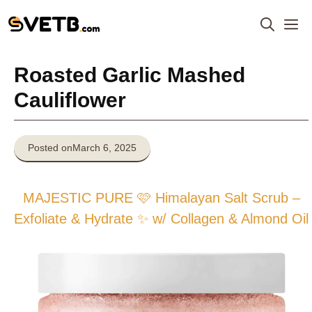
Skip
M
to
content
Roasted Garlic Mashed
Cauliflower
Posted on
March 6, 2025
MAJESTIC PURE 🩷 Himalayan Salt Scrub –
Exfoliate & Hydrate ✨ w/ Collagen & Almond Oil