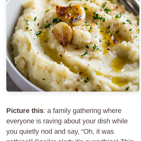
Picture this
: a family gathering where
everyone is raving about your dish while
you quietly nod and say, “Oh, it was