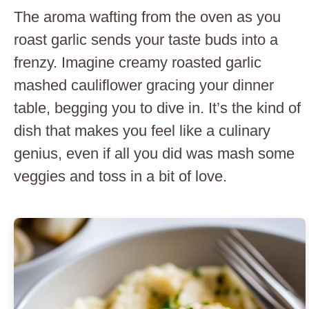
The aroma wafting from the oven as you
roast garlic sends your taste buds into a
frenzy. Imagine creamy roasted garlic
mashed cauliflower gracing your dinner
table, begging you to dive in. It’s the kind of
dish that makes you feel like a culinary
genius, even if all you did was mash some
veggies and toss in a bit of love.