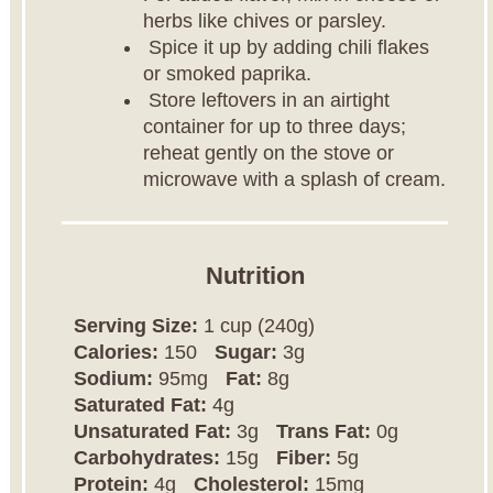
herbs like chives or parsley.
Spice it up by adding chili flakes
or smoked paprika.
Store leftovers in an airtight
container for up to three days;
reheat gently on the stove or
microwave with a splash of cream.
Nutrition
Serving Size:
1 cup (240g)
Calories:
150
Sugar:
3g
Sodium:
95mg
Fat:
8g
Saturated Fat:
4g
Unsaturated Fat:
3g
Trans Fat:
0g
Carbohydrates:
15g
Fiber:
5g
Protein:
4g
Cholesterol:
15mg