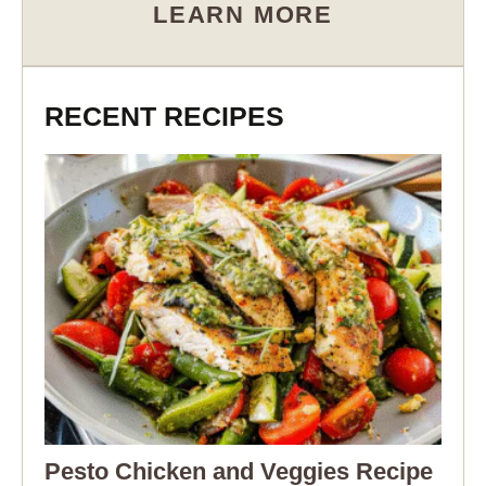
LEARN MORE
RECENT RECIPES
Pesto Chicken and Veggies Recipe