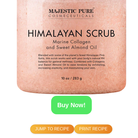
Buy Now!
JUMP TO RECIPE
PRINT RECIPE