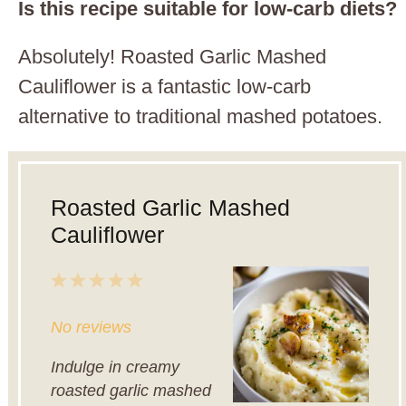
Is this recipe suitable for low-carb diets?
Absolutely! Roasted Garlic Mashed
Cauliflower is a fantastic low-carb
alternative to traditional mashed potatoes.
Roasted Garlic Mashed
Cauliflower
1
2
3
4
5
Star
Stars
Stars
Stars
Stars
No reviews
Indulge in creamy
roasted garlic mashed