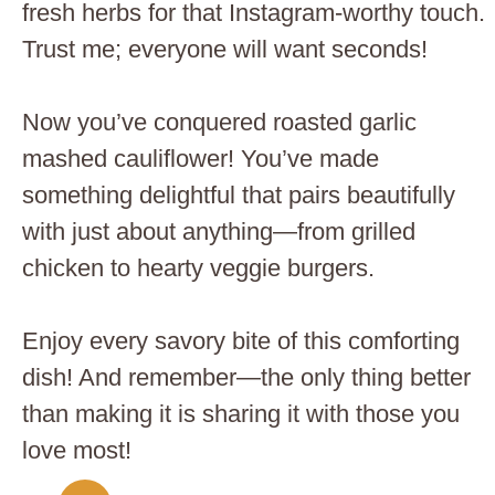
fresh herbs for that Instagram-worthy touch.
Trust me; everyone will want seconds!
Now you’ve conquered roasted garlic
mashed cauliflower! You’ve made
something delightful that pairs beautifully
with just about anything—from grilled
chicken to hearty veggie burgers.
Enjoy every savory bite of this comforting
dish! And remember—the only thing better
than making it is sharing it with those you
love most!