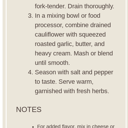
fork-tender. Drain thoroughly.
In a mixing bowl or food
processor, combine drained
cauliflower with squeezed
roasted garlic, butter, and
heavy cream. Mash or blend
until smooth.
Season with salt and pepper
to taste. Serve warm,
garnished with fresh herbs.
NOTES
For added flavor, mix in cheese or