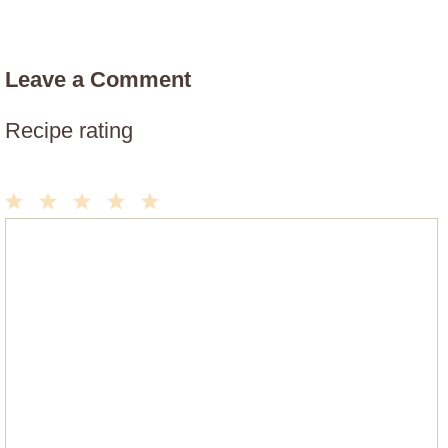
Leave a Comment
Recipe rating
1
2
3
4
5
Comment
Star
Stars
Stars
Stars
Stars