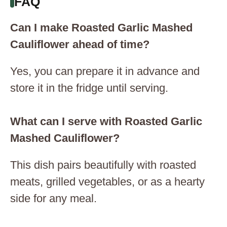
FAQ
Can I make Roasted Garlic Mashed
Cauliflower ahead of time?
Yes, you can prepare it in advance and
store it in the fridge until serving.
What can I serve with Roasted Garlic
Mashed Cauliflower?
This dish pairs beautifully with roasted
meats, grilled vegetables, or as a hearty
side for any meal.