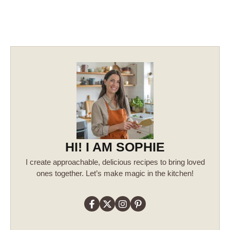
HI! I AM SOPHIE
I create approachable, delicious recipes to bring loved
ones together. Let’s make magic in the kitchen!