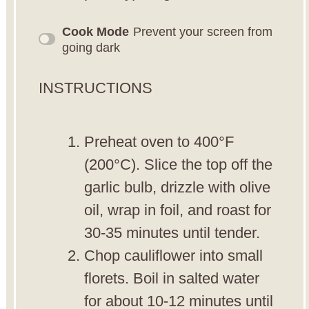
Cook Mode
Prevent your screen from
going dark
INSTRUCTIONS
Preheat oven to 400°F
(200°C). Slice the top off the
garlic bulb, drizzle with olive
oil, wrap in foil, and roast for
30-35 minutes until tender.
Chop cauliflower into small
florets. Boil in salted water
for about 10-12 minutes until