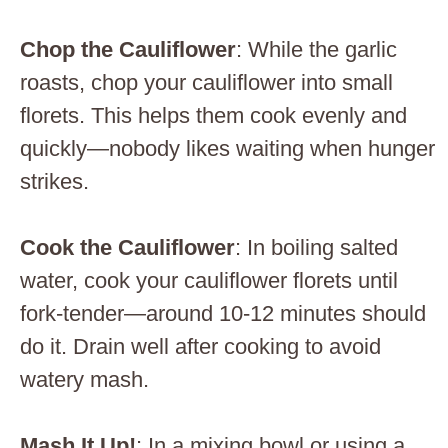
Chop the Cauliflower
: While the garlic
roasts, chop your cauliflower into small
florets. This helps them cook evenly and
quickly—nobody likes waiting when hunger
strikes.
Cook the Cauliflower
: In boiling salted
water, cook your cauliflower florets until
fork-tender—around 10-12 minutes should
do it. Drain well after cooking to avoid
watery mash.
Mash It Up!
: In a mixing bowl or using a