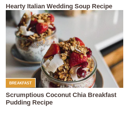
Hearty Italian Wedding Soup Recipe
BREAKFAST
Scrumptious Coconut Chia Breakfast
Pudding Recipe