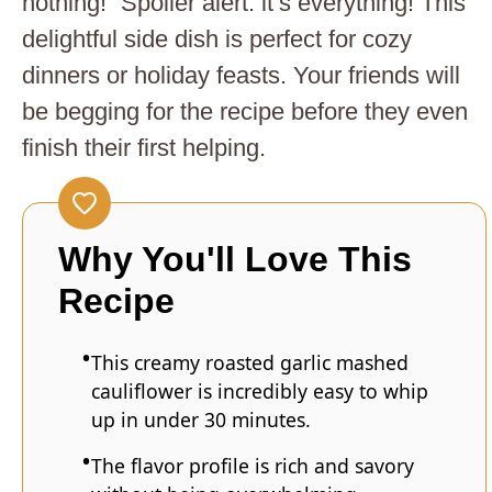
nothing!” Spoiler alert: it’s everything! This
delightful side dish is perfect for cozy
dinners or holiday feasts. Your friends will
be begging for the recipe before they even
finish their first helping.
Why You'll Love This
Recipe
This creamy roasted garlic mashed
cauliflower is incredibly easy to whip
up in under 30 minutes.
The flavor profile is rich and savory