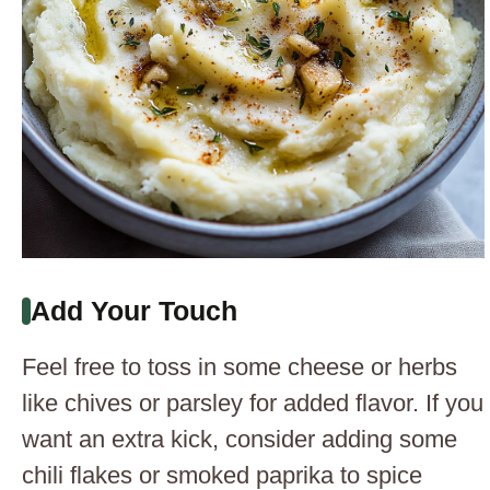
Add Your Touch
Feel free to toss in some cheese or herbs
like chives or parsley for added flavor. If you
want an extra kick, consider adding some
chili flakes or smoked paprika to spice