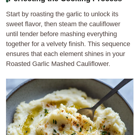
Start by roasting the garlic to unlock its
sweet flavor, then steam the cauliflower
until tender before mashing everything
together for a velvety finish. This sequence
ensures that each element shines in your
Roasted Garlic Mashed Cauliflower.