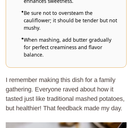
enhances sweetness.
Be sure not to oversteam the
cauliflower; it should be tender but not
mushy.
When mashing, add butter gradually
for perfect creaminess and flavor
balance.
I remember making this dish for a family
gathering. Everyone raved about how it
tasted just like traditional mashed potatoes,
but healthier! That feedback made my day.