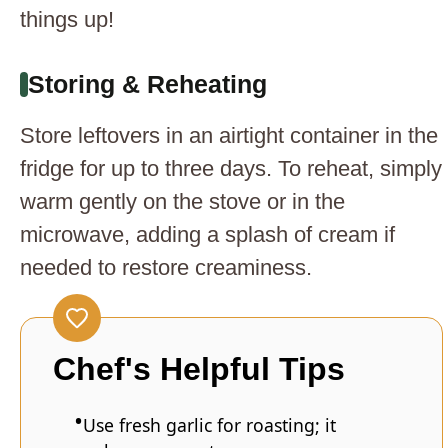
things up!
Storing & Reheating
Store leftovers in an airtight container in the
fridge for up to three days. To reheat, simply
warm gently on the stove or in the
microwave, adding a splash of cream if
needed to restore creaminess.
Chef's Helpful Tips
Use fresh garlic for roasting; it