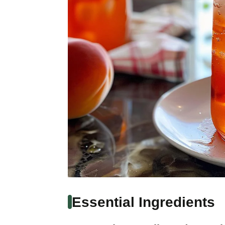
Essential Ingredients