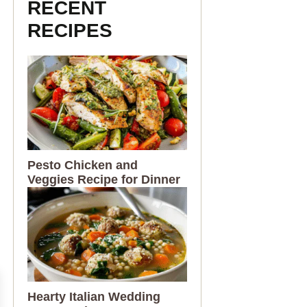
RECENT
RECIPES
Pesto Chicken and
Veggies Recipe for Dinner
Hearty Italian Wedding