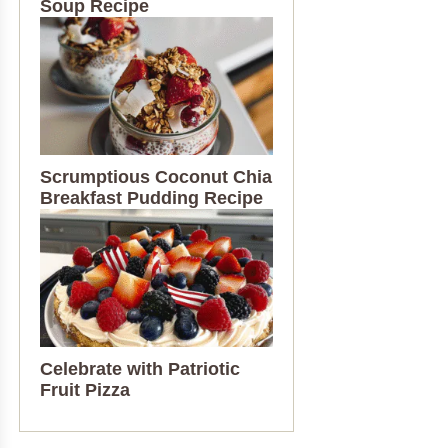
Soup Recipe
Scrumptious Coconut Chia
Breakfast Pudding Recipe
Celebrate with Patriotic
Fruit Pizza