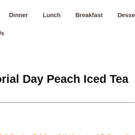
Dinner
Lunch
Breakfast
Desse
Us
ial Day Peach Iced Tea