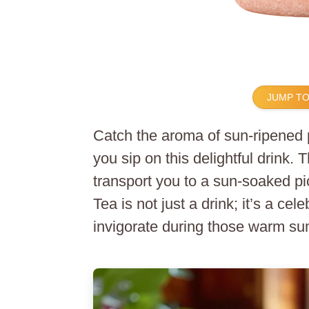
JUMP TO
Catch the aroma of sun-ripened 
you sip on this delightful drink. 
transport you to a sun-soaked p
Tea is not just a drink; it’s a ce
invigorate during those warm su