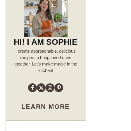
HI! I AM SOPHIE
I create approachable, delicious
recipes to bring loved ones
together. Let’s make magic in the
kitchen!
LEARN MORE