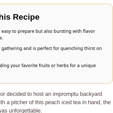
his Recipe
y easy to prepare but also bursting with flavor
s.
y gathering and is perfect for quenching thirst on
ding your favorite fruits or herbs for a unique
or decided to host an impromptu backyard
h a pitcher of this peach iced tea in hand, the
was unforgettable.