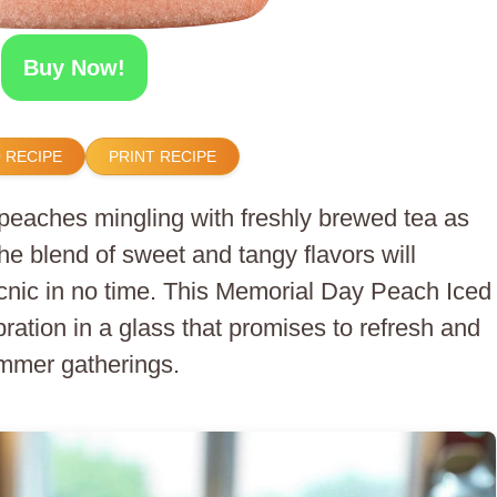
Buy Now!
 RECIPE
PRINT RECIPE
peaches mingling with freshly brewed tea as
The blend of sweet and tangy flavors will
icnic in no time. This Memorial Day Peach Iced
lebration in a glass that promises to refresh and
mmer gatherings.