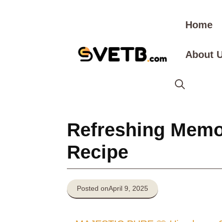
Skip
to
Home
content
About 
Refreshing Memor
Recipe
Posted on
April 9, 2025