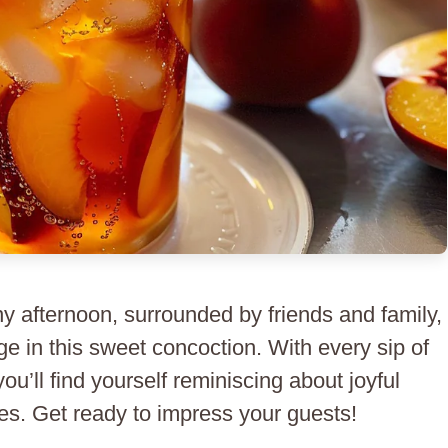
ny afternoon, surrounded by friends and family,
ge in this sweet concoction. With every sip of
u’ll find yourself reminiscing about joyful
s. Get ready to impress your guests!