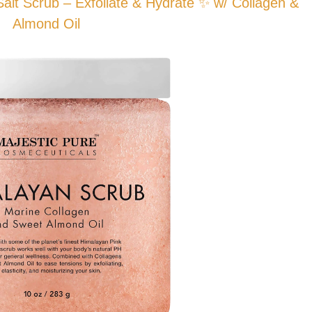
t Scrub – Exfoliate & Hydrate ✨ w/ Collagen &
Almond Oil