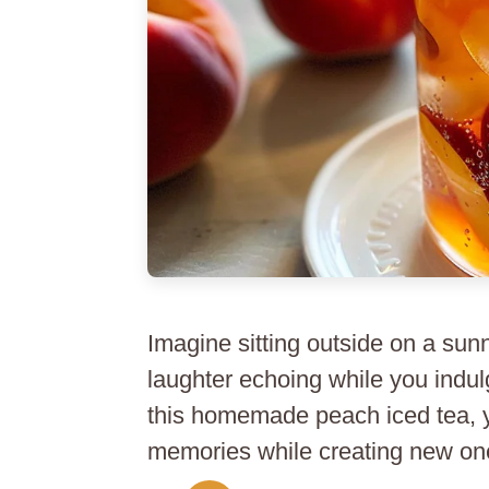
Imagine sitting outside on a sun
laughter echoing while you indul
this homemade peach iced tea, yo
memories while creating new one