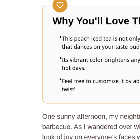
Why You'll Love T
This peach iced tea is not onl
that dances on your taste bud
Its vibrant color brightens an
hot days.
Feel free to customize it by ad
twist!
One sunny afternoon, my neighb
barbecue. As I wandered over wit
look of joy on everyone’s faces 