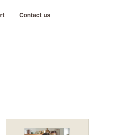
rt
Contact us