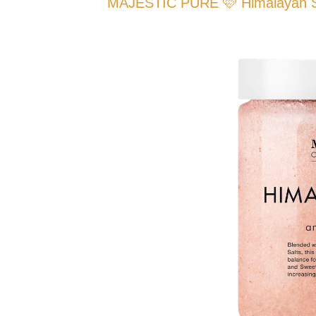
MAJESTIC PURE 🩷 Himalayan Sal