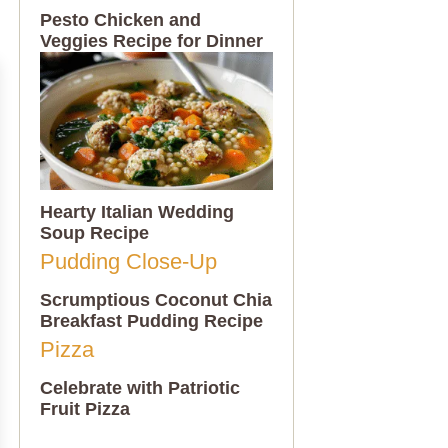
Pesto Chicken and
Veggies Recipe for Dinner
Hearty Italian Wedding
Soup Recipe
Scrumptious Coconut Chia
Breakfast Pudding Recipe
Celebrate with Patriotic
Fruit Pizza