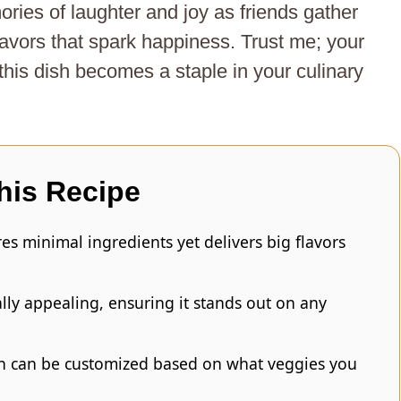
ies of laughter and joy as friends gather
lavors that spark happiness. Trust me; your
 this dish becomes a staple in your culinary
his Recipe
es minimal ingredients yet delivers big flavors
ually appealing, ensuring it stands out on any
ish can be customized based on what veggies you