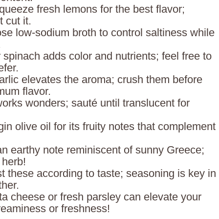
queeze fresh lemons for the best flavor;
 cut it.
se low-sodium broth to control saltiness while
.
 spinach adds color and nutrients; feel free to
efer.
arlic elevates the aroma; crush them before
mum flavor.
orks wonders; sauté until translucent for
gin olive oil for its fruity notes that complement
an earthy note reminiscent of sunny Greece;
 herb!
st these according to taste; seasoning is key in
ther.
ta cheese or fresh parsley can elevate your
reaminess or freshness!