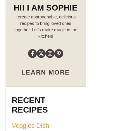
HI! I AM SOPHIE
I create approachable, delicious
recipes to bring loved ones
together. Let’s make magic in the
kitchen!
LEARN MORE
RECENT
RECIPES