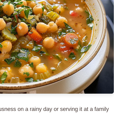
sness on a rainy day or serving it at a family