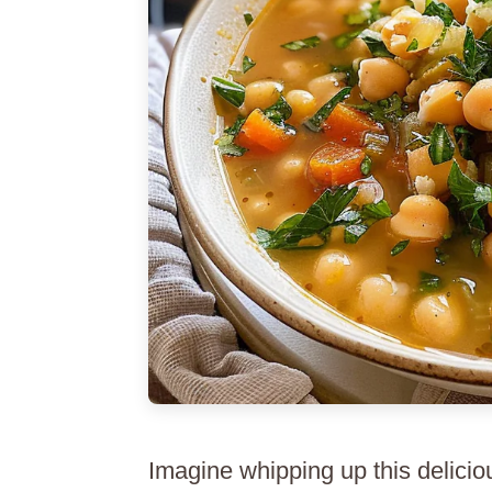
Imagine whipping up this deliciou