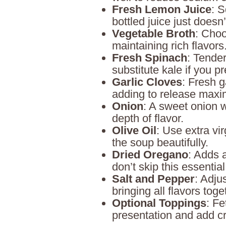
Fresh Lemon Juice
: S
bottled juice just doesn’t
Vegetable Broth
: Choo
maintaining rich flavors
Fresh Spinach
: Tender
substitute kale if you pr
Garlic Cloves
: Fresh g
adding to release maxi
Onion
: A sweet onion w
depth of flavor.
Olive Oil
: Use extra vir
the soup beautifully.
Dried Oregano
: Adds 
don’t skip this essential
Salt and Pepper
: Adju
bringing all flavors toge
Optional Toppings
: Fe
presentation and add c