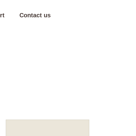
rt
Contact us