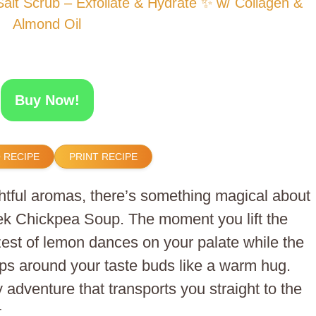
t Scrub – Exfoliate & Hydrate ✨ w/ Collagen &
Almond Oil
Buy Now!
 RECIPE
PRINT RECIPE
ightful aromas, there’s something magical about
k Chickpea Soup. The moment you lift the
est of lemon dances on your palate while the
ps around your taste buds like a warm hug.
ry adventure that transports you straight to the
.