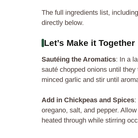
The full ingredients list, includ
directly below.
Let’s Make it Together
Sautéing the Aromatics
: In a 
sauté chopped onions until they 
minced garlic and stir until arom
Add in Chickpeas and Spices
:
oregano, salt, and pepper. Allow 
heated through while stirring occ