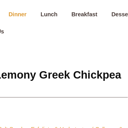
Dinner
Lunch
Breakfast
Desse
Us
Lemony Greek Chickpea