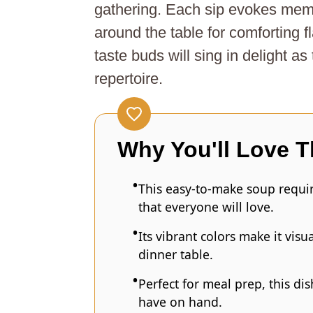
gathering. Each sip evokes memor
around the table for comforting f
taste buds will sing in delight as
repertoire.
Why You'll Love T
This easy-to-make soup requir
that everyone will love.
Its vibrant colors make it vis
dinner table.
Perfect for meal prep, this d
have on hand.