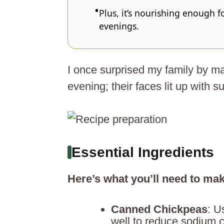
Plus, it’s nourishing enough f
evenings.
I once surprised my family by m
evening; their faces lit up with su
Essential Ingredients
Here’s what you’ll need to mak
Canned Chickpeas
: U
well to reduce sodium c