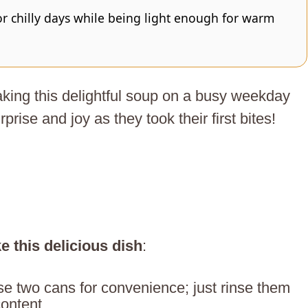
or chilly days while being light enough for warm
aking this delightful soup on a busy weekday
rprise and joy as they took their first bites!
e this delicious dish
:
se two cans for convenience; just rinse them
ontent.