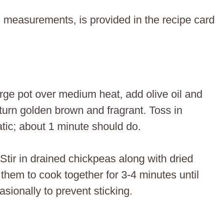
ing measurements, is provided in the recipe card
large pot over medium heat, add olive oil and
turn golden brown and fragrant. Toss in
atic; about 1 minute should do.
 Stir in drained chickpeas along with dried
them to cook together for 3-4 minutes until
asionally to prevent sticking.