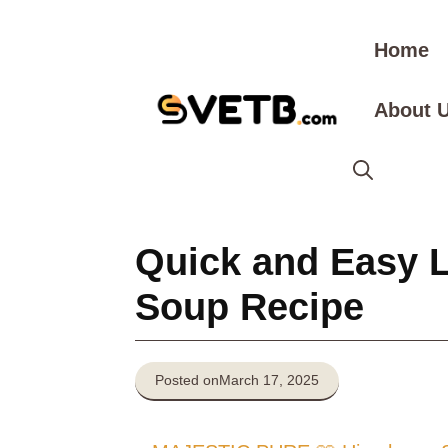
Skip
to
Home
content
About 
Quick and Easy 
Soup Recipe
Posted on
March 17, 2025