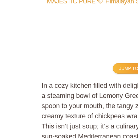
MAJESTIC PURE 🩷 Himalayan Sal
JUMP TO
In a cozy kitchen filled with del
a steaming bowl of Lemony Gree
spoon to your mouth, the tangy z
creamy texture of chickpeas wra
This isn’t just soup; it’s a culina
sun-soaked Mediterranean coast