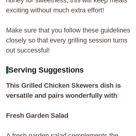
honey for sweetness; this will keep meals
exciting without much extra effort!
Make sure that you follow these guidelines
closely so that every grilling session turns
out successful!
Serving Suggestions
This Grilled Chicken Skewers dish is
versatile and pairs wonderfully with
:
Fresh Garden Salad
A fresh garden salad complements the