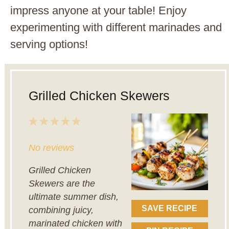
impress anyone at your table! Enjoy
experimenting with different marinades and
serving options!
Grilled Chicken Skewers
1
2
3
4
5
Star
Stars
Stars
Stars
Stars
No reviews
Grilled Chicken
Skewers are the
ultimate summer dish,
SAVE RECIPE
combining juicy,
marinated chicken with