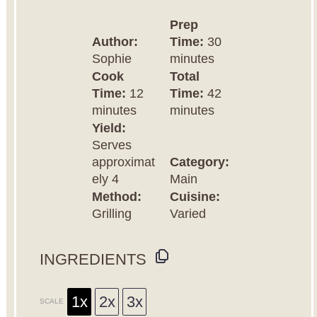
Prep
Author:
Time:
30
Sophie
minutes
Cook
Total
Time:
12
Time:
42
minutes
minutes
Yield:
Serves
approximat
Category:
ely 4
Main
Method:
Cuisine:
Grilling
Varied
INGREDIENTS
1x
2x
3x
SCALE