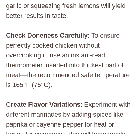
garlic or squeezing fresh lemons will yield
better results in taste.
Check Doneness Carefully
: To ensure
perfectly cooked chicken without
overcooking it, use an instant-read
thermometer inserted into thickest part of
meat—the recommended safe temperature
is 165°F (75°C).
Create Flavor Variations
: Experiment with
different marinades by adding spices like
paprika or cayenne pepper for heat or