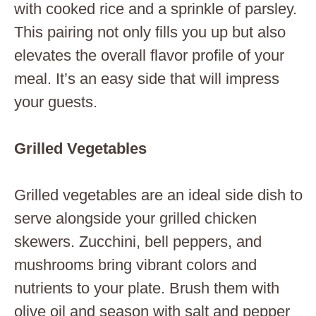
with cooked rice and a sprinkle of parsley.
This pairing not only fills you up but also
elevates the overall flavor profile of your
meal. It’s an easy side that will impress
your guests.
Grilled Vegetables
Grilled vegetables are an ideal side dish to
serve alongside your grilled chicken
skewers. Zucchini, bell peppers, and
mushrooms bring vibrant colors and
nutrients to your plate. Brush them with
olive oil and season with salt and pepper