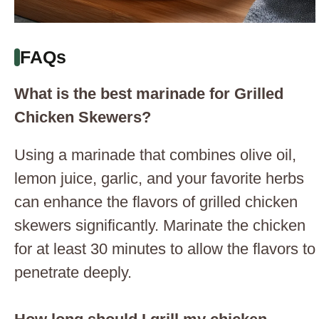
FAQs
What is the best marinade for Grilled
Chicken Skewers?
Using a marinade that combines olive oil,
lemon juice, garlic, and your favorite herbs
can enhance the flavors of grilled chicken
skewers significantly. Marinate the chicken
for at least 30 minutes to allow the flavors to
penetrate deeply.