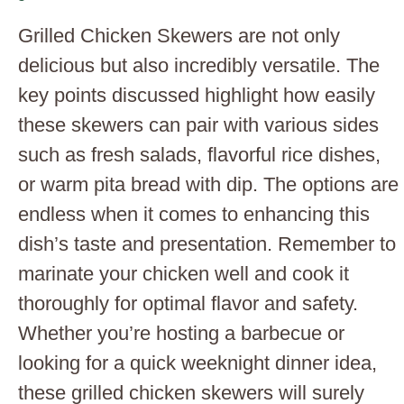
Grilled Chicken Skewers are not only
delicious but also incredibly versatile. The
key points discussed highlight how easily
these skewers can pair with various sides
such as fresh salads, flavorful rice dishes,
or warm pita bread with dip. The options are
endless when it comes to enhancing this
dish’s taste and presentation. Remember to
marinate your chicken well and cook it
thoroughly for optimal flavor and safety.
Whether you’re hosting a barbecue or
looking for a quick weeknight dinner idea,
these grilled chicken skewers will surely