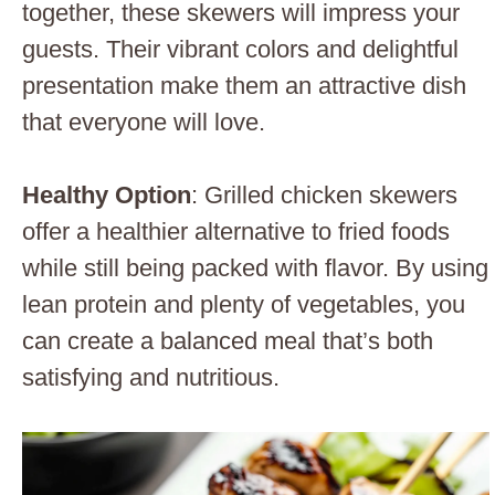
together, these skewers will impress your
guests. Their vibrant colors and delightful
presentation make them an attractive dish
that everyone will love.
Healthy Option
: Grilled chicken skewers
offer a healthier alternative to fried foods
while still being packed with flavor. By using
lean protein and plenty of vegetables, you
can create a balanced meal that’s both
satisfying and nutritious.