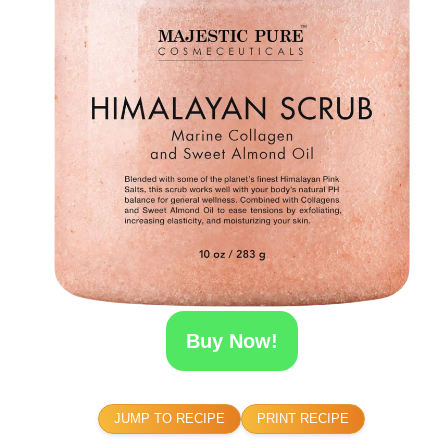
Buy Now!
JUMP TO RECIPE
PRINT RECIPE