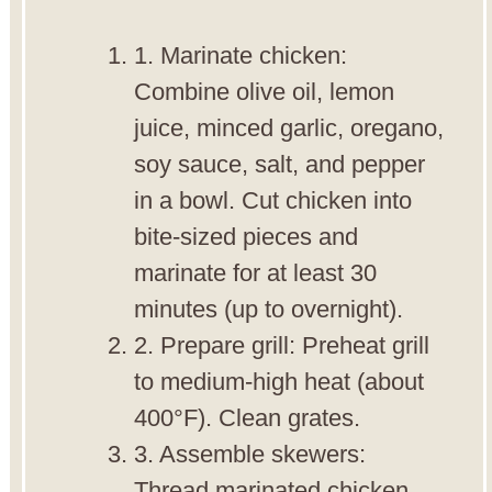
1. Marinate chicken:
Combine olive oil, lemon
juice, minced garlic, oregano,
soy sauce, salt, and pepper
in a bowl. Cut chicken into
bite-sized pieces and
marinate for at least 30
minutes (up to overnight).
2. Prepare grill: Preheat grill
to medium-high heat (about
400°F). Clean grates.
3. Assemble skewers:
Thread marinated chicken