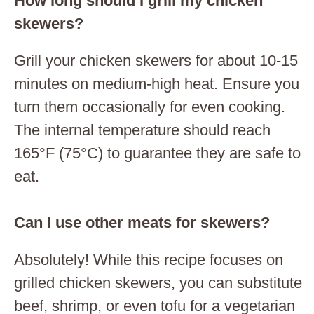
How long should I grill my chicken
skewers?
Grill your chicken skewers for about 10-15
minutes on medium-high heat. Ensure you
turn them occasionally for even cooking.
The internal temperature should reach
165°F (75°C) to guarantee they are safe to
eat.
Can I use other meats for skewers?
Absolutely! While this recipe focuses on
grilled chicken skewers, you can substitute
beef, shrimp, or even tofu for a vegetarian