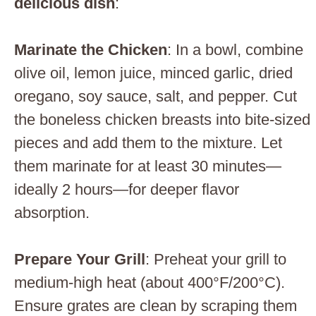
delicious dish
:
Marinate the Chicken
: In a bowl, combine
olive oil, lemon juice, minced garlic, dried
oregano, soy sauce, salt, and pepper. Cut
the boneless chicken breasts into bite-sized
pieces and add them to the mixture. Let
them marinate for at least 30 minutes—
ideally 2 hours—for deeper flavor
absorption.
Prepare Your Grill
: Preheat your grill to
medium-high heat (about 400°F/200°C).
Ensure grates are clean by scraping them