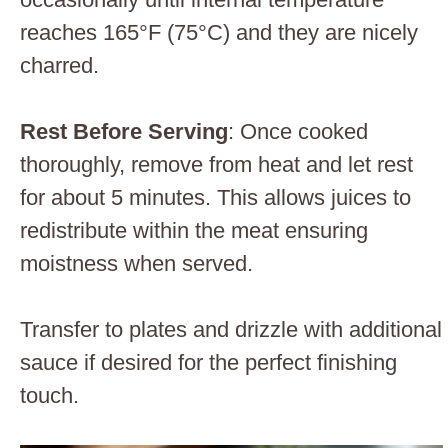
reaches 165°F (75°C) and they are nicely
charred.
Rest Before Serving
: Once cooked
thoroughly, remove from heat and let rest
for about 5 minutes. This allows juices to
redistribute within the meat ensuring
moistness when served.
Transfer to plates and drizzle with additional
sauce if desired for the perfect finishing
touch.