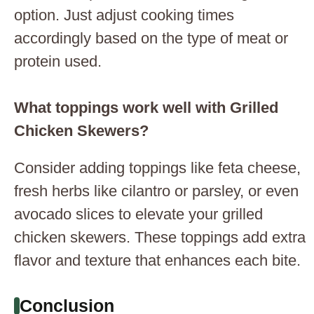
option. Just adjust cooking times
accordingly based on the type of meat or
protein used.
What toppings work well with Grilled
Chicken Skewers?
Consider adding toppings like feta cheese,
fresh herbs like cilantro or parsley, or even
avocado slices to elevate your grilled
chicken skewers. These toppings add extra
flavor and texture that enhances each bite.
Conclusion