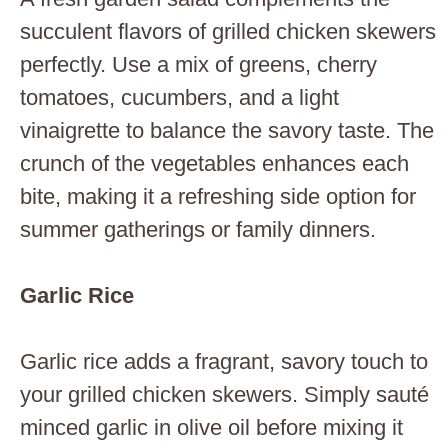
succulent flavors of grilled chicken skewers
perfectly. Use a mix of greens, cherry
tomatoes, cucumbers, and a light
vinaigrette to balance the savory taste. The
crunch of the vegetables enhances each
bite, making it a refreshing side option for
summer gatherings or family dinners.
Garlic Rice
Garlic rice adds a fragrant, savory touch to
your grilled chicken skewers. Simply sauté
minced garlic in olive oil before mixing it