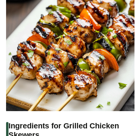
Ingredients for Grilled Chicken
Skewers