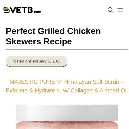
Skip
M
to
content
Perfect Grilled Chicken
Skewers Recipe
Posted on
February 5, 2025
MAJESTIC PURE 🩷 Himalayan Salt Scrub –
Exfoliate & Hydrate ✨ w/ Collagen & Almond Oil