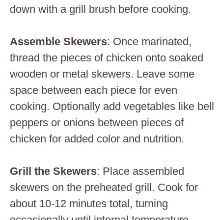
down with a grill brush before cooking.
Assemble Skewers
: Once marinated,
thread the pieces of chicken onto soaked
wooden or metal skewers. Leave some
space between each piece for even
cooking. Optionally add vegetables like bell
peppers or onions between pieces of
chicken for added color and nutrition.
Grill the Skewers
: Place assembled
skewers on the preheated grill. Cook for
about 10-12 minutes total, turning
occasionally until internal temperature