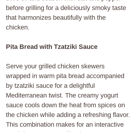
before grilling for a deliciously smoky taste
that harmonizes beautifully with the
chicken.
Pita Bread with Tzatziki Sauce
Serve your grilled chicken skewers
wrapped in warm pita bread accompanied
by tzatziki sauce for a delightful
Mediterranean twist. The creamy yogurt
sauce cools down the heat from spices on
the chicken while adding a refreshing flavor.
This combination makes for an interactive