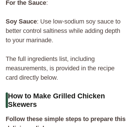
For the Sauce
:
Soy Sauce
: Use low-sodium soy sauce to
better control saltiness while adding depth
to your marinade.
The full ingredients list, including
measurements, is provided in the recipe
card directly below.
How to Make Grilled Chicken
Skewers
Follow these simple steps to prepare this