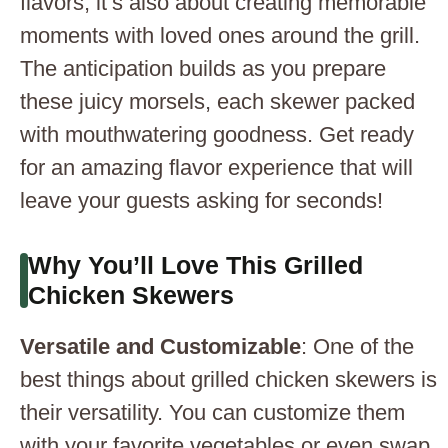
flavors; it’s also about creating memorable
moments with loved ones around the grill.
The anticipation builds as you prepare
these juicy morsels, each skewer packed
with mouthwatering goodness. Get ready
for an amazing flavor experience that will
leave your guests asking for seconds!
Why You’ll Love This Grilled
Chicken Skewers
Versatile and Customizable
: One of the
best things about grilled chicken skewers is
their versatility. You can customize them
with your favorite vegetables or even swap