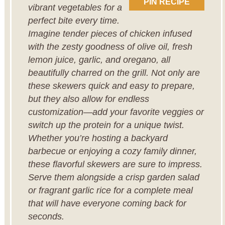
PIN RECIPE
vibrant vegetables for a
perfect bite every time.
Imagine tender pieces of chicken infused
with the zesty goodness of olive oil, fresh
lemon juice, garlic, and oregano, all
beautifully charred on the grill. Not only are
these skewers quick and easy to prepare,
but they also allow for endless
customization—add your favorite veggies or
switch up the protein for a unique twist.
Whether you’re hosting a backyard
barbecue or enjoying a cozy family dinner,
these flavorful skewers are sure to impress.
Serve them alongside a crisp garden salad
or fragrant garlic rice for a complete meal
that will have everyone coming back for
seconds.