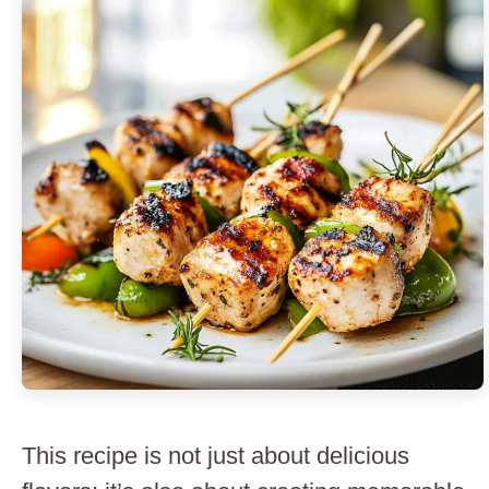
This recipe is not just about delicious