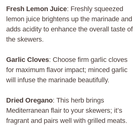
Fresh Lemon Juice
: Freshly squeezed
lemon juice brightens up the marinade and
adds acidity to enhance the overall taste of
the skewers.
Garlic Cloves
: Choose firm garlic cloves
for maximum flavor impact; minced garlic
will infuse the marinade beautifully.
Dried Oregano
: This herb brings
Mediterranean flair to your skewers; it’s
fragrant and pairs well with grilled meats.