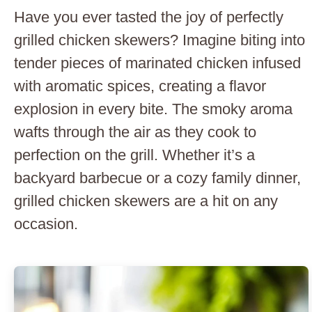
Have you ever tasted the joy of perfectly
grilled chicken skewers? Imagine biting into
tender pieces of marinated chicken infused
with aromatic spices, creating a flavor
explosion in every bite. The smoky aroma
wafts through the air as they cook to
perfection on the grill. Whether it’s a
backyard barbecue or a cozy family dinner,
grilled chicken skewers are a hit on any
occasion.