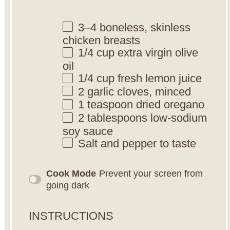
3
–
4
boneless, skinless
chicken breasts
1/4 cup
extra virgin olive
oil
1/4 cup
fresh lemon juice
2
garlic cloves, minced
1 teaspoon
dried oregano
2 tablespoons
low-sodium
soy sauce
Salt and pepper to taste
Cook Mode
Prevent your screen from
going dark
INSTRUCTIONS