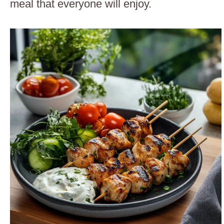
meal that everyone will enjoy.