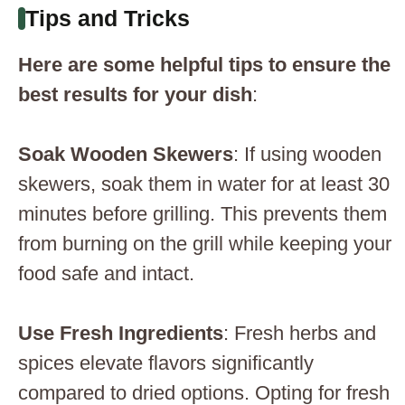
Tips and Tricks
Here are some helpful tips to ensure the
best results for your dish
:
Soak Wooden Skewers
: If using wooden
skewers, soak them in water for at least 30
minutes before grilling. This prevents them
from burning on the grill while keeping your
food safe and intact.
Use Fresh Ingredients
: Fresh herbs and
spices elevate flavors significantly
compared to dried options. Opting for fresh