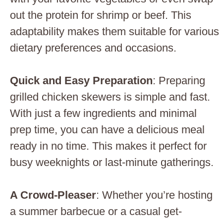
out the protein for shrimp or beef. This
adaptability makes them suitable for various
dietary preferences and occasions.
Quick and Easy Preparation
: Preparing
grilled chicken skewers is simple and fast.
With just a few ingredients and minimal
prep time, you can have a delicious meal
ready in no time. This makes it perfect for
busy weeknights or last-minute gatherings.
A Crowd-Pleaser
: Whether you’re hosting
a summer barbecue or a casual get-