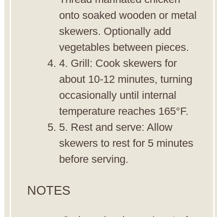
onto soaked wooden or metal
skewers. Optionally add
vegetables between pieces.
4. Grill: Cook skewers for
about 10-12 minutes, turning
occasionally until internal
temperature reaches 165°F.
5. Rest and serve: Allow
skewers to rest for 5 minutes
before serving.
NOTES