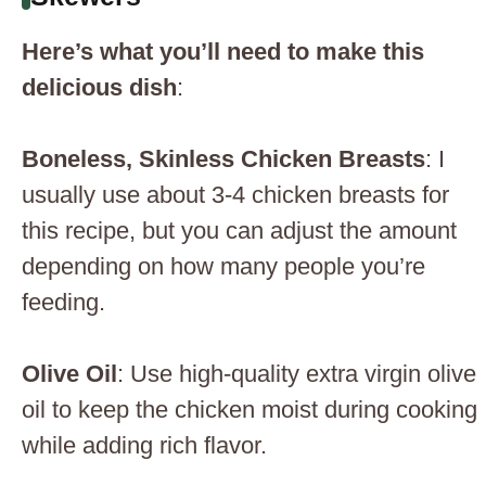
Here’s what you’ll need to make this
delicious dish
:
Boneless, Skinless Chicken Breasts
: I
usually use about 3-4 chicken breasts for
this recipe, but you can adjust the amount
depending on how many people you’re
feeding.
Olive Oil
: Use high-quality extra virgin olive
oil to keep the chicken moist during cooking
while adding rich flavor.