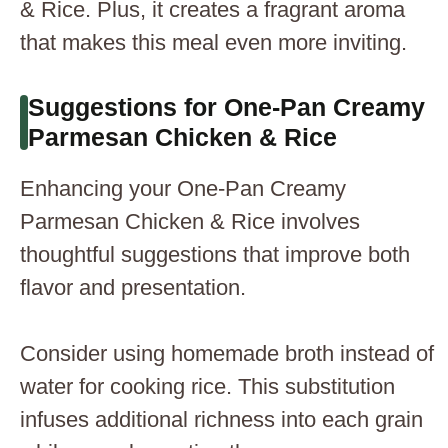
& Rice. Plus, it creates a fragrant aroma
that makes this meal even more inviting.
Suggestions for One-Pan Creamy
Parmesan Chicken & Rice
Enhancing your One-Pan Creamy
Parmesan Chicken & Rice involves
thoughtful suggestions that improve both
flavor and presentation.
Consider using homemade broth instead of
water for cooking rice. This substitution
infuses additional richness into each grain