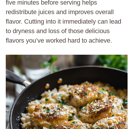
five minutes before serving helps
redistribute juices and improves overall
flavor. Cutting into it immediately can lead
to dryness and loss of those delicious
flavors you’ve worked hard to achieve.