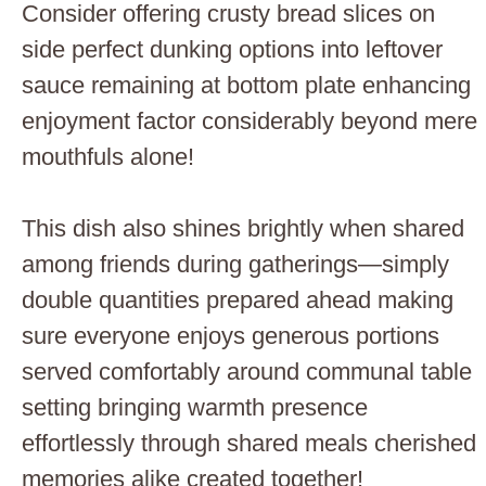
Consider offering crusty bread slices on
side perfect dunking options into leftover
sauce remaining at bottom plate enhancing
enjoyment factor considerably beyond mere
mouthfuls alone!
This dish also shines brightly when shared
among friends during gatherings—simply
double quantities prepared ahead making
sure everyone enjoys generous portions
served comfortably around communal table
setting bringing warmth presence
effortlessly through shared meals cherished
memories alike created together!