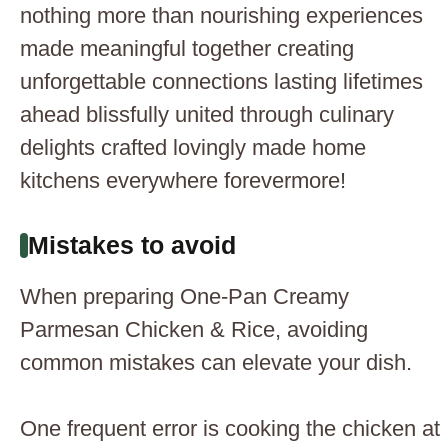
nothing more than nourishing experiences
made meaningful together creating
unforgettable connections lasting lifetimes
ahead blissfully united through culinary
delights crafted lovingly made home
kitchens everywhere forevermore!
Mistakes to avoid
When preparing One-Pan Creamy
Parmesan Chicken & Rice, avoiding
common mistakes can elevate your dish.
One frequent error is cooking the chicken at