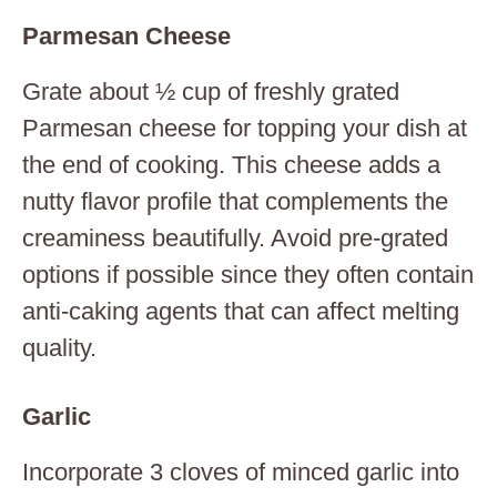
Parmesan Cheese
Grate about ½ cup of freshly grated
Parmesan cheese for topping your dish at
the end of cooking. This cheese adds a
nutty flavor profile that complements the
creaminess beautifully. Avoid pre-grated
options if possible since they often contain
anti-caking agents that can affect melting
quality.
Garlic
Incorporate 3 cloves of minced garlic into