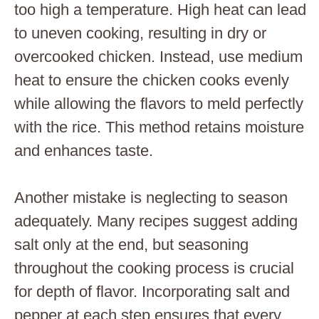
too high a temperature. High heat can lead
to uneven cooking, resulting in dry or
overcooked chicken. Instead, use medium
heat to ensure the chicken cooks evenly
while allowing the flavors to meld perfectly
with the rice. This method retains moisture
and enhances taste.
Another mistake is neglecting to season
adequately. Many recipes suggest adding
salt only at the end, but seasoning
throughout the cooking process is crucial
for depth of flavor. Incorporating salt and
pepper at each step ensures that every