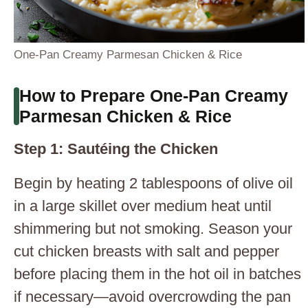
One-Pan Creamy Parmesan Chicken & Rice
How to Prepare One-Pan Creamy
Parmesan Chicken & Rice
Step 1: Sautéing the Chicken
Begin by heating 2 tablespoons of olive oil
in a large skillet over medium heat until
shimmering but not smoking. Season your
cut chicken breasts with salt and pepper
before placing them in the hot oil in batches
if necessary—avoid overcrowding the pan