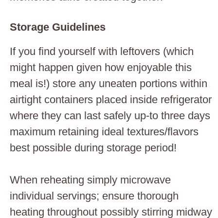
Storage Guidelines
If you find yourself with leftovers (which
might happen given how enjoyable this
meal is!) store any uneaten portions within
airtight containers placed inside refrigerator
where they can last safely up-to three days
maximum retaining ideal textures/flavors
best possible during storage period!
When reheating simply microwave
individual servings; ensure thorough
heating throughout possibly stirring midway