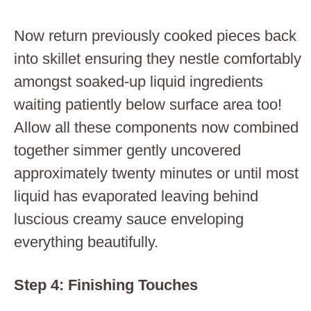
Now return previously cooked pieces back
into skillet ensuring they nestle comfortably
amongst soaked-up liquid ingredients
waiting patiently below surface area too!
Allow all these components now combined
together simmer gently uncovered
approximately twenty minutes or until most
liquid has evaporated leaving behind
luscious creamy sauce enveloping
everything beautifully.
Step 4: Finishing Touches