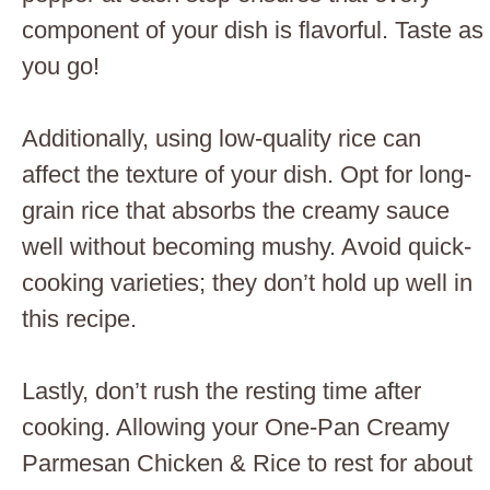
component of your dish is flavorful. Taste as
you go!
Additionally, using low-quality rice can
affect the texture of your dish. Opt for long-
grain rice that absorbs the creamy sauce
well without becoming mushy. Avoid quick-
cooking varieties; they don’t hold up well in
this recipe.
Lastly, don’t rush the resting time after
cooking. Allowing your One-Pan Creamy
Parmesan Chicken & Rice to rest for about