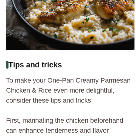
Tips and tricks
To make your One-Pan Creamy Parmesan
Chicken & Rice even more delightful,
consider these tips and tricks.
First, marinating the chicken beforehand
can enhance tenderness and flavor