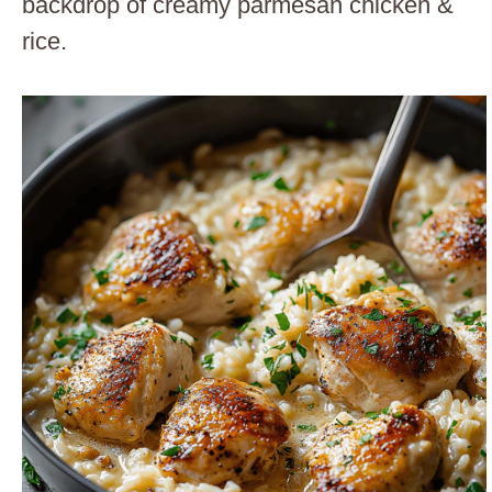
backdrop of creamy parmesan chicken &
rice.