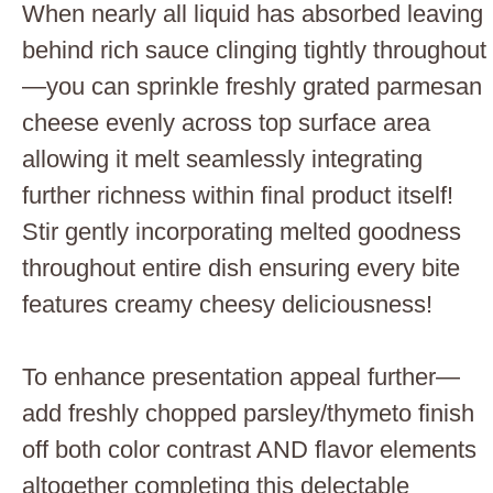
When nearly all liquid has absorbed leaving
behind rich sauce clinging tightly throughout
—you can sprinkle freshly grated parmesan
cheese evenly across top surface area
allowing it melt seamlessly integrating
further richness within final product itself!
Stir gently incorporating melted goodness
throughout entire dish ensuring every bite
features creamy cheesy deliciousness!
To enhance presentation appeal further—
add freshly chopped parsley/thymeto finish
off both color contrast AND flavor elements
altogether completing this delectable