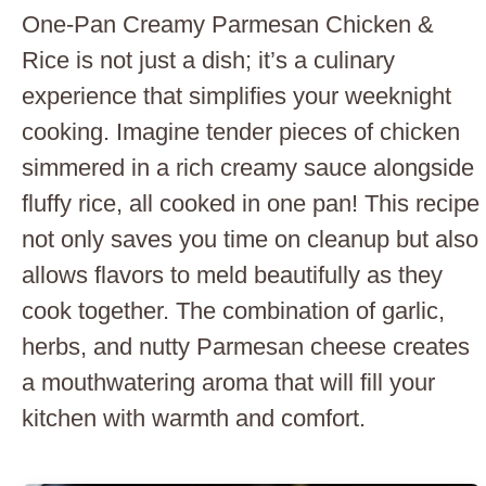
One-Pan Creamy Parmesan Chicken &
Rice is not just a dish; it’s a culinary
experience that simplifies your weeknight
cooking. Imagine tender pieces of chicken
simmered in a rich creamy sauce alongside
fluffy rice, all cooked in one pan! This recipe
not only saves you time on cleanup but also
allows flavors to meld beautifully as they
cook together. The combination of garlic,
herbs, and nutty Parmesan cheese creates
a mouthwatering aroma that will fill your
kitchen with warmth and comfort.