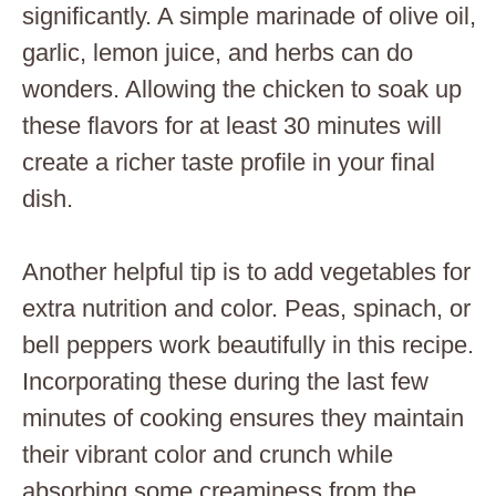
significantly. A simple marinade of olive oil,
garlic, lemon juice, and herbs can do
wonders. Allowing the chicken to soak up
these flavors for at least 30 minutes will
create a richer taste profile in your final
dish.
Another helpful tip is to add vegetables for
extra nutrition and color. Peas, spinach, or
bell peppers work beautifully in this recipe.
Incorporating these during the last few
minutes of cooking ensures they maintain
their vibrant color and crunch while
absorbing some creaminess from the