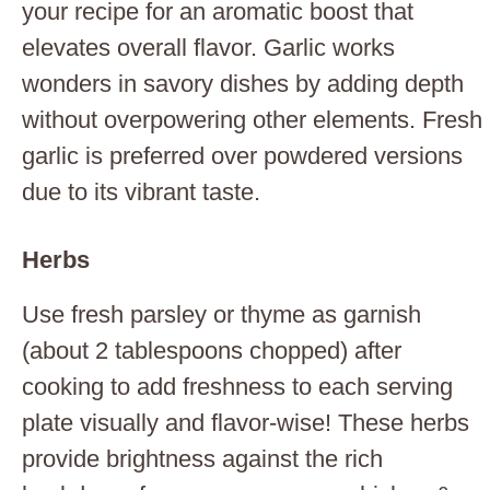
your recipe for an aromatic boost that
elevates overall flavor. Garlic works
wonders in savory dishes by adding depth
without overpowering other elements. Fresh
garlic is preferred over powdered versions
due to its vibrant taste.
Herbs
Use fresh parsley or thyme as garnish
(about 2 tablespoons chopped) after
cooking to add freshness to each serving
plate visually and flavor-wise! These herbs
provide brightness against the rich