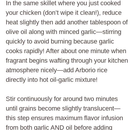
In the same skillet where you just cooked
your chicken (don’t wipe it clean!), reduce
heat slightly then add another tablespoon of
olive oil along with minced garlic—stirring
quickly to avoid burning because garlic
cooks rapidly! After about one minute when
fragrant begins wafting through your kitchen
atmosphere nicely—add Arborio rice
directly into hot oil-garlic mixture!
Stir continuously for around two minutes
until grains become slightly translucent—
this step ensures maximum flavor infusion
from both garlic AND oil before adding