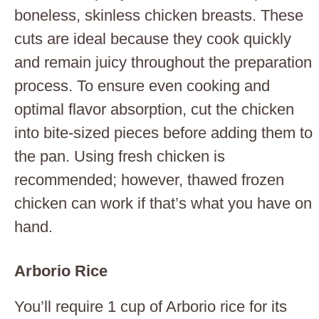
boneless, skinless chicken breasts. These
cuts are ideal because they cook quickly
and remain juicy throughout the preparation
process. To ensure even cooking and
optimal flavor absorption, cut the chicken
into bite-sized pieces before adding them to
the pan. Using fresh chicken is
recommended; however, thawed frozen
chicken can work if that’s what you have on
hand.
Arborio Rice
You’ll require 1 cup of Arborio rice for its