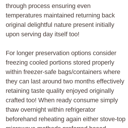
through process ensuring even
temperatures maintained returning back
original delightful nature present initially
upon serving day itself too!
For longer preservation options consider
freezing cooled portions stored properly
within freezer-safe bags/containers where
they can last around two months effectively
retaining taste quality enjoyed originally
crafted too! When ready consume simply
thaw overnight within refrigerator
beforehand reheating again either stove-top