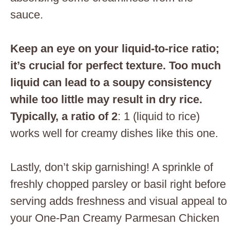
sauce.
Keep an eye on your liquid-to-rice ratio;
it’s crucial for perfect texture. Too much
liquid can lead to a soupy consistency
while too little may result in dry rice.
Typically, a ratio of 2
: 1 (liquid to rice)
works well for creamy dishes like this one.
Lastly, don’t skip garnishing! A sprinkle of
freshly chopped parsley or basil right before
serving adds freshness and visual appeal to
your One-Pan Creamy Parmesan Chicken