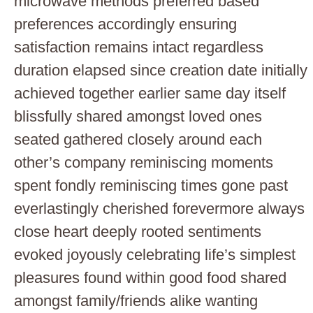
microwave methods preferred based
preferences accordingly ensuring
satisfaction remains intact regardless
duration elapsed since creation date initially
achieved together earlier same day itself
blissfully shared amongst loved ones
seated gathered closely around each
other’s company reminiscing moments
spent fondly reminiscing times gone past
everlastingly cherished forevermore always
close heart deeply rooted sentiments
evoked joyously celebrating life’s simplest
pleasures found within good food shared
amongst family/friends alike wanting