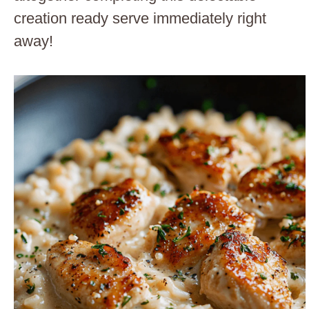
creation ready serve immediately right
away!