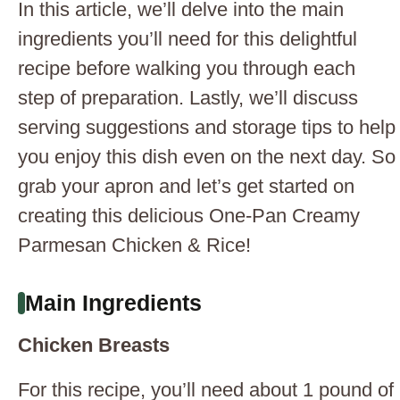
In this article, we’ll delve into the main
ingredients you’ll need for this delightful
recipe before walking you through each
step of preparation. Lastly, we’ll discuss
serving suggestions and storage tips to help
you enjoy this dish even on the next day. So
grab your apron and let’s get started on
creating this delicious One-Pan Creamy
Parmesan Chicken & Rice!
Main Ingredients
Chicken Breasts
For this recipe, you’ll need about 1 pound of