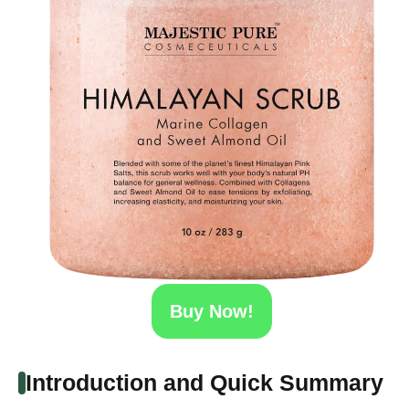
Buy Now!
Introduction and Quick Summary