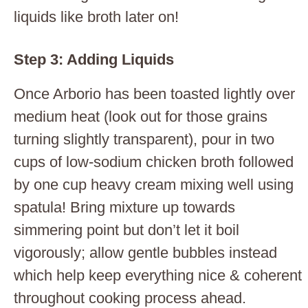
liquids like broth later on!
Step 3: Adding Liquids
Once Arborio has been toasted lightly over
medium heat (look out for those grains
turning slightly transparent), pour in two
cups of low-sodium chicken broth followed
by one cup heavy cream mixing well using
spatula! Bring mixture up towards
simmering point but don’t let it boil
vigorously; allow gentle bubbles instead
which help keep everything nice & coherent
throughout cooking process ahead.