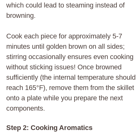
which could lead to steaming instead of
browning.
Cook each piece for approximately 5-7
minutes until golden brown on all sides;
stirring occasionally ensures even cooking
without sticking issues! Once browned
sufficiently (the internal temperature should
reach 165°F), remove them from the skillet
onto a plate while you prepare the next
components.
Step 2: Cooking Aromatics