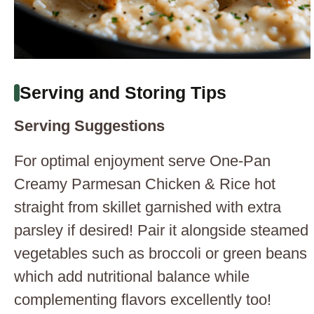
Serving and Storing Tips
Serving Suggestions
For optimal enjoyment serve One-Pan
Creamy Parmesan Chicken & Rice hot
straight from skillet garnished with extra
parsley if desired! Pair it alongside steamed
vegetables such as broccoli or green beans
which add nutritional balance while
complementing flavors excellently too!