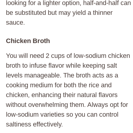
looking for a lighter option, half-and-half can
be substituted but may yield a thinner
sauce.
Chicken Broth
You will need 2 cups of low-sodium chicken
broth to infuse flavor while keeping salt
levels manageable. The broth acts as a
cooking medium for both the rice and
chicken, enhancing their natural flavors
without overwhelming them. Always opt for
low-sodium varieties so you can control
saltiness effectively.