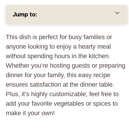
Jump to:
This dish is perfect for busy families or
anyone looking to enjoy a hearty meal
without spending hours in the kitchen.
Whether you’re hosting guests or preparing
dinner for your family, this easy recipe
ensures satisfaction at the dinner table.
Plus, it’s highly customizable; feel free to
add your favorite vegetables or spices to
make it your own!