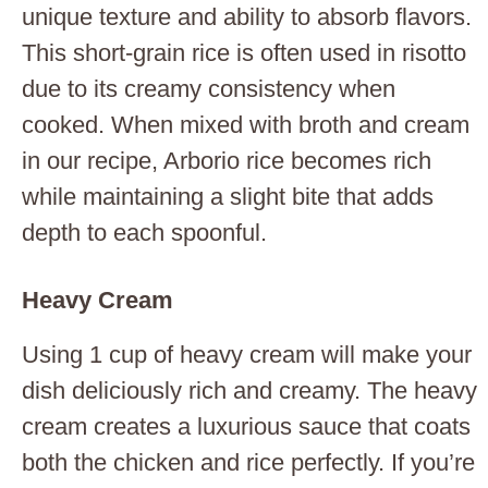
unique texture and ability to absorb flavors.
This short-grain rice is often used in risotto
due to its creamy consistency when
cooked. When mixed with broth and cream
in our recipe, Arborio rice becomes rich
while maintaining a slight bite that adds
depth to each spoonful.
Heavy Cream
Using 1 cup of heavy cream will make your
dish deliciously rich and creamy. The heavy
cream creates a luxurious sauce that coats
both the chicken and rice perfectly. If you’re