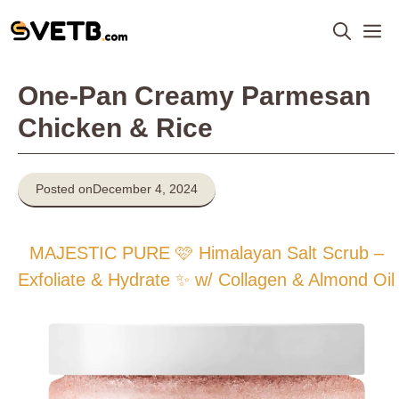
Skip
M
to
content
One-Pan Creamy Parmesan
Chicken & Rice
Posted on
December 4, 2024
MAJESTIC PURE 🩷 Himalayan Salt Scrub –
Exfoliate & Hydrate ✨ w/ Collagen & Almond Oil