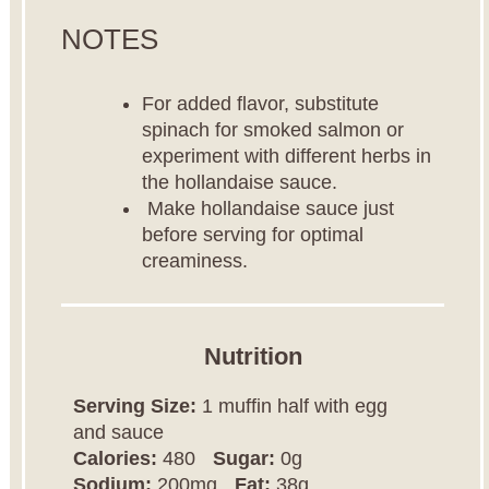
NOTES
For added flavor, substitute
spinach for smoked salmon or
experiment with different herbs in
the hollandaise sauce.
Make hollandaise sauce just
before serving for optimal
creaminess.
Nutrition
Serving Size:
1 muffin half with egg
and sauce
Calories:
480
Sugar:
0g
Sodium:
200mg
Fat:
38g