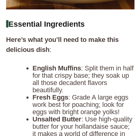
Essential Ingredients
Here’s what you’ll need to make this
delicious dish
:
English Muffins
: Split them in half
for that crispy base; they soak up
all those decadent flavors
beautifully.
Fresh Eggs
: Grade A large eggs
work best for poaching; look for
eggs with bright orange yolks!
Unsalted Butter
: Use high-quality
butter for your hollandaise sauce;
it makes a world of difference in