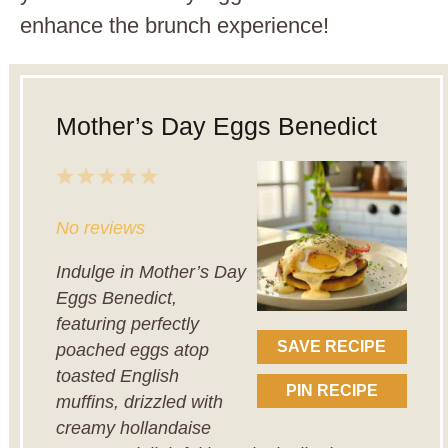
enhance the brunch experience!
Mother’s Day Eggs Benedict
1
2
3
4
5
Star
Stars
Stars
Stars
Stars
No reviews
Indulge in Mother’s Day
Eggs Benedict,
featuring perfectly
SAVE RECIPE
poached eggs atop
toasted English
PIN RECIPE
muffins, drizzled with
creamy hollandaise