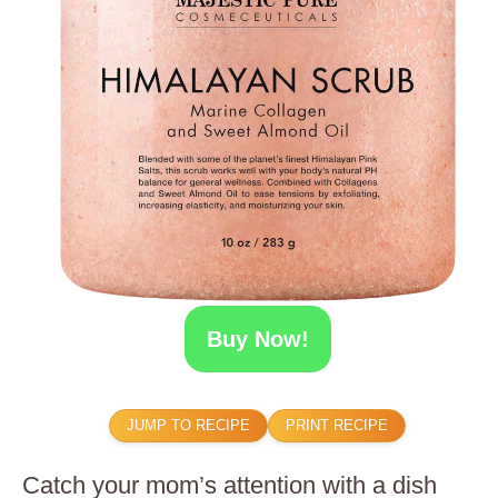
Buy Now!
JUMP TO RECIPE
PRINT RECIPE
Catch your mom’s attention with a dish