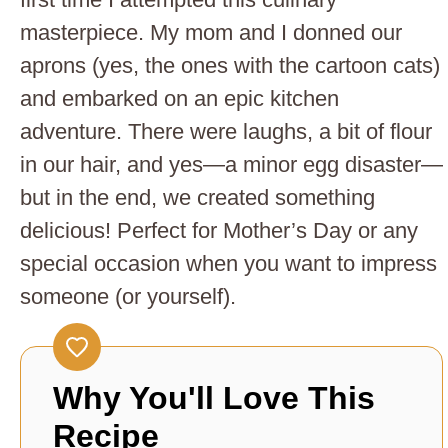
masterpiece. My mom and I donned our
aprons (yes, the ones with the cartoon cats)
and embarked on an epic kitchen
adventure. There were laughs, a bit of flour
in our hair, and yes—a minor egg disaster—
but in the end, we created something
delicious! Perfect for Mother’s Day or any
special occasion when you want to impress
someone (or yourself).
Why You'll Love This
Recipe