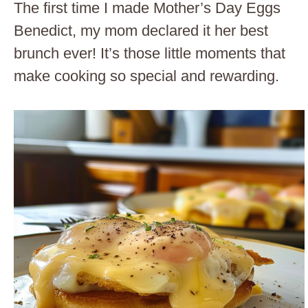
The first time I made Mother’s Day Eggs
Benedict, my mom declared it her best
brunch ever! It’s those little moments that
make cooking so special and rewarding.