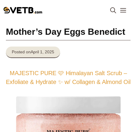
Skip
M
to
content
Mother’s Day Eggs Benedict
Posted on
April 1, 2025
MAJESTIC PURE 🩷 Himalayan Salt Scrub –
Exfoliate & Hydrate ✨ w/ Collagen & Almond Oil