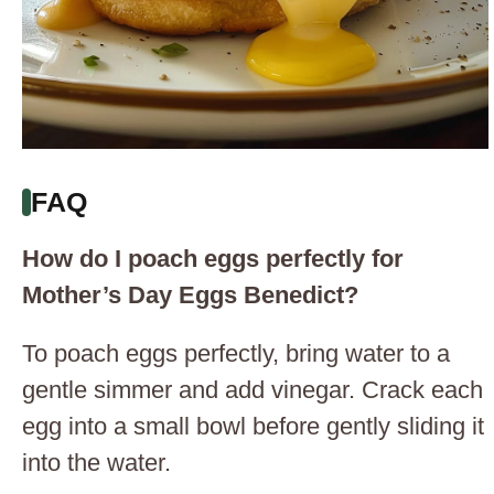
FAQ
How do I poach eggs perfectly for
Mother’s Day Eggs Benedict?
To poach eggs perfectly, bring water to a
gentle simmer and add vinegar. Crack each
egg into a small bowl before gently sliding it
into the water.