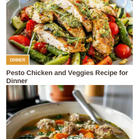
DINNER
Pesto Chicken and Veggies Recipe for
Dinner