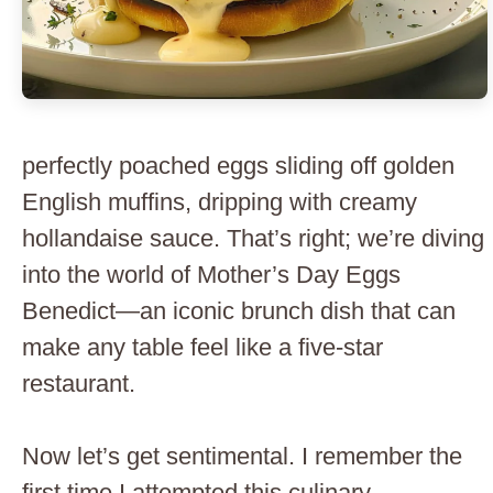
perfectly poached eggs sliding off golden
English muffins, dripping with creamy
hollandaise sauce. That’s right; we’re diving
into the world of Mother’s Day Eggs
Benedict—an iconic brunch dish that can
make any table feel like a five-star
restaurant.
Now let’s get sentimental. I remember the
first time I attempted this culinary