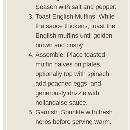
Season with salt and pepper.
Toast English Muffins: While
the sauce thickens, toast the
English muffins until golden
brown and crispy.
Assemble: Place toasted
muffin halves on plates,
optionally top with spinach,
add poached eggs, and
generously drizzle with
hollandaise sauce.
Garnish: Sprinkle with fresh
herbs before serving warm.