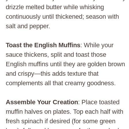
drizzle melted butter while whisking
continuously until thickened; season with
salt and pepper.
Toast the English Muffins
: While your
sauce thickens, split and toast those
English muffins until they are golden brown
and crispy—this adds texture that
complements all that creamy goodness.
Assemble Your Creation
: Place toasted
muffin halves on plates. Top each half with
fresh spinach if desired (for some green