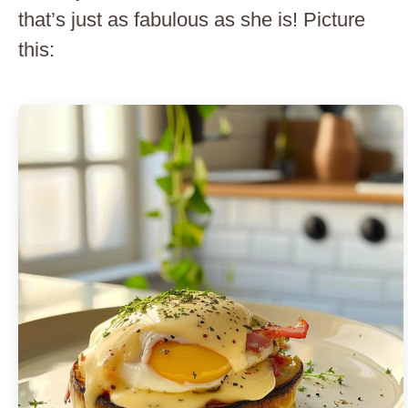
that’s just as fabulous as she is! Picture
this: