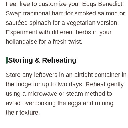
Feel free to customize your Eggs Benedict!
Swap traditional ham for smoked salmon or
sautéed spinach for a vegetarian version.
Experiment with different herbs in your
hollandaise for a fresh twist.
Storing & Reheating
Store any leftovers in an airtight container in
the fridge for up to two days. Reheat gently
using a microwave or steam method to
avoid overcooking the eggs and ruining
their texture.