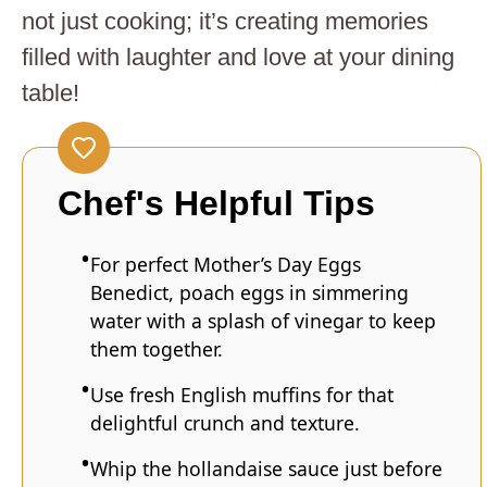
not just cooking; it’s creating memories
filled with laughter and love at your dining
table!
Chef's Helpful Tips
For perfect Mother’s Day Eggs
Benedict, poach eggs in simmering
water with a splash of vinegar to keep
them together.
Use fresh English muffins for that
delightful crunch and texture.
Whip the hollandaise sauce just before