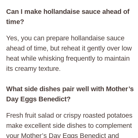
Can I make hollandaise sauce ahead of
time?
Yes, you can prepare hollandaise sauce
ahead of time, but reheat it gently over low
heat while whisking frequently to maintain
its creamy texture.
What side dishes pair well with Mother’s
Day Eggs Benedict?
Fresh fruit salad or crispy roasted potatoes
make excellent side dishes to complement
your Mother’s Day Eggs Benedict and