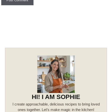
HI! I AM SOPHIE
I create approachable, delicious recipes to bring loved
ones together. Let’s make magic in the kitchen!