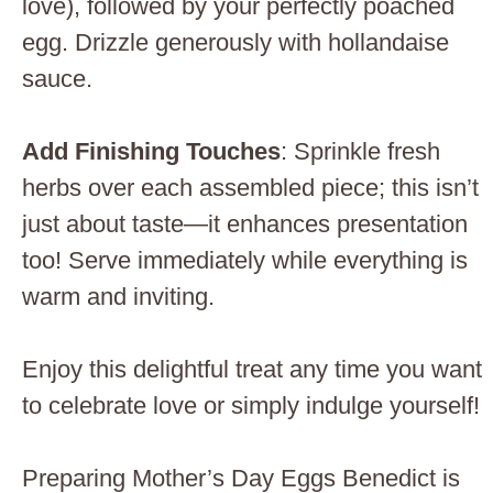
love), followed by your perfectly poached
egg. Drizzle generously with hollandaise
sauce.
Add Finishing Touches
: Sprinkle fresh
herbs over each assembled piece; this isn’t
just about taste—it enhances presentation
too! Serve immediately while everything is
warm and inviting.
Enjoy this delightful treat any time you want
to celebrate love or simply indulge yourself!
Preparing Mother’s Day Eggs Benedict is