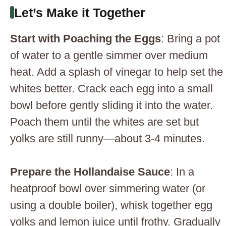
Let’s Make it Together
Start with Poaching the Eggs
: Bring a pot
of water to a gentle simmer over medium
heat. Add a splash of vinegar to help set the
whites better. Crack each egg into a small
bowl before gently sliding it into the water.
Poach them until the whites are set but
yolks are still runny—about 3-4 minutes.
Prepare the Hollandaise Sauce
: In a
heatproof bowl over simmering water (or
using a double boiler), whisk together egg
yolks and lemon juice until frothy. Gradually