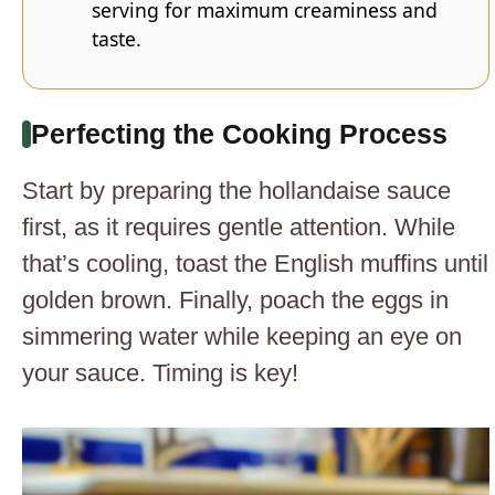
serving for maximum creaminess and
taste.
Perfecting the Cooking Process
Start by preparing the hollandaise sauce
first, as it requires gentle attention. While
that’s cooling, toast the English muffins until
golden brown. Finally, poach the eggs in
simmering water while keeping an eye on
your sauce. Timing is key!