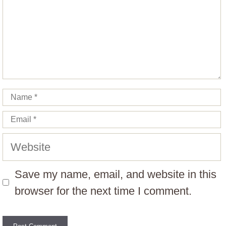
Name
Email
Website
Save my name, email, and website in this
browser for the next time I comment.