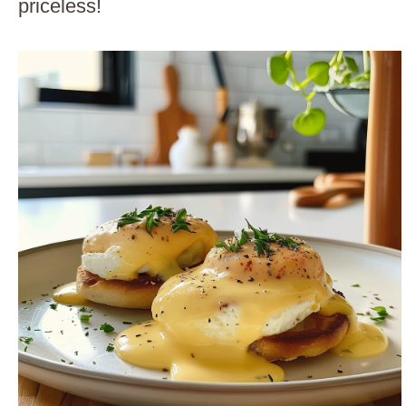
priceless!