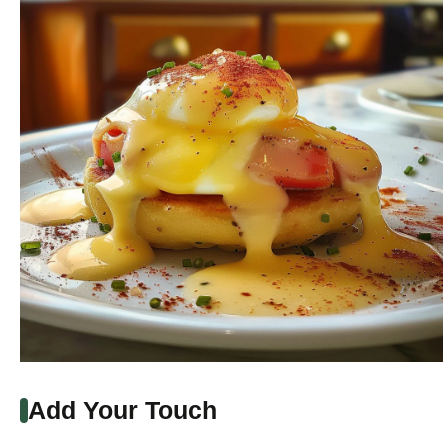
Add Your Touch