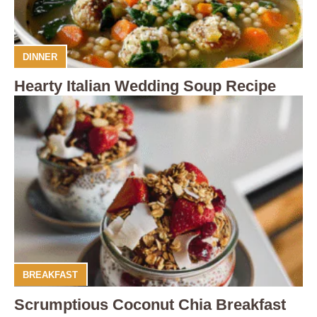
DINNER
Hearty Italian Wedding Soup Recipe
BREAKFAST
Scrumptious Coconut Chia Breakfast