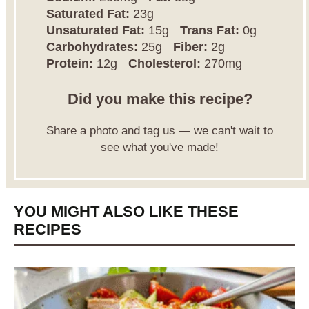
Saturated Fat:
23g
Unsaturated Fat:
15g
Trans Fat:
0g
Carbohydrates:
25g
Fiber:
2g
Protein:
12g
Cholesterol:
270mg
Did you make this recipe?
Share a photo and tag us — we can't wait to
see what you've made!
YOU MIGHT ALSO LIKE THESE
RECIPES