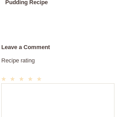
Pudding Recipe
Leave a Comment
Recipe rating
1
2
3
4
5
Comment
Star
Stars
Stars
Stars
Stars