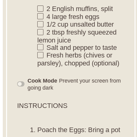
2
English muffins, split
4
large fresh eggs
1/2 cup
unsalted butter
2 tbsp
freshly squeezed
lemon juice
Salt and pepper to taste
Fresh herbs (chives or
parsley), chopped (optional)
Cook Mode
Prevent your screen from
going dark
INSTRUCTIONS
Poach the Eggs: Bring a pot