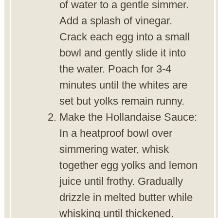
of water to a gentle simmer.
Add a splash of vinegar.
Crack each egg into a small
bowl and gently slide it into
the water. Poach for 3-4
minutes until the whites are
set but yolks remain runny.
Make the Hollandaise Sauce:
In a heatproof bowl over
simmering water, whisk
together egg yolks and lemon
juice until frothy. Gradually
drizzle in melted butter while
whisking until thickened.