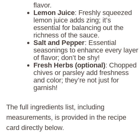
flavor.
Lemon Juice
: Freshly squeezed
lemon juice adds zing; it’s
essential for balancing out the
richness of the sauce.
Salt and Pepper
: Essential
seasonings to enhance every layer
of flavor; don’t be shy!
Fresh Herbs (optional)
: Chopped
chives or parsley add freshness
and color; they’re not just for
garnish!
The full ingredients list, including
measurements, is provided in the recipe
card directly below.