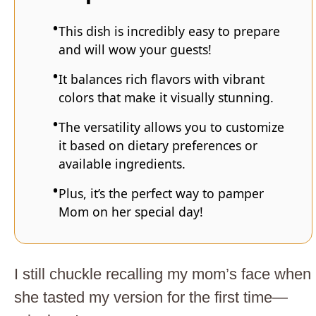
This dish is incredibly easy to prepare
and will wow your guests!
It balances rich flavors with vibrant
colors that make it visually stunning.
The versatility allows you to customize
it based on dietary preferences or
available ingredients.
Plus, it’s the perfect way to pamper
Mom on her special day!
I still chuckle recalling my mom’s face when
she tasted my version for the first time—