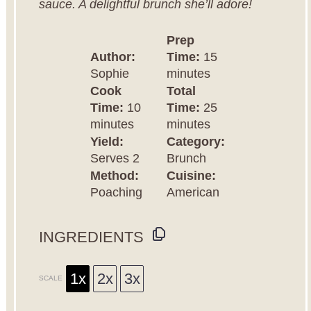
sauce. A delightful brunch she’ll adore!
Prep
Author:
Time:
15
Sophie
minutes
Cook
Total
Time:
10
Time:
25
minutes
minutes
Yield:
Category:
Serves 2
Brunch
Method:
Cuisine:
Poaching
American
INGREDIENTS
1x
2x
3x
SCALE