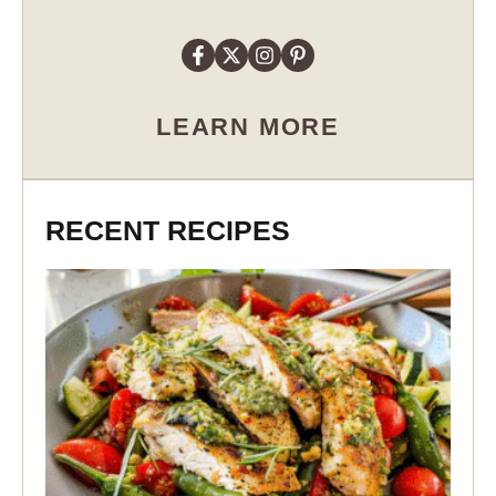
LEARN MORE
RECENT RECIPES