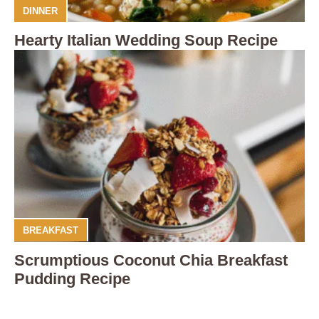
DINNER
Hearty Italian Wedding Soup Recipe
BREAKFAST
Scrumptious Coconut Chia Breakfast
Pudding Recipe