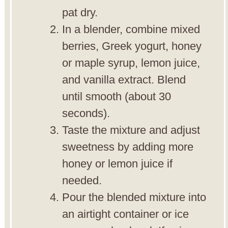
pat dry.
In a blender, combine mixed
berries, Greek yogurt, honey
or maple syrup, lemon juice,
and vanilla extract. Blend
until smooth (about 30
seconds).
Taste the mixture and adjust
sweetness by adding more
honey or lemon juice if
needed.
Pour the blended mixture into
an airtight container or ice