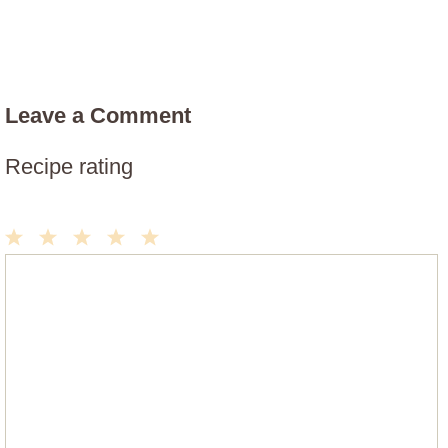
Leave a Comment
Recipe rating
1
2
3
4
5
Comment
Star
Stars
Stars
Stars
Stars