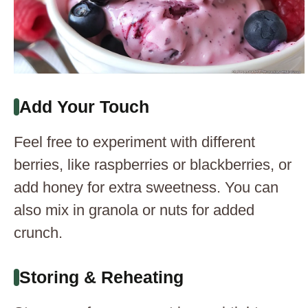
Add Your Touch
Feel free to experiment with different
berries, like raspberries or blackberries, or
add honey for extra sweetness. You can
also mix in granola or nuts for added
crunch.
Storing & Reheating