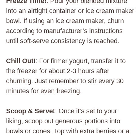
Freeze Time!
: Pour your blended mixture
into an airtight container or ice cream maker
bowl. If using an ice cream maker, churn
according to manufacturer’s instructions
until soft-serve consistency is reached.
Chill Out!
: For firmer yogurt, transfer it to
the freezer for about 2-3 hours after
churning. Just remember to stir every 30
minutes for even freezing.
Scoop & Serve!
: Once it’s set to your
liking, scoop out generous portions into
bowls or cones. Top with extra berries or a