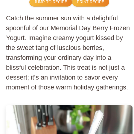
JUMP TO RECIPE
PRINT RECIPE
Catch the summer sun with a delightful
spoonful of our Memorial Day Berry Frozen
Yogurt. Imagine creamy yogurt kissed by
the sweet tang of luscious berries,
transforming your ordinary day into a
blissful celebration. This treat is not just a
dessert; it’s an invitation to savor every
moment of those warm holiday gatherings.