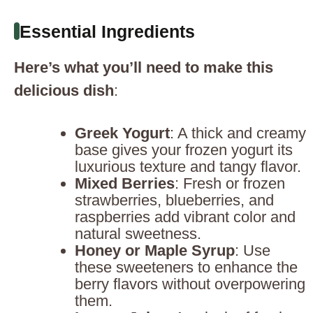
Essential Ingredients
Here’s what you’ll need to make this
delicious dish
:
Greek Yogurt
: A thick and creamy
base gives your frozen yogurt its
luxurious texture and tangy flavor.
Mixed Berries
: Fresh or frozen
strawberries, blueberries, and
raspberries add vibrant color and
natural sweetness.
Honey or Maple Syrup
: Use
these sweeteners to enhance the
berry flavors without overpowering
them.