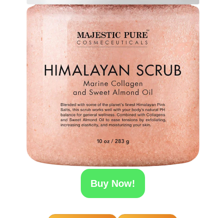
Buy Now!