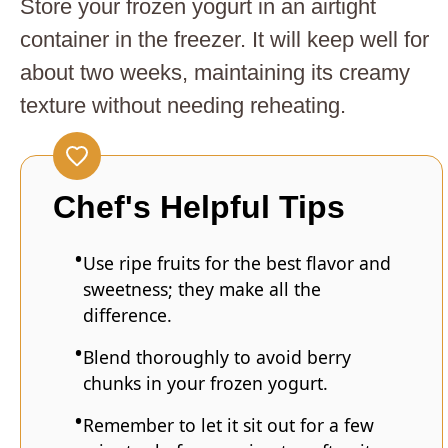
Store your frozen yogurt in an airtight
container in the freezer. It will keep well for
about two weeks, maintaining its creamy
texture without needing reheating.
Chef's Helpful Tips
Use ripe fruits for the best flavor and
sweetness; they make all the
difference.
Blend thoroughly to avoid berry
chunks in your frozen yogurt.
Remember to let it sit out for a few