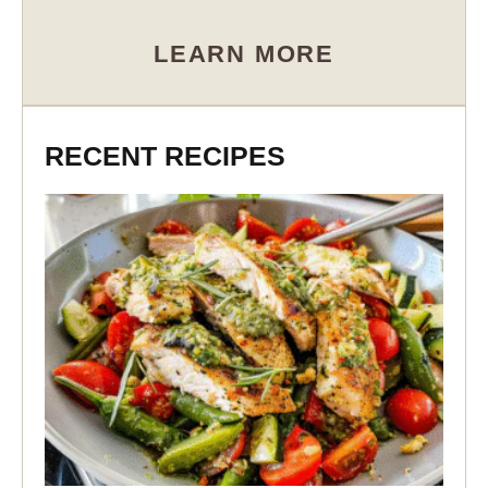
LEARN MORE
RECENT RECIPES