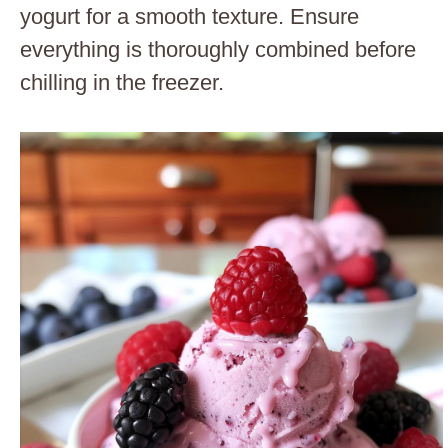
yogurt for a smooth texture. Ensure
everything is thoroughly combined before
chilling in the freezer.