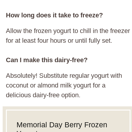
How long does it take to freeze?
Allow the frozen yogurt to chill in the freezer
for at least four hours or until fully set.
Can I make this dairy-free?
Absolutely! Substitute regular yogurt with
coconut or almond milk yogurt for a
delicious dairy-free option.
Memorial Day Berry Frozen