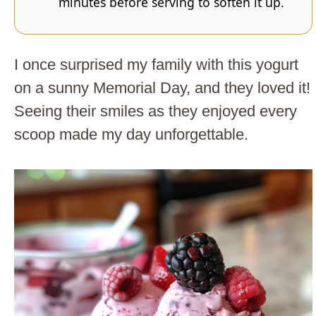
minutes before serving to soften it up.
I once surprised my family with this yogurt
on a sunny Memorial Day, and they loved it!
Seeing their smiles as they enjoyed every
scoop made my day unforgettable.