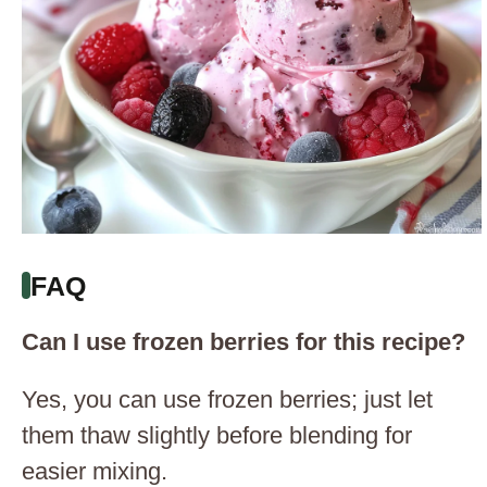
FAQ
Can I use frozen berries for this recipe?
Yes, you can use frozen berries; just let
them thaw slightly before blending for
easier mixing.