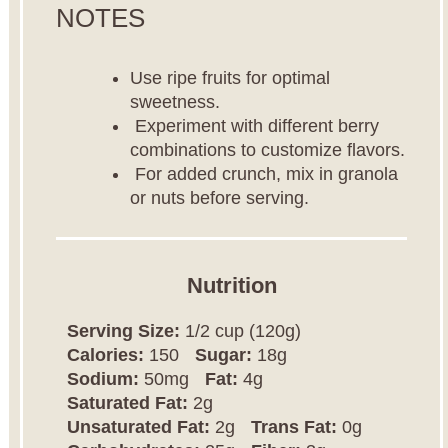
NOTES
Use ripe fruits for optimal
sweetness.
Experiment with different berry
combinations to customize flavors.
For added crunch, mix in granola
or nuts before serving.
Nutrition
Serving Size:
1/2 cup (120g)
Calories:
150
Sugar:
18g
Sodium:
50mg
Fat:
4g
Saturated Fat:
2g
Unsaturated Fat:
2g
Trans Fat:
0g