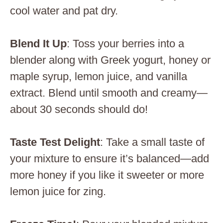
cool water and pat dry.
Blend It Up
: Toss your berries into a
blender along with Greek yogurt, honey or
maple syrup, lemon juice, and vanilla
extract. Blend until smooth and creamy—
about 30 seconds should do!
Taste Test Delight
: Take a small taste of
your mixture to ensure it’s balanced—add
more honey if you like it sweeter or more
lemon juice for zing.