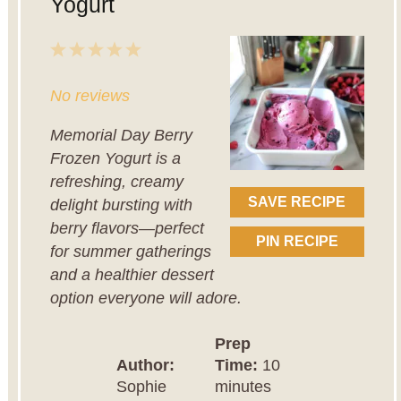
Yogurt
1
2
3
4
5
Star
Stars
Stars
Stars
Stars
No reviews
Memorial Day Berry
Frozen Yogurt is a
refreshing, creamy
SAVE RECIPE
delight bursting with
berry flavors—perfect
PIN RECIPE
for summer gatherings
and a healthier dessert
option everyone will adore.
Prep
Author:
Time:
10
Sophie
minutes