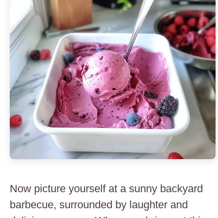
Now picture yourself at a sunny backyard
barbecue, surrounded by laughter and