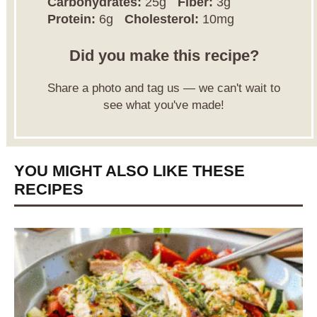
Carbohydrates:
25g
Fiber:
3g
Protein:
6g
Cholesterol:
10mg
Did you make this recipe?
Share a photo and tag us — we can't wait to
see what you've made!
YOU MIGHT ALSO LIKE THESE
RECIPES