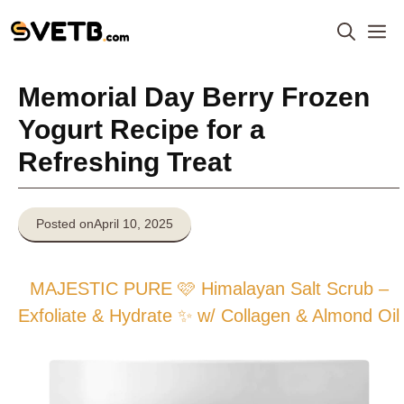
Skip
M
to
content
Memorial Day Berry Frozen
Yogurt Recipe for a
Refreshing Treat
Posted on
April 10, 2025
MAJESTIC PURE 🩷 Himalayan Salt Scrub –
Exfoliate & Hydrate ✨ w/ Collagen & Almond Oil