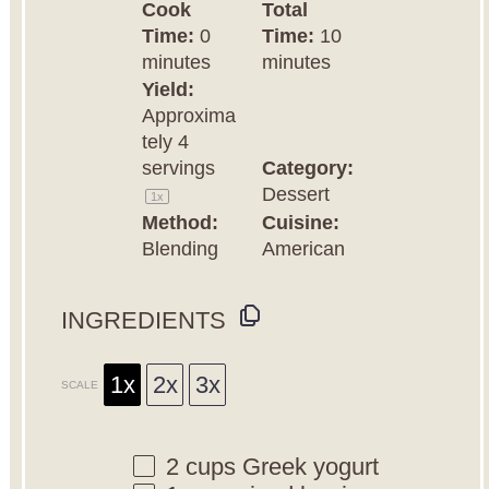
Cook
Total
Time:
0
Time:
10
minutes
minutes
Yield:
Approxima
tely
4
servings
Category:
Dessert
1
x
Method:
Cuisine:
Blending
American
INGREDIENTS
1x
2x
3x
SCALE
2 cups
Greek yogurt