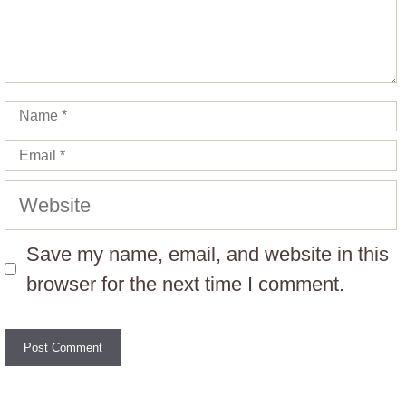
Name
Email
Website
Save my name, email, and website in this
browser for the next time I comment.