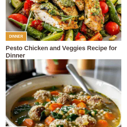
DINNER
Pesto Chicken and Veggies Recipe for
Dinner