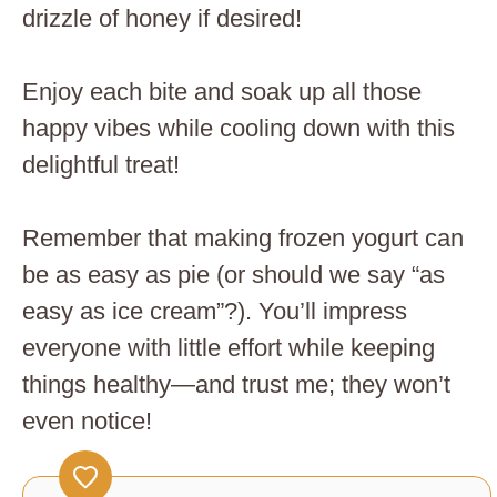
drizzle of honey if desired!
Enjoy each bite and soak up all those
happy vibes while cooling down with this
delightful treat!
Remember that making frozen yogurt can
be as easy as pie (or should we say “as
easy as ice cream”?). You’ll impress
everyone with little effort while keeping
things healthy—and trust me; they won’t
even notice!