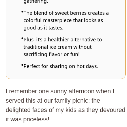
gathering.
The blend of sweet berries creates a
colorful masterpiece that looks as
good as it tastes.
Plus, it’s a healthier alternative to
traditional ice cream without
sacrificing flavor or fun!
Perfect for sharing on hot days.
I remember one sunny afternoon when I
served this at our family picnic; the
delighted faces of my kids as they devoured
it was priceless!