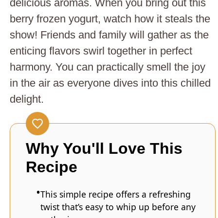
delicious aromas. When you bring out this
berry frozen yogurt, watch how it steals the
show! Friends and family will gather as the
enticing flavors swirl together in perfect
harmony. You can practically smell the joy
in the air as everyone dives into this chilled
delight.
Why You'll Love This
Recipe
This simple recipe offers a refreshing
twist that’s easy to whip up before any