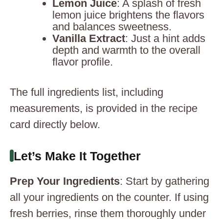
Lemon Juice
: A splash of fresh
lemon juice brightens the flavors
and balances sweetness.
Vanilla Extract
: Just a hint adds
depth and warmth to the overall
flavor profile.
The full ingredients list, including
measurements, is provided in the recipe
card directly below.
Let’s Make It Together
Prep Your Ingredients
: Start by gathering
all your ingredients on the counter. If using
fresh berries, rinse them thoroughly under