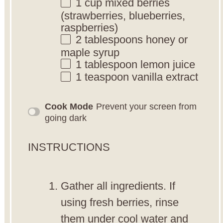
1 cup
mixed berries
(strawberries, blueberries,
raspberries)
2 tablespoons
honey or
maple syrup
1 tablespoon
lemon juice
1 teaspoon
vanilla extract
Cook Mode
Prevent your screen from
going dark
INSTRUCTIONS
Gather all ingredients. If
using fresh berries, rinse
them under cool water and