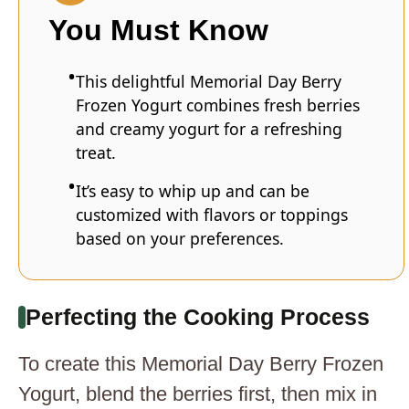
You Must Know
This delightful Memorial Day Berry
Frozen Yogurt combines fresh berries
and creamy yogurt for a refreshing
treat.
It’s easy to whip up and can be
customized with flavors or toppings
based on your preferences.
Perfecting the Cooking Process
To create this Memorial Day Berry Frozen
Yogurt, blend the berries first, then mix in