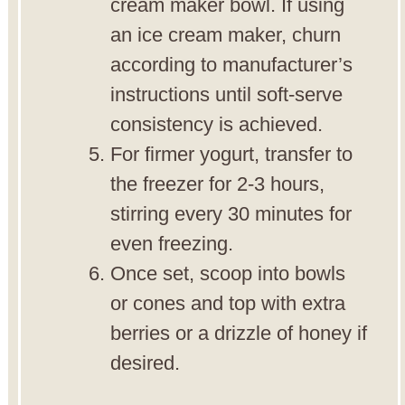
cream maker bowl. If using
an ice cream maker, churn
according to manufacturer’s
instructions until soft-serve
consistency is achieved.
For firmer yogurt, transfer to
the freezer for 2-3 hours,
stirring every 30 minutes for
even freezing.
Once set, scoop into bowls
or cones and top with extra
berries or a drizzle of honey if
desired.