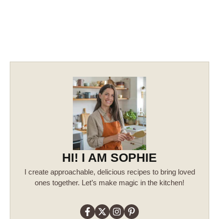
HI! I AM SOPHIE
I create approachable, delicious recipes to bring loved
ones together. Let’s make magic in the kitchen!