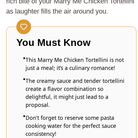
rich bite of your Marry Me Chicken Tortellini
as laughter fills the air around you.
You Must Know
This Marry Me Chicken Tortellini is not
just a meal; it’s a culinary romance!
The creamy sauce and tender tortellini
create a flavor combination so
delightful, it might just lead to a
proposal.
Don’t forget to reserve some pasta
cooking water for the perfect sauce
consistency!