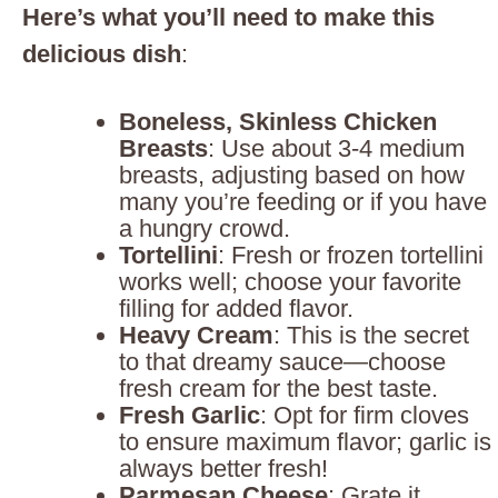
Here’s what you’ll need to make this
delicious dish
:
Boneless, Skinless Chicken
Breasts
: Use about 3-4 medium
breasts, adjusting based on how
many you’re feeding or if you have
a hungry crowd.
Tortellini
: Fresh or frozen tortellini
works well; choose your favorite
filling for added flavor.
Heavy Cream
: This is the secret
to that dreamy sauce—choose
fresh cream for the best taste.
Fresh Garlic
: Opt for firm cloves
to ensure maximum flavor; garlic is
always better fresh!
Parmesan Cheese
: Grate it