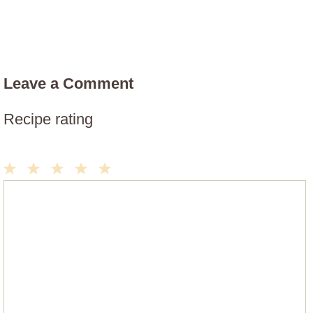
Leave a Comment
Recipe rating
1
2
3
4
5
Comment
Star
Stars
Stars
Stars
Stars