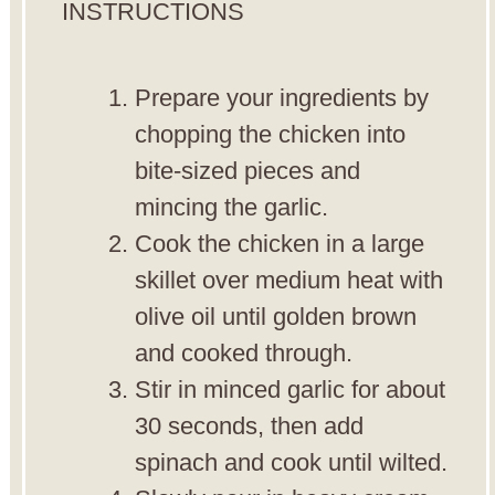
INSTRUCTIONS
Prepare your ingredients by
chopping the chicken into
bite-sized pieces and
mincing the garlic.
Cook the chicken in a large
skillet over medium heat with
olive oil until golden brown
and cooked through.
Stir in minced garlic for about
30 seconds, then add
spinach and cook until wilted.