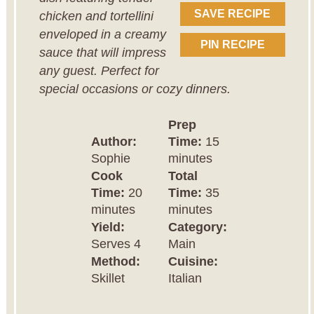
SAVE RECIPE
chicken and tortellini
enveloped in a creamy
PIN RECIPE
sauce that will impress
any guest. Perfect for
special occasions or cozy dinners.
Prep
Author:
Time:
15
Sophie
minutes
Cook
Total
Time:
20
Time:
35
minutes
minutes
Yield:
Category:
Serves 4
Main
Method:
Cuisine:
Skillet
Italian