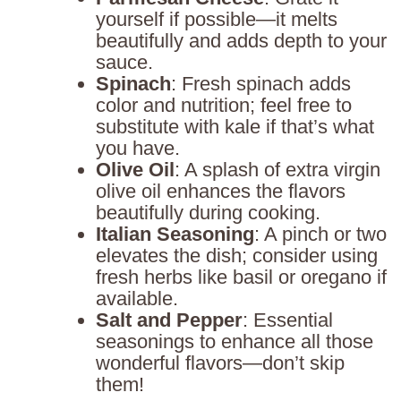
yourself if possible—it melts
beautifully and adds depth to your
sauce.
Spinach
: Fresh spinach adds
color and nutrition; feel free to
substitute with kale if that’s what
you have.
Olive Oil
: A splash of extra virgin
olive oil enhances the flavors
beautifully during cooking.
Italian Seasoning
: A pinch or two
elevates the dish; consider using
fresh herbs like basil or oregano if
available.
Salt and Pepper
: Essential
seasonings to enhance all those
wonderful flavors—don’t skip
them!