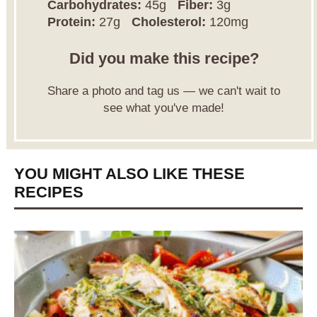
Carbohydrates:
45g
Fiber:
3g
Protein:
27g
Cholesterol:
120mg
Did you make this recipe?
Share a photo and tag us — we can't wait to
see what you've made!
YOU MIGHT ALSO LIKE THESE
RECIPES