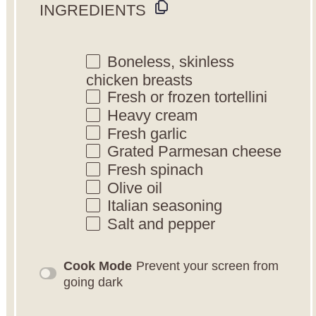
INGREDIENTS
Boneless, skinless
chicken breasts
Fresh or frozen tortellini
Heavy cream
Fresh garlic
Grated Parmesan cheese
Fresh spinach
Olive oil
Italian seasoning
Salt and pepper
Cook Mode
Prevent your screen from
going dark