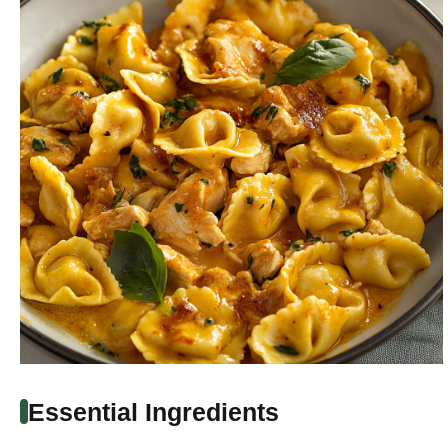
Essential Ingredients