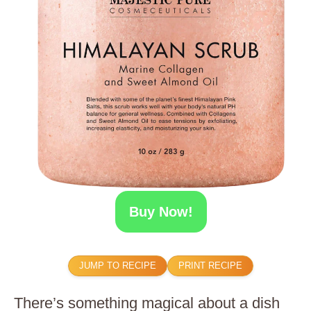
Buy Now!
JUMP TO RECIPE
PRINT RECIPE
There’s something magical about a dish