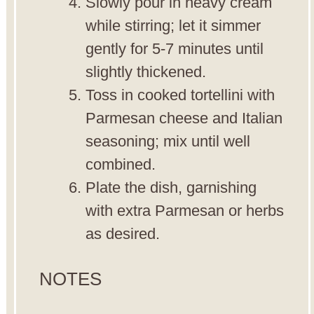
Slowly pour in heavy cream
while stirring; let it simmer
gently for 5-7 minutes until
slightly thickened.
Toss in cooked tortellini with
Parmesan cheese and Italian
seasoning; mix until well
combined.
Plate the dish, garnishing
with extra Parmesan or herbs
as desired.
NOTES