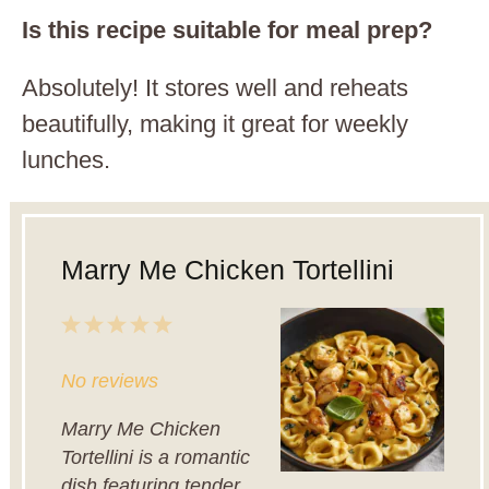
Is this recipe suitable for meal prep?
Absolutely! It stores well and reheats
beautifully, making it great for weekly
lunches.
Marry Me Chicken Tortellini
1
2
3
4
5
Star
Stars
Stars
Stars
Stars
No reviews
Marry Me Chicken
Tortellini is a romantic
dish featuring tender