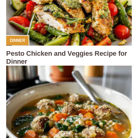
DINNER
Pesto Chicken and Veggies Recipe for
Dinner