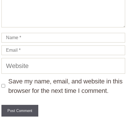
Name
Email
Website
Save my name, email, and website in this
browser for the next time I comment.