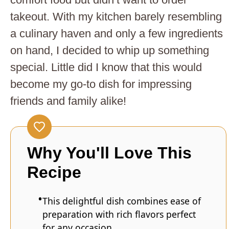
takeout. With my kitchen barely resembling
a culinary haven and only a few ingredients
on hand, I decided to whip up something
special. Little did I know that this would
become my go-to dish for impressing
friends and family alike!
Why You'll Love This
Recipe
This delightful dish combines ease of
preparation with rich flavors perfect
for any occasion.