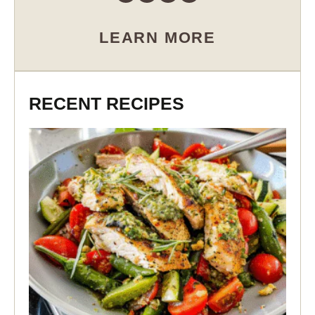
LEARN MORE
RECENT RECIPES