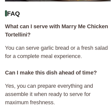
FAQ
What can I serve with Marry Me Chicken
Tortellini?
You can serve garlic bread or a fresh salad
for a complete meal experience.
Can I make this dish ahead of time?
Yes, you can prepare everything and
assemble it when ready to serve for
maximum freshness.