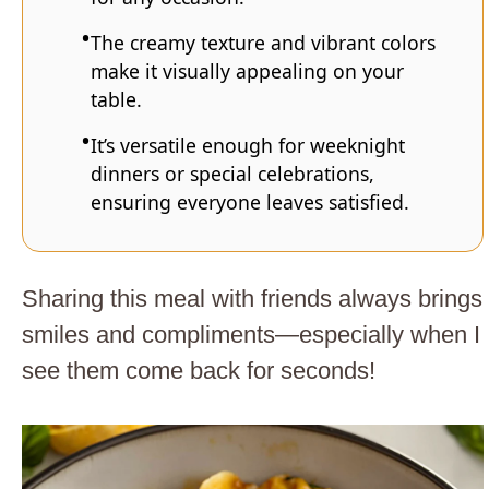
The creamy texture and vibrant colors
make it visually appealing on your
table.
It’s versatile enough for weeknight
dinners or special celebrations,
ensuring everyone leaves satisfied.
Sharing this meal with friends always brings
smiles and compliments—especially when I
see them come back for seconds!