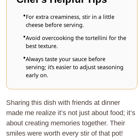
For extra creaminess, stir in a little
cheese before serving.
Avoid overcooking the tortellini for the
best texture.
Always taste your sauce before
serving; it’s easier to adjust seasoning
early on.
Sharing this dish with friends at dinner
made me realize it’s not just about food; it’s
about creating memories together. Their
smiles were worth every stir of that pot!