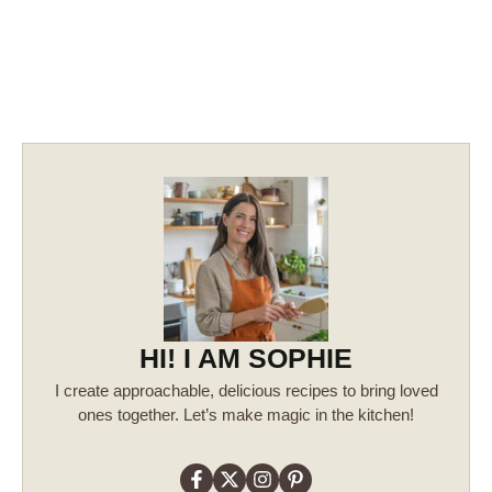
HI! I AM SOPHIE
I create approachable, delicious recipes to bring loved
ones together. Let’s make magic in the kitchen!