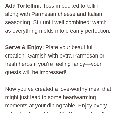
Add Tortellini
:
Toss in cooked tortellini
along with Parmesan cheese and Italian
seasoning. Stir until well combined; watch
as everything melds into creamy perfection.
Serve & Enjoy
:
Plate your beautiful
creation! Garnish with extra Parmesan or
fresh herbs if you’re feeling fancy—your
guests will be impressed!
Now you’ve created a love-worthy meal that
might just lead to some heartwarming
moments at your dining table! Enjoy every