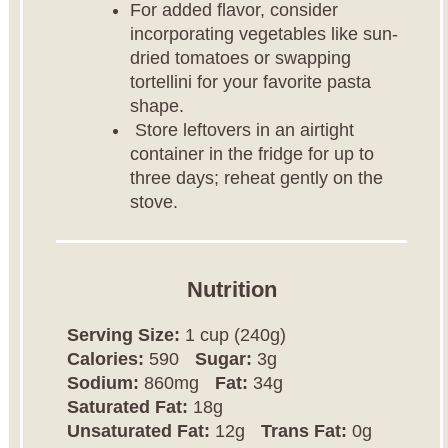
For added flavor, consider
incorporating vegetables like sun-
dried tomatoes or swapping
tortellini for your favorite pasta
shape.
Store leftovers in an airtight
container in the fridge for up to
three days; reheat gently on the
stove.
Nutrition
Serving Size:
1 cup (240g)
Calories:
590
Sugar:
3g
Sodium:
860mg
Fat:
34g
Saturated Fat:
18g
Unsaturated Fat:
12g
Trans Fat:
0g