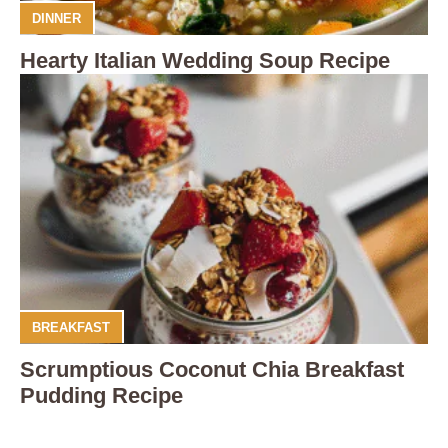
DINNER
Hearty Italian Wedding Soup Recipe
BREAKFAST
Scrumptious Coconut Chia Breakfast
Pudding Recipe