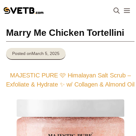
Skip
M
to
content
Marry Me Chicken Tortellini
Posted on
March 5, 2025
MAJESTIC PURE 🩷 Himalayan Salt Scrub –
Exfoliate & Hydrate ✨ w/ Collagen & Almond Oil