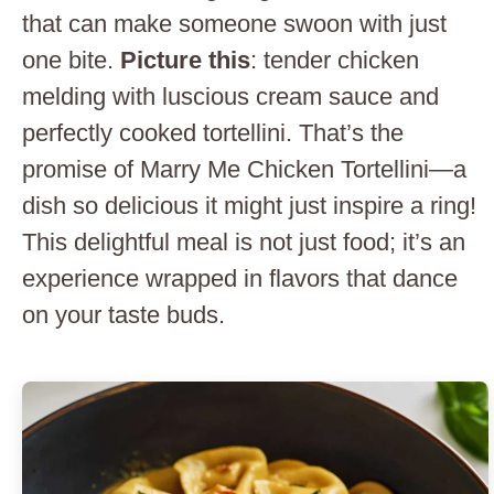
that can make someone swoon with just
one bite.
Picture this
: tender chicken
melding with luscious cream sauce and
perfectly cooked tortellini. That’s the
promise of Marry Me Chicken Tortellini—a
dish so delicious it might just inspire a ring!
This delightful meal is not just food; it’s an
experience wrapped in flavors that dance
on your taste buds.