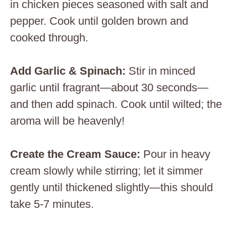
in chicken pieces seasoned with salt and
pepper. Cook until golden brown and
cooked through.
Add Garlic & Spinach
:
Stir in minced
garlic until fragrant—about 30 seconds—
and then add spinach. Cook until wilted; the
aroma will be heavenly!
Create the Cream Sauce
:
Pour in heavy
cream slowly while stirring; let it simmer
gently until thickened slightly—this should
take 5-7 minutes.