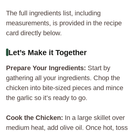
The full ingredients list, including
measurements, is provided in the recipe
card directly below.
Let’s Make it Together
Prepare Your Ingredients
:
Start by
gathering all your ingredients. Chop the
chicken into bite-sized pieces and mince
the garlic so it’s ready to go.
Cook the Chicken
:
In a large skillet over
medium heat, add olive oil. Once hot, toss