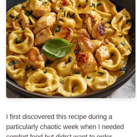
I first discovered this recipe during a
particularly chaotic week when I needed
comfort food but didn’t want to order