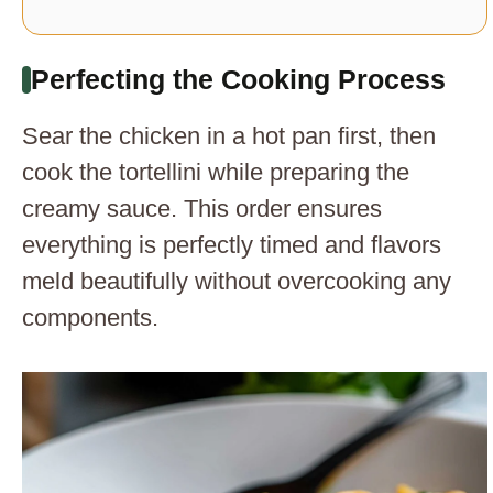
Perfecting the Cooking Process
Sear the chicken in a hot pan first, then
cook the tortellini while preparing the
creamy sauce. This order ensures
everything is perfectly timed and flavors
meld beautifully without overcooking any
components.