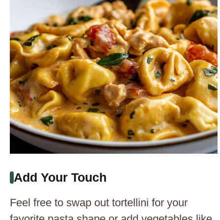
Add Your Touch
Feel free to swap out tortellini for your
favorite pasta shape or add vegetables like