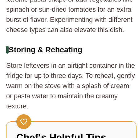
spinach or sun-dried tomatoes for an extra
burst of flavor. Experimenting with different
cheese types can also elevate this dish.
Storing & Reheating
Store leftovers in an airtight container in the
fridge for up to three days. To reheat, gently
warm on the stove with a splash of cream
or pasta water to maintain the creamy
texture.
Chef's Helpful Tips