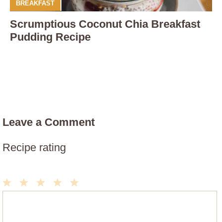
BREAKFAST
Scrumptious Coconut Chia Breakfast
Pudding Recipe
Leave a Comment
Recipe rating
1
2
3
4
5
Comment
Star
Stars
Stars
Stars
Stars