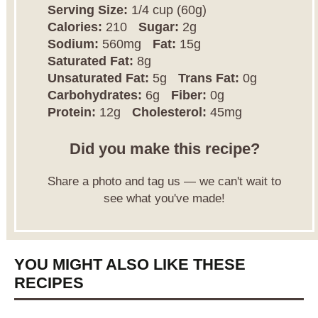
Serving Size:
1/4 cup (60g)
Calories:
210
Sugar:
2g
Sodium:
560mg
Fat:
15g
Saturated Fat:
8g
Unsaturated Fat:
5g
Trans Fat:
0g
Carbohydrates:
6g
Fiber:
0g
Protein:
12g
Cholesterol:
45mg
Did you make this recipe?
Share a photo and tag us — we can't wait to
see what you've made!
YOU MIGHT ALSO LIKE THESE
RECIPES