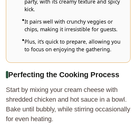
party, with its creamy texture and spicy
kick.
It pairs well with crunchy veggies or
chips, making it irresistible for guests.
Plus, it’s quick to prepare, allowing you
to focus on enjoying the gathering.
Perfecting the Cooking Process
Start by mixing your cream cheese with
shredded chicken and hot sauce in a bowl.
Bake until bubbly, while stirring occasionally
for even heating.