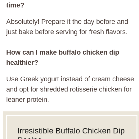
time?
Absolutely! Prepare it the day before and
just bake before serving for fresh flavors.
How can I make buffalo chicken dip
healthier?
Use Greek yogurt instead of cream cheese
and opt for shredded rotisserie chicken for
leaner protein.
Irresistible Buffalo Chicken Dip