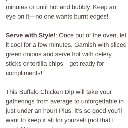
minutes or until hot and bubbly. Keep an
eye on it—no one wants burnt edges!
Serve with Style!
: Once out of the oven, let
it cool for a few minutes. Garnish with sliced
green onions and serve hot with celery
sticks or tortilla chips—get ready for
compliments!
This Buffalo Chicken Dip will take your
gatherings from average to unforgettable in
just under an hour! Plus, it’s so good you’ll
want to keep it all for yourself (not that I