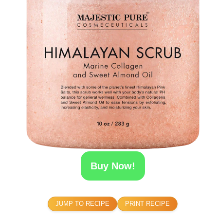
Buy Now!
JUMP TO RECIPE
PRINT RECIPE