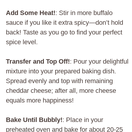
Add Some Heat!
: Stir in more buffalo
sauce if you like it extra spicy—don’t hold
back! Taste as you go to find your perfect
spice level.
Transfer and Top Off!
: Pour your delightful
mixture into your prepared baking dish.
Spread evenly and top with remaining
cheddar cheese; after all, more cheese
equals more happiness!
Bake Until Bubbly!
: Place in your
preheated oven and bake for about 20-25