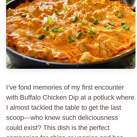
I’ve fond memories of my first encounter
with Buffalo Chicken Dip at a potluck where
I almost tackled the table to get the last
scoop—who knew such deliciousness
could exist? This dish is the perfect