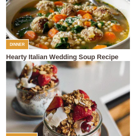
DINNER
Hearty Italian Wedding Soup Recipe