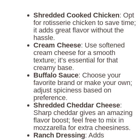
Shredded Cooked Chicken
: Opt
for rotisserie chicken to save time;
it adds great flavor without the
hassle.
Cream Cheese
: Use softened
cream cheese for a smooth
texture; it’s essential for that
creamy base.
Buffalo Sauce
: Choose your
favorite brand or make your own;
adjust spiciness based on
preference.
Shredded Cheddar Cheese
:
Sharp cheddar gives an amazing
flavor boost; feel free to mix in
mozzarella for extra cheesiness.
Ranch Dressing
: Adds