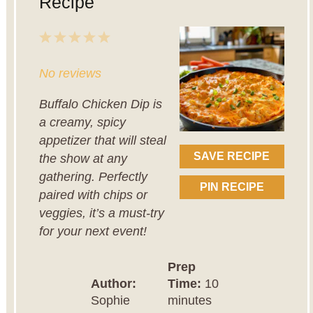
Recipe
1
2
3
4
5
Star
Stars
Stars
Stars
Stars
No reviews
Buffalo Chicken Dip is
a creamy, spicy
appetizer that will steal
SAVE RECIPE
the show at any
gathering. Perfectly
PIN RECIPE
paired with chips or
veggies, it’s a must-try
for your next event!
Prep
Author:
Time:
10
Sophie
minutes