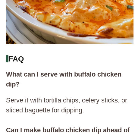
FAQ
What can I serve with buffalo chicken
dip?
Serve it with tortilla chips, celery sticks, or
sliced baguette for dipping.
Can I make buffalo chicken dip ahead of