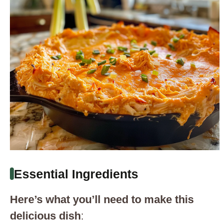
Essential Ingredients
Here’s what you’ll need to make this
delicious dish
: