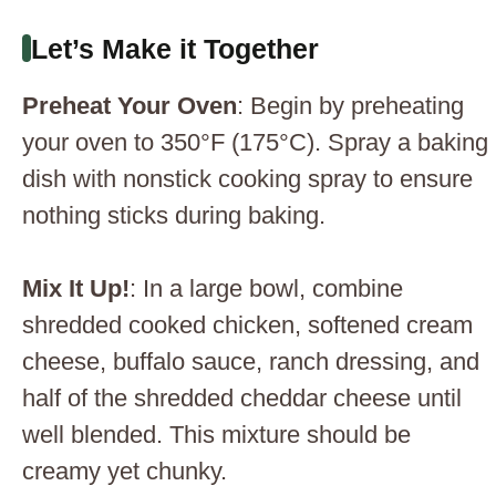
Let’s Make it Together
Preheat Your Oven
: Begin by preheating
your oven to 350°F (175°C). Spray a baking
dish with nonstick cooking spray to ensure
nothing sticks during baking.
Mix It Up!
: In a large bowl, combine
shredded cooked chicken, softened cream
cheese, buffalo sauce, ranch dressing, and
half of the shredded cheddar cheese until
well blended. This mixture should be
creamy yet chunky.