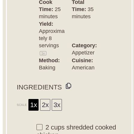
Cook
Total
Time:
25
Time:
35
minutes
minutes
Yield:
Approxima
tely
8
servings
Category:
Appetizer
1
x
Method:
Cuisine:
Baking
American
INGREDIENTS
1x
2x
3x
SCALE
2 cups
shredded cooked