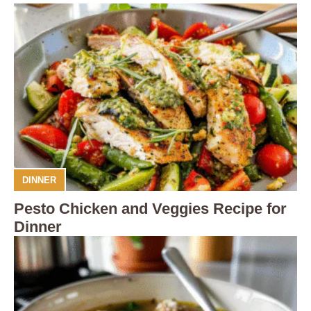
DINNER
Pesto Chicken and Veggies Recipe for
Dinner