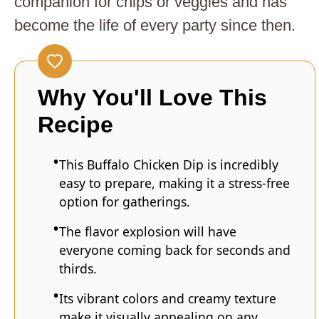
companion for chips or veggies and has
become the life of every party since then.
Why You'll Love This
Recipe
This Buffalo Chicken Dip is incredibly
easy to prepare, making it a stress-free
option for gatherings.
The flavor explosion will have
everyone coming back for seconds and
thirds.
Its vibrant colors and creamy texture
make it visually appealing on any