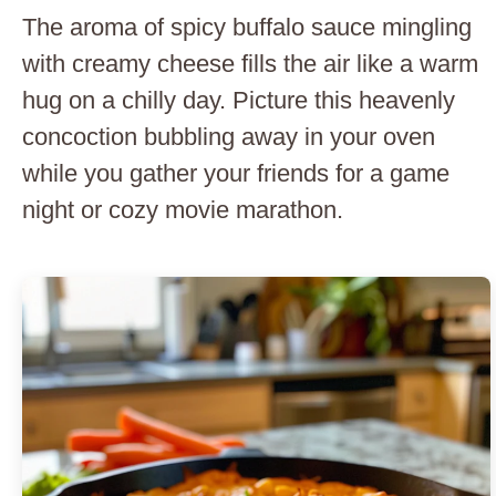
The aroma of spicy buffalo sauce mingling
with creamy cheese fills the air like a warm
hug on a chilly day. Picture this heavenly
concoction bubbling away in your oven
while you gather your friends for a game
night or cozy movie marathon.