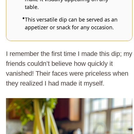
table.
This versatile dip can be served as an
appetizer or snack for any occasion.
I remember the first time I made this dip; my
friends couldn’t believe how quickly it
vanished! Their faces were priceless when
they realized I had made it myself.