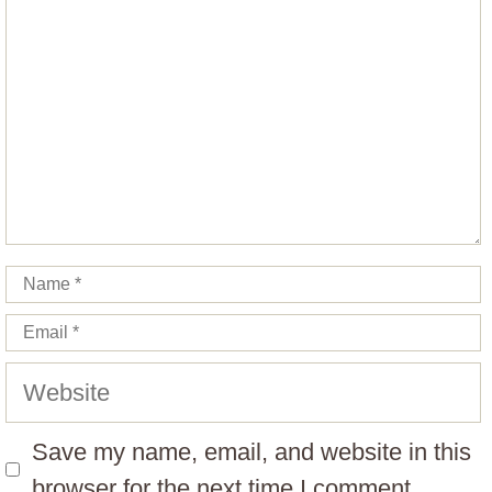
Name
Email
Website
Save my name, email, and website in this
browser for the next time I comment.