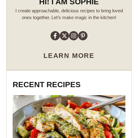
HI! I AM SOPHIE
I create approachable, delicious recipes to bring loved
ones together. Let’s make magic in the kitchen!
LEARN MORE
RECENT RECIPES