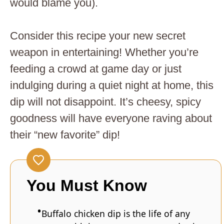
would blame you).
Consider this recipe your new secret
weapon in entertaining! Whether you’re
feeding a crowd at game day or just
indulging during a quiet night at home, this
dip will not disappoint. It’s cheesy, spicy
goodness will have everyone raving about
their “new favorite” dip!
You Must Know
Buffalo chicken dip is the life of any