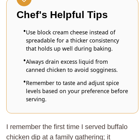
Chef's Helpful Tips
Use block cream cheese instead of
spreadable for a thicker consistency
that holds up well during baking.
Always drain excess liquid from
canned chicken to avoid sogginess.
Remember to taste and adjust spice
levels based on your preference before
serving.
I remember the first time I served buffalo
chicken dip at a family gathering; it