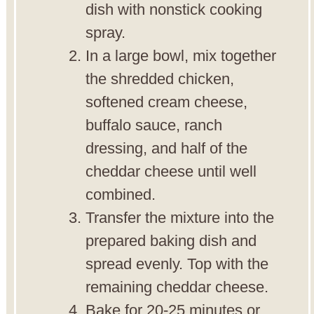
dish with nonstick cooking
spray.
In a large bowl, mix together
the shredded chicken,
softened cream cheese,
buffalo sauce, ranch
dressing, and half of the
cheddar cheese until well
combined.
Transfer the mixture into the
prepared baking dish and
spread evenly. Top with the
remaining cheddar cheese.
Bake for 20-25 minutes or