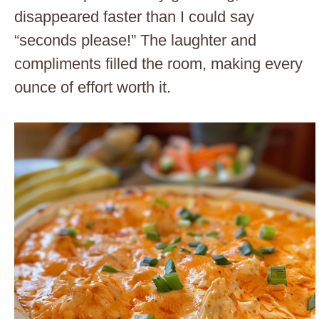
disappeared faster than I could say
“seconds please!” The laughter and
compliments filled the room, making every
ounce of effort worth it.