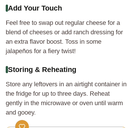
Add Your Touch
Feel free to swap out regular cheese for a
blend of cheeses or add ranch dressing for
an extra flavor boost. Toss in some
jalapeños for a fiery twist!
Storing & Reheating
Store any leftovers in an airtight container in
the fridge for up to three days. Reheat
gently in the microwave or oven until warm
and gooey.