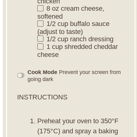
chicken
8 oz
cream cheese,
softened
1/2 cup
buffalo sauce
(adjust to taste)
1/2 cup
ranch dressing
1 cup
shredded cheddar
cheese
Cook Mode
Prevent your screen from
going dark
INSTRUCTIONS
Preheat your oven to 350°F
(175°C) and spray a baking