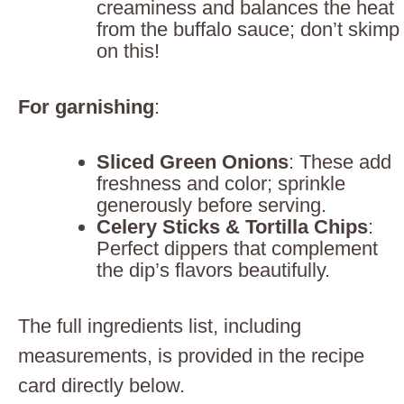
creaminess and balances the heat
from the buffalo sauce; don’t skimp
on this!
For garnishing
:
Sliced Green Onions
: These add
freshness and color; sprinkle
generously before serving.
Celery Sticks & Tortilla Chips
:
Perfect dippers that complement
the dip’s flavors beautifully.
The full ingredients list, including
measurements, is provided in the recipe
card directly below.