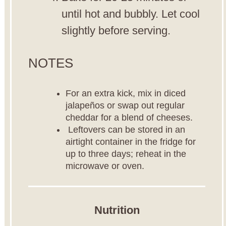
until hot and bubbly. Let cool
slightly before serving.
NOTES
For an extra kick, mix in diced
jalapeños or swap out regular
cheddar for a blend of cheeses.
Leftovers can be stored in an
airtight container in the fridge for
up to three days; reheat in the
microwave or oven.
Nutrition