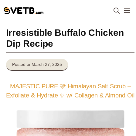
Skip
M
to
content
Irresistible Buffalo Chicken
Dip Recipe
Posted on
March 27, 2025
MAJESTIC PURE 🩷 Himalayan Salt Scrub –
Exfoliate & Hydrate ✨ w/ Collagen & Almond Oil