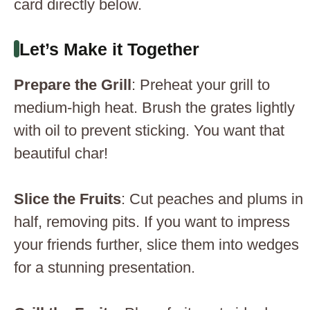
card directly below.
Let’s Make it Together
Prepare the Grill
: Preheat your grill to
medium-high heat. Brush the grates lightly
with oil to prevent sticking. You want that
beautiful char!
Slice the Fruits
: Cut peaches and plums in
half, removing pits. If you want to impress
your friends further, slice them into wedges
for a stunning presentation.