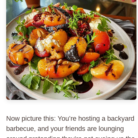
Now picture this: You’re hosting a backyard
barbecue, and your friends are lounging