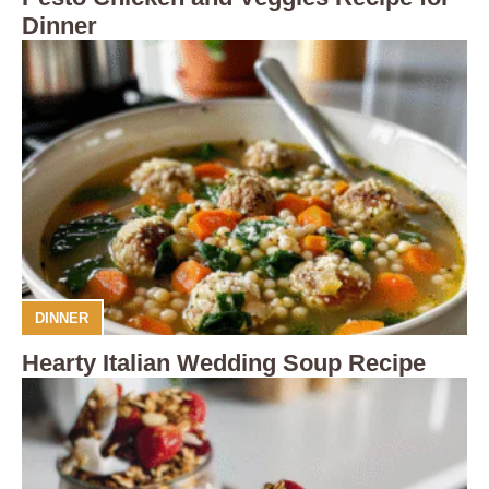
Dinner
DINNER
Hearty Italian Wedding Soup Recipe