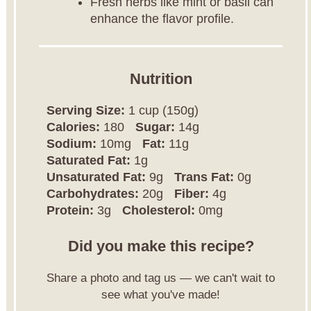
Fresh herbs like mint or basil can
enhance the flavor profile.
Nutrition
Serving Size:
1 cup (150g)
Calories:
180
Sugar:
14g
Sodium:
10mg
Fat:
11g
Saturated Fat:
1g
Unsaturated Fat:
9g
Trans Fat:
0g
Carbohydrates:
20g
Fiber:
4g
Protein:
3g
Cholesterol:
0mg
Did you make this recipe?
Share a photo and tag us — we can't wait to
see what you've made!