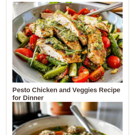
Pesto Chicken and Veggies Recipe
for Dinner