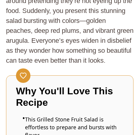
around pretending they’re not eyeing up the
food. Suddenly, you present this stunning
salad bursting with colors—golden
peaches, deep red plums, and vibrant green
arugula. Everyone’s eyes widen in disbelief
as they wonder how something so beautiful
can taste even better than it looks.
Why You'll Love This
Recipe
This Grilled Stone Fruit Salad is
effortless to prepare and bursts with