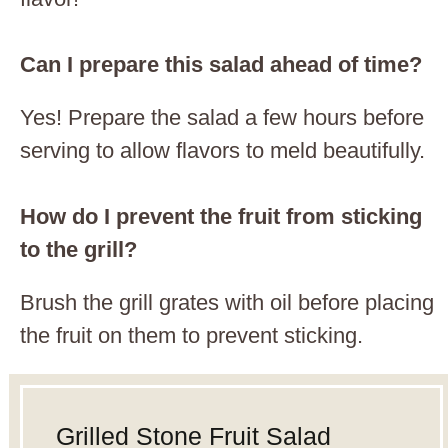
Can I prepare this salad ahead of time?
Yes! Prepare the salad a few hours before
serving to allow flavors to meld beautifully.
How do I prevent the fruit from sticking
to the grill?
Brush the grill grates with oil before placing
the fruit on them to prevent sticking.
Grilled Stone Fruit Salad