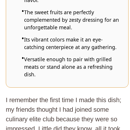
flavor.
The sweet fruits are perfectly
complemented by zesty dressing for an
unforgettable meal.
Its vibrant colors make it an eye-
catching centerpiece at any gathering.
Versatile enough to pair with grilled
meats or stand alone as a refreshing
dish.
I remember the first time I made this dish;
my friends thought I had joined some
culinary elite club because they were so
impressed. Little did they know, all it took