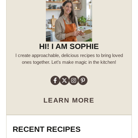
HI! I AM SOPHIE
I create approachable, delicious recipes to bring loved
ones together. Let’s make magic in the kitchen!
LEARN MORE
RECENT RECIPES