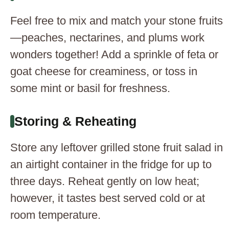
Feel free to mix and match your stone fruits
—peaches, nectarines, and plums work
wonders together! Add a sprinkle of feta or
goat cheese for creaminess, or toss in
some mint or basil for freshness.
Storing & Reheating
Store any leftover grilled stone fruit salad in
an airtight container in the fridge for up to
three days. Reheat gently on low heat;
however, it tastes best served cold or at
room temperature.