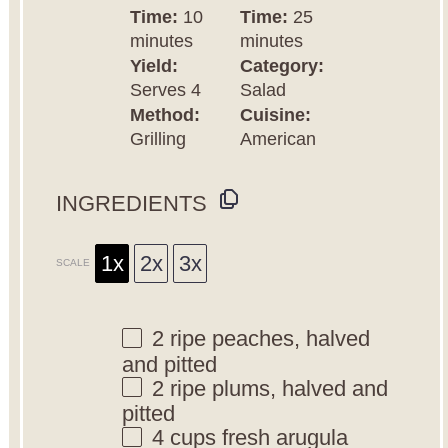
Time:
10
Time:
25
minutes
minutes
Yield:
Category:
Serves 4
Salad
Method:
Cuisine:
Grilling
American
INGREDIENTS
1x
2x
3x
SCALE
2
ripe peaches, halved
and pitted
2
ripe plums, halved and
pitted
4 cups
fresh arugula