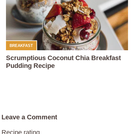
BREAKFAST
Scrumptious Coconut Chia Breakfast
Pudding Recipe
Leave a Comment
Recipe rating