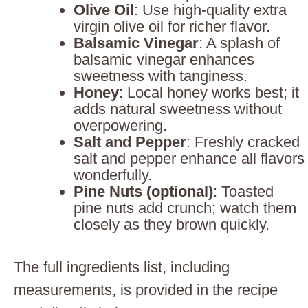
Olive Oil
: Use high-quality extra
virgin olive oil for richer flavor.
Balsamic Vinegar
: A splash of
balsamic vinegar enhances
sweetness with tanginess.
Honey
: Local honey works best; it
adds natural sweetness without
overpowering.
Salt and Pepper
: Freshly cracked
salt and pepper enhance all flavors
wonderfully.
Pine Nuts (optional)
: Toasted
pine nuts add crunch; watch them
closely as they brown quickly.
The full ingredients list, including
measurements, is provided in the recipe