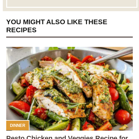
YOU MIGHT ALSO LIKE THESE
RECIPES
DINNER
Pesto Chicken and Veggies Recipe for