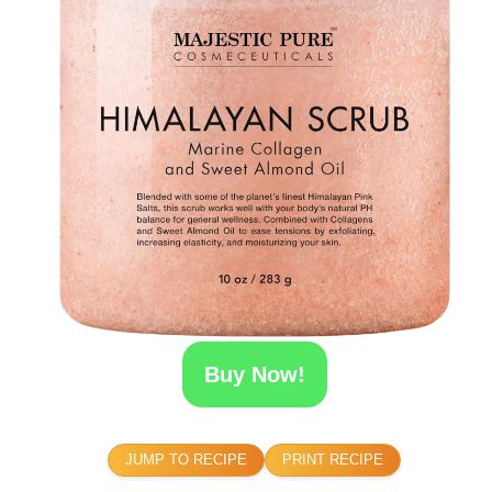
Buy Now!
JUMP TO RECIPE
PRINT RECIPE