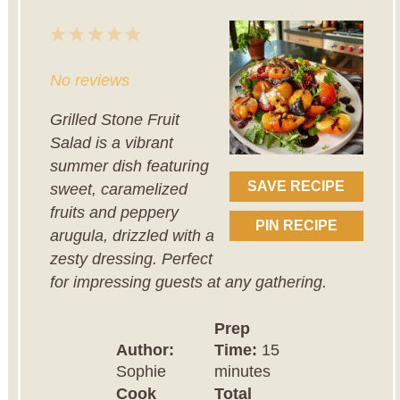
1
2
3
4
5
Star
Stars
Stars
Stars
Stars
No reviews
Grilled Stone Fruit
Salad is a vibrant
summer dish featuring
SAVE RECIPE
sweet, caramelized
fruits and peppery
PIN RECIPE
arugula, drizzled with a
zesty dressing. Perfect
for impressing guests at any gathering.
Prep
Author:
Time:
15
Sophie
minutes
Cook
Total