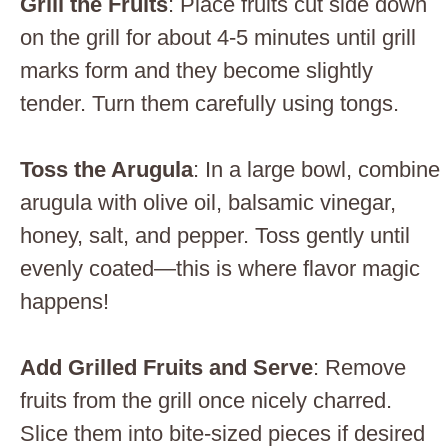
Grill the Fruits
: Place fruits cut side down
on the grill for about 4-5 minutes until grill
marks form and they become slightly
tender. Turn them carefully using tongs.
Toss the Arugula
: In a large bowl, combine
arugula with olive oil, balsamic vinegar,
honey, salt, and pepper. Toss gently until
evenly coated—this is where flavor magic
happens!
Add Grilled Fruits and Serve
: Remove
fruits from the grill once nicely charred.
Slice them into bite-sized pieces if desired