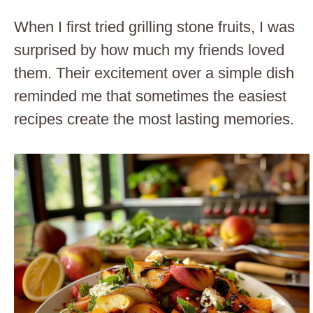
When I first tried grilling stone fruits, I was
surprised by how much my friends loved
them. Their excitement over a simple dish
reminded me that sometimes the easiest
recipes create the most lasting memories.