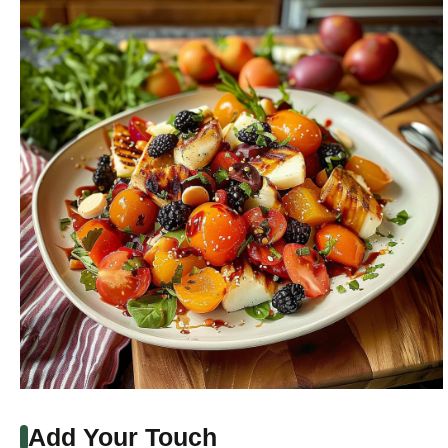
Add Your Touch