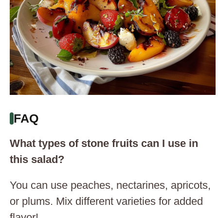
FAQ
What types of stone fruits can I use in
this salad?
You can use peaches, nectarines, apricots,
or plums. Mix different varieties for added
flavor!