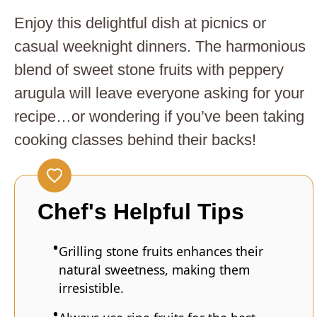
Enjoy this delightful dish at picnics or
casual weeknight dinners. The harmonious
blend of sweet stone fruits with peppery
arugula will leave everyone asking for your
recipe…or wondering if you’ve been taking
cooking classes behind their backs!
Chef's Helpful Tips
Grilling stone fruits enhances their
natural sweetness, making them
irresistible.