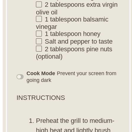
2 tablespoons
extra virgin
olive oil
1 tablespoon
balsamic
vinegar
1 tablespoon
honey
Salt and pepper to taste
2 tablespoons
pine nuts
(optional)
Cook Mode
Prevent your screen from
going dark
INSTRUCTIONS
Preheat the grill to medium-
high heat and lightly brush