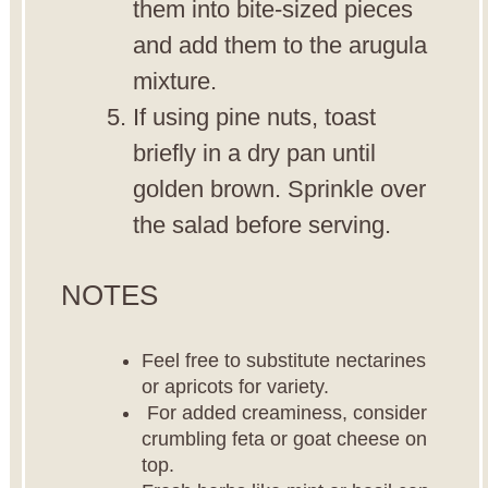
them into bite-sized pieces
and add them to the arugula
mixture.
If using pine nuts, toast
briefly in a dry pan until
golden brown. Sprinkle over
the salad before serving.
NOTES
Feel free to substitute nectarines
or apricots for variety.
For added creaminess, consider
crumbling feta or goat cheese on
top.