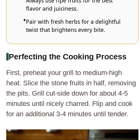
Always use ripe fruits for the best
flavor and juiciness.
Pair with fresh herbs for a delightful
twist that brightens every bite.
Perfecting the Cooking Process
First, preheat your grill to medium-high
heat. Slice the stone fruits in half, removing
the pits. Grill cut-side down for about 4-5
minutes until nicely charred. Flip and cook
for an additional 3-4 minutes until tender.