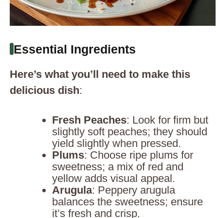
Essential Ingredients
Here’s what you’ll need to make this
delicious dish
:
Fresh Peaches
: Look for firm but
slightly soft peaches; they should
yield slightly when pressed.
Plums
: Choose ripe plums for
sweetness; a mix of red and
yellow adds visual appeal.
Arugula
: Peppery arugula
balances the sweetness; ensure
it’s fresh and crisp.