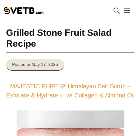
Skip
M
to
content
Grilled Stone Fruit Salad
Recipe
Posted on
May 17, 2025
MAJESTIC PURE 🩷 Himalayan Salt Scrub –
Exfoliate & Hydrate ✨ w/ Collagen & Almond Oil