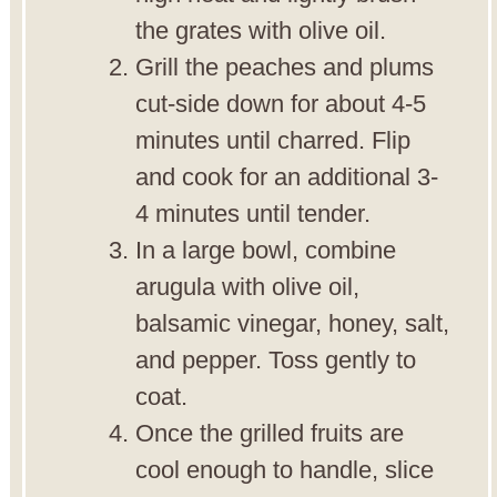
the grates with olive oil.
Grill the peaches and plums
cut-side down for about 4-5
minutes until charred. Flip
and cook for an additional 3-
4 minutes until tender.
In a large bowl, combine
arugula with olive oil,
balsamic vinegar, honey, salt,
and pepper. Toss gently to
coat.
Once the grilled fruits are
cool enough to handle, slice