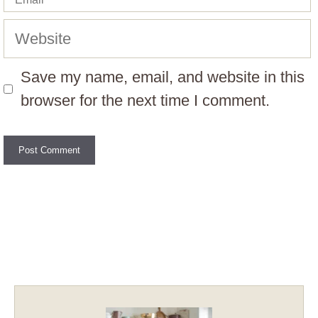
Website
Save my name, email, and website in this
browser for the next time I comment.