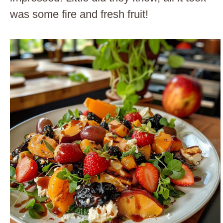
was some fire and fresh fruit!