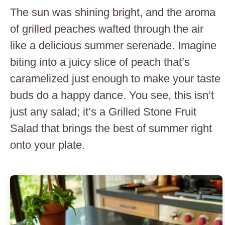
The sun was shining bright, and the aroma
of grilled peaches wafted through the air
like a delicious summer serenade. Imagine
biting into a juicy slice of peach that’s
caramelized just enough to make your taste
buds do a happy dance. You see, this isn’t
just any salad; it’s a Grilled Stone Fruit
Salad that brings the best of summer right
onto your plate.