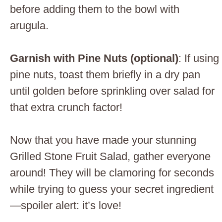
before adding them to the bowl with
arugula.
Garnish with Pine Nuts (optional)
: If using
pine nuts, toast them briefly in a dry pan
until golden before sprinkling over salad for
that extra crunch factor!
Now that you have made your stunning
Grilled Stone Fruit Salad, gather everyone
around! They will be clamoring for seconds
while trying to guess your secret ingredient
—spoiler alert: it’s love!