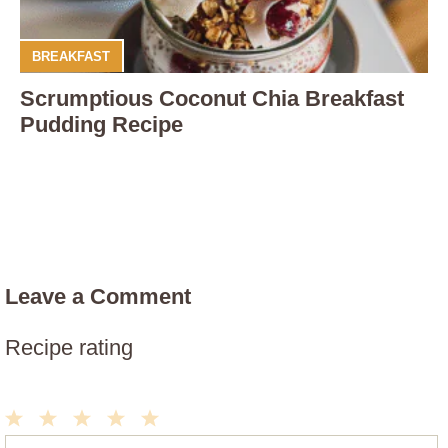
BREAKFAST
Scrumptious Coconut Chia Breakfast
Pudding Recipe
Leave a Comment
Recipe rating
1
2
3
4
5