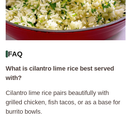
FAQ
What is cilantro lime rice best served
with?
Cilantro lime rice pairs beautifully with
grilled chicken, fish tacos, or as a base for
burrito bowls.