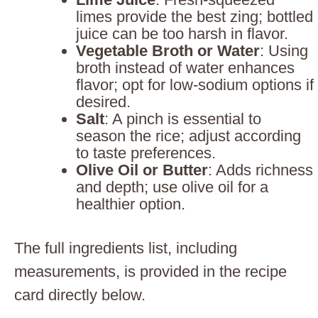
limes provide the best zing; bottled
juice can be too harsh in flavor.
Vegetable Broth or Water
: Using
broth instead of water enhances
flavor; opt for low-sodium options if
desired.
Salt
: A pinch is essential to
season the rice; adjust according
to taste preferences.
Olive Oil or Butter
: Adds richness
and depth; use olive oil for a
healthier option.
The full ingredients list, including
measurements, is provided in the recipe
card directly below.