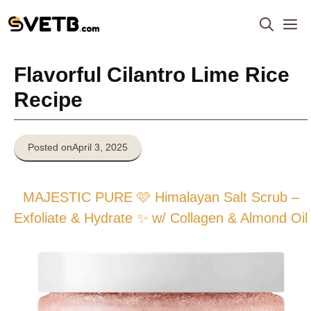
Skip
M
to
content
Flavorful Cilantro Lime Rice
Recipe
Posted on
April 3, 2025
MAJESTIC PURE 🩷 Himalayan Salt Scrub –
Exfoliate & Hydrate ✨ w/ Collagen & Almond Oil