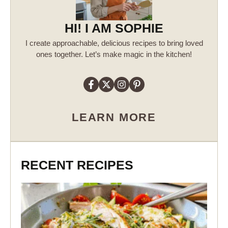
HI! I AM SOPHIE
I create approachable, delicious recipes to bring loved
ones together. Let’s make magic in the kitchen!
LEARN MORE
RECENT RECIPES