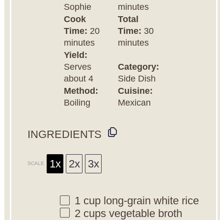
Sophie
minutes
Cook
Total
Time:
20
Time:
30
minutes
minutes
Yield:
Serves
Category:
about 4
Side Dish
Method:
Cuisine:
Boiling
Mexican
INGREDIENTS
1x
2x
3x
SCALE
1 cup
long-grain white rice
2 cups
vegetable broth