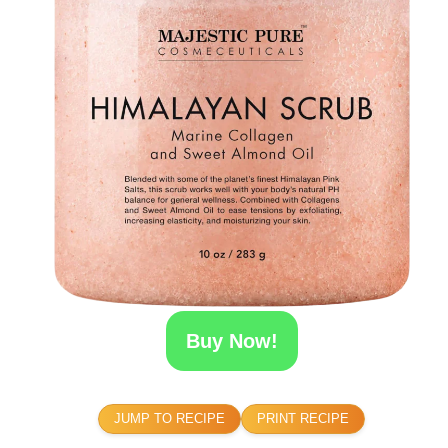
Buy Now!
JUMP TO RECIPE
PRINT RECIPE