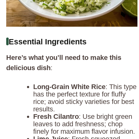
Essential Ingredients
Here’s what you’ll need to make this
delicious dish
:
Long-Grain White Rice
: This type
has the perfect texture for fluffy
rice; avoid sticky varieties for best
results.
Fresh Cilantro
: Use bright green
leaves to add freshness; chop
finely for maximum flavor infusion.
Lime Juice
: Fresh-squeezed