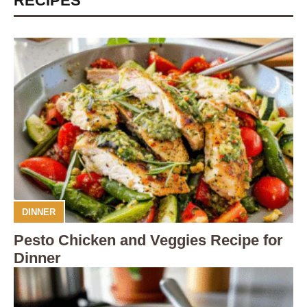
RECIPES
DINNER
Pesto Chicken and Veggies Recipe for
Dinner