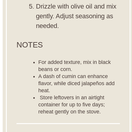
Drizzle with olive oil and mix
gently. Adjust seasoning as
needed.
NOTES
For added texture, mix in black
beans or corn.
A dash of cumin can enhance
flavor, while diced jalapeños add
heat.
Store leftovers in an airtight
container for up to five days;
reheat gently on the stove.