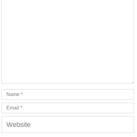
Comment
Star
Stars
Stars
Stars
Stars
Name
Email
Website