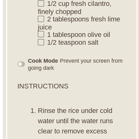
1/2 cup
fresh cilantro,
finely chopped
2 tablespoons
fresh lime
juice
1 tablespoon
olive oil
1/2 teaspoon
salt
Cook Mode
Prevent your screen from
going dark
INSTRUCTIONS
Rinse the rice under cold
water until the water runs
clear to remove excess