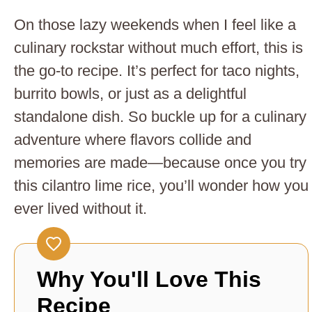
On those lazy weekends when I feel like a
culinary rockstar without much effort, this is
the go-to recipe. It’s perfect for taco nights,
burrito bowls, or just as a delightful
standalone dish. So buckle up for a culinary
adventure where flavors collide and
memories are made—because once you try
this cilantro lime rice, you’ll wonder how you
ever lived without it.
Why You'll Love This
Recipe