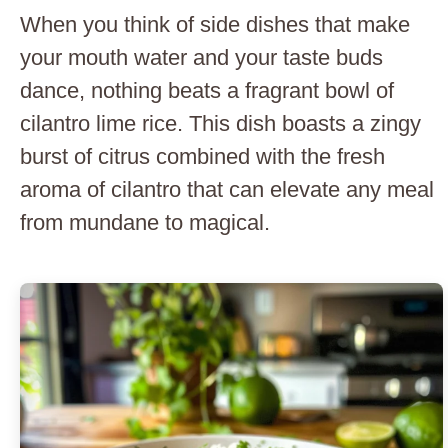
When you think of side dishes that make
your mouth water and your taste buds
dance, nothing beats a fragrant bowl of
cilantro lime rice. This dish boasts a zingy
burst of citrus combined with the fresh
aroma of cilantro that can elevate any meal
from mundane to magical.