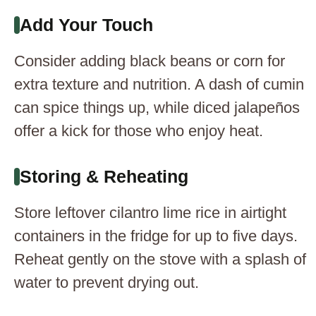
Add Your Touch
Consider adding black beans or corn for
extra texture and nutrition. A dash of cumin
can spice things up, while diced jalapeños
offer a kick for those who enjoy heat.
Storing & Reheating
Store leftover cilantro lime rice in airtight
containers in the fridge for up to five days.
Reheat gently on the stove with a splash of
water to prevent drying out.