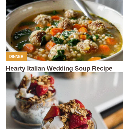
DINNER
Hearty Italian Wedding Soup Recipe