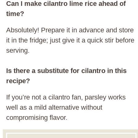
Can I make cilantro lime rice ahead of
time?
Absolutely! Prepare it in advance and store
it in the fridge; just give it a quick stir before
serving.
Is there a substitute for cilantro in this
recipe?
If you’re not a cilantro fan, parsley works
well as a mild alternative without
compromising flavor.