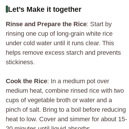
Let’s Make it together
Rinse and Prepare the Rice
: Start by
rinsing one cup of long-grain white rice
under cold water until it runs clear. This
helps remove excess starch and prevents
stickiness.
Cook the Rice
: In a medium pot over
medium heat, combine rinsed rice with two
cups of vegetable broth or water and a
pinch of salt. Bring to a boil before reducing
heat to low. Cover and simmer for about 15-
20 minutes until liquid absorbs.