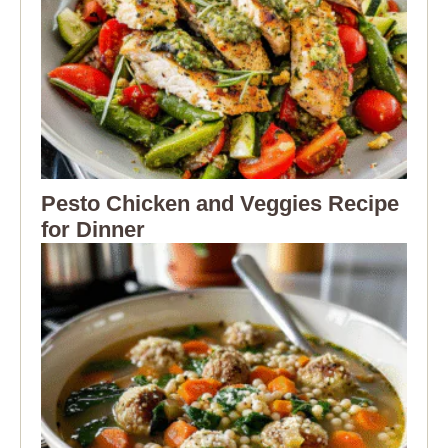
Pesto Chicken and Veggies Recipe
for Dinner