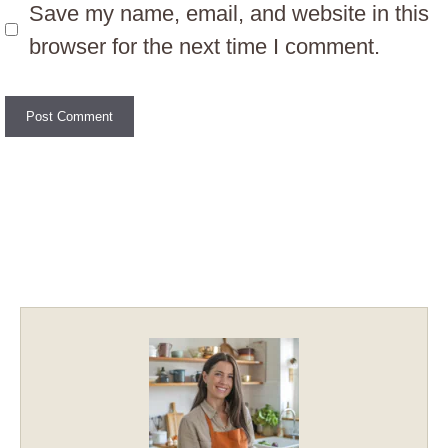
Save my name, email, and website in this
browser for the next time I comment.