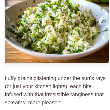
fluffy grains glistening under the sun’s rays
(or just your kitchen lights), each bite
infused with that irresistible tanginess that
screams “more please!”