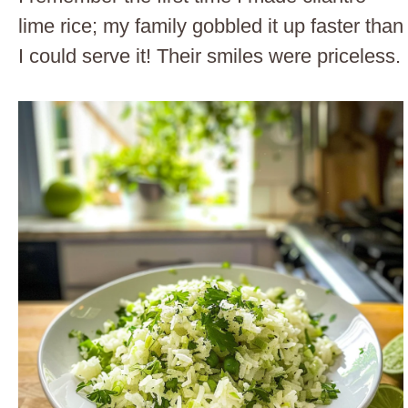
lime rice; my family gobbled it up faster than
I could serve it! Their smiles were priceless.