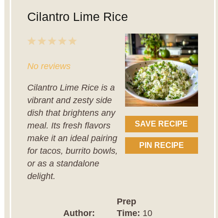
Cilantro Lime Rice
1
2
3
4
5
Star
Stars
Stars
Stars
Stars
No reviews
Cilantro Lime Rice is a
vibrant and zesty side
dish that brightens any
SAVE RECIPE
meal. Its fresh flavors
make it an ideal pairing
PIN RECIPE
for tacos, burrito bowls,
or as a standalone
delight.
Prep
Author:
Time:
10