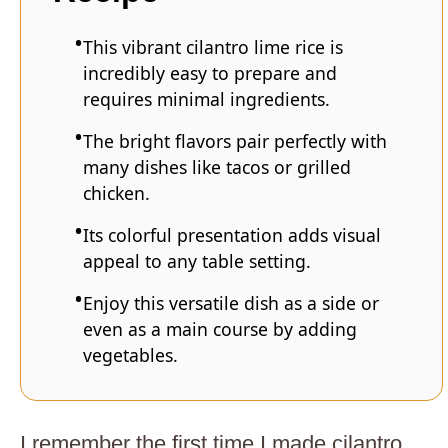
This vibrant cilantro lime rice is
incredibly easy to prepare and
requires minimal ingredients.
The bright flavors pair perfectly with
many dishes like tacos or grilled
chicken.
Its colorful presentation adds visual
appeal to any table setting.
Enjoy this versatile dish as a side or
even as a main course by adding
vegetables.
I remember the first time I made cilantro