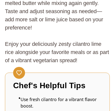
melted butter while mixing again gently.
Taste and adjust seasoning as needed—
add more salt or lime juice based on your
preference!
Enjoy your deliciously zesty cilantro lime
rice alongside your favorite meals or as part
of a vibrant vegetarian spread!
Chef's Helpful Tips
Use fresh cilantro for a vibrant flavor
boost.