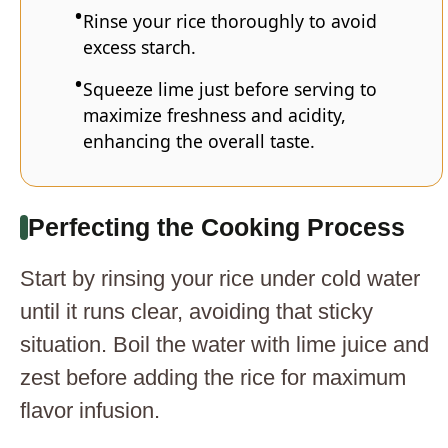
Rinse your rice thoroughly to avoid
excess starch.
Squeeze lime just before serving to
maximize freshness and acidity,
enhancing the overall taste.
Perfecting the Cooking Process
Start by rinsing your rice under cold water
until it runs clear, avoiding that sticky
situation. Boil the water with lime juice and
zest before adding the rice for maximum
flavor infusion.