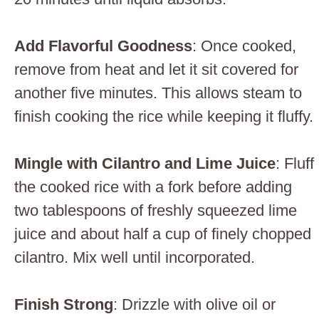
Add Flavorful Goodness
: Once cooked,
remove from heat and let it sit covered for
another five minutes. This allows steam to
finish cooking the rice while keeping it fluffy.
Mingle with Cilantro and Lime Juice
: Fluff
the cooked rice with a fork before adding
two tablespoons of freshly squeezed lime
juice and about half a cup of finely chopped
cilantro. Mix well until incorporated.
Finish Strong
: Drizzle with olive oil or