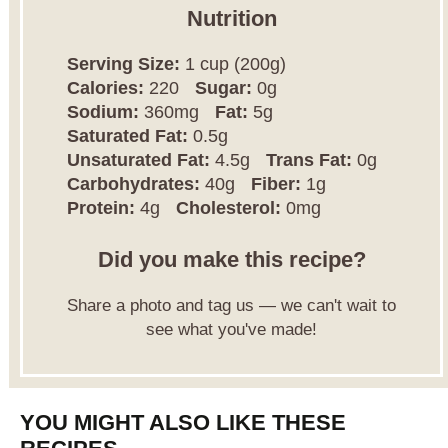
Nutrition
Serving Size:
1 cup (200g)
Calories:
220
Sugar:
0g
Sodium:
360mg
Fat:
5g
Saturated Fat:
0.5g
Unsaturated Fat:
4.5g
Trans Fat:
0g
Carbohydrates:
40g
Fiber:
1g
Protein:
4g
Cholesterol:
0mg
Did you make this recipe?
Share a photo and tag us — we can't wait to
see what you've made!
YOU MIGHT ALSO LIKE THESE