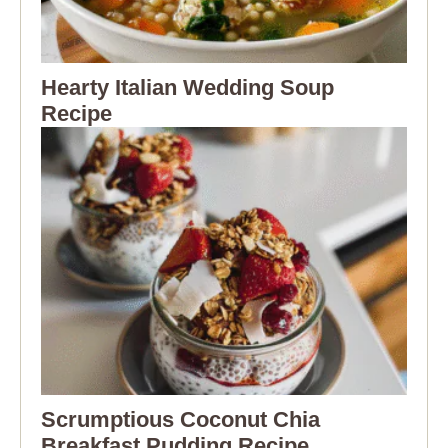
Hearty Italian Wedding Soup
Recipe
Scrumptious Coconut Chia
Breakfast Pudding Recipe