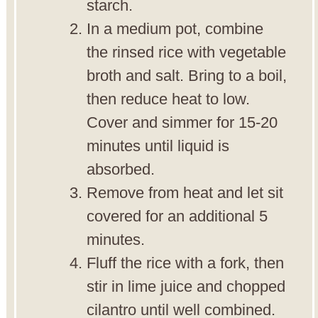
starch.
In a medium pot, combine
the rinsed rice with vegetable
broth and salt. Bring to a boil,
then reduce heat to low.
Cover and simmer for 15-20
minutes until liquid is
absorbed.
Remove from heat and let sit
covered for an additional 5
minutes.
Fluff the rice with a fork, then
stir in lime juice and chopped
cilantro until well combined.