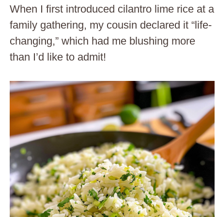
When I first introduced cilantro lime rice at a
family gathering, my cousin declared it “life-
changing,” which had me blushing more
than I’d like to admit!