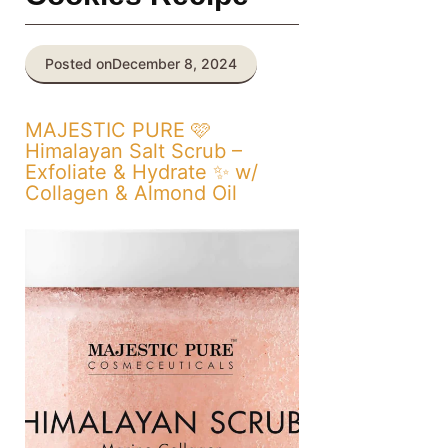
Posted on
December 8, 2024
MAJESTIC PURE 🩷
Himalayan Salt Scrub –
Exfoliate & Hydrate ✨ w/
Collagen & Almond Oil