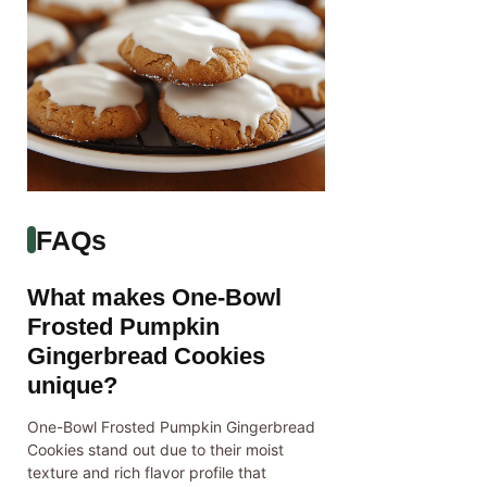
FAQs
What makes One-Bowl
Frosted Pumpkin
Gingerbread Cookies
unique?
One-Bowl Frosted Pumpkin Gingerbread
Cookies stand out due to their moist
texture and rich flavor profile that