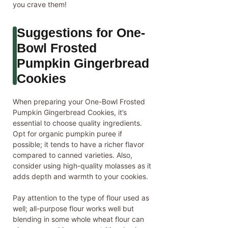
you crave them!
Suggestions for One-
Bowl Frosted
Pumpkin Gingerbread
Cookies
When preparing your One-Bowl Frosted
Pumpkin Gingerbread Cookies, it’s
essential to choose quality ingredients.
Opt for organic pumpkin puree if
possible; it tends to have a richer flavor
compared to canned varieties. Also,
consider using high-quality molasses as it
adds depth and warmth to your cookies.
Pay attention to the type of flour used as
well; all-purpose flour works well but
blending in some whole wheat flour can