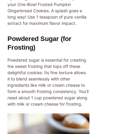
your One-Bowl Frosted Pumpkin
Gingerbread Cookies. A splash goes a
long way! Use 1 teaspoon of pure vanilla
extract for maximum flavor impact.
Powdered Sugar (for
Frosting)
Powdered sugar is essential for creating
the sweet frosting that tops off these
delightful cookies. Its fine texture allows
it to blend seamlessly with other
ingredients like milk or cream cheese to
form a smooth frosting consistency. You’ll
need about 1 cup powdered sugar along
with milk or cream cheese for frosting.