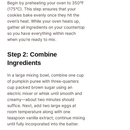
Begin by preheating your oven to 350°F
(175°C). This step ensures that your
cookies bake evenly once they hit the
oven’s heat. While your oven heats up,
gather all ingredients on your countertop
so you have everything within reach
when you’re ready to mix.
Step 2: Combine
Ingredients
In a large mixing bowl, combine one cup
of pumpkin puree with three-quarters
cup packed brown sugar using an
electric mixer or whisk until smooth and
creamy—about two minutes should
suffice. Next, add two large eggs at
room temperature along with one
teaspoon vanilla extract; continue mixing
until fully incorporated into the batter.