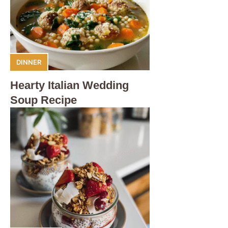
DINNER
Hearty Italian Wedding
Soup Recipe