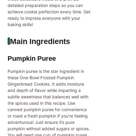
detailed preparation steps so you can
achieve cookie perfection every time. Get
ready to impress everyone with your
baking skills!
Main Ingredients
Pumpkin Puree
Pumpkin puree is the star ingredient in
these One-Bowl Frosted Pumpkin
Gingerbread Cookies. It adds moisture
and depth of flavor while imparting a
subtle sweetness that balances well with
the spices used in this recipe. Use
canned pumpkin puree for convenience
or roast a fresh pumpkin if you’re feeling
adventurous! Just ensure it’s pure
pumpkin without added sugars or spices.
You will need one cup of pumpkin puree