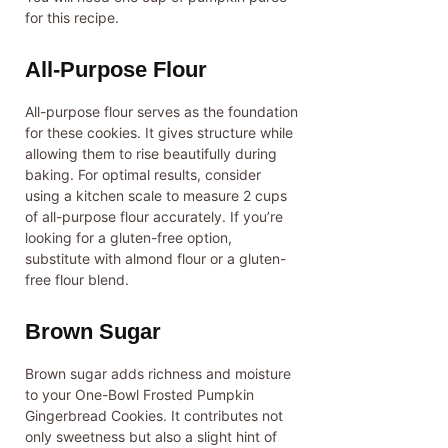
for this recipe.
All-Purpose Flour
All-purpose flour serves as the foundation
for these cookies. It gives structure while
allowing them to rise beautifully during
baking. For optimal results, consider
using a kitchen scale to measure 2 cups
of all-purpose flour accurately. If you’re
looking for a gluten-free option,
substitute with almond flour or a gluten-
free flour blend.
Brown Sugar
Brown sugar adds richness and moisture
to your One-Bowl Frosted Pumpkin
Gingerbread Cookies. It contributes not
only sweetness but also a slight hint of