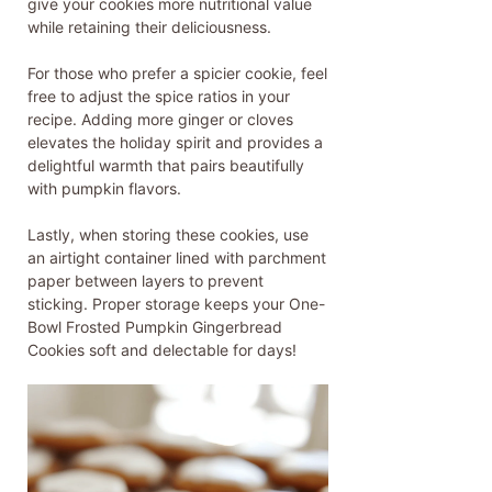
give your cookies more nutritional value
while retaining their deliciousness.
For those who prefer a spicier cookie, feel
free to adjust the spice ratios in your
recipe. Adding more ginger or cloves
elevates the holiday spirit and provides a
delightful warmth that pairs beautifully
with pumpkin flavors.
Lastly, when storing these cookies, use
an airtight container lined with parchment
paper between layers to prevent
sticking. Proper storage keeps your One-
Bowl Frosted Pumpkin Gingerbread
Cookies soft and delectable for days!