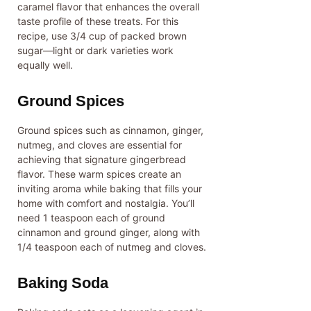
caramel flavor that enhances the overall
taste profile of these treats. For this
recipe, use 3/4 cup of packed brown
sugar—light or dark varieties work
equally well.
Ground Spices
Ground spices such as cinnamon, ginger,
nutmeg, and cloves are essential for
achieving that signature gingerbread
flavor. These warm spices create an
inviting aroma while baking that fills your
home with comfort and nostalgia. You’ll
need 1 teaspoon each of ground
cinnamon and ground ginger, along with
1/4 teaspoon each of nutmeg and cloves.
Baking Soda