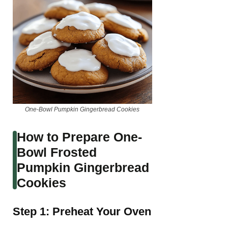
One-Bowl Pumpkin Gingerbread Cookies
How to Prepare One-
Bowl Frosted
Pumpkin Gingerbread
Cookies
Step 1: Preheat Your Oven