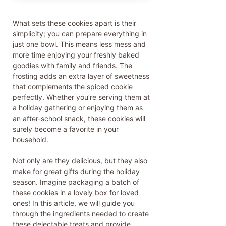
What sets these cookies apart is their
simplicity; you can prepare everything in
just one bowl. This means less mess and
more time enjoying your freshly baked
goodies with family and friends. The
frosting adds an extra layer of sweetness
that complements the spiced cookie
perfectly. Whether you’re serving them at
a holiday gathering or enjoying them as
an after-school snack, these cookies will
surely become a favorite in your
household.
Not only are they delicious, but they also
make for great gifts during the holiday
season. Imagine packaging a batch of
these cookies in a lovely box for loved
ones! In this article, we will guide you
through the ingredients needed to create
these delectable treats and provide