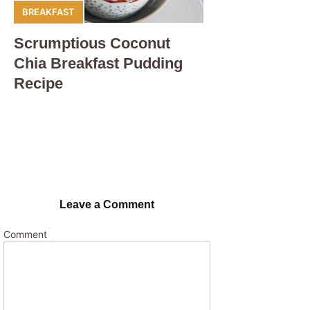
BREAKFAST
Scrumptious Coconut
Chia Breakfast Pudding
Recipe
Leave a Comment
Comment