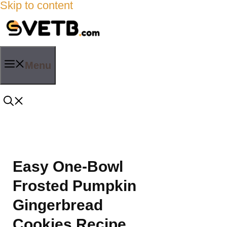
Skip to content
Menu
Easy One-Bowl
Frosted Pumpkin
Gingerbread
Cookies Recipe