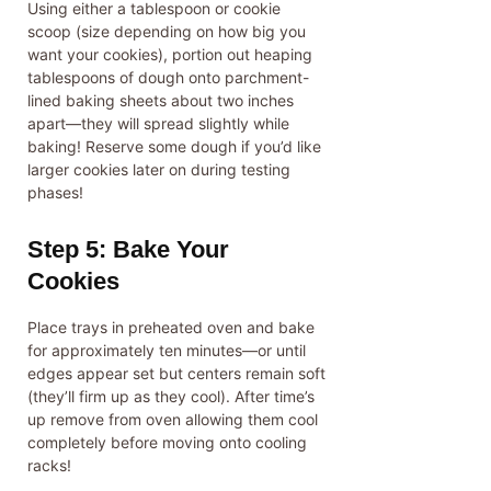
Using either a tablespoon or cookie
scoop (size depending on how big you
want your cookies), portion out heaping
tablespoons of dough onto parchment-
lined baking sheets about two inches
apart—they will spread slightly while
baking! Reserve some dough if you’d like
larger cookies later on during testing
phases!
Step 5: Bake Your
Cookies
Place trays in preheated oven and bake
for approximately ten minutes—or until
edges appear set but centers remain soft
(they’ll firm up as they cool). After time’s
up remove from oven allowing them cool
completely before moving onto cooling
racks!