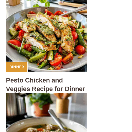
DINNER
Pesto Chicken and
Veggies Recipe for Dinner