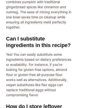
combines pumpkin with traditional
gingerbread spices like cinnamon and
nutmeg. The ease of mixing everything in
one bowl saves time on cleanup while
ensuring all ingredients meld perfectly
together.
Can I substitute
ingredients in this recipe?
Yes! You can easily substitute some
ingredients based on dietary preferences
or availability. For instance, if you’re
looking for gluten-free options, almond
flour or gluten-free all-purpose flour
works well as alternatives. Additionally,
vegan substitutes like flax eggs can
replace traditional eggs without
compromising flavor.
How do I store leftover