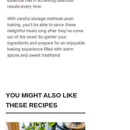
essential role in achieving delicious
results every time.
With careful storage methods post-
baking, you’ll be able to savor these
delightful treats long after they’ve come
out of the oven! So gather your
ingredients and prepare for an enjoyable
baking experience filled with warm
spices and sweet traditions!
YOU MIGHT ALSO LIKE
THESE RECIPES