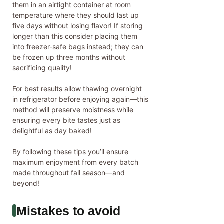
them in an airtight container at room
temperature where they should last up
five days without losing flavor! If storing
longer than this consider placing them
into freezer-safe bags instead; they can
be frozen up three months without
sacrificing quality!
For best results allow thawing overnight
in refrigerator before enjoying again—this
method will preserve moistness while
ensuring every bite tastes just as
delightful as day baked!
By following these tips you’ll ensure
maximum enjoyment from every batch
made throughout fall season—and
beyond!
Mistakes to avoid