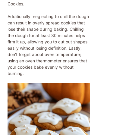
Cookies.
Additionally, neglecting to chill the dough
can result in overly spread cookies that
lose their shape during baking. Chilling
the dough for at least 30 minutes helps
firm it up, allowing you to cut out shapes
easily without losing definition. Lastly,
don’t forget about oven temperature;
using an oven thermometer ensures that
your cookies bake evenly without
burning.