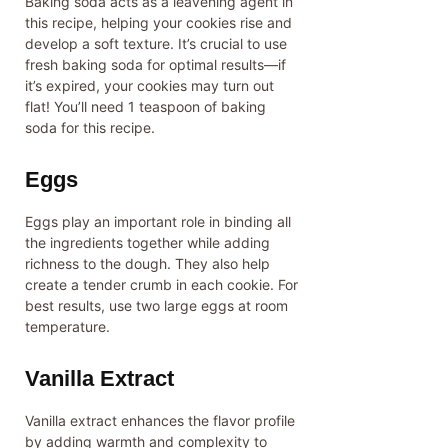
Baking soda acts as a leavening agent in
this recipe, helping your cookies rise and
develop a soft texture. It’s crucial to use
fresh baking soda for optimal results—if
it’s expired, your cookies may turn out
flat! You’ll need 1 teaspoon of baking
soda for this recipe.
Eggs
Eggs play an important role in binding all
the ingredients together while adding
richness to the dough. They also help
create a tender crumb in each cookie. For
best results, use two large eggs at room
temperature.
Vanilla Extract
Vanilla extract enhances the flavor profile
by adding warmth and complexity to