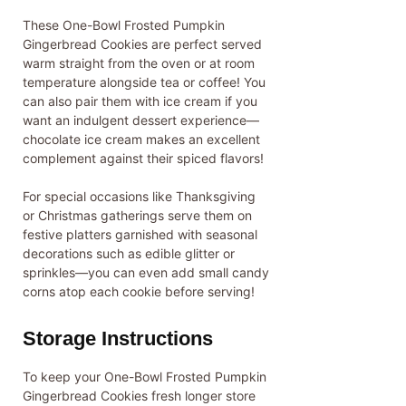
These One-Bowl Frosted Pumpkin
Gingerbread Cookies are perfect served
warm straight from the oven or at room
temperature alongside tea or coffee! You
can also pair them with ice cream if you
want an indulgent dessert experience—
chocolate ice cream makes an excellent
complement against their spiced flavors!
For special occasions like Thanksgiving
or Christmas gatherings serve them on
festive platters garnished with seasonal
decorations such as edible glitter or
sprinkles—you can even add small candy
corns atop each cookie before serving!
Storage Instructions
To keep your One-Bowl Frosted Pumpkin
Gingerbread Cookies fresh longer store