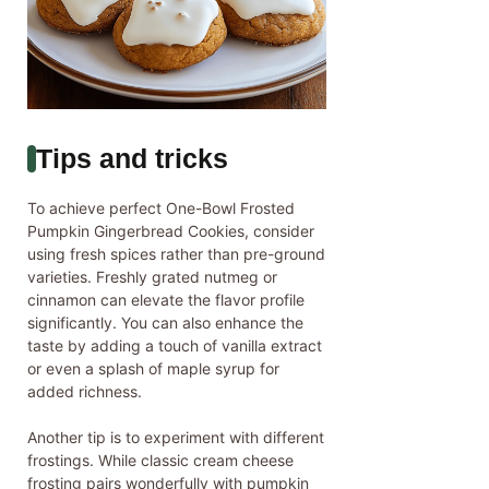
Tips and tricks
To achieve perfect One-Bowl Frosted
Pumpkin Gingerbread Cookies, consider
using fresh spices rather than pre-ground
varieties. Freshly grated nutmeg or
cinnamon can elevate the flavor profile
significantly. You can also enhance the
taste by adding a touch of vanilla extract
or even a splash of maple syrup for
added richness.
Another tip is to experiment with different
frostings. While classic cream cheese
frosting pairs wonderfully with pumpkin