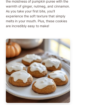
the moistness of pumpkin puree with the
warmth of ginger, nutmeg, and cinnamon.
As you take your first bite, you’ll
experience the soft texture that simply
melts in your mouth. Plus, these cookies
are incredibly easy to make!