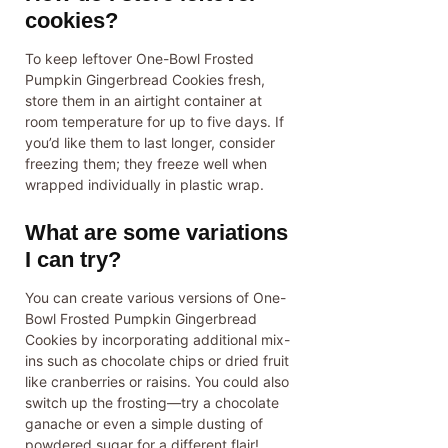
cookies?
To keep leftover One-Bowl Frosted
Pumpkin Gingerbread Cookies fresh,
store them in an airtight container at
room temperature for up to five days. If
you’d like them to last longer, consider
freezing them; they freeze well when
wrapped individually in plastic wrap.
What are some variations
I can try?
You can create various versions of One-
Bowl Frosted Pumpkin Gingerbread
Cookies by incorporating additional mix-
ins such as chocolate chips or dried fruit
like cranberries or raisins. You could also
switch up the frosting—try a chocolate
ganache or even a simple dusting of
powdered sugar for a different flair!