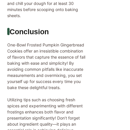
and chill your dough for at least 30
minutes before scooping onto baking
sheets.
Conclusion
One-Bowl Frosted Pumpkin Gingerbread
Cookies offer an irresistible combination
of flavors that capture the essence of fall
baking with ease and simplicity! By
avoiding common pitfalls like inaccurate
measurements and overmixing, you set
yourself up for success every time you
bake these delightful treats.
Utilizing tips such as choosing fresh
spices and experimenting with different
frostings enhances both flavor and
presentation significantly! Don’t forget
about ingredient quality—it plays an