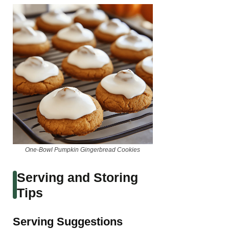
One-Bowl Pumpkin Gingerbread Cookies
Serving and Storing
Tips
Serving Suggestions