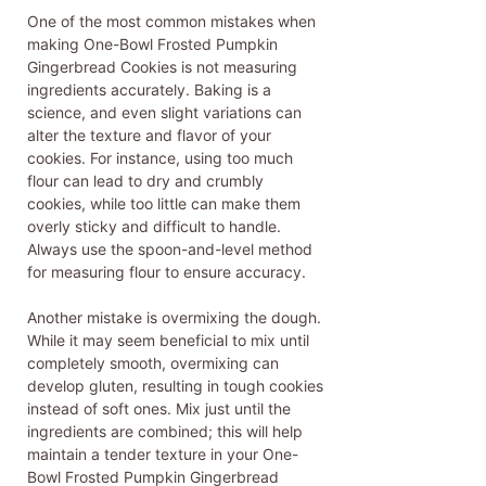
One of the most common mistakes when
making One-Bowl Frosted Pumpkin
Gingerbread Cookies is not measuring
ingredients accurately. Baking is a
science, and even slight variations can
alter the texture and flavor of your
cookies. For instance, using too much
flour can lead to dry and crumbly
cookies, while too little can make them
overly sticky and difficult to handle.
Always use the spoon-and-level method
for measuring flour to ensure accuracy.
Another mistake is overmixing the dough.
While it may seem beneficial to mix until
completely smooth, overmixing can
develop gluten, resulting in tough cookies
instead of soft ones. Mix just until the
ingredients are combined; this will help
maintain a tender texture in your One-
Bowl Frosted Pumpkin Gingerbread