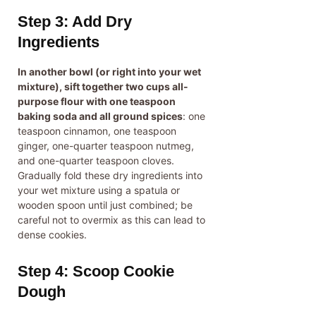
Step 3: Add Dry
Ingredients
In another bowl (or right into your wet
mixture), sift together two cups all-
purpose flour with one teaspoon
baking soda and all ground spices
: one
teaspoon cinnamon, one teaspoon
ginger, one-quarter teaspoon nutmeg,
and one-quarter teaspoon cloves.
Gradually fold these dry ingredients into
your wet mixture using a spatula or
wooden spoon until just combined; be
careful not to overmix as this can lead to
dense cookies.
Step 4: Scoop Cookie
Dough