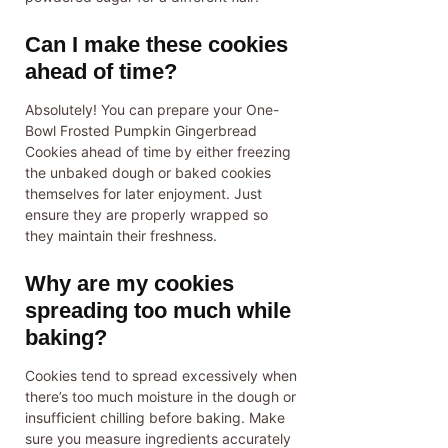
Can I make these cookies
ahead of time?
Absolutely! You can prepare your One-
Bowl Frosted Pumpkin Gingerbread
Cookies ahead of time by either freezing
the unbaked dough or baked cookies
themselves for later enjoyment. Just
ensure they are properly wrapped so
they maintain their freshness.
Why are my cookies
spreading too much while
baking?
Cookies tend to spread excessively when
there’s too much moisture in the dough or
insufficient chilling before baking. Make
sure you measure ingredients accurately