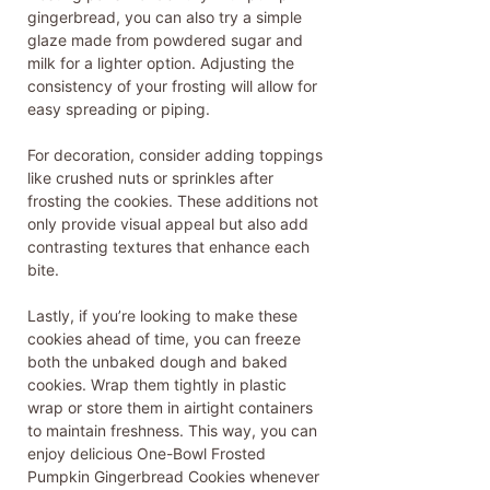
gingerbread, you can also try a simple
glaze made from powdered sugar and
milk for a lighter option. Adjusting the
consistency of your frosting will allow for
easy spreading or piping.
For decoration, consider adding toppings
like crushed nuts or sprinkles after
frosting the cookies. These additions not
only provide visual appeal but also add
contrasting textures that enhance each
bite.
Lastly, if you’re looking to make these
cookies ahead of time, you can freeze
both the unbaked dough and baked
cookies. Wrap them tightly in plastic
wrap or store them in airtight containers
to maintain freshness. This way, you can
enjoy delicious One-Bowl Frosted
Pumpkin Gingerbread Cookies whenever