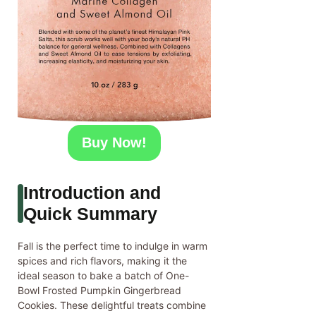
Buy Now!
Introduction and
Quick Summary
Fall is the perfect time to indulge in warm
spices and rich flavors, making it the
ideal season to bake a batch of One-
Bowl Frosted Pumpkin Gingerbread
Cookies. These delightful treats combine