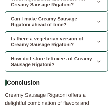
Creamy Sausage Rigatoni?
Can I make Creamy Sausage
Rigatoni ahead of time?
Is there a vegetarian version of
Creamy Sausage Rigatoni?
How do I store leftovers of Creamy
Sausage Rigatoni?
Conclusion
Creamy Sausage Rigatoni offers a
delightful combination of flavors and