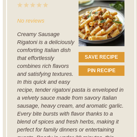
1
2
3
4
5
Star
Stars
Stars
Stars
Stars
No reviews
Creamy Sausage
Rigatoni is a deliciously
comforting Italian dish
SAVE RECIPE
that effortlessly
combines rich flavors
PIN RECIPE
and satisfying textures.
In this quick and easy
recipe, tender rigatoni pasta is enveloped in
a velvety sauce made from savory Italian
sausage, heavy cream, and aromatic garlic.
Every bite bursts with flavor thanks to a
blend of spices and fresh herbs, making it
perfect for family dinners or entertaining