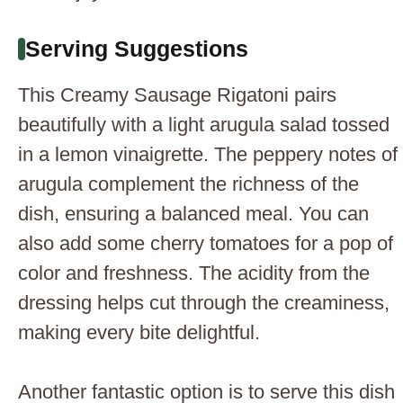
Serving Suggestions
This Creamy Sausage Rigatoni pairs
beautifully with a light arugula salad tossed
in a lemon vinaigrette. The peppery notes of
arugula complement the richness of the
dish, ensuring a balanced meal. You can
also add some cherry tomatoes for a pop of
color and freshness. The acidity from the
dressing helps cut through the creaminess,
making every bite delightful.
Another fantastic option is to serve this dish