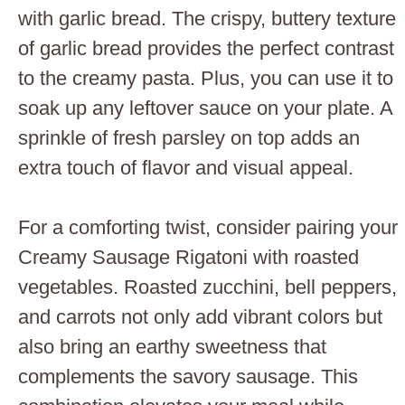
with garlic bread. The crispy, buttery texture
of garlic bread provides the perfect contrast
to the creamy pasta. Plus, you can use it to
soak up any leftover sauce on your plate. A
sprinkle of fresh parsley on top adds an
extra touch of flavor and visual appeal.
For a comforting twist, consider pairing your
Creamy Sausage Rigatoni with roasted
vegetables. Roasted zucchini, bell peppers,
and carrots not only add vibrant colors but
also bring an earthy sweetness that
complements the savory sausage. This