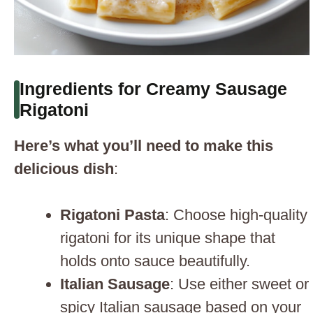
Ingredients for Creamy Sausage
Rigatoni
Here’s what you’ll need to make this
delicious dish
:
Rigatoni Pasta
: Choose high-quality
rigatoni for its unique shape that
holds onto sauce beautifully.
Italian Sausage
: Use either sweet or
spicy Italian sausage based on your