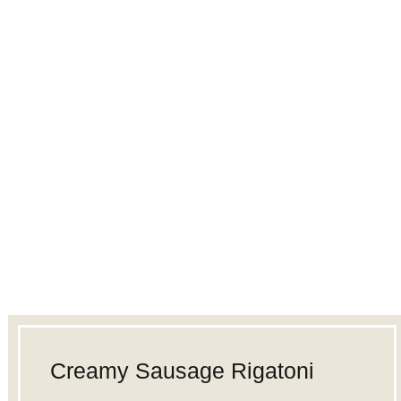
Creamy Sausage Rigatoni