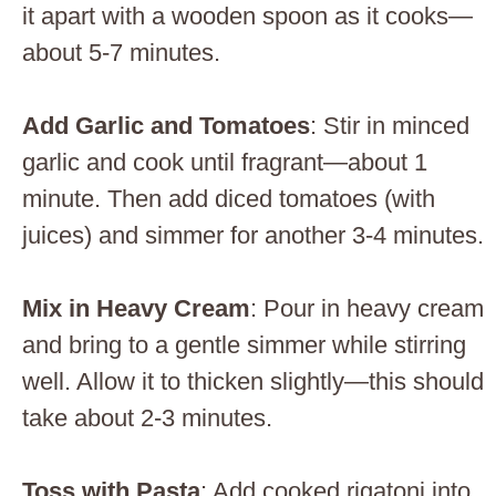
it apart with a wooden spoon as it cooks—
about 5-7 minutes.
Add Garlic and Tomatoes
: Stir in minced
garlic and cook until fragrant—about 1
minute. Then add diced tomatoes (with
juices) and simmer for another 3-4 minutes.
Mix in Heavy Cream
: Pour in heavy cream
and bring to a gentle simmer while stirring
well. Allow it to thicken slightly—this should
take about 2-3 minutes.
Toss with Pasta
: Add cooked rigatoni into