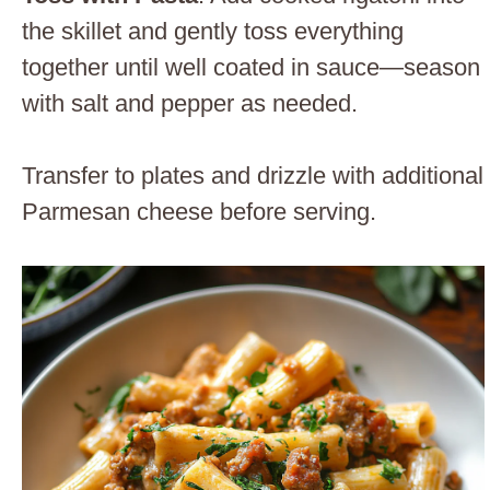
the skillet and gently toss everything
together until well coated in sauce—season
with salt and pepper as needed.
Transfer to plates and drizzle with additional
Parmesan cheese before serving.