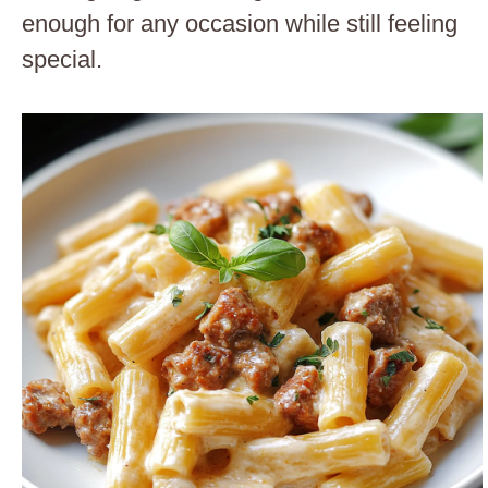
enough for any occasion while still feeling
special.