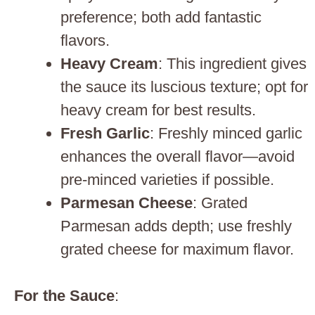
preference; both add fantastic
flavors.
Heavy Cream
: This ingredient gives
the sauce its luscious texture; opt for
heavy cream for best results.
Fresh Garlic
: Freshly minced garlic
enhances the overall flavor—avoid
pre-minced varieties if possible.
Parmesan Cheese
: Grated
Parmesan adds depth; use freshly
grated cheese for maximum flavor.
For the Sauce
: