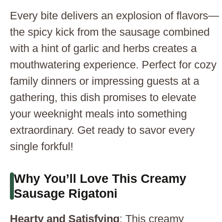
Every bite delivers an explosion of flavors—
the spicy kick from the sausage combined
with a hint of garlic and herbs creates a
mouthwatering experience. Perfect for cozy
family dinners or impressing guests at a
gathering, this dish promises to elevate
your weeknight meals into something
extraordinary. Get ready to savor every
single forkful!
Why You’ll Love This Creamy
Sausage Rigatoni
Hearty and Satisfying
: This creamy