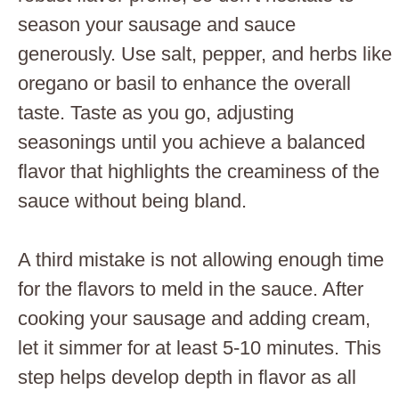
season your sausage and sauce
generously. Use salt, pepper, and herbs like
oregano or basil to enhance the overall
taste. Taste as you go, adjusting
seasonings until you achieve a balanced
flavor that highlights the creaminess of the
sauce without being bland.
A third mistake is not allowing enough time
for the flavors to meld in the sauce. After
cooking your sausage and adding cream,
let it simmer for at least 5-10 minutes. This
step helps develop depth in flavor as all