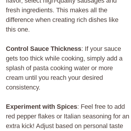
flavor, select high-quality sausages and
fresh ingredients. This makes all the
difference when creating rich dishes like
this one.
Control Sauce Thickness
: If your sauce
gets too thick while cooking, simply add a
splash of pasta cooking water or more
cream until you reach your desired
consistency.
Experiment with Spices
: Feel free to add
red pepper flakes or Italian seasoning for an
extra kick! Adjust based on personal taste