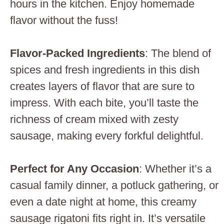
hours in the kitchen. Enjoy homemade
flavor without the fuss!
Flavor-Packed Ingredients
: The blend of
spices and fresh ingredients in this dish
creates layers of flavor that are sure to
impress. With each bite, you’ll taste the
richness of cream mixed with zesty
sausage, making every forkful delightful.
Perfect for Any Occasion
: Whether it’s a
casual family dinner, a potluck gathering, or
even a date night at home, this creamy
sausage rigatoni fits right in. It’s versatile