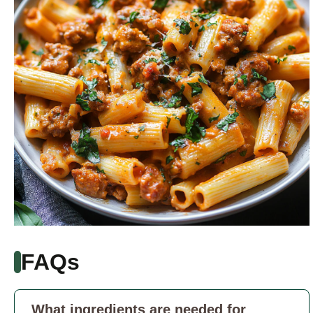
FAQs
What ingredients are needed for