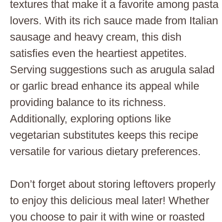
textures that make it a favorite among pasta
lovers. With its rich sauce made from Italian
sausage and heavy cream, this dish
satisfies even the heartiest appetites.
Serving suggestions such as arugula salad
or garlic bread enhance its appeal while
providing balance to its richness.
Additionally, exploring options like
vegetarian substitutes keeps this recipe
versatile for various dietary preferences.
Don’t forget about storing leftovers properly
to enjoy this delicious meal later! Whether
you choose to pair it with wine or roasted