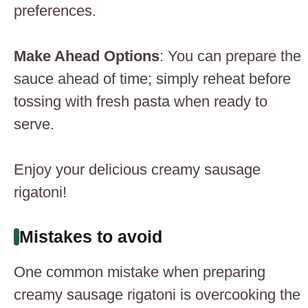
preferences.
Make Ahead Options
: You can prepare the
sauce ahead of time; simply reheat before
tossing with fresh pasta when ready to
serve.
Enjoy your delicious creamy sausage
rigatoni!
Mistakes to avoid
One common mistake when preparing
creamy sausage rigatoni is overcooking the