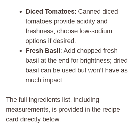
Diced Tomatoes
: Canned diced
tomatoes provide acidity and
freshness; choose low-sodium
options if desired.
Fresh Basil
: Add chopped fresh
basil at the end for brightness; dried
basil can be used but won’t have as
much impact.
The full ingredients list, including
measurements, is provided in the recipe
card directly below.