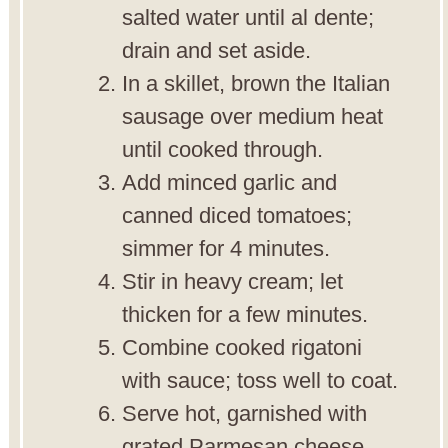
salted water until al dente;
drain and set aside.
In a skillet, brown the Italian
sausage over medium heat
until cooked through.
Add minced garlic and
canned diced tomatoes;
simmer for 4 minutes.
Stir in heavy cream; let
thicken for a few minutes.
Combine cooked rigatoni
with sauce; toss well to coat.
Serve hot, garnished with
grated Parmesan cheese.