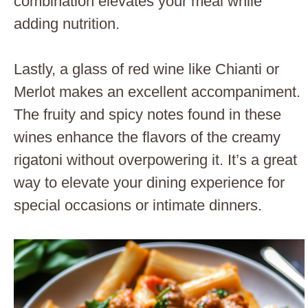
combination elevates your meal while
adding nutrition.
Lastly, a glass of red wine like Chianti or
Merlot makes an excellent accompaniment.
The fruity and spicy notes found in these
wines enhance the flavors of the creamy
rigatoni without overpowering it. It’s a great
way to elevate your dining experience for
special occasions or intimate dinners.