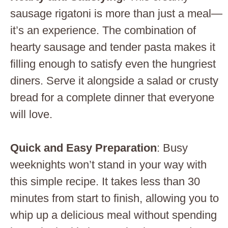
sausage rigatoni is more than just a meal—
it’s an experience. The combination of
hearty sausage and tender pasta makes it
filling enough to satisfy even the hungriest
diners. Serve it alongside a salad or crusty
bread for a complete dinner that everyone
will love.
Quick and Easy Preparation
: Busy
weeknights won’t stand in your way with
this simple recipe. It takes less than 30
minutes from start to finish, allowing you to
whip up a delicious meal without spending