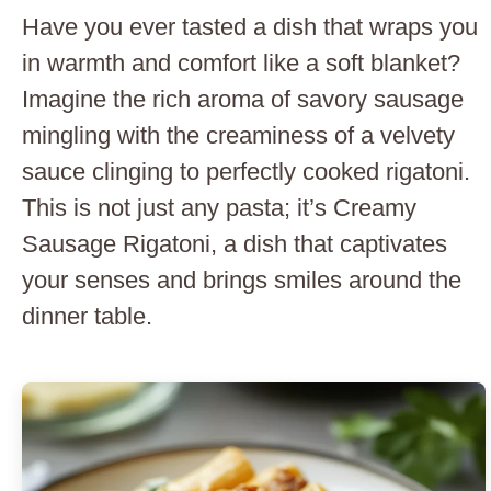
Have you ever tasted a dish that wraps you
in warmth and comfort like a soft blanket?
Imagine the rich aroma of savory sausage
mingling with the creaminess of a velvety
sauce clinging to perfectly cooked rigatoni.
This is not just any pasta; it’s Creamy
Sausage Rigatoni, a dish that captivates
your senses and brings smiles around the
dinner table.