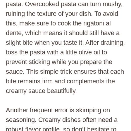
pasta. Overcooked pasta can turn mushy,
ruining the texture of your dish. To avoid
this, make sure to cook the rigatoni al
dente, which means it should still have a
slight bite when you taste it. After draining,
toss the pasta with a little olive oil to
prevent sticking while you prepare the
sauce. This simple trick ensures that each
bite remains firm and complements the
creamy sauce beautifully.
Another frequent error is skimping on
seasoning. Creamy dishes often need a
robust flavor profile, so don’t hesitate to