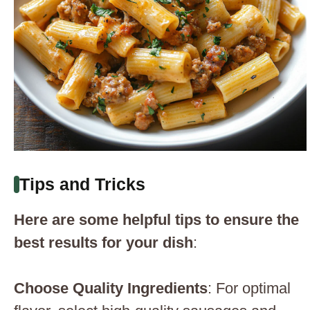
Tips and Tricks
Here are some helpful tips to ensure the
best results for your dish
:
Choose Quality Ingredients
: For optimal