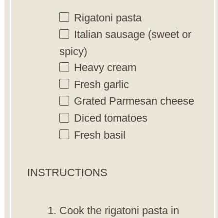
Rigatoni pasta
Italian sausage (sweet or
spicy)
Heavy cream
Fresh garlic
Grated Parmesan cheese
Diced tomatoes
Fresh basil
INSTRUCTIONS
Cook the rigatoni pasta in