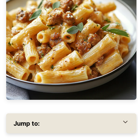
Jump to: