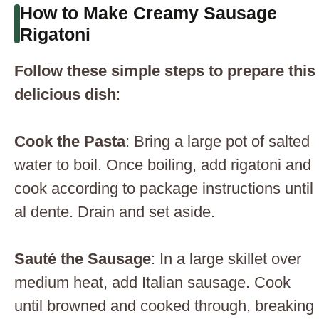
How to Make Creamy Sausage
Rigatoni
Follow these simple steps to prepare this
delicious dish
:
Cook the Pasta
: Bring a large pot of salted
water to boil. Once boiling, add rigatoni and
cook according to package instructions until
al dente. Drain and set aside.
Sauté the Sausage
: In a large skillet over
medium heat, add Italian sausage. Cook
until browned and cooked through, breaking