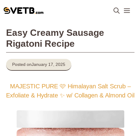
Skip
M
to
content
Easy Creamy Sausage
Rigatoni Recipe
Posted on
January 17, 2025
MAJESTIC PURE 🩷 Himalayan Salt Scrub –
Exfoliate & Hydrate ✨ w/ Collagen & Almond Oil