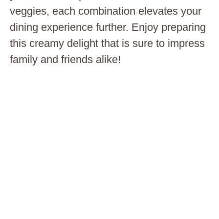
veggies, each combination elevates your
dining experience further. Enjoy preparing
this creamy delight that is sure to impress
family and friends alike!