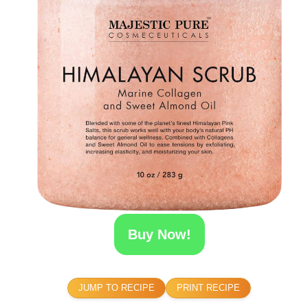
Buy Now!
JUMP TO RECIPE
PRINT RECIPE