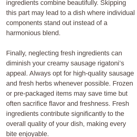
ingredients combine beautifully. Skipping
this part may lead to a dish where individual
components stand out instead of a
harmonious blend.
Finally, neglecting fresh ingredients can
diminish your creamy sausage rigatoni’s
appeal. Always opt for high-quality sausage
and fresh herbs whenever possible. Frozen
or pre-packaged items may save time but
often sacrifice flavor and freshness. Fresh
ingredients contribute significantly to the
overall quality of your dish, making every
bite enjoyable.