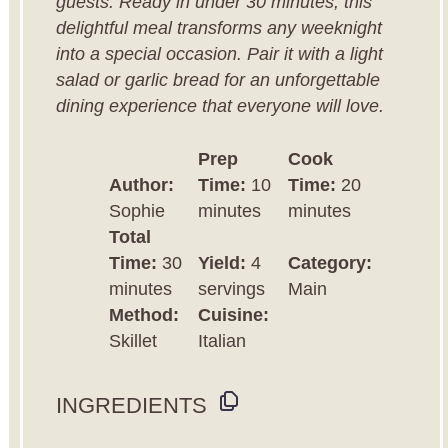
guests. Ready in under 30 minutes, this
delightful meal transforms any weeknight
into a special occasion. Pair it with a light
salad or garlic bread for an unforgettable
dining experience that everyone will love.
Prep
Cook
Author:
Time:
10
Time:
20
Sophie
minutes
minutes
Total
Time:
30
Yield:
4
Category:
minutes
servings
Main
Method:
Cuisine:
Skillet
Italian
INGREDIENTS