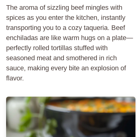
The aroma of sizzling beef mingles with
spices as you enter the kitchen, instantly
transporting you to a cozy taqueria. Beef
enchiladas are like warm hugs on a plate—
perfectly rolled tortillas stuffed with
seasoned meat and smothered in rich
sauce, making every bite an explosion of
flavor.