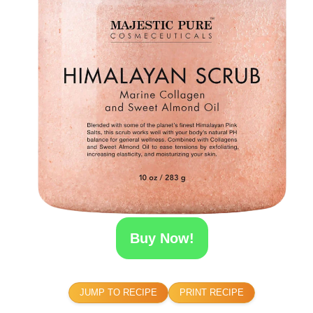
Buy Now!
JUMP TO RECIPE
PRINT RECIPE