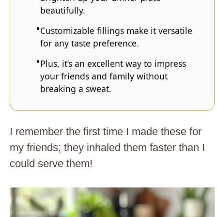
beautifully.
Customizable fillings make it versatile
for any taste preference.
Plus, it’s an excellent way to impress
your friends and family without
breaking a sweat.
I remember the first time I made these for
my friends; they inhaled them faster than I
could serve them!