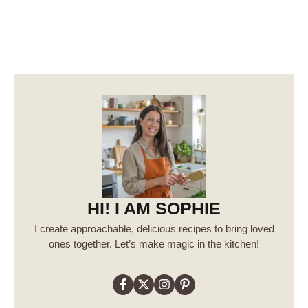
HI! I AM SOPHIE
I create approachable, delicious recipes to bring loved
ones together. Let’s make magic in the kitchen!