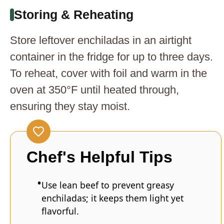
Storing & Reheating
Store leftover enchiladas in an airtight
container in the fridge for up to three days.
To reheat, cover with foil and warm in the
oven at 350°F until heated through,
ensuring they stay moist.
Chef's Helpful Tips
Use lean beef to prevent greasy
enchiladas; it keeps them light yet
flavorful.