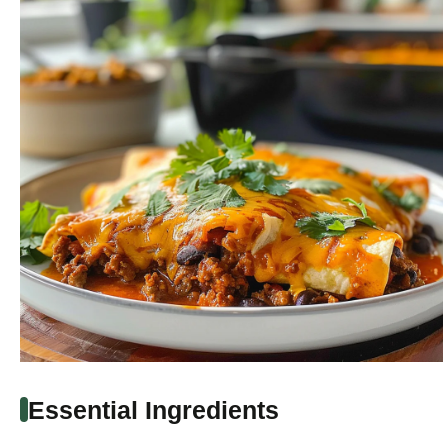
Essential Ingredients