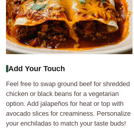
Add Your Touch
Feel free to swap ground beef for shredded
chicken or black beans for a vegetarian
option. Add jalapeños for heat or top with
avocado slices for creaminess. Personalize
your enchiladas to match your taste buds!