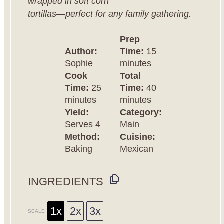
wrapped in soft corn
tortillas—perfect for any family gathering.
Prep
Author:
Time:
15
Sophie
minutes
Cook
Total
Time:
25
Time:
40
minutes
minutes
Yield:
Category:
Serves 4
Main
Method:
Cuisine:
Baking
Mexican
INGREDIENTS
1x
2x
3x
SCALE