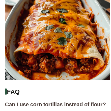
FAQ
Can I use corn tortillas instead of flour?