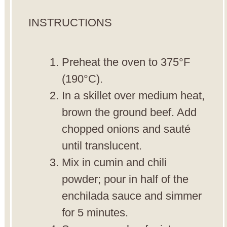
INSTRUCTIONS
Preheat the oven to 375°F
(190°C).
In a skillet over medium heat,
brown the ground beef. Add
chopped onions and sauté
until translucent.
Mix in cumin and chili
powder; pour in half of the
enchilada sauce and simmer
for 5 minutes.