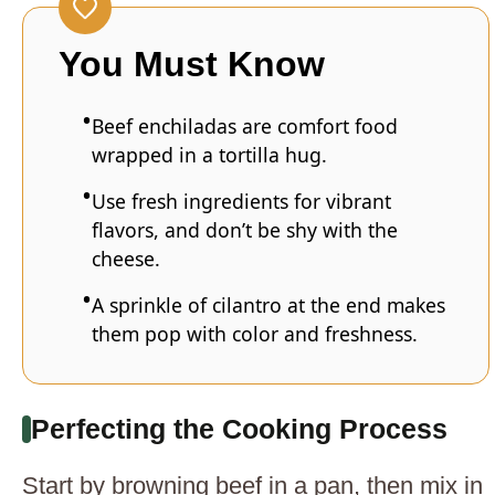
You Must Know
Beef enchiladas are comfort food
wrapped in a tortilla hug.
Use fresh ingredients for vibrant
flavors, and don’t be shy with the
cheese.
A sprinkle of cilantro at the end makes
them pop with color and freshness.
Perfecting the Cooking Process
Start by browning beef in a pan, then mix in