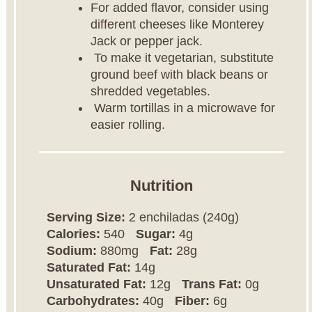
For added flavor, consider using
different cheeses like Monterey
Jack or pepper jack.
To make it vegetarian, substitute
ground beef with black beans or
shredded vegetables.
Warm tortillas in a microwave for
easier rolling.
Nutrition
Serving Size:
2 enchiladas (240g)
Calories:
540
Sugar:
4g
Sodium:
880mg
Fat:
28g
Saturated Fat:
14g
Unsaturated Fat:
12g
Trans Fat:
0g
Carbohydrates:
40g
Fiber:
6g