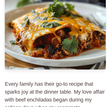
Every family has their go-to recipe that
sparks joy at the dinner table. My love affair
with beef enchiladas began during my