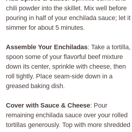
chili powder into the skillet. Mix well before
pouring in half of your enchilada sauce; let it
simmer for about 5 minutes.
Assemble Your Enchiladas
: Take a tortilla,
spoon some of your flavorful beef mixture
down its center, sprinkle with cheese, then
roll tightly. Place seam-side down in a
greased baking dish.
Cover with Sauce & Cheese
: Pour
remaining enchilada sauce over your rolled
tortillas generously. Top with more shredded