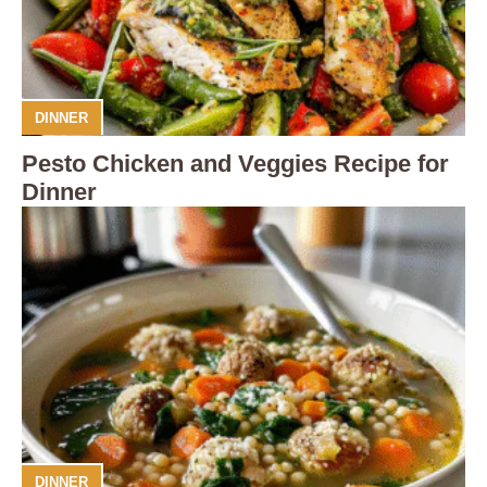
DINNER
Pesto Chicken and Veggies Recipe for
Dinner
DINNER