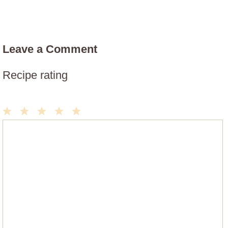
Leave a Comment
Recipe rating
1
2
3
4
5
Comment
Star
Stars
Stars
Stars
Stars