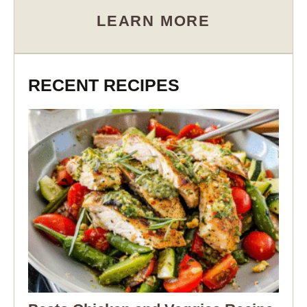
LEARN MORE
RECENT RECIPES