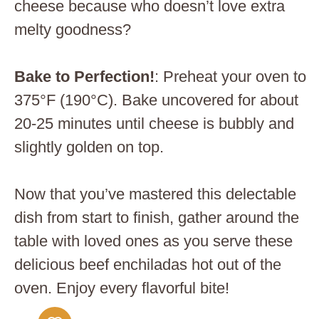
cheese because who doesn’t love extra
melty goodness?
Bake to Perfection!
: Preheat your oven to
375°F (190°C). Bake uncovered for about
20-25 minutes until cheese is bubbly and
slightly golden on top.
Now that you’ve mastered this delectable
dish from start to finish, gather around the
table with loved ones as you serve these
delicious beef enchiladas hot out of the
oven. Enjoy every flavorful bite!