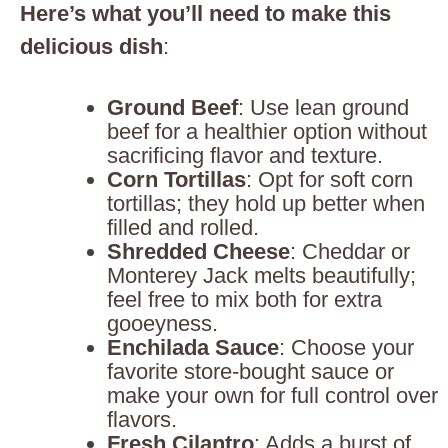
Here’s what you’ll need to make this
delicious dish
:
Ground Beef
: Use lean ground
beef for a healthier option without
sacrificing flavor and texture.
Corn Tortillas
: Opt for soft corn
tortillas; they hold up better when
filled and rolled.
Shredded Cheese
: Cheddar or
Monterey Jack melts beautifully;
feel free to mix both for extra
gooeyness.
Enchilada Sauce
: Choose your
favorite store-bought sauce or
make your own for full control over
flavors.
Fresh Cilantro
: Adds a burst of