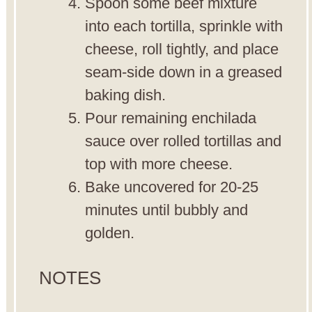
Spoon some beef mixture
into each tortilla, sprinkle with
cheese, roll tightly, and place
seam-side down in a greased
baking dish.
Pour remaining enchilada
sauce over rolled tortillas and
top with more cheese.
Bake uncovered for 20-25
minutes until bubbly and
golden.
NOTES