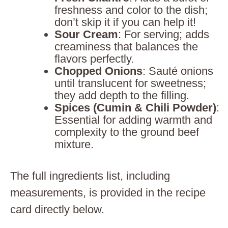
freshness and color to the dish;
don’t skip it if you can help it!
Sour Cream
: For serving; adds
creaminess that balances the
flavors perfectly.
Chopped Onions
: Sauté onions
until translucent for sweetness;
they add depth to the filling.
Spices (Cumin & Chili Powder)
:
Essential for adding warmth and
complexity to the ground beef
mixture.
The full ingredients list, including
measurements, is provided in the recipe
card directly below.