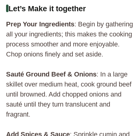
Let’s Make it together
Prep Your Ingredients
: Begin by gathering
all your ingredients; this makes the cooking
process smoother and more enjoyable.
Chop onions finely and set aside.
Sauté Ground Beef & Onions
: In a large
skillet over medium heat, cook ground beef
until browned. Add chopped onions and
sauté until they turn translucent and
fragrant.
Add Spices & Sauce
: Sprinkle cumin and