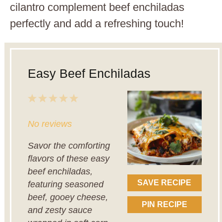
cilantro complement beef enchiladas
perfectly and add a refreshing touch!
Easy Beef Enchiladas
1
2
3
4
5
Star
Stars
Stars
Stars
Stars
No reviews
Savor the comforting
flavors of these easy
beef enchiladas,
SAVE RECIPE
featuring seasoned
beef, gooey cheese,
PIN RECIPE
and zesty sauce