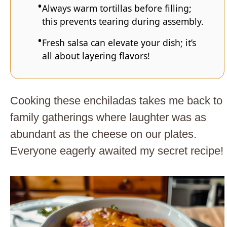
Always warm tortillas before filling;
this prevents tearing during assembly.
Fresh salsa can elevate your dish; it’s
all about layering flavors!
Cooking these enchiladas takes me back to
family gatherings where laughter was as
abundant as the cheese on our plates.
Everyone eagerly awaited my secret recipe!