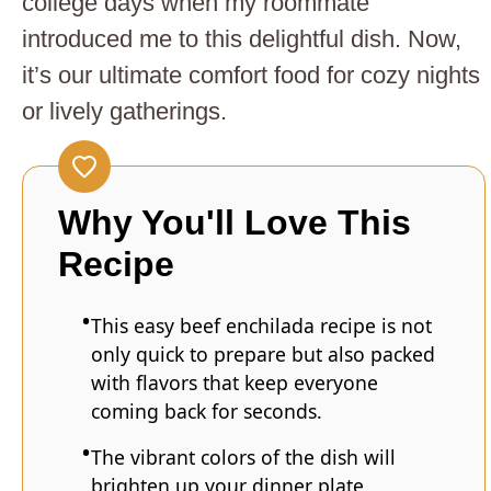
college days when my roommate
introduced me to this delightful dish. Now,
it’s our ultimate comfort food for cozy nights
or lively gatherings.
Why You'll Love This
Recipe
This easy beef enchilada recipe is not
only quick to prepare but also packed
with flavors that keep everyone
coming back for seconds.
The vibrant colors of the dish will
brighten up your dinner plate