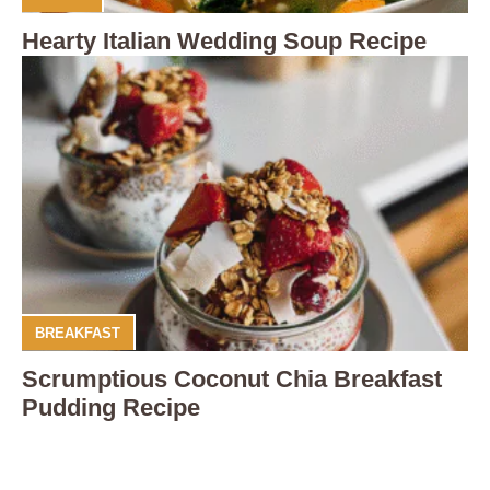
Hearty Italian Wedding Soup Recipe
BREAKFAST
Scrumptious Coconut Chia Breakfast
Pudding Recipe