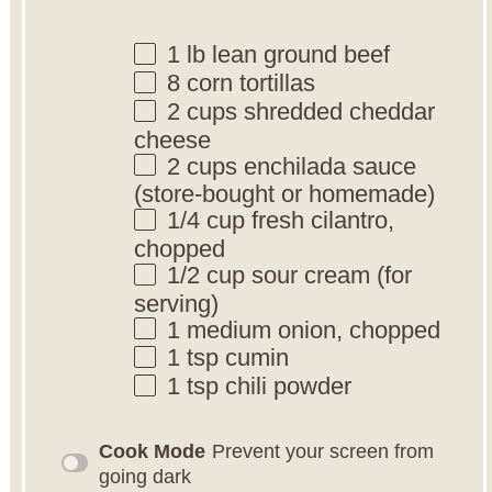
1
lb lean ground beef
8
corn tortillas
2 cups
shredded cheddar
cheese
2 cups
enchilada sauce
(store-bought or homemade)
1/4 cup
fresh cilantro,
chopped
1/2 cup
sour cream (for
serving)
1
medium onion, chopped
1 tsp
cumin
1 tsp
chili powder
Cook Mode
Prevent your screen from
going dark