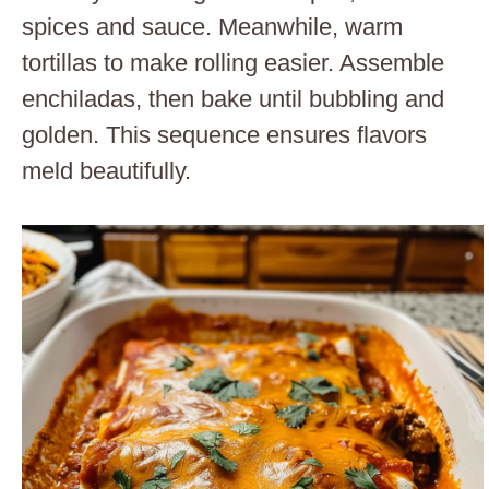
spices and sauce. Meanwhile, warm
tortillas to make rolling easier. Assemble
enchiladas, then bake until bubbling and
golden. This sequence ensures flavors
meld beautifully.