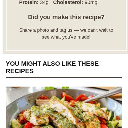
Protein:
34g
Cholesterol:
90mg
Did you make this recipe?
Share a photo and tag us — we can't wait to
see what you've made!
YOU MIGHT ALSO LIKE THESE
RECIPES