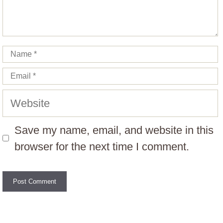
Name
Email
Website
Save my name, email, and website in this
browser for the next time I comment.