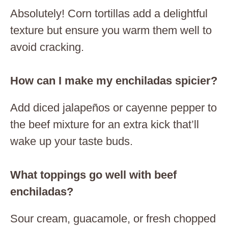
Absolutely! Corn tortillas add a delightful
texture but ensure you warm them well to
avoid cracking.
How can I make my enchiladas spicier?
Add diced jalapeños or cayenne pepper to
the beef mixture for an extra kick that’ll
wake up your taste buds.
What toppings go well with beef
enchiladas?
Sour cream, guacamole, or fresh chopped