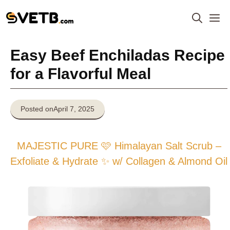
Skip
M
to
content
Easy Beef Enchiladas Recipe
for a Flavorful Meal
Posted on
April 7, 2025
MAJESTIC PURE 🩷 Himalayan Salt Scrub –
Exfoliate & Hydrate ✨ w/ Collagen & Almond Oil