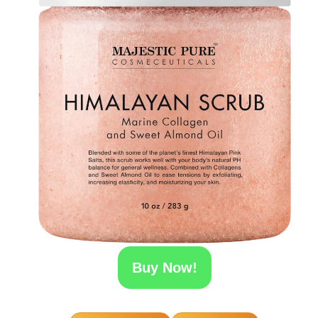
Buy Now!