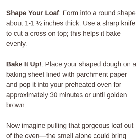
Shape Your Loaf
: Form into a round shape
about 1-1 ½ inches thick. Use a sharp knife
to cut a cross on top; this helps it bake
evenly.
Bake It Up!
: Place your shaped dough on a
baking sheet lined with parchment paper
and pop it into your preheated oven for
approximately 30 minutes or until golden
brown.
Now imagine pulling that gorgeous loaf out
of the oven—the smell alone could bring