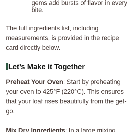
gems add bursts of flavor in every
bite.
The full ingredients list, including
measurements, is provided in the recipe
card directly below.
Let’s Make it Together
Preheat Your Oven
: Start by preheating
your oven to 425°F (220°C). This ensures
that your loaf rises beautifully from the get-
go.
Mix Dry Ingredients
: In a large mixing