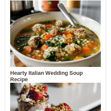
Hearty Italian Wedding Soup
Recipe