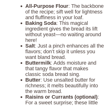
All-Purpose Flour
: The backbone
of the recipe; sift well for lightness
and fluffiness in your loaf.
Baking Soda
: This magical
ingredient gives the bread its lift
without yeast—no waiting around
here!
Salt
: Just a pinch enhances all the
flavors; don’t skip it unless you
want bland bread.
Buttermilk
: Adds moisture and
that tangy flavor that makes
classic soda bread sing.
Butter
: Use unsalted butter for
richness; it melts beautifully into
the warm bread.
Raisins or Currants (optional)
:
For a sweet surprise; these little