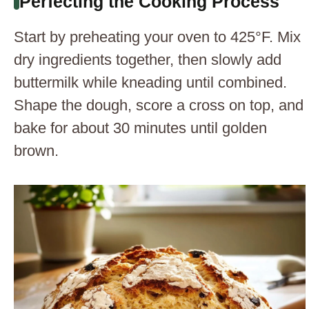
Perfecting the Cooking Process
Start by preheating your oven to 425°F. Mix
dry ingredients together, then slowly add
buttermilk while kneading until combined.
Shape the dough, score a cross on top, and
bake for about 30 minutes until golden
brown.