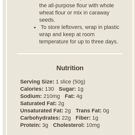
the all-purpose flour with whole
wheat flour or mix in caraway
seeds.
To store leftovers, wrap in plastic
wrap and keep at room
temperature for up to three days.
Nutrition
Serving Size:
1 slice (50g)
Calories:
130
Sugar:
1g
Sodium:
210mg
Fat:
4g
Saturated Fat:
2g
Unsaturated Fat:
2g
Trans Fat:
0g
Carbohydrates:
22g
Fiber:
1g
Protein:
3g
Cholesterol:
10mg