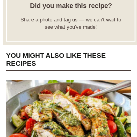
Did you make this recipe?
Share a photo and tag us — we can't wait to
see what you've made!
YOU MIGHT ALSO LIKE THESE
RECIPES