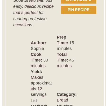
Soda Bread with this
easy, delicious recipe
PIN RECIPE
that’s perfect for
sharing on festive
occasions.
Prep
Author:
Time:
15
Sophie
minutes
Cook
Total
Time:
30
Time:
45
minutes
minutes
Yield:
Makes
approximat
ely
12
servings
Category:
Bread
1
x