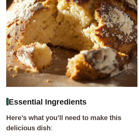
Essential Ingredients
Here’s what you’ll need to make this
delicious dish
: