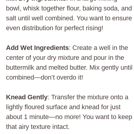
bowl, whisk together flour, baking soda, and
salt until well combined. You want to ensure
even distribution for perfect rising!
Add Wet Ingredients
: Create a well in the
center of your dry mixture and pour in the
buttermilk and melted butter. Mix gently until
combined—don’t overdo it!
Knead Gently
: Transfer the mixture onto a
lightly floured surface and knead for just
about 1 minute—no more! You want to keep
that airy texture intact.