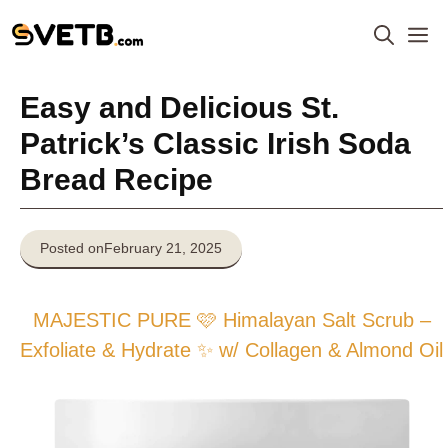
Skip
M
to
content
Easy and Delicious St.
Patrick’s Classic Irish Soda
Bread Recipe
Posted on
February 21, 2025
MAJESTIC PURE 🩷 Himalayan Salt Scrub –
Exfoliate & Hydrate ✨ w/ Collagen & Almond Oil