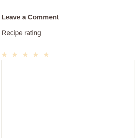
Leave a Comment
Recipe rating
1
2
3
4
5
Comment
Star
Stars
Stars
Stars
Stars