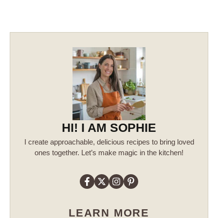
HI! I AM SOPHIE
I create approachable, delicious recipes to bring loved
ones together. Let’s make magic in the kitchen!
LEARN MORE