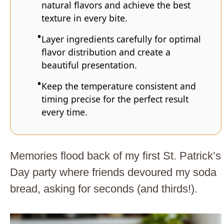
natural flavors and achieve the best
texture in every bite.
Layer ingredients carefully for optimal
flavor distribution and create a
beautiful presentation.
Keep the temperature consistent and
timing precise for the perfect result
every time.
Memories flood back of my first St. Patrick’s
Day party where friends devoured my soda
bread, asking for seconds (and thirds!).