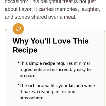
occasion? This delightful treat is not just
about flavor; it carries memories, laughter,
and stories shared over a meal.
Why You'll Love This
Recipe
This simple recipe requires minimal
ingredients and is incredibly easy to
prepare.
The rich aroma fills your kitchen while
it bakes, creating an inviting
atmosphere.