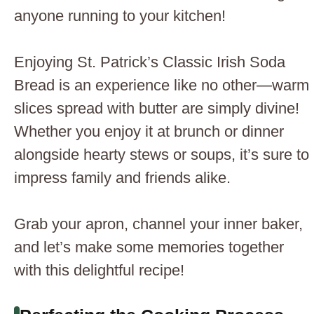
anyone running to your kitchen!
Enjoying St. Patrick’s Classic Irish Soda
Bread is an experience like no other—warm
slices spread with butter are simply divine!
Whether you enjoy it at brunch or dinner
alongside hearty stews or soups, it’s sure to
impress family and friends alike.
Grab your apron, channel your inner baker,
and let’s make some memories together
with this delightful recipe!