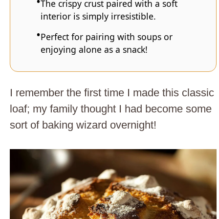
The crispy crust paired with a soft
interior is simply irresistible.
Perfect for pairing with soups or
enjoying alone as a snack!
I remember the first time I made this classic
loaf; my family thought I had become some
sort of baking wizard overnight!