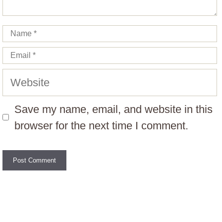
Name
Email
Website
Save my name, email, and website in this
browser for the next time I comment.