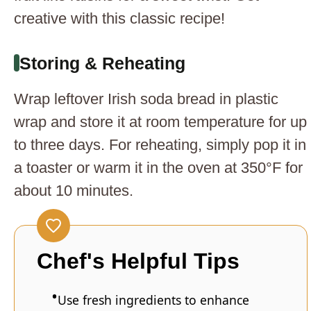
creative with this classic recipe!
Storing & Reheating
Wrap leftover Irish soda bread in plastic
wrap and store it at room temperature for up
to three days. For reheating, simply pop it in
a toaster or warm it in the oven at 350°F for
about 10 minutes.
Chef's Helpful Tips
Use fresh ingredients to enhance