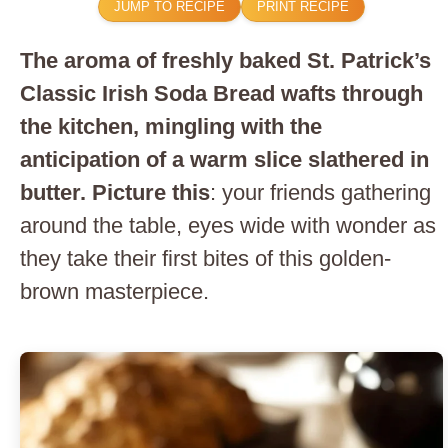
JUMP TO RECIPE
PRINT RECIPE
The aroma of freshly baked St. Patrick’s
Classic Irish Soda Bread wafts through
the kitchen, mingling with the
anticipation of a warm slice slathered in
butter. Picture this
: your friends gathering
around the table, eyes wide with wonder as
they take their first bites of this golden-
brown masterpiece.