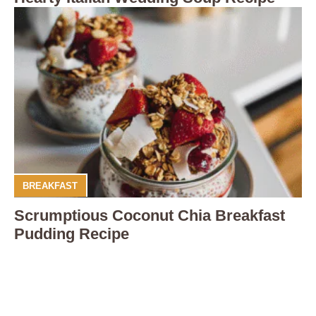
BREAKFAST
Scrumptious Coconut Chia Breakfast
Pudding Recipe