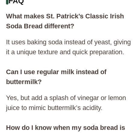
FAQ
What makes St. Patrick’s Classic Irish
Soda Bread different?
It uses baking soda instead of yeast, giving
it a unique texture and quick preparation.
Can I use regular milk instead of
buttermilk?
Yes, but add a splash of vinegar or lemon
juice to mimic buttermilk’s acidity.
How do I know when my soda bread is