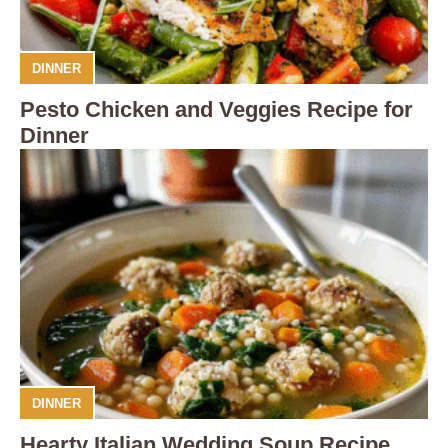
DINNER
Pesto Chicken and Veggies Recipe for
Dinner
DINNER
Hearty Italian Wedding Soup Recipe