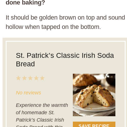
done baking?
It should be golden brown on top and sound
hollow when tapped on the bottom.
St. Patrick’s Classic Irish Soda
Bread
1
2
3
4
5
Star
Stars
Stars
Stars
Stars
No reviews
Experience the warmth
of homemade St.
Patrick’s Classic Irish
SAVE RECIPE