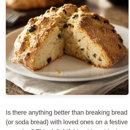
Is there anything better than breaking bread
(or soda bread) with loved ones on a festive