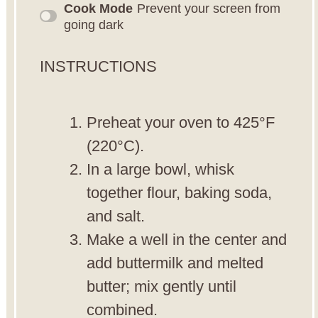
Cook Mode
Prevent your screen from
going dark
INSTRUCTIONS
Preheat your oven to 425°F
(220°C).
In a large bowl, whisk
together flour, baking soda,
and salt.
Make a well in the center and
add buttermilk and melted
butter; mix gently until
combined.