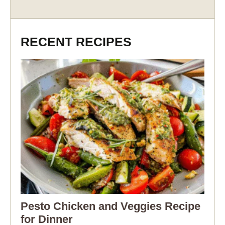
RECENT RECIPES
Pesto Chicken and Veggies Recipe
for Dinner