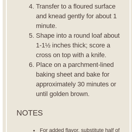
Transfer to a floured surface
and knead gently for about 1
minute.
Shape into a round loaf about
1-1½ inches thick; score a
cross on top with a knife.
Place on a parchment-lined
baking sheet and bake for
approximately 30 minutes or
until golden brown.
NOTES
For added flavor, substitute half of