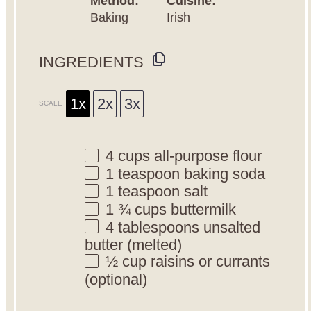
Method:
Cuisine:
Baking
Irish
INGREDIENTS
1x
2x
3x
SCALE
4 cups
all-purpose flour
1 teaspoon
baking soda
1 teaspoon
salt
1 ¾ cups
buttermilk
4 tablespoons
unsalted
butter (melted)
½ cup
raisins or currants
(optional)