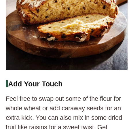
Add Your Touch
Feel free to swap out some of the flour for
whole wheat or add caraway seeds for an
extra kick. You can also mix in some dried
fruit like raisins for a sweet twist. Get