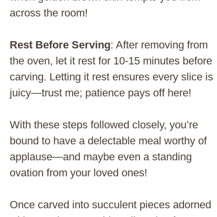
across the room!
Rest Before Serving
: After removing from
the oven, let it rest for 10-15 minutes before
carving. Letting it rest ensures every slice is
juicy—trust me; patience pays off here!
With these steps followed closely, you’re
bound to have a delectable meal worthy of
applause—and maybe even a standing
ovation from your loved ones!
Once carved into succulent pieces adorned