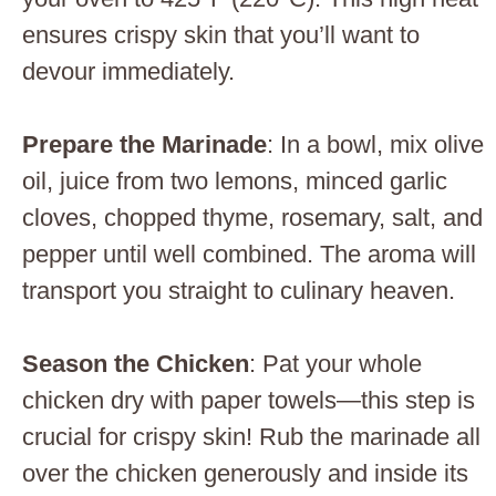
ensures crispy skin that you’ll want to
devour immediately.
Prepare the Marinade
: In a bowl, mix olive
oil, juice from two lemons, minced garlic
cloves, chopped thyme, rosemary, salt, and
pepper until well combined. The aroma will
transport you straight to culinary heaven.
Season the Chicken
: Pat your whole
chicken dry with paper towels—this step is
crucial for crispy skin! Rub the marinade all
over the chicken generously and inside its