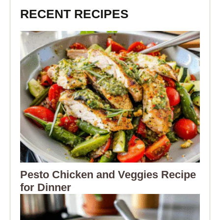
RECENT RECIPES
Pesto Chicken and Veggies Recipe
for Dinner