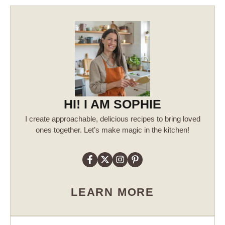
HI! I AM SOPHIE
I create approachable, delicious recipes to bring loved
ones together. Let’s make magic in the kitchen!
LEARN MORE