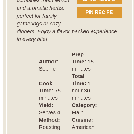
combines fresh lemon
and aromatic herbs,
PIN RECIPE
perfect for family
gatherings or cozy
dinners. Enjoy a flavor-packed experience
in every bite!
Prep
Author:
Time:
15
Sophie
minutes
Total
Cook
Time:
1
Time:
75
hour 30
minutes
minutes
Yield:
Category:
Serves 4
Main
Method:
Cuisine:
Roasting
American