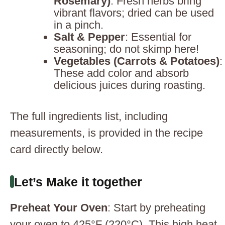
Rosemary)
: Fresh herbs bring
vibrant flavors; dried can be used
in a pinch.
Salt & Pepper
: Essential for
seasoning; do not skimp here!
Vegetables (Carrots & Potatoes)
:
These add color and absorb
delicious juices during roasting.
The full ingredients list, including
measurements, is provided in the recipe
card directly below.
Let’s Make it together
Preheat Your Oven
: Start by preheating
your oven to 425°F (220°C). This high heat