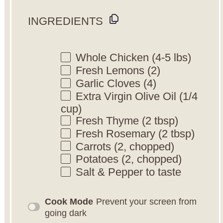
INGREDIENTS
Whole Chicken (4-5 lbs)
Fresh Lemons (2)
Garlic Cloves (4)
Extra Virgin Olive Oil (1/4
cup)
Fresh Thyme (2 tbsp)
Fresh Rosemary (2 tbsp)
Carrots (2, chopped)
Potatoes (2, chopped)
Salt & Pepper to taste
Cook Mode
Prevent your screen from
going dark