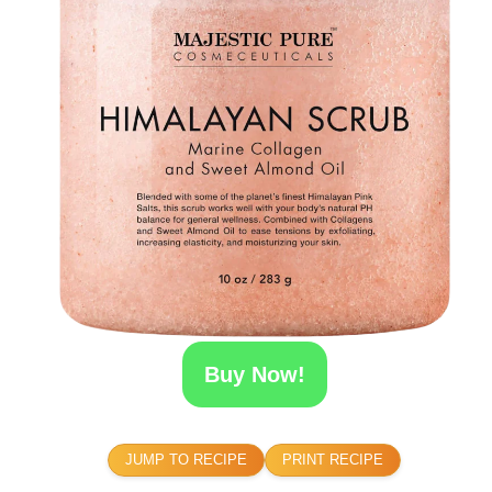
Buy Now!
JUMP TO RECIPE
PRINT RECIPE