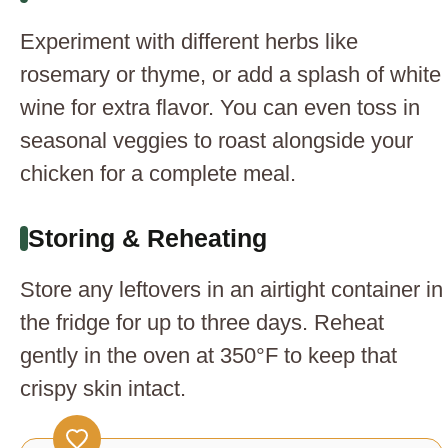
Experiment with different herbs like
rosemary or thyme, or add a splash of white
wine for extra flavor. You can even toss in
seasonal veggies to roast alongside your
chicken for a complete meal.
Storing & Reheating
Store any leftovers in an airtight container in
the fridge for up to three days. Reheat
gently in the oven at 350°F to keep that
crispy skin intact.