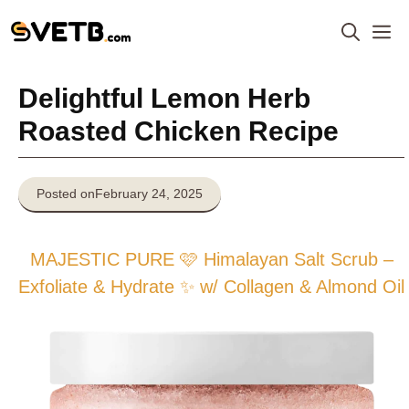
Skip
M
to
content
Delightful Lemon Herb
Roasted Chicken Recipe
Posted on
February 24, 2025
MAJESTIC PURE 🩷 Himalayan Salt Scrub –
Exfoliate & Hydrate ✨ w/ Collagen & Almond Oil