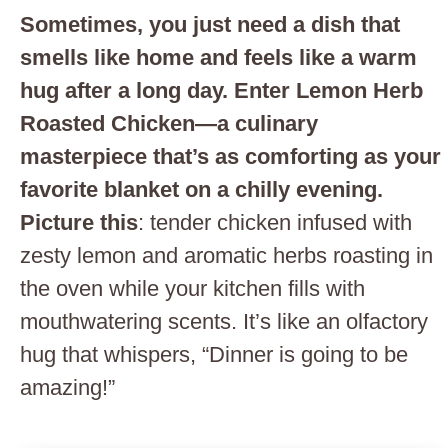
Sometimes, you just need a dish that
smells like home and feels like a warm
hug after a long day. Enter Lemon Herb
Roasted Chicken—a culinary
masterpiece that’s as comforting as your
favorite blanket on a chilly evening.
Picture this
: tender chicken infused with
zesty lemon and aromatic herbs roasting in
the oven while your kitchen fills with
mouthwatering scents. It’s like an olfactory
hug that whispers, “Dinner is going to be
amazing!”