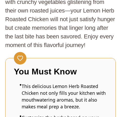
with crunchy vegetables glistening from
their own roasted juices—your Lemon Herb
Roasted Chicken will not just satisfy hunger
but create memories that linger long after
the last bite has been savored. Enjoy every
moment of this flavorful journey!
You Must Know
This delicious Lemon Herb Roasted
Chicken not only fills your kitchen with
mouthwatering aromas, but it also
makes meal prep a breeze.