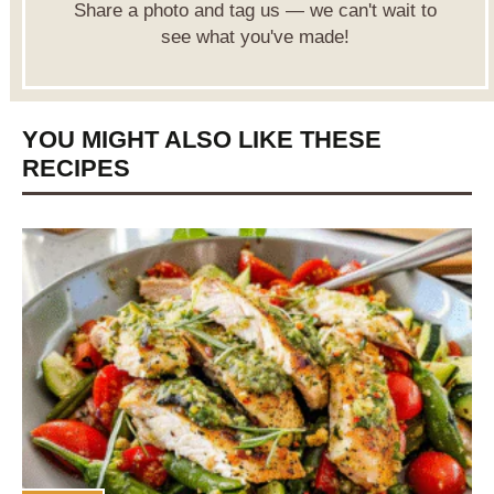
Share a photo and tag us — we can't wait to
see what you've made!
YOU MIGHT ALSO LIKE THESE
RECIPES