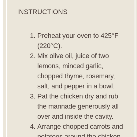
INSTRUCTIONS
Preheat your oven to 425°F
(220°C).
Mix olive oil, juice of two
lemons, minced garlic,
chopped thyme, rosemary,
salt, and pepper in a bowl.
Pat the chicken dry and rub
the marinade generously all
over and inside the cavity.
Arrange chopped carrots and
potatoes around the chicken