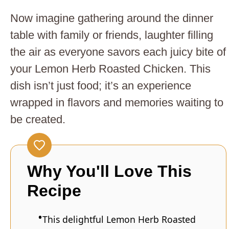
Now imagine gathering around the dinner
table with family or friends, laughter filling
the air as everyone savors each juicy bite of
your Lemon Herb Roasted Chicken. This
dish isn’t just food; it’s an experience
wrapped in flavors and memories waiting to
be created.
Why You'll Love This
Recipe
This delightful Lemon Herb Roasted