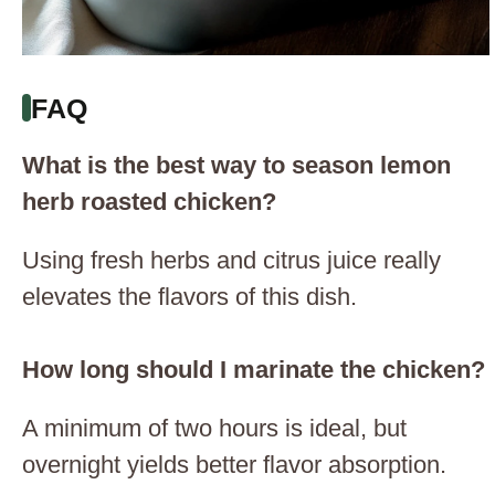
FAQ
What is the best way to season lemon
herb roasted chicken?
Using fresh herbs and citrus juice really
elevates the flavors of this dish.
How long should I marinate the chicken?
A minimum of two hours is ideal, but
overnight yields better flavor absorption.