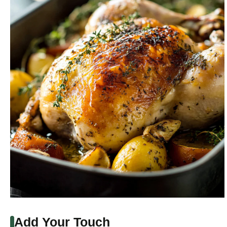
Add Your Touch