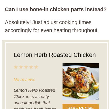
Can I use bone-in chicken parts instead?
Absolutely! Just adjust cooking times
accordingly for even heating throughout.
Lemon Herb Roasted Chicken
1
2
3
4
5
Star
Stars
Stars
Stars
Stars
No reviews
Lemon Herb Roasted
Chicken is a zesty,
succulent dish that
SAVE RECIPE