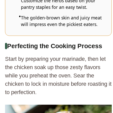
Customize the herbs based on your
pantry staples for an easy twist.
The golden-brown skin and juicy meat
will impress even the pickiest eaters.
Perfecting the Cooking Process
Start by preparing your marinade, then let
the chicken soak up those zesty flavors
while you preheat the oven. Sear the
chicken to lock in moisture before roasting it
to perfection.