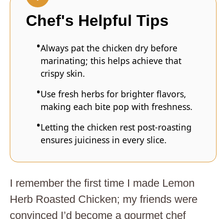
Chef's Helpful Tips
Always pat the chicken dry before
marinating; this helps achieve that
crispy skin.
Use fresh herbs for brighter flavors,
making each bite pop with freshness.
Letting the chicken rest post-roasting
ensures juiciness in every slice.
I remember the first time I made Lemon
Herb Roasted Chicken; my friends were
convinced I’d become a gourmet chef