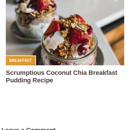
BREAKFAST
Scrumptious Coconut Chia Breakfast
Pudding Recipe