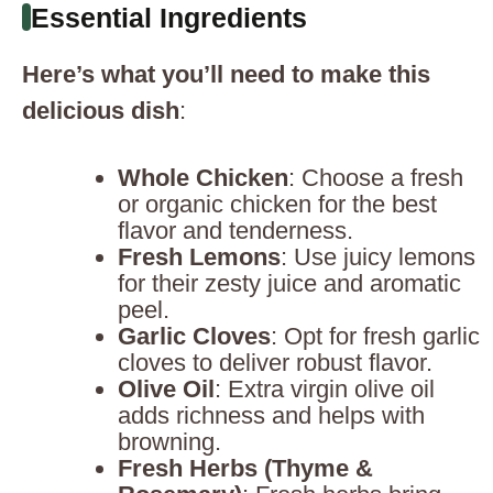
Essential Ingredients
Here’s what you’ll need to make this
delicious dish
:
Whole Chicken
: Choose a fresh
or organic chicken for the best
flavor and tenderness.
Fresh Lemons
: Use juicy lemons
for their zesty juice and aromatic
peel.
Garlic Cloves
: Opt for fresh garlic
cloves to deliver robust flavor.
Olive Oil
: Extra virgin olive oil
adds richness and helps with
browning.
Fresh Herbs (Thyme &