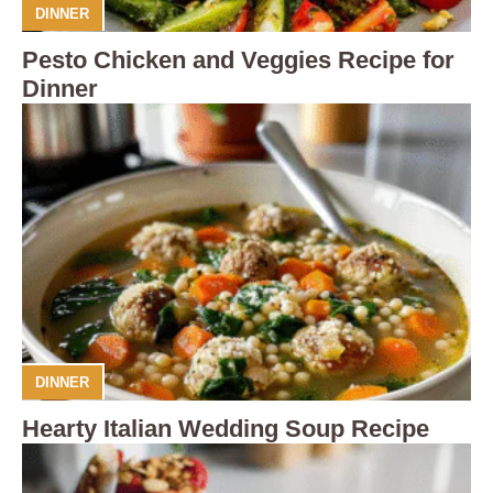
DINNER
Pesto Chicken and Veggies Recipe for
Dinner
DINNER
Hearty Italian Wedding Soup Recipe