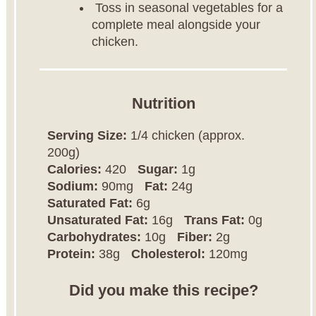
Toss in seasonal vegetables for a
complete meal alongside your
chicken.
Nutrition
Serving Size:
1/4 chicken (approx.
200g)
Calories:
420
Sugar:
1g
Sodium:
90mg
Fat:
24g
Saturated Fat:
6g
Unsaturated Fat:
16g
Trans Fat:
0g
Carbohydrates:
10g
Fiber:
2g
Protein:
38g
Cholesterol:
120mg
Did you make this recipe?