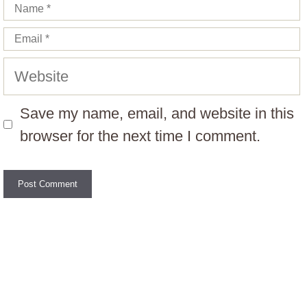
Name
Email
Website
Save my name, email, and website in this
browser for the next time I comment.