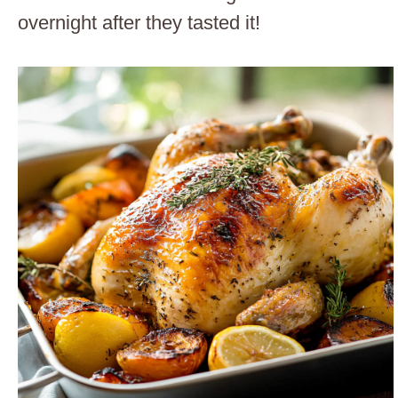
overnight after they tasted it!