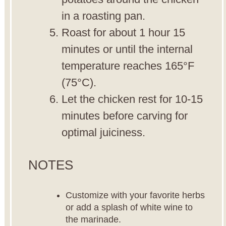
in a roasting pan.
Roast for about 1 hour 15
minutes or until the internal
temperature reaches 165°F
(75°C).
Let the chicken rest for 10-15
minutes before carving for
optimal juiciness.
NOTES
Customize with your favorite herbs
or add a splash of white wine to
the marinade.