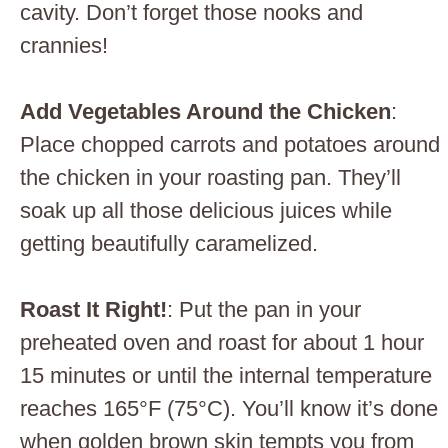
cavity. Don’t forget those nooks and
crannies!
Add Vegetables Around the Chicken
:
Place chopped carrots and potatoes around
the chicken in your roasting pan. They’ll
soak up all those delicious juices while
getting beautifully caramelized.
Roast It Right!
: Put the pan in your
preheated oven and roast for about 1 hour
15 minutes or until the internal temperature
reaches 165°F (75°C). You’ll know it’s done
when golden brown skin tempts you from