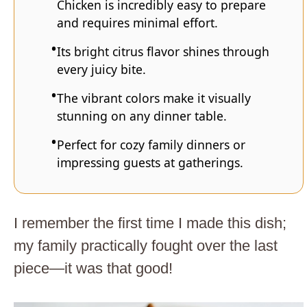
Chicken is incredibly easy to prepare
and requires minimal effort.
Its bright citrus flavor shines through
every juicy bite.
The vibrant colors make it visually
stunning on any dinner table.
Perfect for cozy family dinners or
impressing guests at gatherings.
I remember the first time I made this dish;
my family practically fought over the last
piece—it was that good!