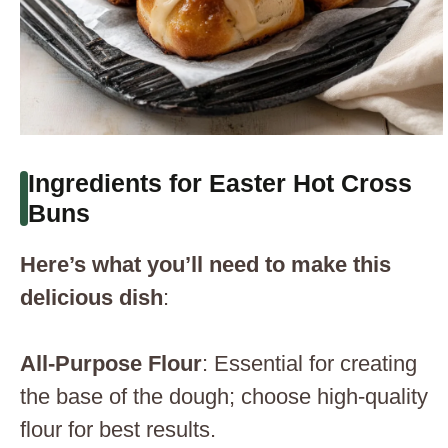
Ingredients for Easter Hot Cross
Buns
Here’s what you’ll need to make this
delicious dish
:
All-Purpose Flour
: Essential for creating
the base of the dough; choose high-quality
flour for best results.