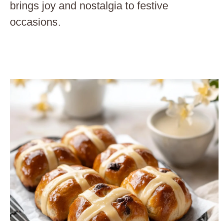
brings joy and nostalgia to festive
occasions.