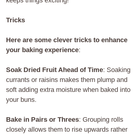
keeps things exciting!
Tricks
Here are some clever tricks to enhance
your baking experience
:
Soak Dried Fruit Ahead of Time
: Soaking
currants or raisins makes them plump and
soft adding extra moisture when baked into
your buns.
Bake in Pairs or Threes
: Grouping rolls
closely allows them to rise upwards rather