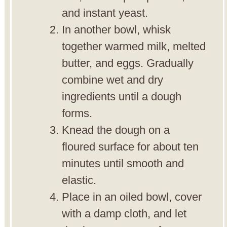
and instant yeast.
In another bowl, whisk
together warmed milk, melted
butter, and eggs. Gradually
combine wet and dry
ingredients until a dough
forms.
Knead the dough on a
floured surface for about ten
minutes until smooth and
elastic.
Place in an oiled bowl, cover
with a damp cloth, and let