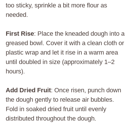
too sticky, sprinkle a bit more flour as
needed.
First Rise
: Place the kneaded dough into a
greased bowl. Cover it with a clean cloth or
plastic wrap and let it rise in a warm area
until doubled in size (approximately 1–2
hours).
Add Dried Fruit
: Once risen, punch down
the dough gently to release air bubbles.
Fold in soaked dried fruit until evenly
distributed throughout the dough.