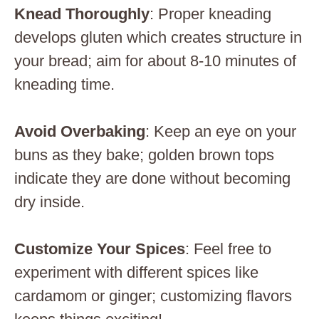
Knead Thoroughly
: Proper kneading
develops gluten which creates structure in
your bread; aim for about 8-10 minutes of
kneading time.
Avoid Overbaking
: Keep an eye on your
buns as they bake; golden brown tops
indicate they are done without becoming
dry inside.
Customize Your Spices
: Feel free to
experiment with different spices like
cardamom or ginger; customizing flavors