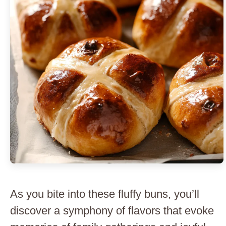
As you bite into these fluffy buns, you’ll
discover a symphony of flavors that evoke