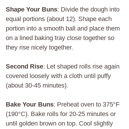
Shape Your Buns
: Divide the dough into
equal portions (about 12). Shape each
portion into a smooth ball and place them
on a lined baking tray close together so
they rise nicely together.
Second Rise
: Let shaped rolls rise again
covered loosely with a cloth until puffy
(about 30-45 minutes).
Bake Your Buns
: Preheat oven to 375°F
(190°C). Bake rolls for 20-25 minutes or
until golden brown on top. Cool slightly