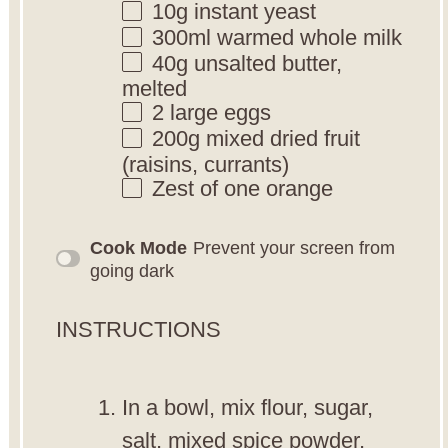
10g
instant yeast
300
ml warmed whole milk
40g
unsalted butter,
melted
2
large eggs
200g
mixed dried fruit
(raisins, currants)
Zest of
one
orange
Cook Mode
Prevent your screen from
going dark
INSTRUCTIONS
In a bowl, mix flour, sugar,
salt, mixed spice powder,