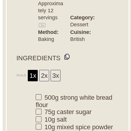
Approxima
tely
12
servings
Category:
Dessert
1
x
Method:
Cuisine:
Baking
British
INGREDIENTS
1x
2x
3x
SCALE
500g
strong white bread
flour
75g
caster sugar
10g
salt
10g
mixed spice powder