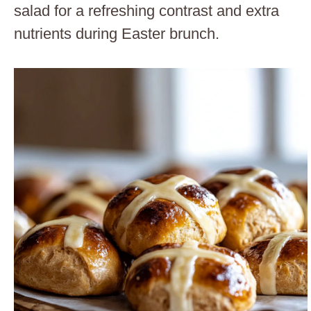
salad for a refreshing contrast and extra
nutrients during Easter brunch.