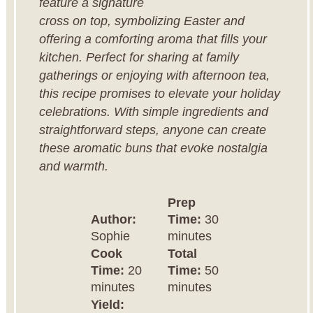
feature a signature
cross on top, symbolizing Easter and
offering a comforting aroma that fills your
kitchen. Perfect for sharing at family
gatherings or enjoying with afternoon tea,
this recipe promises to elevate your holiday
celebrations. With simple ingredients and
straightforward steps, anyone can create
these aromatic buns that evoke nostalgia
and warmth.
Prep
Author:
Time:
30
Sophie
minutes
Cook
Total
Time:
20
Time:
50
minutes
minutes
Yield: