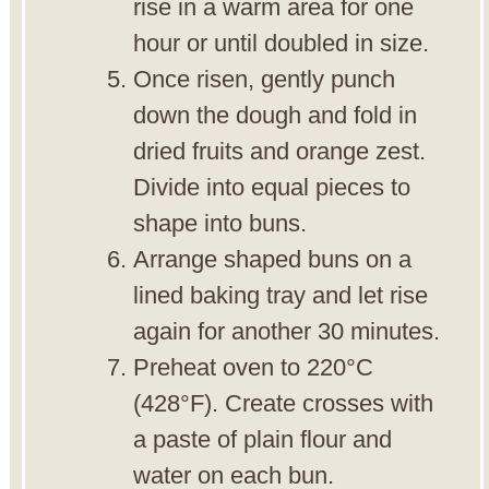
rise in a warm area for one
hour or until doubled in size.
Once risen, gently punch
down the dough and fold in
dried fruits and orange zest.
Divide into equal pieces to
shape into buns.
Arrange shaped buns on a
lined baking tray and let rise
again for another 30 minutes.
Preheat oven to 220°C
(428°F). Create crosses with
a paste of plain flour and
water on each bun.