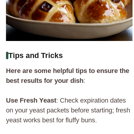
Tips and Tricks
Here are some helpful tips to ensure the
best results for your dish
:
Use Fresh Yeast
: Check expiration dates
on your yeast packets before starting; fresh
yeast works best for fluffy buns.