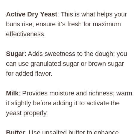
Active Dry Yeast
: This is what helps your
buns rise; ensure it’s fresh for maximum
effectiveness.
Sugar
: Adds sweetness to the dough; you
can use granulated sugar or brown sugar
for added flavor.
Milk
: Provides moisture and richness; warm
it slightly before adding it to activate the
yeast properly.
Butter
: Use unsalted butter to enhance