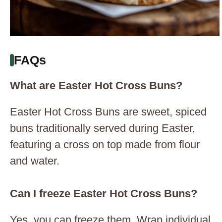
FAQs
What are Easter Hot Cross Buns?
Easter Hot Cross Buns are sweet, spiced
buns traditionally served during Easter,
featuring a cross on top made from flour
and water.
Can I freeze Easter Hot Cross Buns?
Yes, you can freeze them. Wrap individual