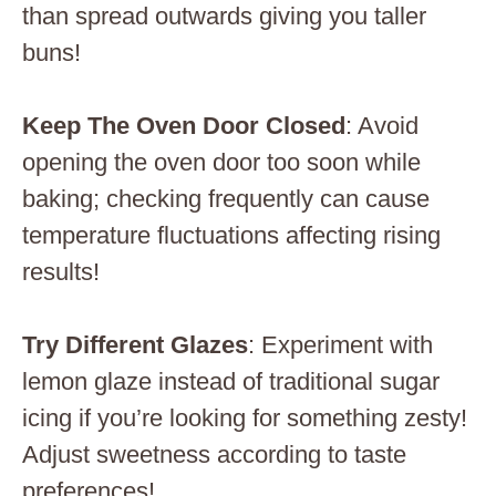
than spread outwards giving you taller
buns!
Keep The Oven Door Closed
: Avoid
opening the oven door too soon while
baking; checking frequently can cause
temperature fluctuations affecting rising
results!
Try Different Glazes
: Experiment with
lemon glaze instead of traditional sugar
icing if you’re looking for something zesty!
Adjust sweetness according to taste
preferences!