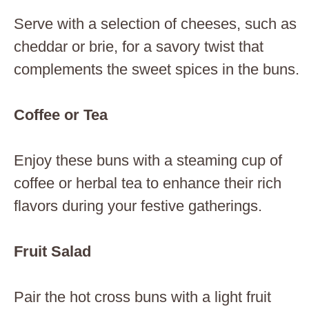
Serve with a selection of cheeses, such as
cheddar or brie, for a savory twist that
complements the sweet spices in the buns.
Coffee or Tea
Enjoy these buns with a steaming cup of
coffee or herbal tea to enhance their rich
flavors during your festive gatherings.
Fruit Salad
Pair the hot cross buns with a light fruit