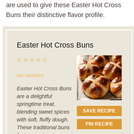
are used to give these Easter Hot Cross
Buns their distinctive flavor profile.
Easter Hot Cross Buns
1
2
3
4
5
Star
Stars
Stars
Stars
Stars
No reviews
Easter Hot Cross Buns
are a delightful
springtime treat,
SAVE RECIPE
blending sweet spices
with soft, fluffy dough.
PIN RECIPE
These traditional buns