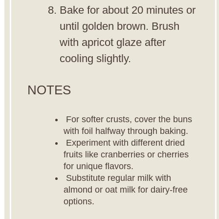
Bake for about 20 minutes or
until golden brown. Brush
with apricot glaze after
cooling slightly.
NOTES
For softer crusts, cover the buns
with foil halfway through baking.
Experiment with different dried
fruits like cranberries or cherries
for unique flavors.
Substitute regular milk with
almond or oat milk for dairy-free
options.