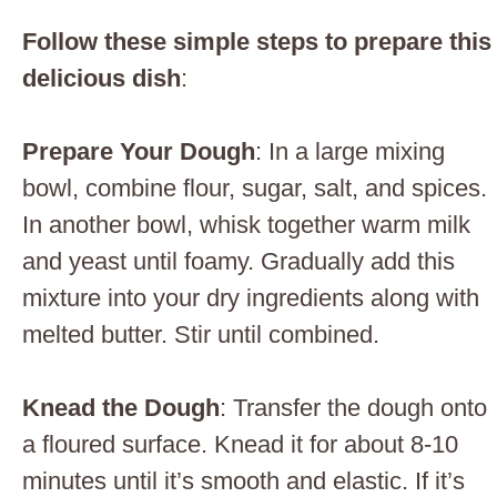
Follow these simple steps to prepare this
delicious dish
:
Prepare Your Dough
: In a large mixing
bowl, combine flour, sugar, salt, and spices.
In another bowl, whisk together warm milk
and yeast until foamy. Gradually add this
mixture into your dry ingredients along with
melted butter. Stir until combined.
Knead the Dough
: Transfer the dough onto
a floured surface. Knead it for about 8-10
minutes until it’s smooth and elastic. If it’s