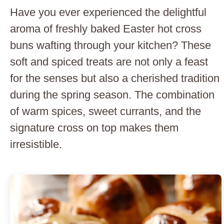
Have you ever experienced the delightful
aroma of freshly baked Easter hot cross
buns wafting through your kitchen? These
soft and spiced treats are not only a feast
for the senses but also a cherished tradition
during the spring season. The combination
of warm spices, sweet currants, and the
signature cross on top makes them
irresistible.