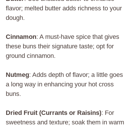
flavor; melted butter adds richness to your
dough.
Cinnamon
: A must-have spice that gives
these buns their signature taste; opt for
ground cinnamon.
Nutmeg
: Adds depth of flavor; a little goes
a long way in enhancing your hot cross
buns.
Dried Fruit (Currants or Raisins)
: For
sweetness and texture; soak them in warm