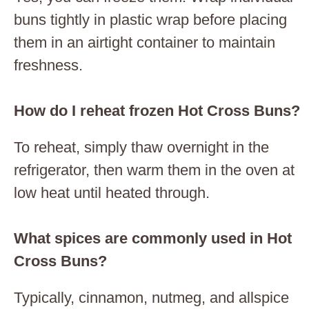
buns tightly in plastic wrap before placing
them in an airtight container to maintain
freshness.
How do I reheat frozen Hot Cross Buns?
To reheat, simply thaw overnight in the
refrigerator, then warm them in the oven at
low heat until heated through.
What spices are commonly used in Hot
Cross Buns?
Typically, cinnamon, nutmeg, and allspice