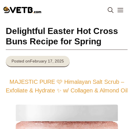
Skip
M
to
content
Delightful Easter Hot Cross
Buns Recipe for Spring
Posted on
February 17, 2025
MAJESTIC PURE 🩷 Himalayan Salt Scrub –
Exfoliate & Hydrate ✨ w/ Collagen & Almond Oil