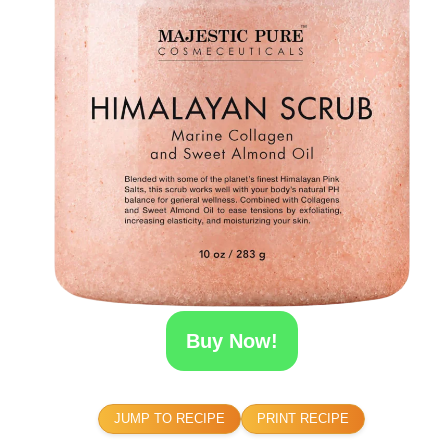
Buy Now!
JUMP TO RECIPE
PRINT RECIPE