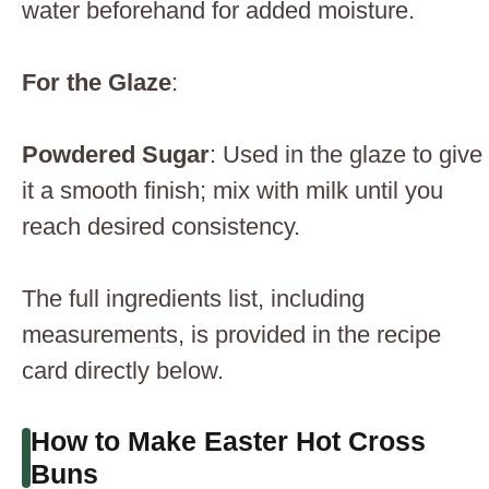
water beforehand for added moisture.
For the Glaze
:
Powdered Sugar
: Used in the glaze to give
it a smooth finish; mix with milk until you
reach desired consistency.
The full ingredients list, including
measurements, is provided in the recipe
card directly below.
How to Make Easter Hot Cross
Buns