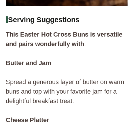
Serving Suggestions
This Easter Hot Cross Buns is versatile
and pairs wonderfully with
:
Butter and Jam
Spread a generous layer of butter on warm
buns and top with your favorite jam for a
delightful breakfast treat.
Cheese Platter