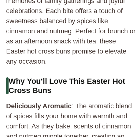
memories of family gatherings and joyful
celebrations. Each bite offers a touch of
sweetness balanced by spices like
cinnamon and nutmeg. Perfect for brunch or
as an afternoon snack with tea, these
Easter hot cross buns promise to elevate
any occasion.
Why You’ll Love This Easter Hot
Cross Buns
Deliciously Aromatic
: The aromatic blend
of spices fills your home with warmth and
comfort. As they bake, scents of cinnamon
and nutmeg mingle together, creating an