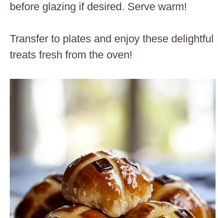
before glazing if desired. Serve warm!
Transfer to plates and enjoy these delightful
treats fresh from the oven!