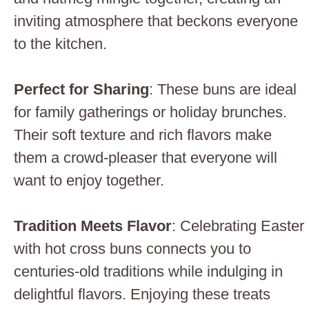
inviting atmosphere that beckons everyone
to the kitchen.
Perfect for Sharing
: These buns are ideal
for family gatherings or holiday brunches.
Their soft texture and rich flavors make
them a crowd-pleaser that everyone will
want to enjoy together.
Tradition Meets Flavor
: Celebrating Easter
with hot cross buns connects you to
centuries-old traditions while indulging in
delightful flavors. Enjoying these treats