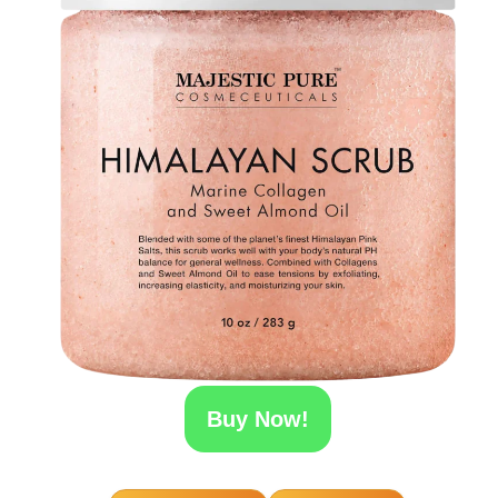
Buy Now!