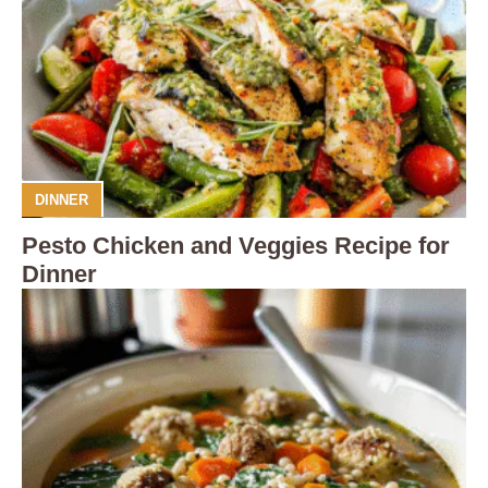
DINNER
Pesto Chicken and Veggies Recipe for
Dinner