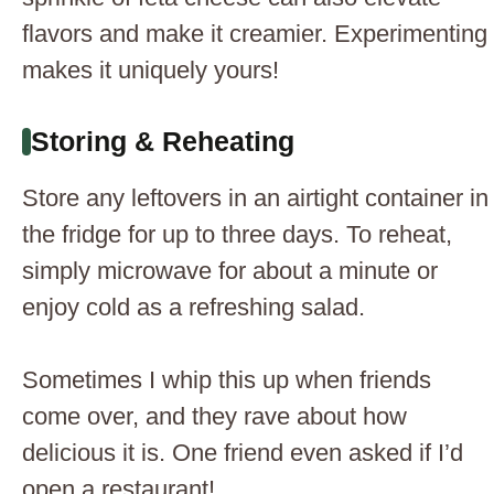
flavors and make it creamier. Experimenting
makes it uniquely yours!
Storing & Reheating
Store any leftovers in an airtight container in
the fridge for up to three days. To reheat,
simply microwave for about a minute or
enjoy cold as a refreshing salad.
Sometimes I whip this up when friends
come over, and they rave about how
delicious it is. One friend even asked if I’d
open a restaurant!