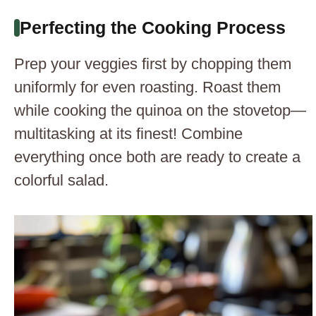
Perfecting the Cooking Process
Prep your veggies first by chopping them
uniformly for even roasting. Roast them
while cooking the quinoa on the stovetop—
multitasking at its finest! Combine
everything once both are ready to create a
colorful salad.