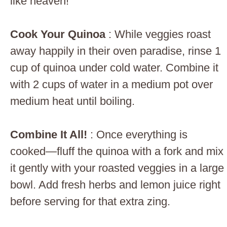
like heaven!
Cook Your Quinoa
: While veggies roast
away happily in their oven paradise, rinse 1
cup of quinoa under cold water. Combine it
with 2 cups of water in a medium pot over
medium heat until boiling.
Combine It All!
: Once everything is
cooked—fluff the quinoa with a fork and mix
it gently with your roasted veggies in a large
bowl. Add fresh herbs and lemon juice right
before serving for that extra zing.