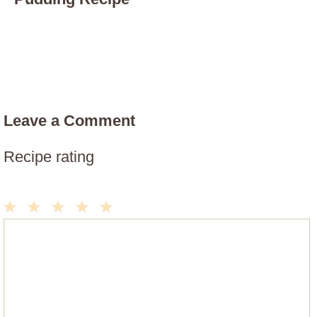
Leave a Comment
Recipe rating
1
2
3
4
5
Comment
Star
Stars
Stars
Stars
Stars