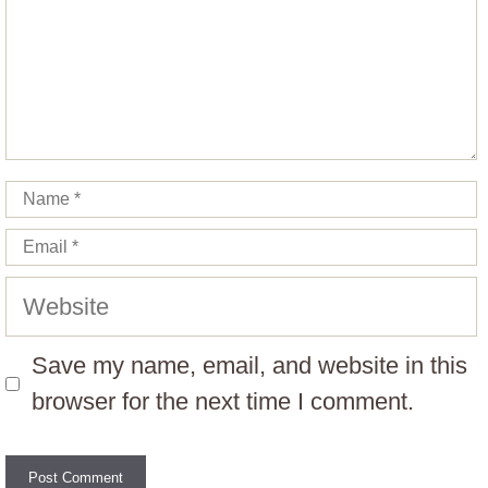
Name
Email
Website
Save my name, email, and website in this
browser for the next time I comment.