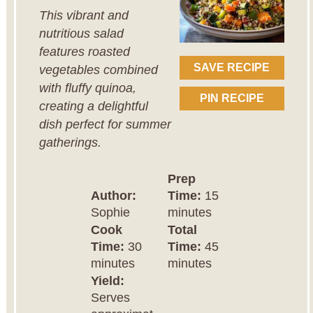
This vibrant and
nutritious salad
features roasted
SAVE RECIPE
vegetables combined
with fluffy quinoa,
PIN RECIPE
creating a delightful
dish perfect for summer
gatherings.
Prep
Author:
Time:
15
Sophie
minutes
Cook
Total
Time:
30
Time:
45
minutes
minutes
Yield:
Serves