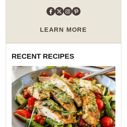
LEARN MORE
RECENT RECIPES