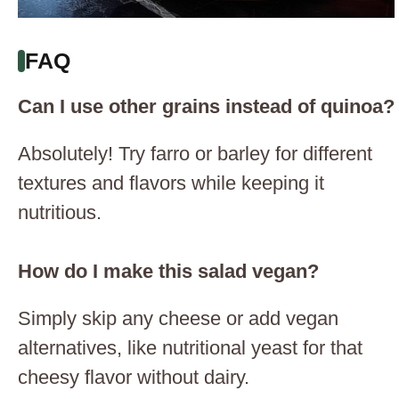
FAQ
Can I use other grains instead of quinoa?
Absolutely! Try farro or barley for different
textures and flavors while keeping it
nutritious.
How do I make this salad vegan?
Simply skip any cheese or add vegan
alternatives, like nutritional yeast for that
cheesy flavor without dairy.