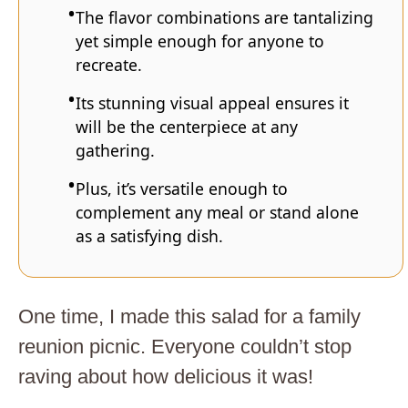
The flavor combinations are tantalizing
yet simple enough for anyone to
recreate.
Its stunning visual appeal ensures it
will be the centerpiece at any
gathering.
Plus, it’s versatile enough to
complement any meal or stand alone
as a satisfying dish.
One time, I made this salad for a family
reunion picnic. Everyone couldn’t stop
raving about how delicious it was!