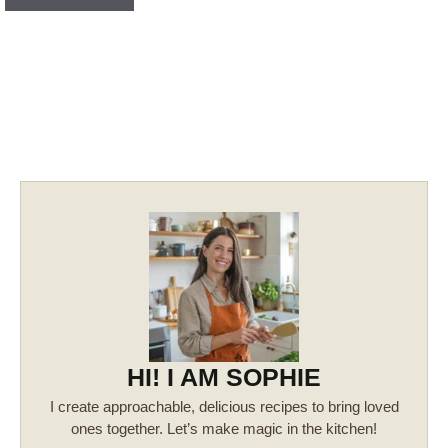
HI! I AM SOPHIE
I create approachable, delicious recipes to bring loved
ones together. Let’s make magic in the kitchen!