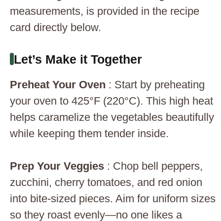
measurements, is provided in the recipe
card directly below.
Let’s Make it Together
Preheat Your Oven
: Start by preheating
your oven to 425°F (220°C). This high heat
helps caramelize the vegetables beautifully
while keeping them tender inside.
Prep Your Veggies
: Chop bell peppers,
zucchini, cherry tomatoes, and red onion
into bite-sized pieces. Aim for uniform sizes
so they roast evenly—no one likes a