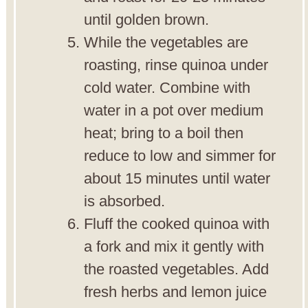
until golden brown.
While the vegetables are
roasting, rinse quinoa under
cold water. Combine with
water in a pot over medium
heat; bring to a boil then
reduce to low and simmer for
about 15 minutes until water
is absorbed.
Fluff the cooked quinoa with
a fork and mix it gently with
the roasted vegetables. Add
fresh herbs and lemon juice