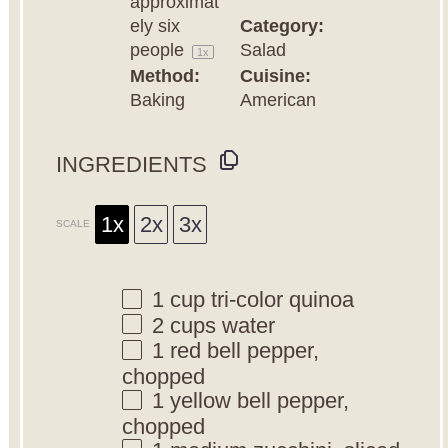
approximat
ely
six
Category:
people
Salad
1
x
Method:
Cuisine:
Baking
American
INGREDIENTS
1x
2x
3x
SCALE
1 cup
tri-color quinoa
2 cups
water
1
red bell pepper,
chopped
1
yellow bell pepper,
chopped