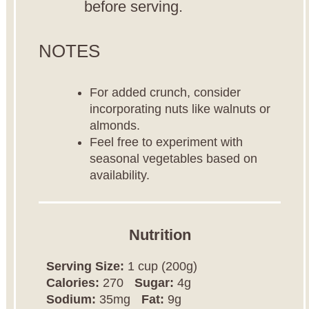
before serving.
NOTES
For added crunch, consider
incorporating nuts like walnuts or
almonds.
Feel free to experiment with
seasonal vegetables based on
availability.
Nutrition
Serving Size:
1 cup (200g)
Calories:
270
Sugar:
4g
Sodium:
35mg
Fat:
9g