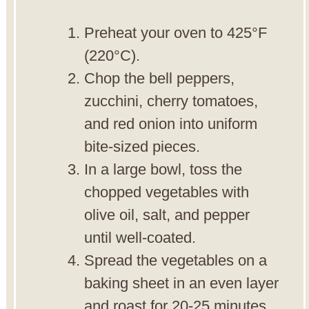
Preheat your oven to 425°F
(220°C).
Chop the bell peppers,
zucchini, cherry tomatoes,
and red onion into uniform
bite-sized pieces.
In a large bowl, toss the
chopped vegetables with
olive oil, salt, and pepper
until well-coated.
Spread the vegetables on a
baking sheet in an even layer
and roast for 20-25 minutes