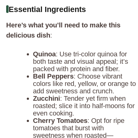
Essential Ingredients
Here’s what you’ll need to make this
delicious dish
:
Quinoa
: Use tri-color quinoa for
both taste and visual appeal; it’s
packed with protein and fiber.
Bell Peppers
: Choose vibrant
colors like red, yellow, or orange to
add sweetness and crunch.
Zucchini
: Tender yet firm when
roasted; slice it into half-moons for
even cooking.
Cherry Tomatoes
: Opt for ripe
tomatoes that burst with
sweetness when roasted—