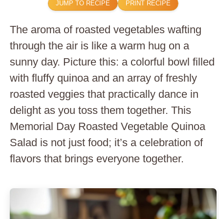
JUMP TO RECIPE
PRINT RECIPE
The aroma of roasted vegetables wafting
through the air is like a warm hug on a
sunny day. Picture this: a colorful bowl filled
with fluffy quinoa and an array of freshly
roasted veggies that practically dance in
delight as you toss them together. This
Memorial Day Roasted Vegetable Quinoa
Salad is not just food; it’s a celebration of
flavors that brings everyone together.