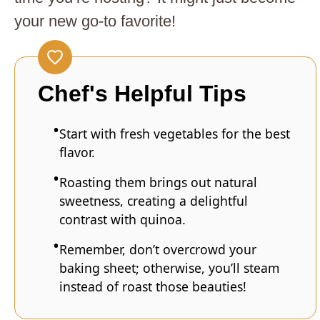
your new go-to favorite!
Chef's Helpful Tips
Start with fresh vegetables for the best
flavor.
Roasting them brings out natural
sweetness, creating a delightful
contrast with quinoa.
Remember, don’t overcrowd your
baking sheet; otherwise, you’ll steam
instead of roast those beauties!