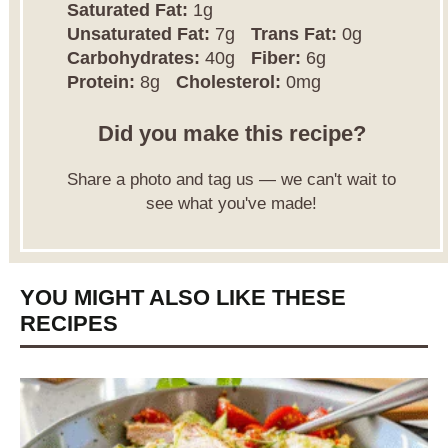
Saturated Fat:
1g
Unsaturated Fat:
7g
Trans Fat:
0g
Carbohydrates:
40g
Fiber:
6g
Protein:
8g
Cholesterol:
0mg
Did you make this recipe?
Share a photo and tag us — we can't wait to
see what you've made!
YOU MIGHT ALSO LIKE THESE
RECIPES