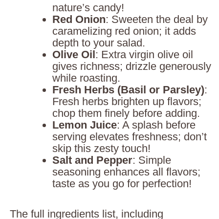
nature’s candy!
Red Onion
: Sweeten the deal by
caramelizing red onion; it adds
depth to your salad.
Olive Oil
: Extra virgin olive oil
gives richness; drizzle generously
while roasting.
Fresh Herbs (Basil or Parsley)
:
Fresh herbs brighten up flavors;
chop them finely before adding.
Lemon Juice
: A splash before
serving elevates freshness; don’t
skip this zesty touch!
Salt and Pepper
: Simple
seasoning enhances all flavors;
taste as you go for perfection!
The full ingredients list, including