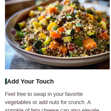
Add Your Touch
Feel free to swap in your favorite
vegetables or add nuts for crunch. A
sprinkle of feta cheese can also elevate