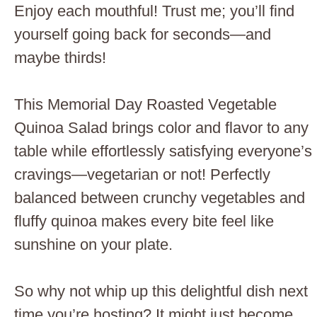
Enjoy each mouthful! Trust me; you’ll find
yourself going back for seconds—and
maybe thirds!
This Memorial Day Roasted Vegetable
Quinoa Salad brings color and flavor to any
table while effortlessly satisfying everyone’s
cravings—vegetarian or not! Perfectly
balanced between crunchy vegetables and
fluffy quinoa makes every bite feel like
sunshine on your plate.
So why not whip up this delightful dish next
time you’re hosting? It might just become