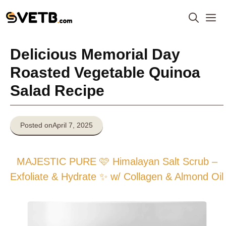
Skip
M
to
content
Delicious Memorial Day
Roasted Vegetable Quinoa
Salad Recipe
Posted on
April 7, 2025
MAJESTIC PURE 🩷 Himalayan Salt Scrub –
Exfoliate & Hydrate ✨ w/ Collagen & Almond Oil