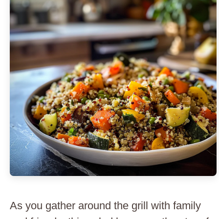
As you gather around the grill with family