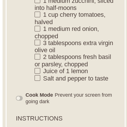
1
medium zucchini, sliced
into half-moons
1 cup
cherry tomatoes,
halved
1
medium red onion,
chopped
3 tablespoons
extra virgin
olive oil
2 tablespoons
fresh basil
or parsley, chopped
Juice of
1
lemon
Salt and pepper to taste
Cook Mode
Prevent your screen from
going dark
INSTRUCTIONS