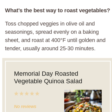
What’s the best way to roast vegetables?
Toss chopped veggies in olive oil and
seasonings, spread evenly on a baking
sheet, and roast at 400°F until golden and
tender, usually around 25-30 minutes.
Memorial Day Roasted
Vegetable Quinoa Salad
1
2
3
4
5
Star
Stars
Stars
Stars
Stars
No reviews