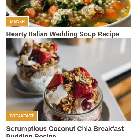
DINNER
Hearty Italian Wedding Soup Recipe
BREAKFAST
Scrumptious Coconut Chia Breakfast
Pudding Recipe