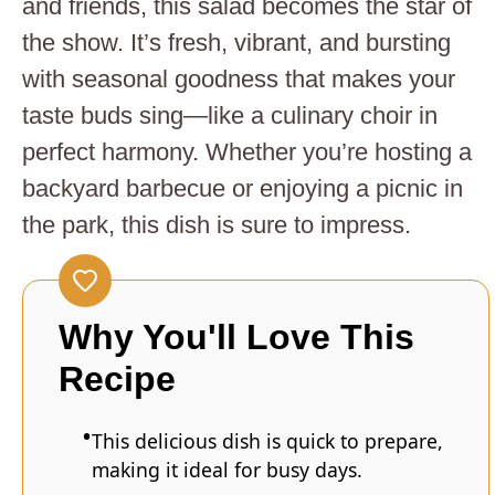
and friends, this salad becomes the star of
the show. It’s fresh, vibrant, and bursting
with seasonal goodness that makes your
taste buds sing—like a culinary choir in
perfect harmony. Whether you’re hosting a
backyard barbecue or enjoying a picnic in
the park, this dish is sure to impress.
Why You'll Love This
Recipe
This delicious dish is quick to prepare,
making it ideal for busy days.