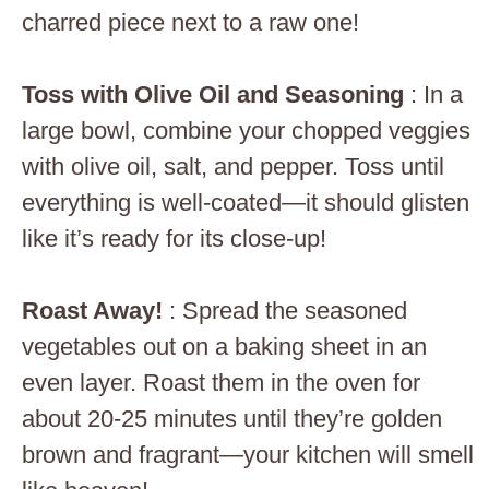
charred piece next to a raw one!
Toss with Olive Oil and Seasoning
: In a
large bowl, combine your chopped veggies
with olive oil, salt, and pepper. Toss until
everything is well-coated—it should glisten
like it’s ready for its close-up!
Roast Away!
: Spread the seasoned
vegetables out on a baking sheet in an
even layer. Roast them in the oven for
about 20-25 minutes until they’re golden
brown and fragrant—your kitchen will smell