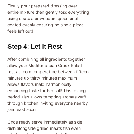
Finally pour prepared dressing over
entire mixture then gently toss everything
using spatula or wooden spoon until
coated evenly ensuring no single piece
feels left out!
Step 4: Let it Rest
After combining all ingredients together
allow your Mediterranean Greek Salad
rest at room temperature between fifteen
minutes up thirty minutes maximum
allows flavors meld harmoniously
enhancing taste further still! This resting
period also allows tempting aromas waft
through kitchen inviting everyone nearby
join feast soon!
Once ready serve immediately as side
dish alongside grilled meats fish even