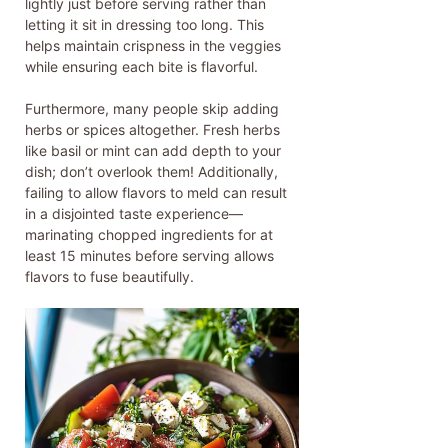
lightly just before serving rather than
letting it sit in dressing too long. This
helps maintain crispness in the veggies
while ensuring each bite is flavorful.
Furthermore, many people skip adding
herbs or spices altogether. Fresh herbs
like basil or mint can add depth to your
dish; don’t overlook them! Additionally,
failing to allow flavors to meld can result
in a disjointed taste experience—
marinating chopped ingredients for at
least 15 minutes before serving allows
flavors to fuse beautifully.