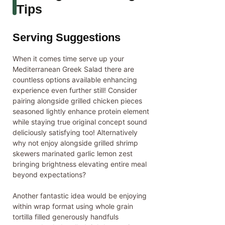
Tips
Serving Suggestions
When it comes time serve up your
Mediterranean Greek Salad there are
countless options available enhancing
experience even further still! Consider
pairing alongside grilled chicken pieces
seasoned lightly enhance protein element
while staying true original concept sound
deliciously satisfying too! Alternatively
why not enjoy alongside grilled shrimp
skewers marinated garlic lemon zest
bringing brightness elevating entire meal
beyond expectations?
Another fantastic idea would be enjoying
within wrap format using whole grain
tortilla filled generously handfuls