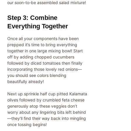
our soon-to-be assembled salad mixture!
Step 3: Combine
Everything Together
Once all your components have been
prepped it’s time to bring everything
together in one large mixing bowl! Start
off by adding chopped cucumbers
followed by diced tomatoes then finally
incorporating those lovely red onions—
you should see colors blending
beautifully already!
Next up sprinkle half cup pitted Kalamata
olives followed by crumbled feta cheese
generously atop these veggies don’t
worry about any lingering bits left behind
—they’ll find their way back into mingling
once tossing begins!