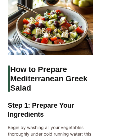
How to Prepare
Mediterranean Greek
Salad
Step 1: Prepare Your
Ingredients
Begin by washing all your vegetables
thoroughly under cold running water; this