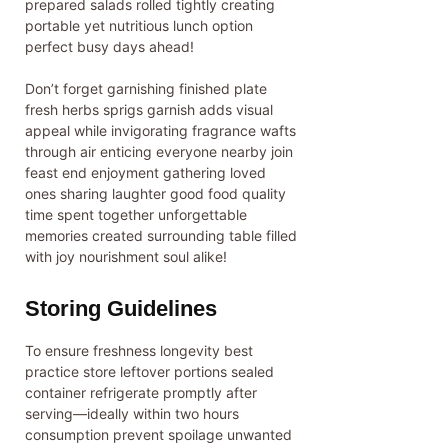
prepared salads rolled tightly creating
portable yet nutritious lunch option
perfect busy days ahead!
Don’t forget garnishing finished plate
fresh herbs sprigs garnish adds visual
appeal while invigorating fragrance wafts
through air enticing everyone nearby join
feast end enjoyment gathering loved
ones sharing laughter good food quality
time spent together unforgettable
memories created surrounding table filled
with joy nourishment soul alike!
Storing Guidelines
To ensure freshness longevity best
practice store leftover portions sealed
container refrigerate promptly after
serving—ideally within two hours
consumption prevent spoilage unwanted