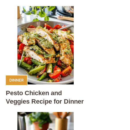
DINNER
Pesto Chicken and
Veggies Recipe for Dinner