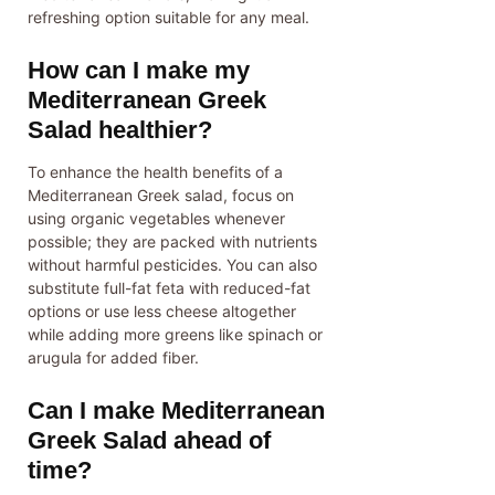
refreshing option suitable for any meal.
How can I make my
Mediterranean Greek
Salad healthier?
To enhance the health benefits of a
Mediterranean Greek salad, focus on
using organic vegetables whenever
possible; they are packed with nutrients
without harmful pesticides. You can also
substitute full-fat feta with reduced-fat
options or use less cheese altogether
while adding more greens like spinach or
arugula for added fiber.
Can I make Mediterranean
Greek Salad ahead of
time?