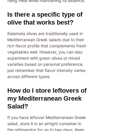
filling meal while maintaining its essence.
Is there a specific type of
olive that works best?
Kalamata olives are traditionally used in
Mediterranean Greek salads due to their
rich flavor profile that complements fresh
vegetables well. However, you can also
experiment with green olives or mixed
varieties based on personal preference;
just remember that flavor intensity varies
across different types.
How do I store leftovers of
my Mediterranean Greek
Salad?
If you have leftover Mediterranean Greek
salad, store it in an airtight container in
the refrigerator for up to two days. Keep