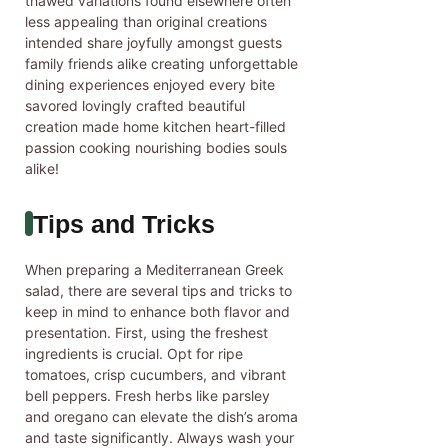
thawed variations found elsewhere often
less appealing than original creations
intended share joyfully amongst guests
family friends alike creating unforgettable
dining experiences enjoyed every bite
savored lovingly crafted beautiful
creation made home kitchen heart-filled
passion cooking nourishing bodies souls
alike!
Tips and Tricks
When preparing a Mediterranean Greek
salad, there are several tips and tricks to
keep in mind to enhance both flavor and
presentation. First, using the freshest
ingredients is crucial. Opt for ripe
tomatoes, crisp cucumbers, and vibrant
bell peppers. Fresh herbs like parsley
and oregano can elevate the dish’s aroma
and taste significantly. Always wash your