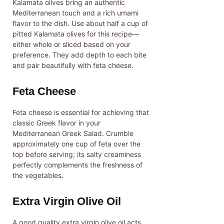
Kalamata olives bring an authentic
Mediterranean touch and a rich umami
flavor to the dish. Use about half a cup of
pitted Kalamata olives for this recipe—
either whole or sliced based on your
preference. They add depth to each bite
and pair beautifully with feta cheese.
Feta Cheese
Feta cheese is essential for achieving that
classic Greek flavor in your
Mediterranean Greek Salad. Crumble
approximately one cup of feta over the
top before serving; its salty creaminess
perfectly complements the freshness of
the vegetables.
Extra Virgin Olive Oil
A good quality extra virgin olive oil acts