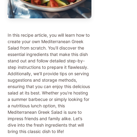
In this recipe article, you will learn how to
create your own Mediterranean Greek
Salad from scratch. You’ll discover the
essential ingredients that make this dish
stand out and follow detailed step-by-
step instructions to prepare it flawlessly.
Additionally, we’ll provide tips on serving
suggestions and storage methods,
ensuring that you can enjoy this delicious
salad at its best. Whether you’re hosting
a summer barbecue or simply looking for
a nutritious lunch option, this
Mediterranean Greek Salad is sure to
impress friends and family alike. Let’s
dive into the fresh ingredients that will
bring this classic dish to life!