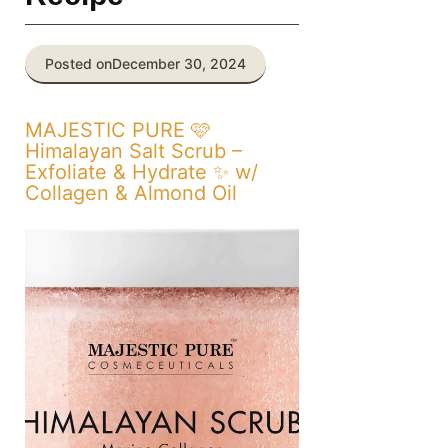
Posted on
December 30, 2024
MAJESTIC PURE 🩷
Himalayan Salt Scrub –
Exfoliate & Hydrate ✨ w/
Collagen & Almond Oil