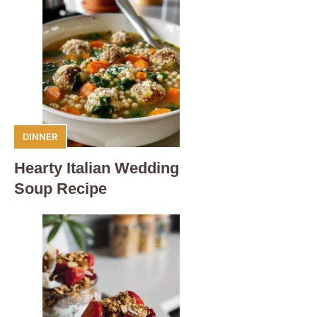
DINNER
Hearty Italian Wedding
Soup Recipe