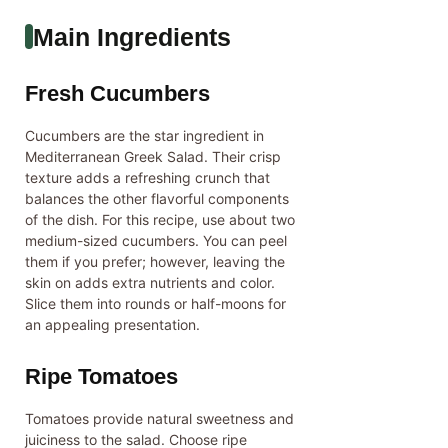
Main Ingredients
Fresh Cucumbers
Cucumbers are the star ingredient in
Mediterranean Greek Salad. Their crisp
texture adds a refreshing crunch that
balances the other flavorful components
of the dish. For this recipe, use about two
medium-sized cucumbers. You can peel
them if you prefer; however, leaving the
skin on adds extra nutrients and color.
Slice them into rounds or half-moons for
an appealing presentation.
Ripe Tomatoes
Tomatoes provide natural sweetness and
juiciness to the salad. Choose ripe