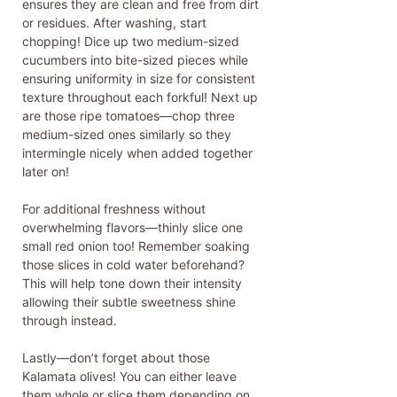
ensures they are clean and free from dirt
or residues. After washing, start
chopping! Dice up two medium-sized
cucumbers into bite-sized pieces while
ensuring uniformity in size for consistent
texture throughout each forkful! Next up
are those ripe tomatoes—chop three
medium-sized ones similarly so they
intermingle nicely when added together
later on!
For additional freshness without
overwhelming flavors—thinly slice one
small red onion too! Remember soaking
those slices in cold water beforehand?
This will help tone down their intensity
allowing their subtle sweetness shine
through instead.
Lastly—don’t forget about those
Kalamata olives! You can either leave
them whole or slice them depending on