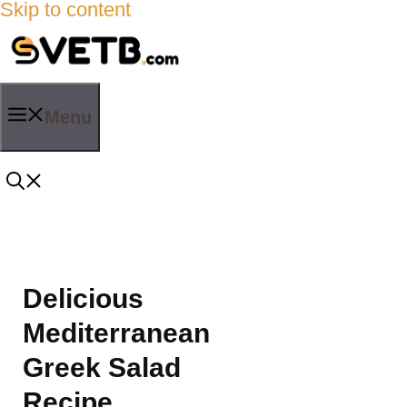
Skip to content
Menu
Delicious
Mediterranean
Greek Salad
Recipe