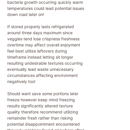
bacteria growth occurring quickly warm
temperatures could lead potential issues
down road later on!
If stored properly lasts refrigerated
around three days maximum since
veggies tend lose crispness freshness
overtime may affect overall enjoyment
feel best utilize leftovers during
timeframe instead letting sit longer
resulting undesirable textures occurring
eventually lead waste unnecessary
circumstances affecting environment
negatively too!
Should want save some portions later
freeze however keep mind freezing
results significantly altered texture
quality therefore recommend utilizing
remainder fresh rather than risking
potential disappointment encountered