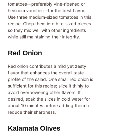
tomatoes—preferably vine-ripened or
heirloom varieties—for the best flavor.
Use three medium-sized tomatoes in this
recipe. Chop them into bite-sized pieces
so they mix well with other ingredients
while still maintaining their integrity.
Red Onion
Red onion contributes a mild yet zesty
flavor that enhances the overall taste
profile of the salad. One small red onion is
sufficient for this recipe; slice it thinly to
avoid overpowering other flavors. If
desired, soak the slices in cold water for
about 10 minutes before adding them to
reduce their sharpness.
Kalamata Olives