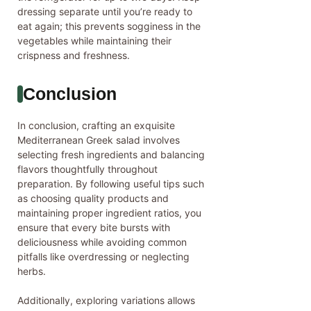
dressing separate until you’re ready to
eat again; this prevents sogginess in the
vegetables while maintaining their
crispness and freshness.
Conclusion
In conclusion, crafting an exquisite
Mediterranean Greek salad involves
selecting fresh ingredients and balancing
flavors thoughtfully throughout
preparation. By following useful tips such
as choosing quality products and
maintaining proper ingredient ratios, you
ensure that every bite bursts with
deliciousness while avoiding common
pitfalls like overdressing or neglecting
herbs.
Additionally, exploring variations allows