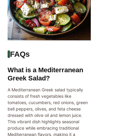
FAQs
What is a Mediterranean
Greek Salad?
A Mediterranean Greek salad typically
consists of fresh vegetables like
tomatoes, cucumbers, red onions, green
bell peppers, olives, and feta cheese
dressed with olive oil and lemon juice.
This vibrant dish highlights seasonal
produce while embracing traditional
Mediterranean flavors, making it a