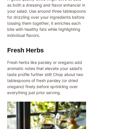
as both a dressing and flavor enhancer in
your salad. Use around three tablespoons
for drizzling over your ingredients before
tossing them together; it enriches each
bite with healthy fats while highlighting
individual flavors.
Fresh Herbs
Fresh herbs like parsley or oregano add
aromatic notes that elevate your salad’s
taste profile further still! Chop about two
tablespoons of fresh parsley (or dried
oregano) finely before sprinkling over
everything just prior serving.