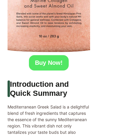
Buy Now!
Introduction and
Quick Summary
Mediterranean Greek Salad is a delightful
blend of fresh ingredients that captures
the essence of the sunny Mediterranean
region. This vibrant dish not only
tantalizes your taste buds but also