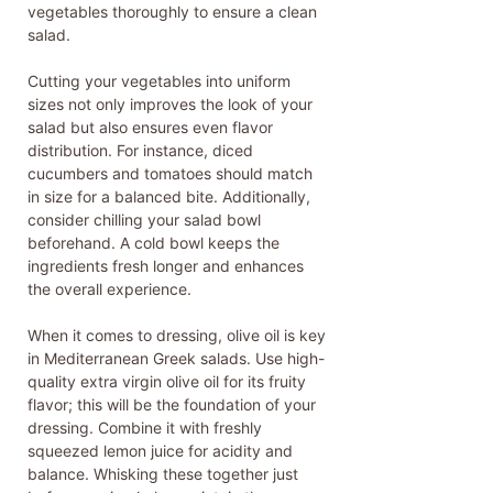
vegetables thoroughly to ensure a clean
salad.
Cutting your vegetables into uniform
sizes not only improves the look of your
salad but also ensures even flavor
distribution. For instance, diced
cucumbers and tomatoes should match
in size for a balanced bite. Additionally,
consider chilling your salad bowl
beforehand. A cold bowl keeps the
ingredients fresh longer and enhances
the overall experience.
When it comes to dressing, olive oil is key
in Mediterranean Greek salads. Use high-
quality extra virgin olive oil for its fruity
flavor; this will be the foundation of your
dressing. Combine it with freshly
squeezed lemon juice for acidity and
balance. Whisking these together just