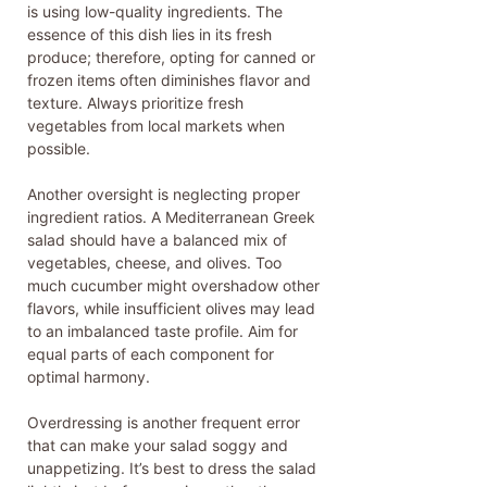
is using low-quality ingredients. The
essence of this dish lies in its fresh
produce; therefore, opting for canned or
frozen items often diminishes flavor and
texture. Always prioritize fresh
vegetables from local markets when
possible.
Another oversight is neglecting proper
ingredient ratios. A Mediterranean Greek
salad should have a balanced mix of
vegetables, cheese, and olives. Too
much cucumber might overshadow other
flavors, while insufficient olives may lead
to an imbalanced taste profile. Aim for
equal parts of each component for
optimal harmony.
Overdressing is another frequent error
that can make your salad soggy and
unappetizing. It’s best to dress the salad