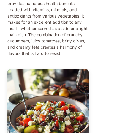
provides numerous health benefits.
Loaded with vitamins, minerals, and
antioxidants from various vegetables, it
makes for an excellent addition to any
meal—whether served as a side or a light
main dish. The combination of crunchy
cucumbers, juicy tomatoes, briny olives,
and creamy feta creates a harmony of
flavors that is hard to resist.