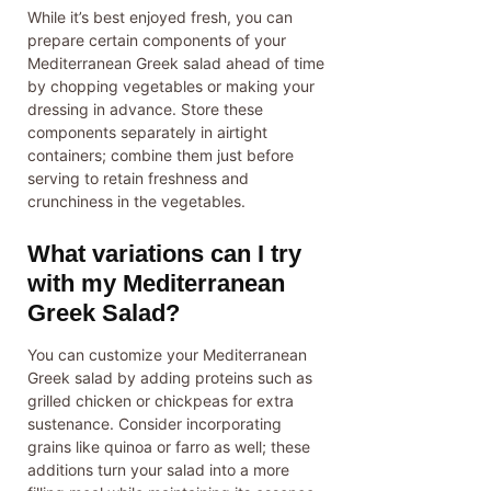
While it’s best enjoyed fresh, you can
prepare certain components of your
Mediterranean Greek salad ahead of time
by chopping vegetables or making your
dressing in advance. Store these
components separately in airtight
containers; combine them just before
serving to retain freshness and
crunchiness in the vegetables.
What variations can I try
with my Mediterranean
Greek Salad?
You can customize your Mediterranean
Greek salad by adding proteins such as
grilled chicken or chickpeas for extra
sustenance. Consider incorporating
grains like quinoa or farro as well; these
additions turn your salad into a more