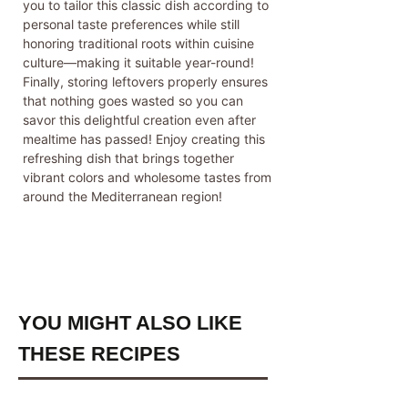
you to tailor this classic dish according to
personal taste preferences while still
honoring traditional roots within cuisine
culture—making it suitable year-round!
Finally, storing leftovers properly ensures
that nothing goes wasted so you can
savor this delightful creation even after
mealtime has passed! Enjoy creating this
refreshing dish that brings together
vibrant colors and wholesome tastes from
around the Mediterranean region!
YOU MIGHT ALSO LIKE
THESE RECIPES