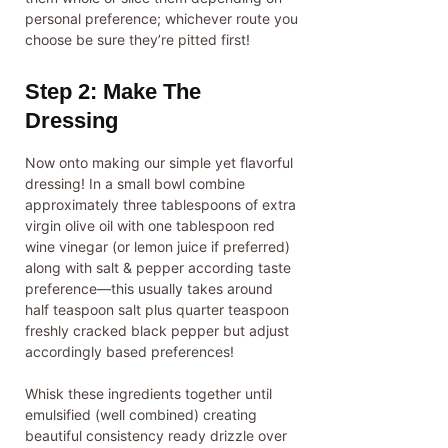
personal preference; whichever route you
choose be sure they’re pitted first!
Step 2: Make The
Dressing
Now onto making our simple yet flavorful
dressing! In a small bowl combine
approximately three tablespoons of extra
virgin olive oil with one tablespoon red
wine vinegar (or lemon juice if preferred)
along with salt & pepper according taste
preference—this usually takes around
half teaspoon salt plus quarter teaspoon
freshly cracked black pepper but adjust
accordingly based preferences!
Whisk these ingredients together until
emulsified (well combined) creating
beautiful consistency ready drizzle over