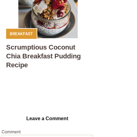
BREAKFAST
Scrumptious Coconut
Chia Breakfast Pudding
Recipe
Leave a Comment
Comment