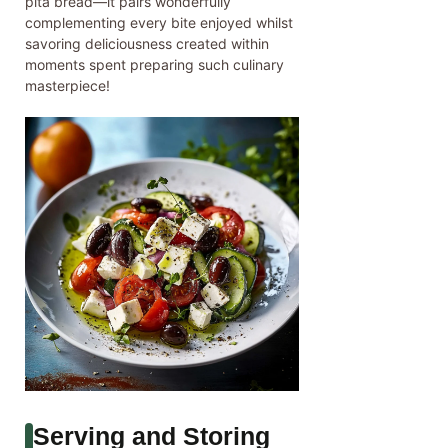
pita bread—it pairs wonderfully
complementing every bite enjoyed whilst
savoring deliciousness created within
moments spent preparing such culinary
masterpiece!
Serving and Storing