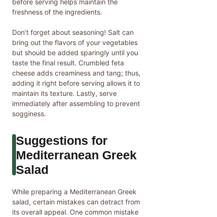
before serving helps maintain the
freshness of the ingredients.
Don’t forget about seasoning! Salt can
bring out the flavors of your vegetables
but should be added sparingly until you
taste the final result. Crumbled feta
cheese adds creaminess and tang; thus,
adding it right before serving allows it to
maintain its texture. Lastly, serve
immediately after assembling to prevent
sogginess.
Suggestions for
Mediterranean Greek
Salad
While preparing a Mediterranean Greek
salad, certain mistakes can detract from
its overall appeal. One common mistake