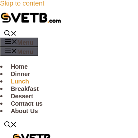
Skip to content
Menu
Menu
Home
Dinner
Lunch
Breakfast
Dessert
Contact us
About Us