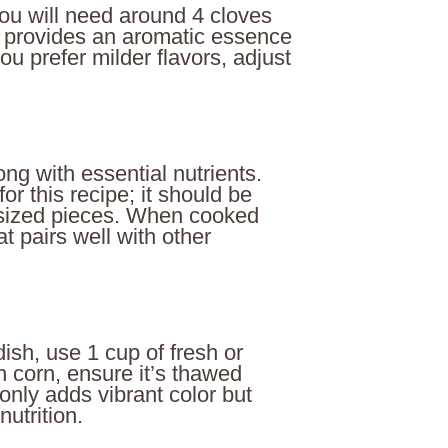
 You will need around 4 cloves
ic provides an aromatic essence
you prefer milder flavors, adjust
ng with essential nutrients.
or this recipe; it should be
e-sized pieces. When cooked
at pairs well with other
ish, use 1 cup of fresh or
n corn, ensure it’s thawed
 only adds vibrant color but
nutrition.