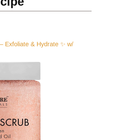
ecipe
 Exfoliate & Hydrate ✨ w/