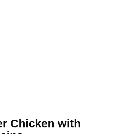
er Chicken with