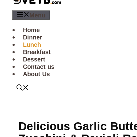
Menu
Home
Dinner
Lunch
Breakfast
Dessert
Contact us
About Us
Delicious Garlic Butt