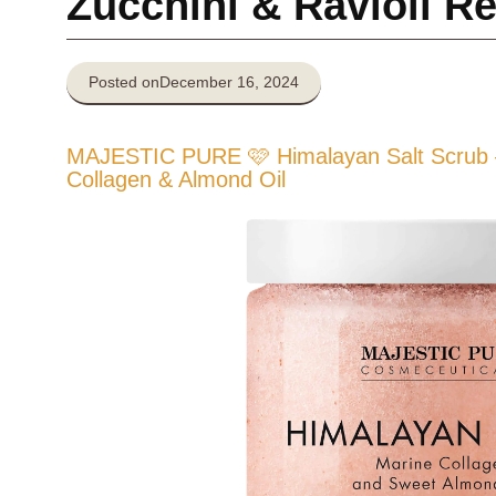
Zucchini & Ravioli R
Posted on
December 16, 2024
MAJESTIC PURE 🩷 Himalayan Salt Scrub –
Collagen & Almond Oil