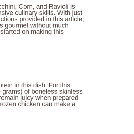
chini, Corn, and Ravioli is
ive culinary skills. With just
tions provided in this article,
els gourmet without much
 started on making this
ein in this dish. For this
0 grams) of boneless skinless
 remain juicy when prepared
 frozen chicken can make a