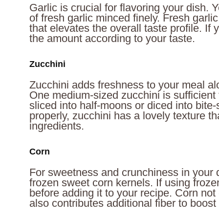
Garlic is crucial for flavoring your dish.
of fresh garlic minced finely. Fresh garl
that elevates the overall taste profile. If 
the amount according to your taste.
Zucchini
Zucchini adds freshness to your meal alo
One medium-sized zucchini is sufficient f
sliced into half-moons or diced into bit
properly, zucchini has a lovely texture th
ingredients.
Corn
For sweetness and crunchiness in your d
frozen sweet corn kernels. If using froze
before adding it to your recipe. Corn not
also contributes additional fiber to boost 