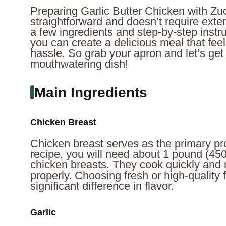
Preparing Garlic Butter Chicken with Zuc
straightforward and doesn’t require extens
a few ingredients and step-by-step instruc
you can create a delicious meal that fe
hassle. So grab your apron and let’s get
mouthwatering dish!
Main Ingredients
Chicken Breast
Chicken breast serves as the primary prot
recipe, you will need about 1 pound (45
chicken breasts. They cook quickly and
properly. Choosing fresh or high-quality
significant difference in flavor.
Garlic