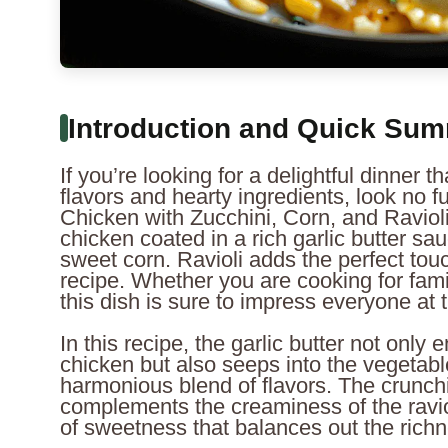
Introduction and Quick Su
If you’re looking for a delightful dinner t
flavors and hearty ingredients, look no fu
Chicken with Zucchini, Corn, and Raviol
chicken coated in a rich garlic butter sa
sweet corn. Ravioli adds the perfect touc
recipe. Whether you are cooking for famil
this dish is sure to impress everyone at t
In this recipe, the garlic butter not only
chicken but also seeps into the vegetable
harmonious blend of flavors. The crunch
complements the creaminess of the ravio
of sweetness that balances out the richn