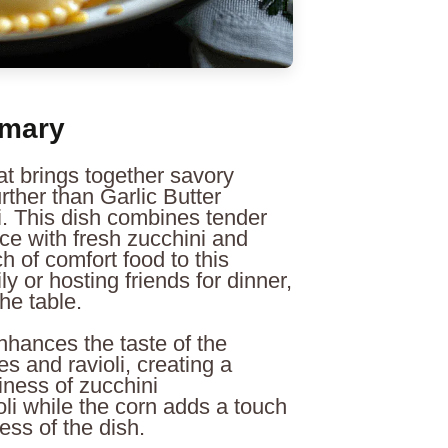
mmary
hat brings together savory
rther than Garlic Butter
i. This dish combines tender
uce with fresh zucchini and
h of comfort food to this
y or hosting friends for dinner,
he table.
 enhances the taste of the
s and ravioli, creating a
iness of zucchini
li while the corn adds a touch
ess of the dish.