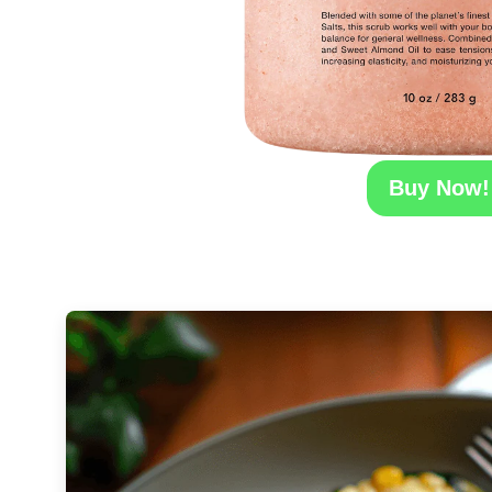
Buy Now!