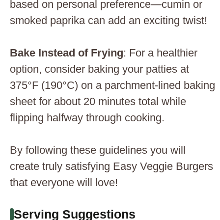
based on personal preference—cumin or
smoked paprika can add an exciting twist!
Bake Instead of Frying
: For a healthier
option, consider baking your patties at
375°F (190°C) on a parchment-lined baking
sheet for about 20 minutes total while
flipping halfway through cooking.
By following these guidelines you will
create truly satisfying Easy Veggie Burgers
that everyone will love!
Serving Suggestions