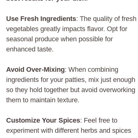
Use Fresh Ingredients
: The quality of fresh
vegetables greatly impacts flavor. Opt for
seasonal produce when possible for
enhanced taste.
Avoid Over-Mixing
: When combining
ingredients for your patties, mix just enough
so they hold together but avoid overworking
them to maintain texture.
Customize Your Spices
: Feel free to
experiment with different herbs and spices