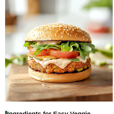
Ingredients for Easy Veggie