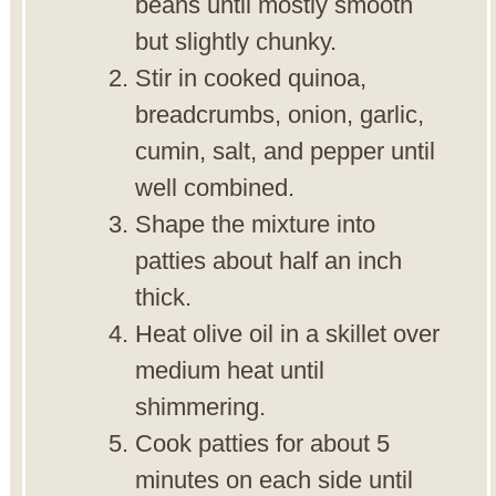
beans until mostly smooth
but slightly chunky.
Stir in cooked quinoa,
breadcrumbs, onion, garlic,
cumin, salt, and pepper until
well combined.
Shape the mixture into
patties about half an inch
thick.
Heat olive oil in a skillet over
medium heat until
shimmering.
Cook patties for about 5
minutes on each side until