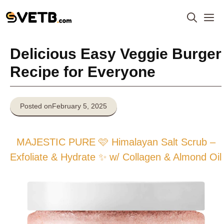
Skip
M
to
content
Delicious Easy Veggie Burger
Recipe for Everyone
Posted on
February 5, 2025
MAJESTIC PURE 🩷 Himalayan Salt Scrub –
Exfoliate & Hydrate ✨ w/ Collagen & Almond Oil