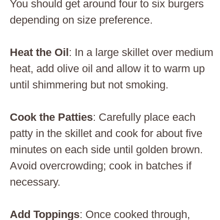
You should get around four to six burgers
depending on size preference.
Heat the Oil
: In a large skillet over medium
heat, add olive oil and allow it to warm up
until shimmering but not smoking.
Cook the Patties
: Carefully place each
patty in the skillet and cook for about five
minutes on each side until golden brown.
Avoid overcrowding; cook in batches if
necessary.
Add Toppings
: Once cooked through,