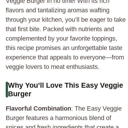
Veggie Burger in no time! With its rich
flavors and tantalizing aromas wafting
through your kitchen, you’ll be eager to take
that first bite. Packed with nutrients and
complemented by your favorite toppings,
this recipe promises an unforgettable taste
experience that appeals to everyone—from
veggie lovers to meat enthusiasts.
Why You’ll Love This Easy Veggie
Burger
Flavorful Combination
: The Easy Veggie
Burger features a harmonious blend of
spices and fresh ingredients that create a