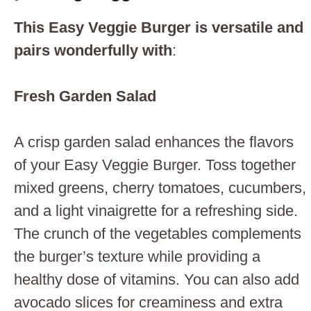
This Easy Veggie Burger is versatile and
pairs wonderfully with
:
Fresh Garden Salad
A crisp garden salad enhances the flavors
of your Easy Veggie Burger. Toss together
mixed greens, cherry tomatoes, cucumbers,
and a light vinaigrette for a refreshing side.
The crunch of the vegetables complements
the burger’s texture while providing a
healthy dose of vitamins. You can also add
avocado slices for creaminess and extra