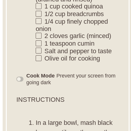
1 cup
cooked quinoa
1/2 cup
breadcrumbs
1/4 cup
finely chopped
onion
2
cloves garlic (minced)
1 teaspoon
cumin
Salt and pepper to taste
Olive oil for cooking
Cook Mode
Prevent your screen from
going dark
INSTRUCTIONS
In a large bowl, mash black