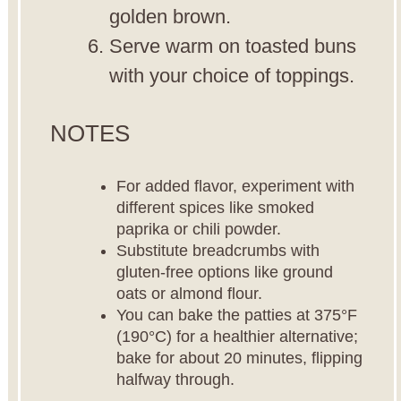
golden brown.
Serve warm on toasted buns
with your choice of toppings.
NOTES
For added flavor, experiment with
different spices like smoked
paprika or chili powder.
Substitute breadcrumbs with
gluten-free options like ground
oats or almond flour.
You can bake the patties at 375°F
(190°C) for a healthier alternative;
bake for about 20 minutes, flipping
halfway through.