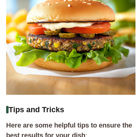
Tips and Tricks
Here are some helpful tips to ensure the
best results for your dish
: