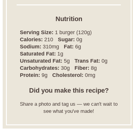
Nutrition
Serving Size:
1 burger (120g)
Calories:
210
Sugar:
0g
Sodium:
310mg
Fat:
6g
Saturated Fat:
1g
Unsaturated Fat:
5g
Trans Fat:
0g
Carbohydrates:
30g
Fiber:
8g
Protein:
9g
Cholesterol:
0mg
Did you make this recipe?
Share a photo and tag us — we can't wait to
see what you've made!