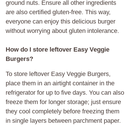
ground nuts. Ensure all other ingredients
are also certified gluten-free. This way,
everyone can enjoy this delicious burger
without worrying about gluten intolerance.
How do I store leftover Easy Veggie
Burgers?
To store leftover Easy Veggie Burgers,
place them in an airtight container in the
refrigerator for up to five days. You can also
freeze them for longer storage; just ensure
they cool completely before freezing them
in single layers between parchment paper.