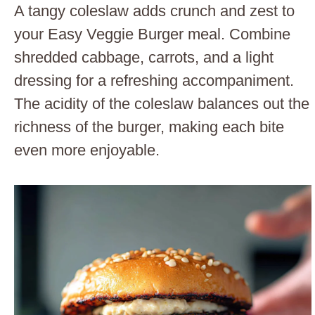
A tangy coleslaw adds crunch and zest to
your Easy Veggie Burger meal. Combine
shredded cabbage, carrots, and a light
dressing for a refreshing accompaniment.
The acidity of the coleslaw balances out the
richness of the burger, making each bite
even more enjoyable.