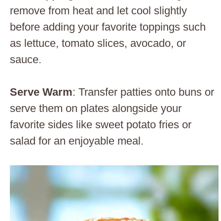
remove from heat and let cool slightly
before adding your favorite toppings such
as lettuce, tomato slices, avocado, or
sauce.
Serve Warm
: Transfer patties onto buns or
serve them on plates alongside your
favorite sides like sweet potato fries or
salad for an enjoyable meal.