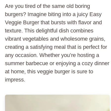
Are you tired of the same old boring
burgers? Imagine biting into a juicy Easy
Veggie Burger that bursts with flavor and
texture. This delightful dish combines
vibrant vegetables and wholesome grains,
creating a satisfying meal that is perfect for
any occasion. Whether you’re hosting a
summer barbecue or enjoying a cozy dinner
at home, this veggie burger is sure to
impress.