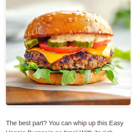
The best part? You can whip up this Easy