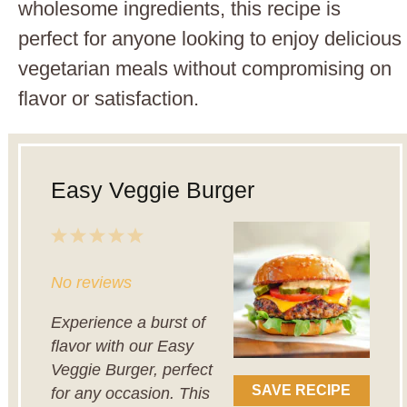
wholesome ingredients, this recipe is
perfect for anyone looking to enjoy delicious
vegetarian meals without compromising on
flavor or satisfaction.
Easy Veggie Burger
1
2
3
4
5
Star
Stars
Stars
Stars
Stars
No reviews
Experience a burst of
flavor with our Easy
Veggie Burger, perfect
SAVE RECIPE
for any occasion. This