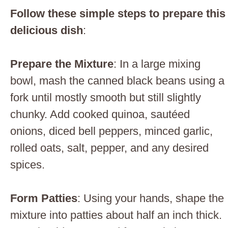
Follow these simple steps to prepare this
delicious dish
:
Prepare the Mixture
: In a large mixing
bowl, mash the canned black beans using a
fork until mostly smooth but still slightly
chunky. Add cooked quinoa, sautéed
onions, diced bell peppers, minced garlic,
rolled oats, salt, pepper, and any desired
spices.
Form Patties
: Using your hands, shape the
mixture into patties about half an inch thick.