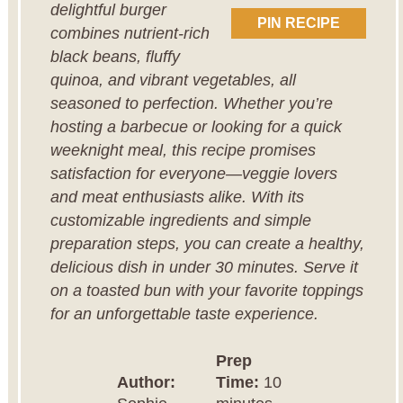
delightful burger
PIN RECIPE
combines nutrient-rich
black beans, fluffy
quinoa, and vibrant vegetables, all
seasoned to perfection. Whether you’re
hosting a barbecue or looking for a quick
weeknight meal, this recipe promises
satisfaction for everyone—veggie lovers
and meat enthusiasts alike. With its
customizable ingredients and simple
preparation steps, you can create a healthy,
delicious dish in under 30 minutes. Serve it
on a toasted bun with your favorite toppings
for an unforgettable taste experience.
Prep
Author:
Time:
10