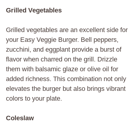
Grilled Vegetables
Grilled vegetables are an excellent side for
your Easy Veggie Burger. Bell peppers,
zucchini, and eggplant provide a burst of
flavor when charred on the grill. Drizzle
them with balsamic glaze or olive oil for
added richness. This combination not only
elevates the burger but also brings vibrant
colors to your plate.
Coleslaw