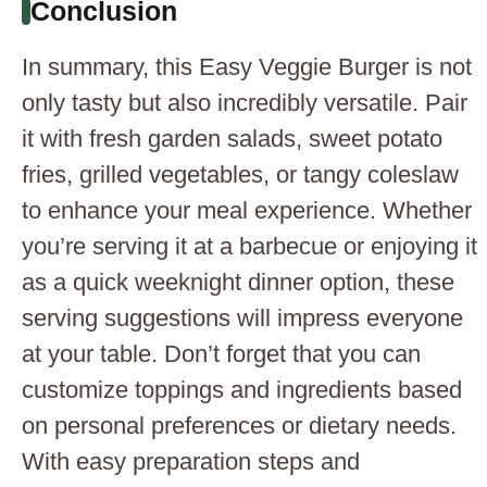
Conclusion
In summary, this Easy Veggie Burger is not
only tasty but also incredibly versatile. Pair
it with fresh garden salads, sweet potato
fries, grilled vegetables, or tangy coleslaw
to enhance your meal experience. Whether
you’re serving it at a barbecue or enjoying it
as a quick weeknight dinner option, these
serving suggestions will impress everyone
at your table. Don’t forget that you can
customize toppings and ingredients based
on personal preferences or dietary needs.
With easy preparation steps and