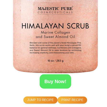
Buy Now!
JUMP TO RECIPE
PRINT RECIPE