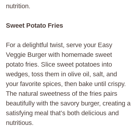
nutrition.
Sweet Potato Fries
For a delightful twist, serve your Easy
Veggie Burger with homemade sweet
potato fries. Slice sweet potatoes into
wedges, toss them in olive oil, salt, and
your favorite spices, then bake until crispy.
The natural sweetness of the fries pairs
beautifully with the savory burger, creating a
satisfying meal that’s both delicious and
nutritious.