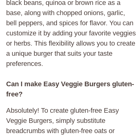
black beans, quinoa or brown rice as a
base, along with chopped onions, garlic,
bell peppers, and spices for flavor. You can
customize it by adding your favorite veggies
or herbs. This flexibility allows you to create
a unique burger that suits your taste
preferences.
Can I make Easy Veggie Burgers gluten-
free?
Absolutely! To create gluten-free Easy
Veggie Burgers, simply substitute
breadcrumbs with gluten-free oats or