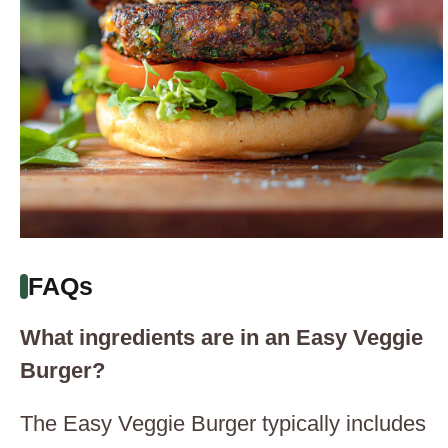
FAQs
What ingredients are in an Easy Veggie
Burger?
The Easy Veggie Burger typically includes