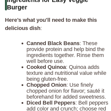
Burger
Here’s what you’ll need to make this
delicious dish
:
Canned Black Beans
: These
provide protein and help bind the
ingredients together. Rinse them
well before use.
Cooked Quinoa
: Quinoa adds
texture and nutritional value while
being gluten-free.
Chopped Onion
: Use finely
chopped onion for flavor; sauté it
beforehand for added sweetness.
Diced Bell Peppers
: Bell peppers
add color and crunch; choose red