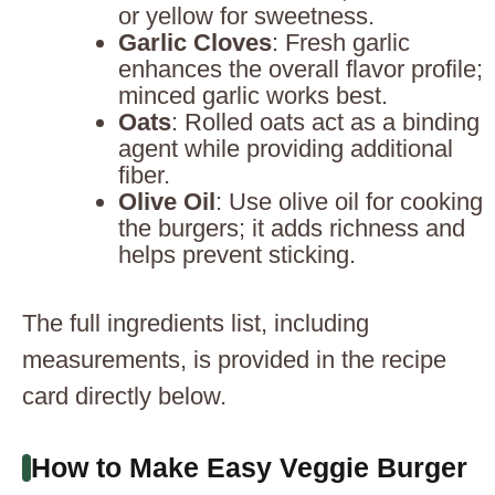
or yellow for sweetness.
Garlic Cloves
: Fresh garlic
enhances the overall flavor profile;
minced garlic works best.
Oats
: Rolled oats act as a binding
agent while providing additional
fiber.
Olive Oil
: Use olive oil for cooking
the burgers; it adds richness and
helps prevent sticking.
The full ingredients list, including
measurements, is provided in the recipe
card directly below.
How to Make Easy Veggie Burger