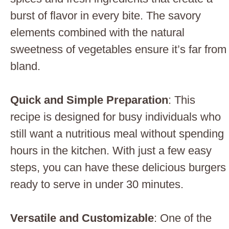
burst of flavor in every bite. The savory
elements combined with the natural
sweetness of vegetables ensure it’s far from
bland.
Quick and Simple Preparation
: This
recipe is designed for busy individuals who
still want a nutritious meal without spending
hours in the kitchen. With just a few easy
steps, you can have these delicious burgers
ready to serve in under 30 minutes.
Versatile and Customizable
: One of the