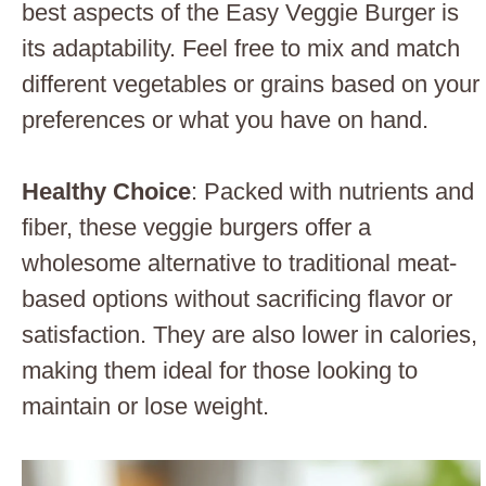
best aspects of the Easy Veggie Burger is
its adaptability. Feel free to mix and match
different vegetables or grains based on your
preferences or what you have on hand.
Healthy Choice
: Packed with nutrients and
fiber, these veggie burgers offer a
wholesome alternative to traditional meat-
based options without sacrificing flavor or
satisfaction. They are also lower in calories,
making them ideal for those looking to
maintain or lose weight.