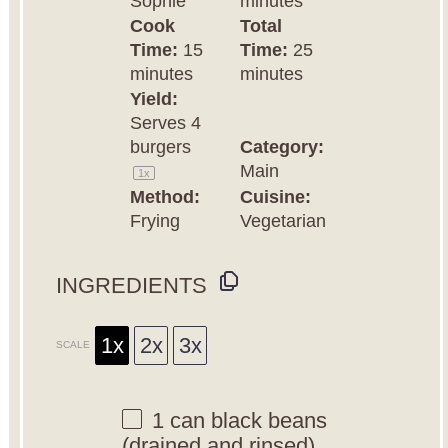
Sophie
minutes
Cook
Total
Time:
15
Time:
25
minutes
minutes
Yield:
Serves
4
burgers
Category:
Main
1
x
Method:
Cuisine:
Frying
Vegetarian
INGREDIENTS
1x
2x
3x
SCALE
1
can black beans
(drained and rinsed)