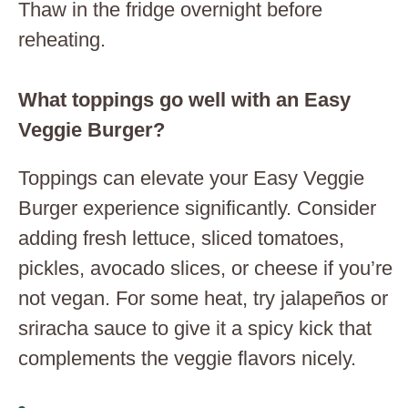
Thaw in the fridge overnight before
reheating.
What toppings go well with an Easy
Veggie Burger?
Toppings can elevate your Easy Veggie
Burger experience significantly. Consider
adding fresh lettuce, sliced tomatoes,
pickles, avocado slices, or cheese if you’re
not vegan. For some heat, try jalapeños or
sriracha sauce to give it a spicy kick that
complements the veggie flavors nicely.