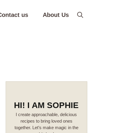
Contact us
About Us
HI! I AM SOPHIE
I create approachable, delicious
recipes to bring loved ones
together. Let’s make magic in the