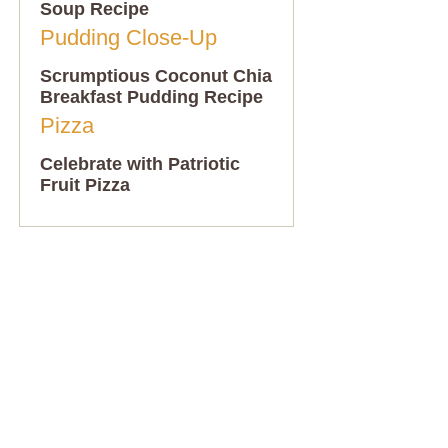
Soup Recipe
Scrumptious Coconut Chia
Breakfast Pudding Recipe
Celebrate with Patriotic
Fruit Pizza