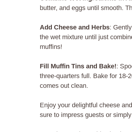
butter, and eggs until smooth. Th
Add Cheese and Herbs
: Gentl
the wet mixture until just combin
muffins!
Fill Muffin Tins and Bake!
: Spo
three-quarters full. Bake for 18-
comes out clean.
Enjoy your delightful cheese and
sure to impress guests or simply 