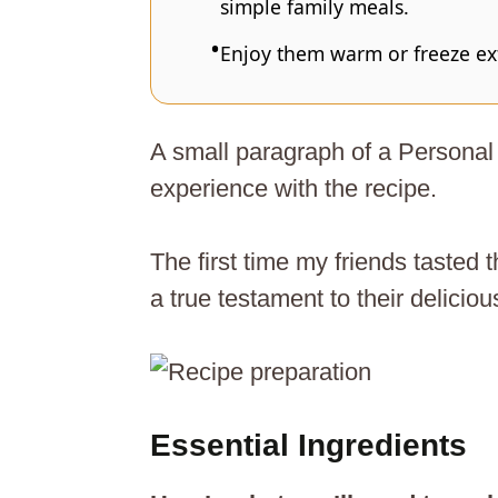
simple family meals.
Enjoy them warm or freeze extr
A small paragraph of a Personal 
experience with the recipe.
The first time my friends tasted
a true testament to their delicio
Essential Ingredients