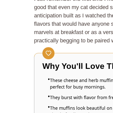
good that even my cat decided 
anticipation built as I watched t
flavors that would have anyone
marvels at breakfast or as a vers
practically begging to be paired 
Why You'll Love T
These cheese and herb muffin
perfect for busy mornings.
They burst with flavor from f
The muffins look beautiful on 