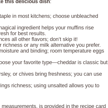
e this delicious dish
:
staple in most kitchens; choose unbleached
magical ingredient helps your muffins rise
resh for best results.
ces all other flavors; don’t skip it!
r richness or any milk alternative you prefer.
moisture and binding; room temperature eggs
oose your favorite type—cheddar is classic but
arsley, or chives bring freshness; you can use
rings richness; using unsalted allows you to
ing measurements, is provided in the recipe card