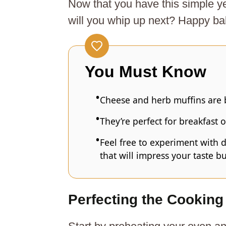
Now that you have this simple y
will you whip up next? Happy ba
You Must Know
Cheese and herb muffins are b
They’re perfect for breakfast o
Feel free to experiment with d
that will impress your taste b
Perfecting the Cooking