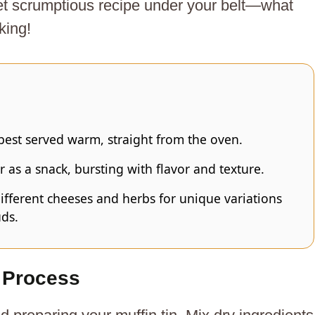
et scrumptious recipe under your belt—what
king!
est served warm, straight from the oven.
r as a snack, bursting with flavor and texture.
ifferent cheeses and herbs for unique variations
uds.
 Process