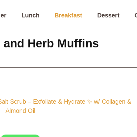
er
Lunch
Breakfast
Dessert
 and Herb Muffins
t Scrub – Exfoliate & Hydrate ✨ w/ Collagen &
Almond Oil