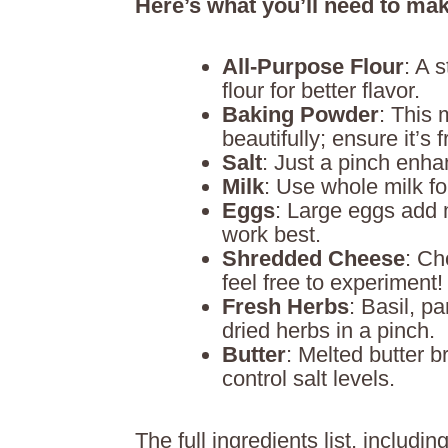
Here’s what you’ll need to mak
All-Purpose Flour
: A 
flour for better flavor.
Baking Powder
: This 
beautifully; ensure it’s f
Salt
: Just a pinch enhan
Milk
: Use whole milk fo
Eggs
: Large eggs add 
work best.
Shredded Cheese
: Ch
feel free to experiment!
Fresh Herbs
: Basil, p
dried herbs in a pinch.
Butter
: Melted butter b
control salt levels.
The full ingredients list, includ