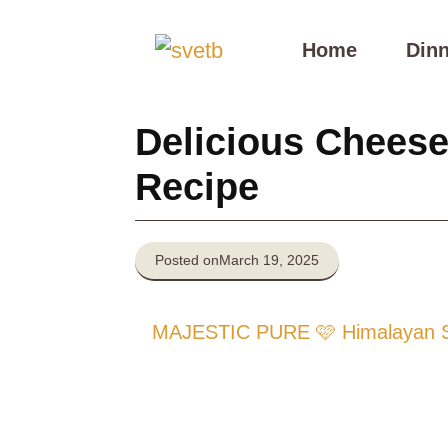
Skip
to
Home
Dinn
content
Delicious Cheese
Recipe
Posted on
March 19, 2025
MAJESTIC PURE 🩷 Himalayan Sal