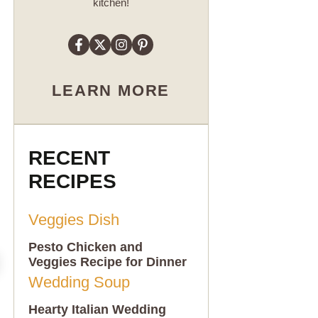
kitchen!
LEARN MORE
RECENT
RECIPES
Pesto Chicken and
Veggies Recipe for Dinner
Hearty Italian Wedding