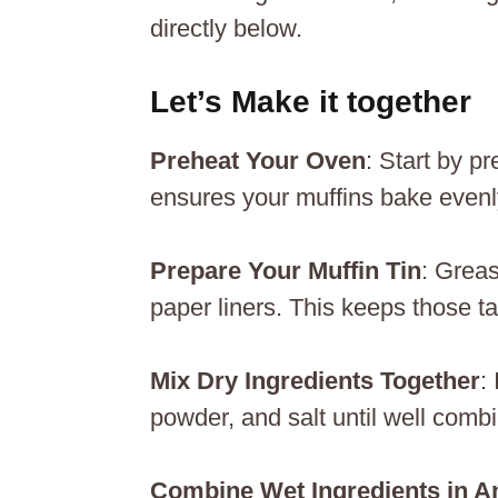
directly below.
Let’s Make it together
Preheat Your Oven
: Start by p
ensures your muffins bake evenly 
Prepare Your Muffin Tin
: Greas
paper liners. This keeps those ta
Mix Dry Ingredients Together
:
powder, and salt until well combi
Combine Wet Ingredients in A