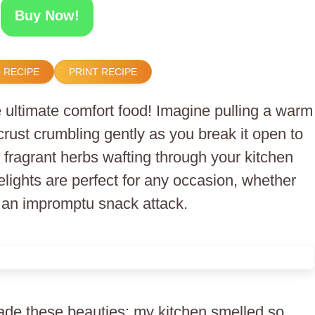
Buy Now!
 RECIPE
PRINT RECIPE
 ultimate comfort food! Imagine pulling a warm
crust crumbling gently as you break it open to
fragrant herbs wafting through your kitchen
delights are perfect for any occasion, whether
or an impromptu snack attack.
 made these beauties; my kitchen smelled so