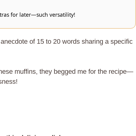
as for later—such versatility!
anecdote of 15 to 20 words sharing a specific
 these muffins, they begged me for the recipe—
usness!