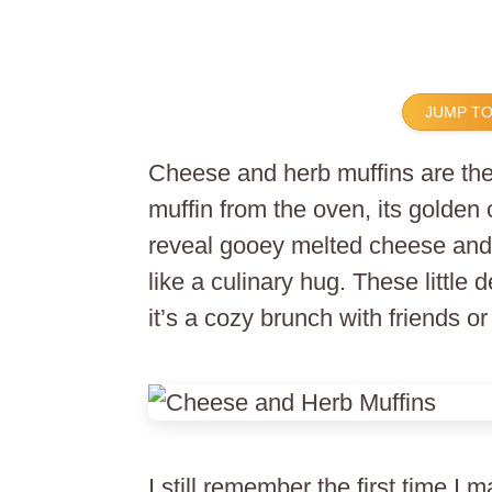
JUMP TO
Cheese and herb muffins are the
muffin from the oven, its golden 
reveal gooey melted cheese and 
like a culinary hug. These little 
it’s a cozy brunch with friends 
I still remember the first time I