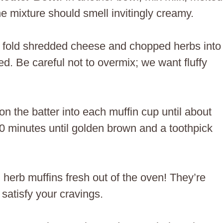
e mixture should smell invitingly creamy.
y fold shredded cheese and chopped herbs into
ed. Be careful not to overmix; we want fluffy
on the batter into each muffin cup until about
20 minutes until golden brown and a toothpick
 herb muffins fresh out of the oven! They’re
satisfy your cravings.