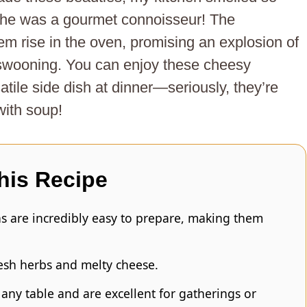
she was a gourmet connoisseur! The
hem rise in the oven, promising an explosion of
 swooning. You can enjoy these cheesy
atile side dish at dinner—seriously, they’re
with soup!
his Recipe
s are incredibly easy to prepare, making them
resh herbs and melty cheese.
any table and are excellent for gatherings or