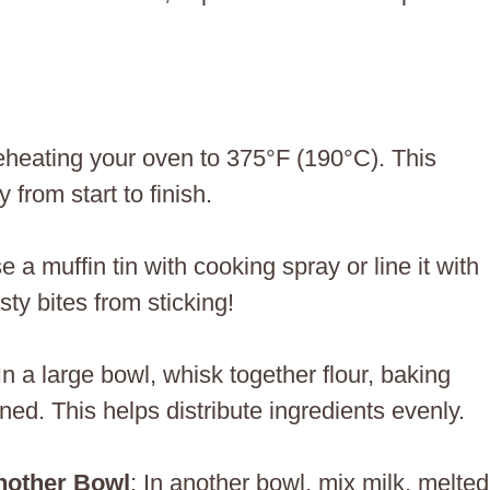
reheating your oven to 375°F (190°C). This
from start to finish.
e a muffin tin with cooking spray or line it with
sty bites from sticking!
 In a large bowl, whisk together flour, baking
ned. This helps distribute ingredients evenly.
nother Bowl
: In another bowl, mix milk, melted