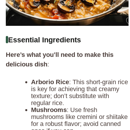
Essential Ingredients
Here’s what you’ll need to make this
delicious dish
:
Arborio Rice
: This short-grain rice
is key for achieving that creamy
texture; don’t substitute with
regular rice.
Mushrooms
: Use fresh
mushrooms like cremini or shiitake
for a robust flavor; avoid canned