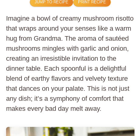
JUMP TO RECIPE
PRINT RECIPE
Imagine a bowl of creamy mushroom risotto
that wraps around your senses like a warm
hug from Grandma. The aroma of sautéed
mushrooms mingles with garlic and onion,
creating an irresistible invitation to the
dinner table. Each spoonful is a delightful
blend of earthy flavors and velvety texture
that dances on your palate. This is not just
any dish; it’s a symphony of comfort that
makes every bad day melt away.