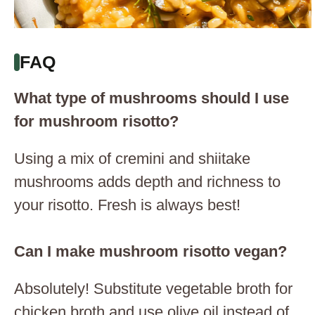
FAQ
What type of mushrooms should I use
for mushroom risotto?
Using a mix of cremini and shiitake
mushrooms adds depth and richness to
your risotto. Fresh is always best!
Can I make mushroom risotto vegan?
Absolutely! Substitute vegetable broth for
chicken broth and use olive oil instead of