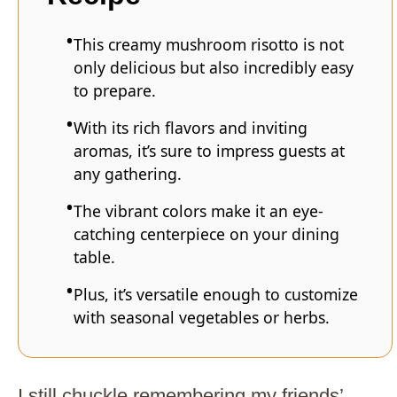
This creamy mushroom risotto is not
only delicious but also incredibly easy
to prepare.
With its rich flavors and inviting
aromas, it’s sure to impress guests at
any gathering.
The vibrant colors make it an eye-
catching centerpiece on your dining
table.
Plus, it’s versatile enough to customize
with seasonal vegetables or herbs.
I still chuckle remembering my friends’