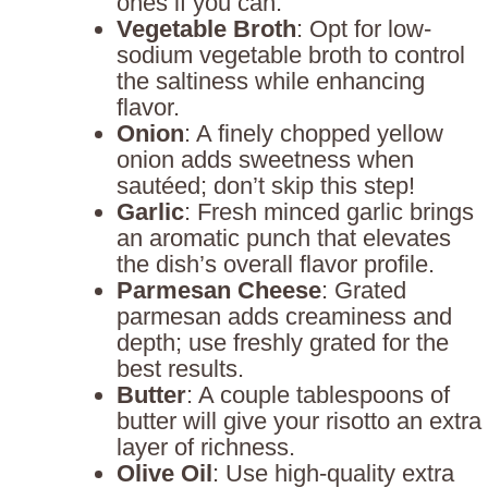
ones if you can.
Vegetable Broth
: Opt for low-
sodium vegetable broth to control
the saltiness while enhancing
flavor.
Onion
: A finely chopped yellow
onion adds sweetness when
sautéed; don’t skip this step!
Garlic
: Fresh minced garlic brings
an aromatic punch that elevates
the dish’s overall flavor profile.
Parmesan Cheese
: Grated
parmesan adds creaminess and
depth; use freshly grated for the
best results.
Butter
: A couple tablespoons of
butter will give your risotto an extra
layer of richness.
Olive Oil
: Use high-quality extra