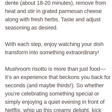
dente (about 18-20 minutes), remove from
heat and stir in grated parmesan cheese
along with fresh herbs. Taste and adjust
seasoning as desired.
With each step, enjoy watching your dish
transform into something extraordinary!
Mushroom risotto is more than just food—
it’s an experience that beckons you back for
seconds (and maybe thirds!). So whether
you’re celebrating something special or
simply enjoying a quiet evening in front of
Netflix, whip up this creamy delight, kick