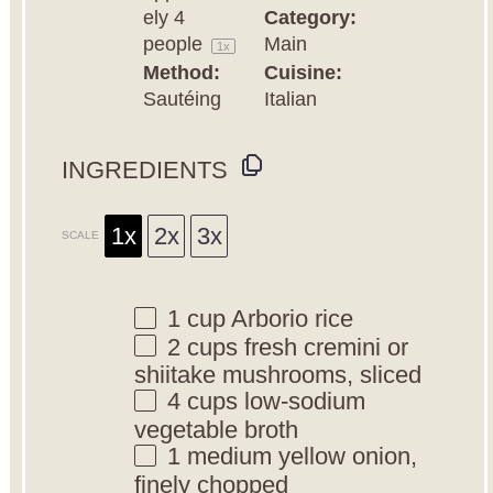
ely
4
Category:
people
Main
1
x
Method:
Cuisine:
Sautéing
Italian
INGREDIENTS
1x
2x
3x
SCALE
1 cup
Arborio rice
2 cups
fresh cremini or
shiitake mushrooms, sliced
4 cups
low-sodium
vegetable broth
1
medium yellow onion,
finely chopped