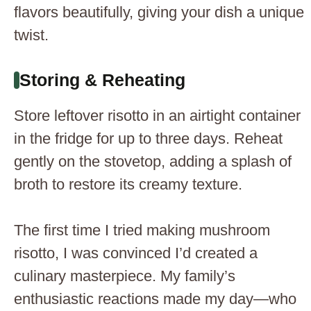
flavors beautifully, giving your dish a unique
twist.
Storing & Reheating
Store leftover risotto in an airtight container
in the fridge for up to three days. Reheat
gently on the stovetop, adding a splash of
broth to restore its creamy texture.
The first time I tried making mushroom
risotto, I was convinced I’d created a
culinary masterpiece. My family’s
enthusiastic reactions made my day—who