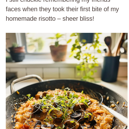
faces when they took their first bite of my
homemade risotto – sheer bliss!