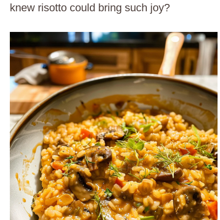
knew risotto could bring such joy?