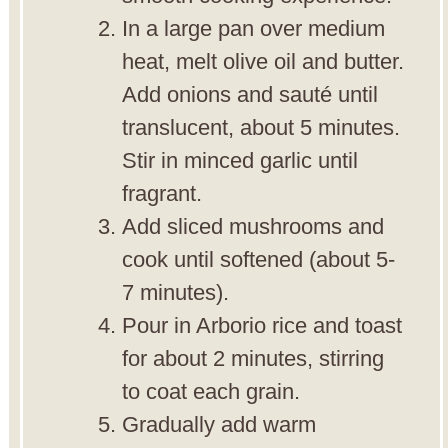
In a large pan over medium
heat, melt olive oil and butter.
Add onions and sauté until
translucent, about 5 minutes.
Stir in minced garlic until
fragrant.
Add sliced mushrooms and
cook until softened (about 5-
7 minutes).
Pour in Arborio rice and toast
for about 2 minutes, stirring
to coat each grain.
Gradually add warm