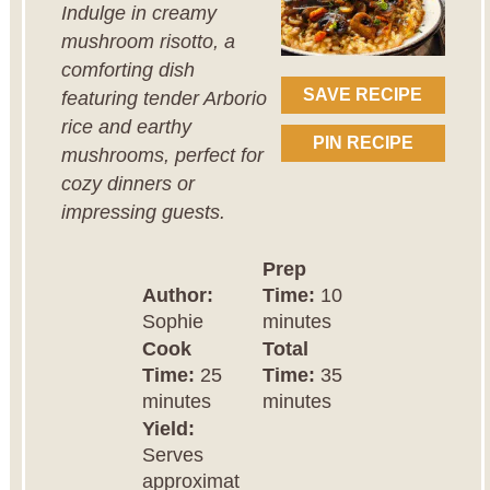
Indulge in creamy
mushroom risotto, a
comforting dish
SAVE RECIPE
featuring tender Arborio
rice and earthy
PIN RECIPE
mushrooms, perfect for
cozy dinners or
impressing guests.
Prep
Author:
Time:
10
Sophie
minutes
Cook
Total
Time:
25
Time:
35
minutes
minutes
Yield:
Serves
approximat