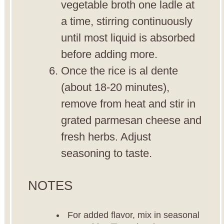
vegetable broth one ladle at
a time, stirring continuously
until most liquid is absorbed
before adding more.
Once the rice is al dente
(about 18-20 minutes),
remove from heat and stir in
grated parmesan cheese and
fresh herbs. Adjust
seasoning to taste.
NOTES
For added flavor, mix in seasonal