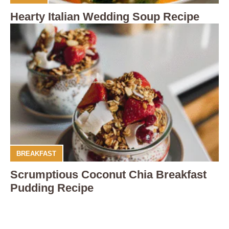
Hearty Italian Wedding Soup Recipe
BREAKFAST
Scrumptious Coconut Chia Breakfast
Pudding Recipe