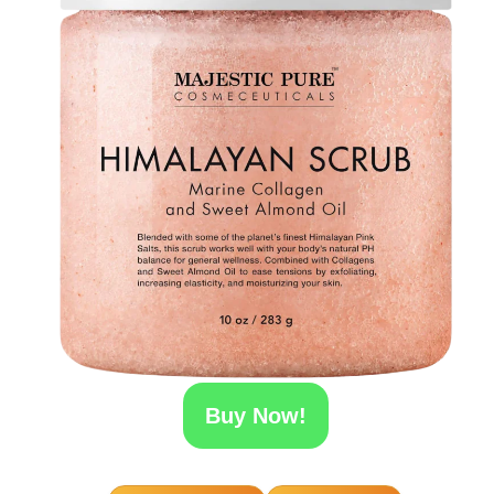
Buy Now!