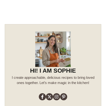
HI! I AM SOPHIE
I create approachable, delicious recipes to bring loved
ones together. Let’s make magic in the kitchen!