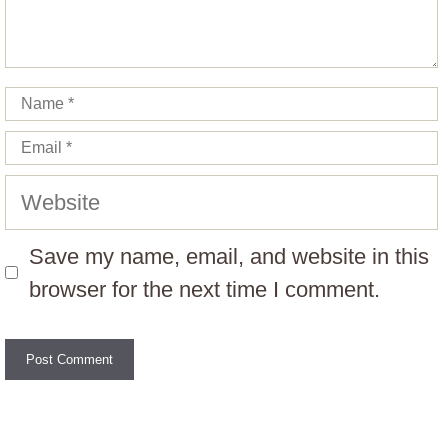
Name
Email
Website
Save my name, email, and website in this
browser for the next time I comment.