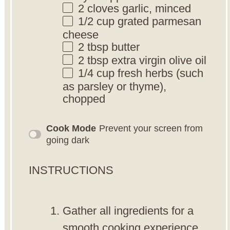
2
cloves garlic, minced
1/2 cup
grated parmesan
cheese
2 tbsp
butter
2 tbsp
extra virgin olive oil
1/4 cup
fresh herbs (such
as parsley or thyme),
chopped
Cook Mode
Prevent your screen from
going dark
INSTRUCTIONS
Gather all ingredients for a
smooth cooking experience.