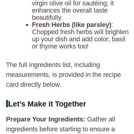
virgin olive oil for sautéing; it
enhances the overall taste
beautifully.
Fresh Herbs (like parsley)
:
Chopped fresh herbs will brighten
up your dish and add color; basil
or thyme works too!
The full ingredients list, including
measurements, is provided in the recipe
card directly below.
Let’s Make it Together
Prepare Your Ingredients
:
Gather all
ingredients before starting to ensure a