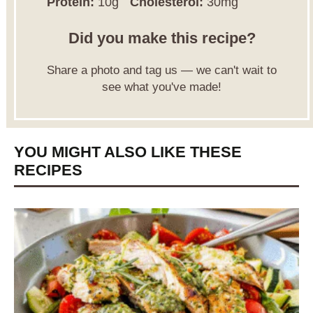
Protein:
10g
Cholesterol:
30mg
Did you make this recipe?
Share a photo and tag us — we can't wait to
see what you've made!
YOU MIGHT ALSO LIKE THESE
RECIPES