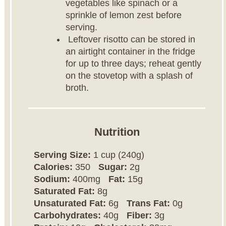
vegetables like spinach or a
sprinkle of lemon zest before
serving.
Leftover risotto can be stored in
an airtight container in the fridge
for up to three days; reheat gently
on the stovetop with a splash of
broth.
Nutrition
Serving Size:
1 cup (240g)
Calories:
350
Sugar:
2g
Sodium:
400mg
Fat:
15g
Saturated Fat:
8g
Unsaturated Fat:
6g
Trans Fat:
0g
Carbohydrates:
40g
Fiber:
3g