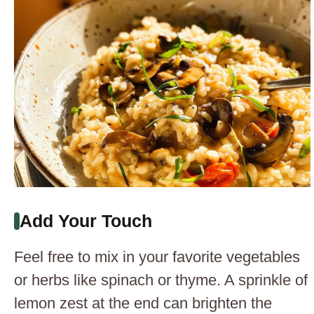
Add Your Touch
Feel free to mix in your favorite vegetables
or herbs like spinach or thyme. A sprinkle of
lemon zest at the end can brighten the