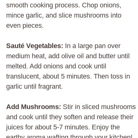
smooth cooking process. Chop onions,
mince garlic, and slice mushrooms into
even pieces.
Sauté Vegetables
:
In a large pan over
medium heat, add olive oil and butter until
melted. Add onions and cook until
translucent, about 5 minutes. Then toss in
garlic until fragrant.
Add Mushrooms
:
Stir in sliced mushrooms
and cook until they soften and release their
juices for about 5-7 minutes. Enjoy the
earthy aroma wafting through your kitchen!