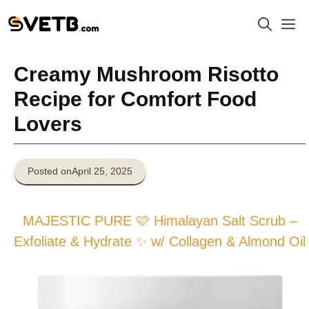
Skip
M
to
content
Creamy Mushroom Risotto
Recipe for Comfort Food
Lovers
Posted on
April 25, 2025
MAJESTIC PURE 🩷 Himalayan Salt Scrub –
Exfoliate & Hydrate ✨ w/ Collagen & Almond Oil