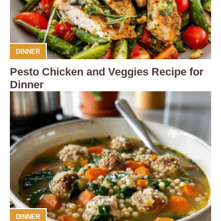
DINNER
Pesto Chicken and Veggies Recipe for
Dinner
DINNER