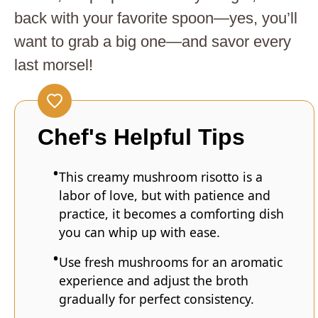
back with your favorite spoon—yes, you’ll
want to grab a big one—and savor every
last morsel!
Chef's Helpful Tips
This creamy mushroom risotto is a
labor of love, but with patience and
practice, it becomes a comforting dish
you can whip up with ease.
Use fresh mushrooms for an aromatic
experience and adjust the broth
gradually for perfect consistency.