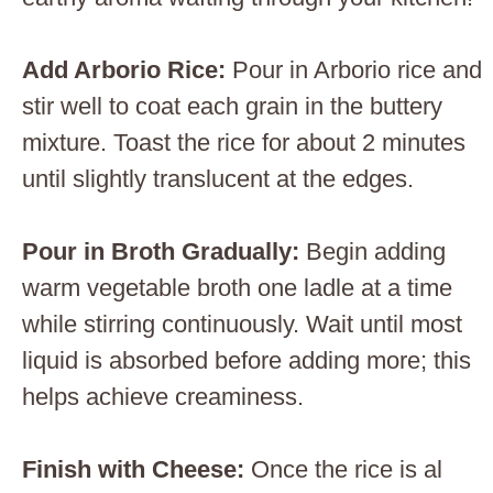
Add Arborio Rice
:
Pour in Arborio rice and
stir well to coat each grain in the buttery
mixture. Toast the rice for about 2 minutes
until slightly translucent at the edges.
Pour in Broth Gradually
:
Begin adding
warm vegetable broth one ladle at a time
while stirring continuously. Wait until most
liquid is absorbed before adding more; this
helps achieve creaminess.
Finish with Cheese
:
Once the rice is al