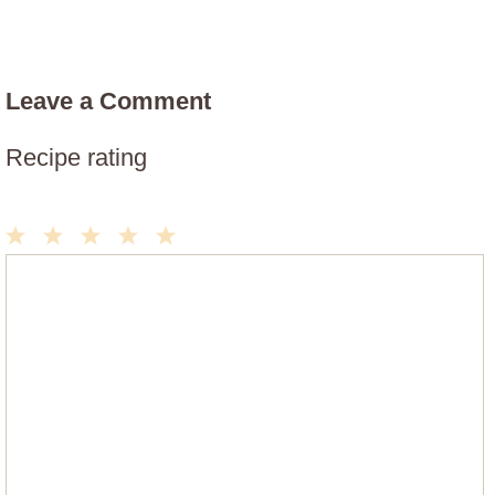
Leave a Comment
Recipe rating
1
2
3
4
5
Comment
Star
Stars
Stars
Stars
Stars