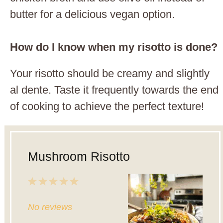
butter for a delicious vegan option.
How do I know when my risotto is done?
Your risotto should be creamy and slightly
al dente. Taste it frequently towards the end
of cooking to achieve the perfect texture!
Mushroom Risotto
1
2
3
4
5
Star
Stars
Stars
Stars
Stars
No reviews