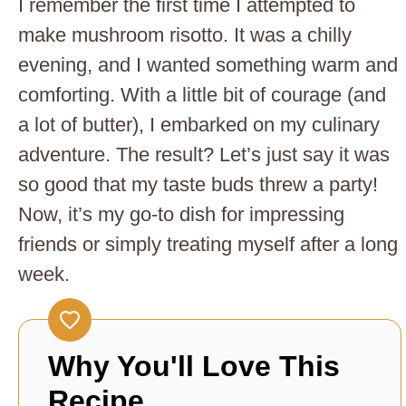
I remember the first time I attempted to
make mushroom risotto. It was a chilly
evening, and I wanted something warm and
comforting. With a little bit of courage (and
a lot of butter), I embarked on my culinary
adventure. The result? Let’s just say it was
so good that my taste buds threw a party!
Now, it’s my go-to dish for impressing
friends or simply treating myself after a long
week.
Why You'll Love This
Recipe