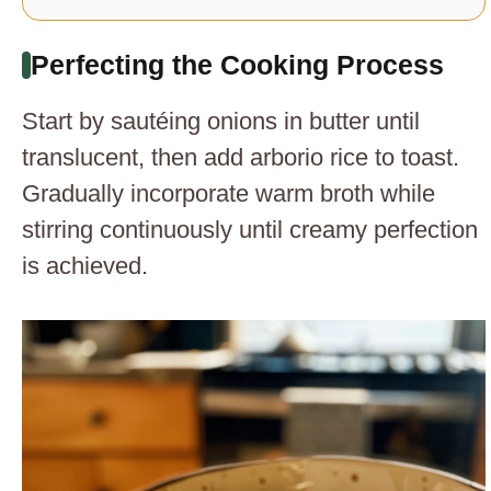
Perfecting the Cooking Process
Start by sautéing onions in butter until
translucent, then add arborio rice to toast.
Gradually incorporate warm broth while
stirring continuously until creamy perfection
is achieved.