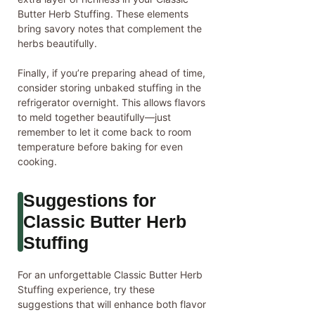
Butter Herb Stuffing. These elements
bring savory notes that complement the
herbs beautifully.
Finally, if you’re preparing ahead of time,
consider storing unbaked stuffing in the
refrigerator overnight. This allows flavors
to meld together beautifully—just
remember to let it come back to room
temperature before baking for even
cooking.
Suggestions for
Classic Butter Herb
Stuffing
For an unforgettable Classic Butter Herb
Stuffing experience, try these
suggestions that will enhance both flavor