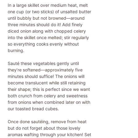
In a large skillet over medium heat, melt
one cup (or two sticks) of unsalted butter
until bubbly but not browned—around
three minutes should do it! Add finely
diced onion along with chopped celery
into the skillet once melted; stir regularly
so everything cooks evenly without
burning.
Sauté these vegetables gently until
they’re softened—approximately five
minutes should suffice! The onions will
become translucent while still retaining
their shape; this is perfect since we want
both crunch from celery and sweetness
from onions when combined later on with
our toasted bread cubes.
Once done sautéing, remove from heat
but do not forget about those lovely
aromas wafting through your kitchen! Set