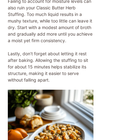
Failing to account for moisture levels can
also ruin your Classic Butter Herb
Stuffing. Too much liquid results in a
mushy texture, while too little can leave it
dry. Start with a modest amount of broth
and gradually add more until you achieve
a moist yet firm consistency.
Lastly, don’t forget about letting it rest
after baking. Allowing the stuffing to sit
for about 15 minutes helps stabilize its
structure, making it easier to serve
without falling apart.