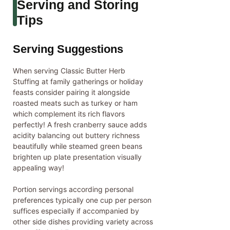
Serving and Storing
Tips
Serving Suggestions
When serving Classic Butter Herb
Stuffing at family gatherings or holiday
feasts consider pairing it alongside
roasted meats such as turkey or ham
which complement its rich flavors
perfectly! A fresh cranberry sauce adds
acidity balancing out buttery richness
beautifully while steamed green beans
brighten up plate presentation visually
appealing way!
Portion servings according personal
preferences typically one cup per person
suffices especially if accompanied by
other side dishes providing variety across