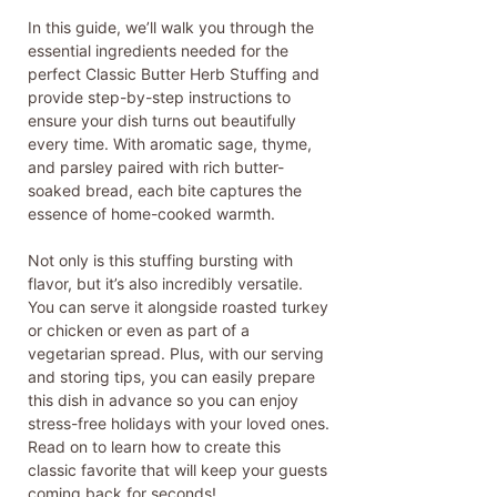
In this guide, we’ll walk you through the
essential ingredients needed for the
perfect Classic Butter Herb Stuffing and
provide step-by-step instructions to
ensure your dish turns out beautifully
every time. With aromatic sage, thyme,
and parsley paired with rich butter-
soaked bread, each bite captures the
essence of home-cooked warmth.
Not only is this stuffing bursting with
flavor, but it’s also incredibly versatile.
You can serve it alongside roasted turkey
or chicken or even as part of a
vegetarian spread. Plus, with our serving
and storing tips, you can easily prepare
this dish in advance so you can enjoy
stress-free holidays with your loved ones.
Read on to learn how to create this
classic favorite that will keep your guests
coming back for seconds!