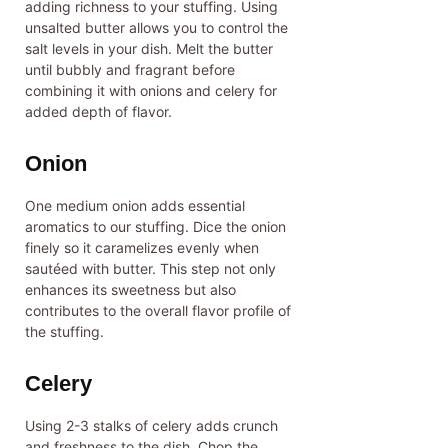
adding richness to your stuffing. Using
unsalted butter allows you to control the
salt levels in your dish. Melt the butter
until bubbly and fragrant before
combining it with onions and celery for
added depth of flavor.
Onion
One medium onion adds essential
aromatics to our stuffing. Dice the onion
finely so it caramelizes evenly when
sautéed with butter. This step not only
enhances its sweetness but also
contributes to the overall flavor profile of
the stuffing.
Celery
Using 2-3 stalks of celery adds crunch
and freshness to the dish. Chop the