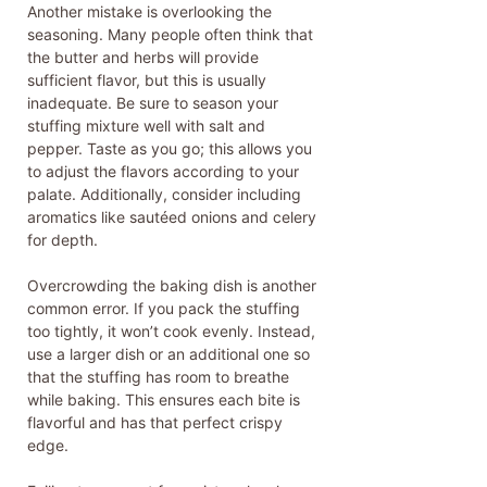
Another mistake is overlooking the
seasoning. Many people often think that
the butter and herbs will provide
sufficient flavor, but this is usually
inadequate. Be sure to season your
stuffing mixture well with salt and
pepper. Taste as you go; this allows you
to adjust the flavors according to your
palate. Additionally, consider including
aromatics like sautéed onions and celery
for depth.
Overcrowding the baking dish is another
common error. If you pack the stuffing
too tightly, it won’t cook evenly. Instead,
use a larger dish or an additional one so
that the stuffing has room to breathe
while baking. This ensures each bite is
flavorful and has that perfect crispy
edge.