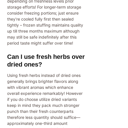
depending on freshness levels prior
storage efforts! For longer-term storage
consider freezing portions; just ensure
they’re cooled fully first then sealed
tightly – frozen stuffing maintains quality
up till three months maximum although
may still be safe indefinitely after this
period taste might suffer over time!
Can I use fresh herbs over
dried ones?
Using fresh herbs instead of dried ones
generally brings brighter flavors along
with vibrant aromas which enhance
overall experience remarkably! However
if you do choose utilize dried variants
keep in mind they pack much stronger
punch than their fresh counterparts
therefore less quantity should suffice—
approximately one-third amount