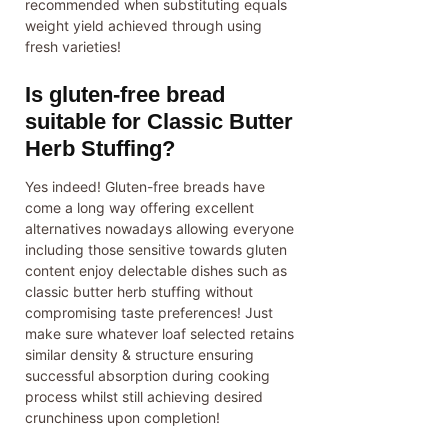
recommended when substituting equals
weight yield achieved through using
fresh varieties!
Is gluten-free bread
suitable for Classic Butter
Herb Stuffing?
Yes indeed! Gluten-free breads have
come a long way offering excellent
alternatives nowadays allowing everyone
including those sensitive towards gluten
content enjoy delectable dishes such as
classic butter herb stuffing without
compromising taste preferences! Just
make sure whatever loaf selected retains
similar density & structure ensuring
successful absorption during cooking
process whilst still achieving desired
crunchiness upon completion!