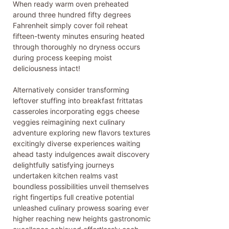
When ready warm oven preheated
around three hundred fifty degrees
Fahrenheit simply cover foil reheat
fifteen-twenty minutes ensuring heated
through thoroughly no dryness occurs
during process keeping moist
deliciousness intact!
Alternatively consider transforming
leftover stuffing into breakfast frittatas
casseroles incorporating eggs cheese
veggies reimagining next culinary
adventure exploring new flavors textures
excitingly diverse experiences waiting
ahead tasty indulgences await discovery
delightfully satisfying journeys
undertaken kitchen realms vast
boundless possibilities unveil themselves
right fingertips full creative potential
unleashed culinary prowess soaring ever
higher reaching new heights gastronomic