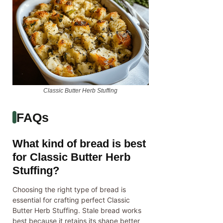
Classic Butter Herb Stuffing
FAQs
What kind of bread is best
for Classic Butter Herb
Stuffing?
Choosing the right type of bread is
essential for crafting perfect Classic
Butter Herb Stuffing. Stale bread works
best because it retains its shape better