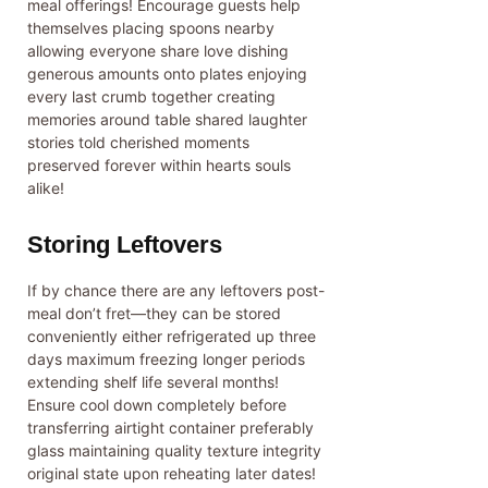
meal offerings! Encourage guests help
themselves placing spoons nearby
allowing everyone share love dishing
generous amounts onto plates enjoying
every last crumb together creating
memories around table shared laughter
stories told cherished moments
preserved forever within hearts souls
alike!
Storing Leftovers
If by chance there are any leftovers post-
meal don’t fret—they can be stored
conveniently either refrigerated up three
days maximum freezing longer periods
extending shelf life several months!
Ensure cool down completely before
transferring airtight container preferably
glass maintaining quality texture integrity
original state upon reheating later dates!