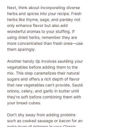
Next, think about incorporating diverse
herbs and spices into your recipe. Fresh
herbs like thyme, sage, and parsley not
only enhance flavor but also add
wonderful aromas to your stuffing. If
using dried herbs, remember they are
more concentrated than fresh ones—use
them sparingly.
Another handy tip involves sautéing your
vegetables before adding them to the
mix. This step caramelizes their natural
sugars and offers a rich depth of flavor
that raw vegetables can’t provide. Sauté
onions, celery, and garlic in butter until
they’re soft before combining them with
your bread cubes.
Don’t shy away from adding proteins
such as cooked sausage or bacon for an
extra layer of richness in your Classic