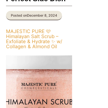
Posted on
December 8, 2024
MAJESTIC PURE 🩷
Himalayan Salt Scrub –
Exfoliate & Hydrate ✨ w/
Collagen & Almond Oil