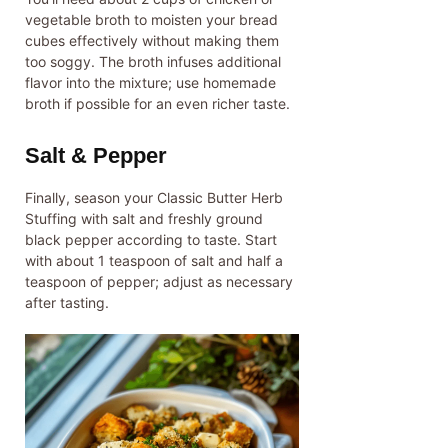
vegetable broth to moisten your bread
cubes effectively without making them
too soggy. The broth infuses additional
flavor into the mixture; use homemade
broth if possible for an even richer taste.
Salt & Pepper
Finally, season your Classic Butter Herb
Stuffing with salt and freshly ground
black pepper according to taste. Start
with about 1 teaspoon of salt and half a
teaspoon of pepper; adjust as necessary
after tasting.