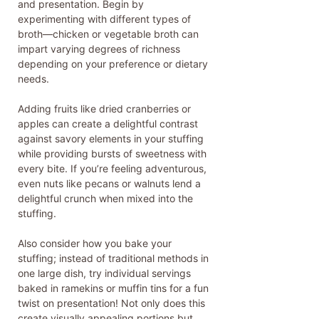
and presentation. Begin by
experimenting with different types of
broth—chicken or vegetable broth can
impart varying degrees of richness
depending on your preference or dietary
needs.
Adding fruits like dried cranberries or
apples can create a delightful contrast
against savory elements in your stuffing
while providing bursts of sweetness with
every bite. If you’re feeling adventurous,
even nuts like pecans or walnuts lend a
delightful crunch when mixed into the
stuffing.
Also consider how you bake your
stuffing; instead of traditional methods in
one large dish, try individual servings
baked in ramekins or muffin tins for a fun
twist on presentation! Not only does this
create visually appealing portions but