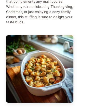
that complements any main course.
Whether you’re celebrating Thanksgiving,
Christmas, or just enjoying a cozy family
dinner, this stuffing is sure to delight your
taste buds.