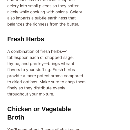
celery into small pieces so they soften
nicely while cooking with onions. Celery
also imparts a subtle earthiness that
balances the richness from the butter.
Fresh Herbs
A combination of fresh herbs—1
tablespoon each of chopped sage,
thyme, and parsley—brings vibrant
flavors to your stuffing. Fresh herbs
provide a more potent aroma compared
to dried options. Make sure to chop them
finely so they distribute evenly
throughout your mixture.
Chicken or Vegetable
Broth
You’ll need about 2 cups of chicken or