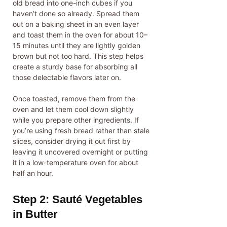
old bread into one-inch cubes if you
haven’t done so already. Spread them
out on a baking sheet in an even layer
and toast them in the oven for about 10–
15 minutes until they are lightly golden
brown but not too hard. This step helps
create a sturdy base for absorbing all
those delectable flavors later on.
Once toasted, remove them from the
oven and let them cool down slightly
while you prepare other ingredients. If
you’re using fresh bread rather than stale
slices, consider drying it out first by
leaving it uncovered overnight or putting
it in a low-temperature oven for about
half an hour.
Step 2: Sauté Vegetables
in Butter