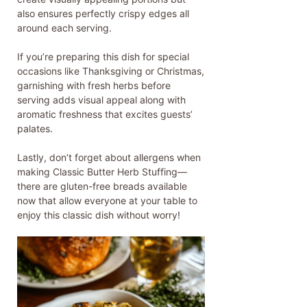
also ensures perfectly crispy edges all
around each serving.
If you’re preparing this dish for special
occasions like Thanksgiving or Christmas,
garnishing with fresh herbs before
serving adds visual appeal along with
aromatic freshness that excites guests’
palates.
Lastly, don’t forget about allergens when
making Classic Butter Herb Stuffing—
there are gluten-free breads available
now that allow everyone at your table to
enjoy this classic dish without worry!