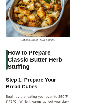
Classic Butter Herb Stuffing
How to Prepare
Classic Butter Herb
Stuffing
Step 1: Prepare Your
Bread Cubes
Begin by preheating your oven to 350°F
(175°C). While it warms up, cut your day-