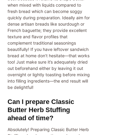
when mixed with liquids compared to
fresh bread which can become soggy
quickly during preparation. Ideally aim for
dense artisan breads like sourdough or
French baguette; they provide excellent
texture and flavor profiles that
complement traditional seasonings
beautifully! If you have leftover sandwich
bread at home don’t hesitate—that works
too! Just make sure it’s adequately dried
out beforehand either by leaving it out
overnight or lightly toasting before mixing
into filling ingredients—the end result will
be delightful!
Can I prepare Classic
Butter Herb Stuffing
ahead of time?
Absolutely! Preparing Classic Butter Herb