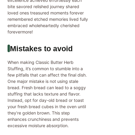
excellence achieved effortlessly each
bite savored relished journey shared
loved ones treasured moments forever
remembered etched memories lived fully
embraced wholeheartedly cherished
forevermore!
Mistakes to avoid
When making Classic Butter Herb
Stuffing, it’s common to stumble into a
few pitfalls that can affect the final dish.
One major mistake is not using stale
bread. Fresh bread can lead to a soggy
stuffing that lacks texture and flavor.
Instead, opt for day-old bread or toast
your fresh bread cubes in the oven until
they’re golden brown. This step
enhances crunchiness and prevents
excessive moisture absorption.