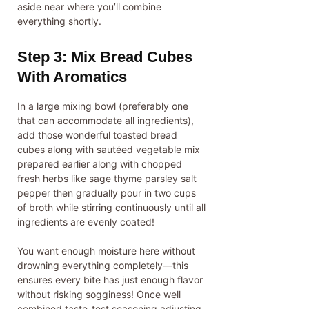
aside near where you’ll combine
everything shortly.
Step 3: Mix Bread Cubes
With Aromatics
In a large mixing bowl (preferably one
that can accommodate all ingredients),
add those wonderful toasted bread
cubes along with sautéed vegetable mix
prepared earlier along with chopped
fresh herbs like sage thyme parsley salt
pepper then gradually pour in two cups
of broth while stirring continuously until all
ingredients are evenly coated!
You want enough moisture here without
drowning everything completely—this
ensures every bite has just enough flavor
without risking sogginess! Once well
combined taste-test seasoning adjusting