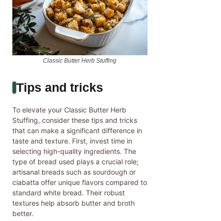
Classic Butter Herb Stuffing
Tips and tricks
To elevate your Classic Butter Herb
Stuffing, consider these tips and tricks
that can make a significant difference in
taste and texture. First, invest time in
selecting high-quality ingredients. The
type of bread used plays a crucial role;
artisanal breads such as sourdough or
ciabatta offer unique flavors compared to
standard white bread. Their robust
textures help absorb butter and broth
better.