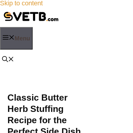
Skip to content
Menu
Classic Butter
Herb Stuffing
Recipe for the
Perfect Side Dish