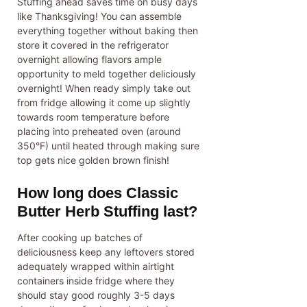
Stuffing ahead saves time on busy days
like Thanksgiving! You can assemble
everything together without baking then
store it covered in the refrigerator
overnight allowing flavors ample
opportunity to meld together deliciously
overnight! When ready simply take out
from fridge allowing it come up slightly
towards room temperature before
placing into preheated oven (around
350°F) until heated through making sure
top gets nice golden brown finish!
How long does Classic
Butter Herb Stuffing last?
After cooking up batches of
deliciousness keep any leftovers stored
adequately wrapped within airtight
containers inside fridge where they
should stay good roughly 3-5 days