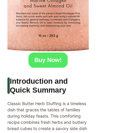
Buy Now!
Introduction and
Quick Summary
Classic Butter Herb Stuffing is a timeless
dish that graces the tables of families
during holiday feasts. This comforting
recipe combines fresh herbs and buttery
bread cubes to create a savory side dish