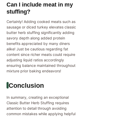
Can I include meat in my
stuffing?
Certainly! Adding cooked meats such as
sausage or diced turkey elevates classic
butter herb stuffing significantly adding
savory depth along added protein
benefits appreciated by many diners
alike! Just be cautious regarding fat
content since richer meats could require
adjusting liquid ratios accordingly
ensuring balance maintained throughout
mixture prior baking endeavors!
Conclusion
In summary, creating an exceptional
Classic Butter Herb Stuffing requires
attention to detail through avoiding
common mistakes while applying helpful