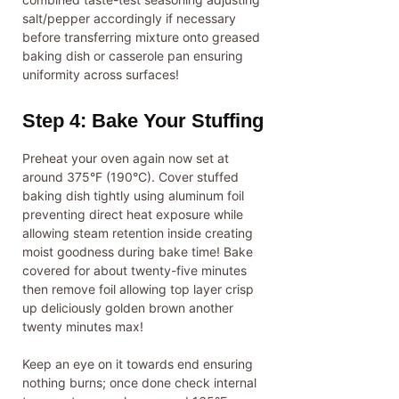
salt/pepper accordingly if necessary
before transferring mixture onto greased
baking dish or casserole pan ensuring
uniformity across surfaces!
Step 4: Bake Your Stuffing
Preheat your oven again now set at
around 375°F (190°C). Cover stuffed
baking dish tightly using aluminum foil
preventing direct heat exposure while
allowing steam retention inside creating
moist goodness during bake time! Bake
covered for about twenty-five minutes
then remove foil allowing top layer crisp
up deliciously golden brown another
twenty minutes max!
Keep an eye on it towards end ensuring
nothing burns; once done check internal