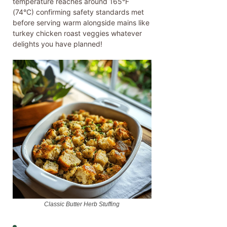
temperature reaches around 165°F
(74°C) confirming safety standards met
before serving warm alongside mains like
turkey chicken roast veggies whatever
delights you have planned!
Classic Butter Herb Stuffing