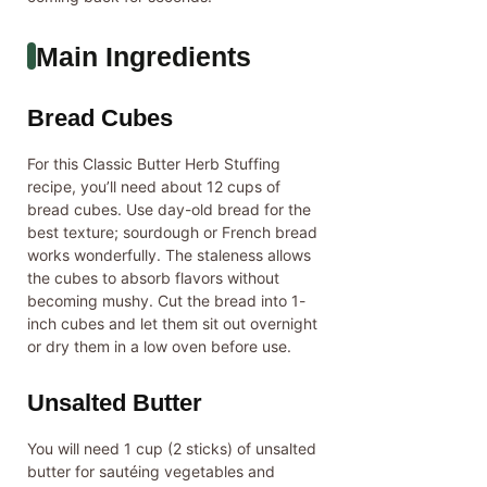
Main Ingredients
Bread Cubes
For this Classic Butter Herb Stuffing
recipe, you’ll need about 12 cups of
bread cubes. Use day-old bread for the
best texture; sourdough or French bread
works wonderfully. The staleness allows
the cubes to absorb flavors without
becoming mushy. Cut the bread into 1-
inch cubes and let them sit out overnight
or dry them in a low oven before use.
Unsalted Butter
You will need 1 cup (2 sticks) of unsalted
butter for sautéing vegetables and