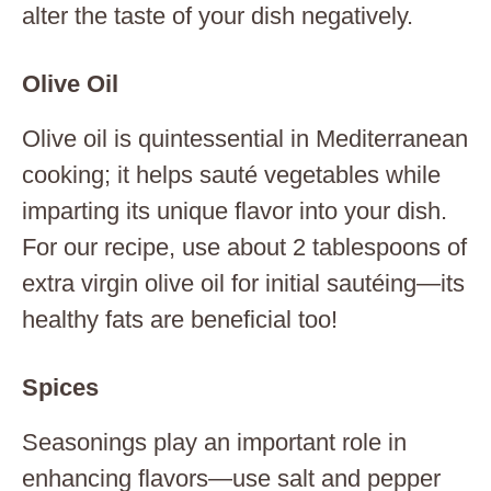
alter the taste of your dish negatively.
Olive Oil
Olive oil is quintessential in Mediterranean
cooking; it helps sauté vegetables while
imparting its unique flavor into your dish.
For our recipe, use about 2 tablespoons of
extra virgin olive oil for initial sautéing—its
healthy fats are beneficial too!
Spices
Seasonings play an important role in
enhancing flavors—use salt and pepper