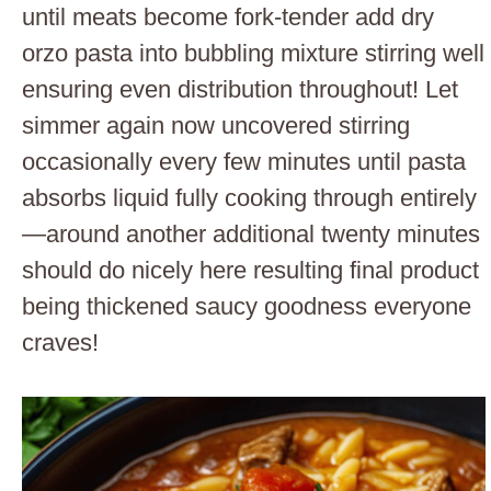
until meats become fork-tender add dry
orzo pasta into bubbling mixture stirring well
ensuring even distribution throughout! Let
simmer again now uncovered stirring
occasionally every few minutes until pasta
absorbs liquid fully cooking through entirely
—around another additional twenty minutes
should do nicely here resulting final product
being thickened saucy goodness everyone
craves!