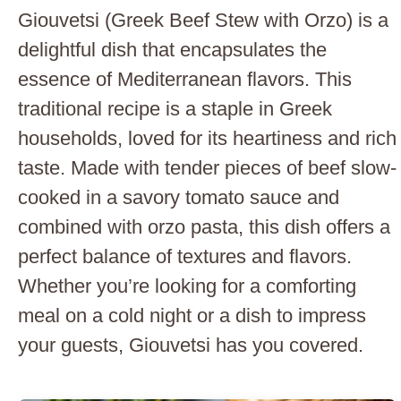
Giouvetsi (Greek Beef Stew with Orzo) is a
delightful dish that encapsulates the
essence of Mediterranean flavors. This
traditional recipe is a staple in Greek
households, loved for its heartiness and rich
taste. Made with tender pieces of beef slow-
cooked in a savory tomato sauce and
combined with orzo pasta, this dish offers a
perfect balance of textures and flavors.
Whether you’re looking for a comforting
meal on a cold night or a dish to impress
your guests, Giouvetsi has you covered.