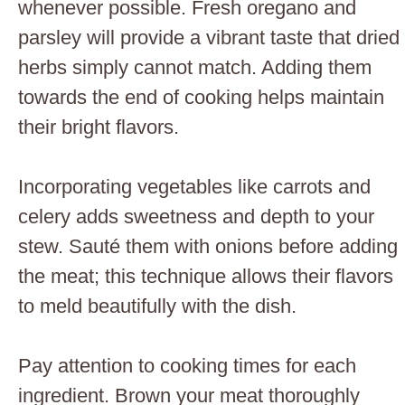
whenever possible. Fresh oregano and
parsley will provide a vibrant taste that dried
herbs simply cannot match. Adding them
towards the end of cooking helps maintain
their bright flavors.
Incorporating vegetables like carrots and
celery adds sweetness and depth to your
stew. Sauté them with onions before adding
the meat; this technique allows their flavors
to meld beautifully with the dish.
Pay attention to cooking times for each
ingredient. Brown your meat thoroughly