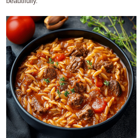
beautifully.