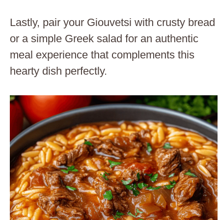
Lastly, pair your Giouvetsi with crusty bread
or a simple Greek salad for an authentic
meal experience that complements this
hearty dish perfectly.