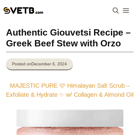
Skip
M
to
content
Authentic Giouvetsi Recipe –
Greek Beef Stew with Orzo
Posted on
December 6, 2024
MAJESTIC PURE 🩷 Himalayan Salt Scrub –
Exfoliate & Hydrate ✨ w/ Collagen & Almond Oil