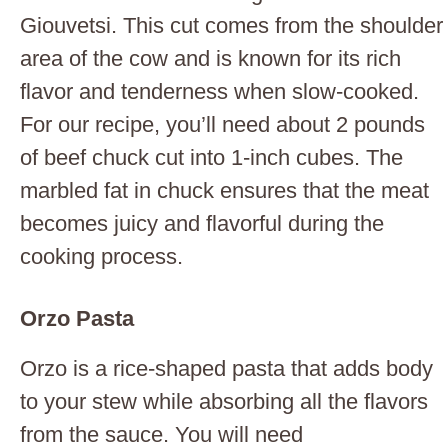
Giouvetsi. This cut comes from the shoulder
area of the cow and is known for its rich
flavor and tenderness when slow-cooked.
For our recipe, you’ll need about 2 pounds
of beef chuck cut into 1-inch cubes. The
marbled fat in chuck ensures that the meat
becomes juicy and flavorful during the
cooking process.
Orzo Pasta
Orzo is a rice-shaped pasta that adds body
to your stew while absorbing all the flavors
from the sauce. You will need