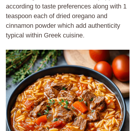
according to taste preferences along with 1
teaspoon each of dried oregano and
cinnamon powder which add authenticity
typical within Greek cuisine.