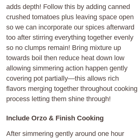
adds depth! Follow this by adding canned
crushed tomatoes plus leaving space open
so we can incorporate our spices afterward
too after stirring everything together evenly
so no clumps remain! Bring mixture up
towards boil then reduce heat down low
allowing simmering action happen gently
covering pot partially—this allows rich
flavors merging together throughout cooking
process letting them shine through!
Include Orzo & Finish Cooking
After simmering gently around one hour