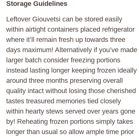
Storage Guidelines
Leftover Giouvetsi can be stored easily
within airtight containers placed refrigerator
where it’ll remain fresh up towards three
days maximum! Alternatively if you’ve made
larger batch consider freezing portions
instead lasting longer keeping frozen ideally
around three months preserving overall
quality intact without losing those cherished
tastes treasured memories tied closely
within hearty stews served over years gone
by! Reheating frozen portions simply takes
longer than usual so allow ample time prior