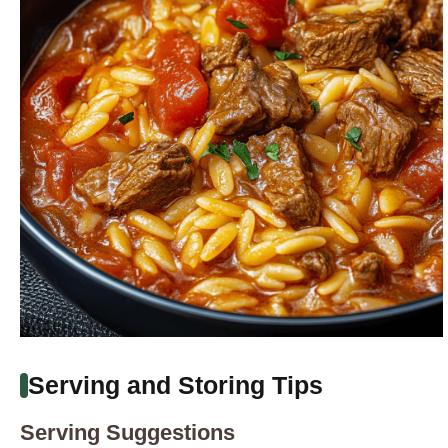
Serving and Storing Tips
Serving Suggestions