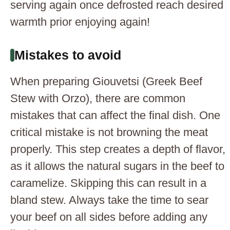
serving again once defrosted reach desired
warmth prior enjoying again!
Mistakes to avoid
When preparing Giouvetsi (Greek Beef
Stew with Orzo), there are common
mistakes that can affect the final dish. One
critical mistake is not browning the meat
properly. This step creates a depth of flavor,
as it allows the natural sugars in the beef to
caramelize. Skipping this can result in a
bland stew. Always take the time to sear
your beef on all sides before adding any