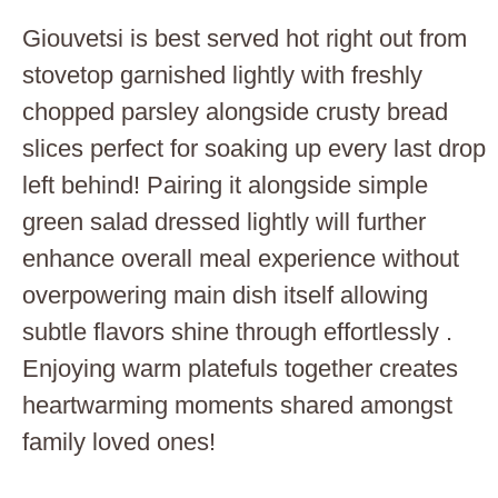
Giouvetsi is best served hot right out from
stovetop garnished lightly with freshly
chopped parsley alongside crusty bread
slices perfect for soaking up every last drop
left behind! Pairing it alongside simple
green salad dressed lightly will further
enhance overall meal experience without
overpowering main dish itself allowing
subtle flavors shine through effortlessly .
Enjoying warm platefuls together creates
heartwarming moments shared amongst
family loved ones!