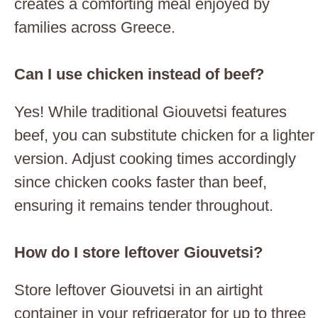
creates a comforting meal enjoyed by
families across Greece.
Can I use chicken instead of beef?
Yes! While traditional Giouvetsi features
beef, you can substitute chicken for a lighter
version. Adjust cooking times accordingly
since chicken cooks faster than beef,
ensuring it remains tender throughout.
How do I store leftover Giouvetsi?
Store leftover Giouvetsi in an airtight
container in your refrigerator for up to three