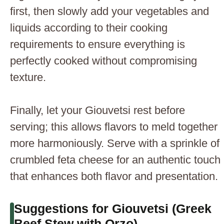
first, then slowly add your vegetables and
liquids according to their cooking
requirements to ensure everything is
perfectly cooked without compromising
texture.
Finally, let your Giouvetsi rest before
serving; this allows flavors to meld together
more harmoniously. Serve with a sprinkle of
crumbled feta cheese for an authentic touch
that enhances both flavor and presentation.
Suggestions for Giouvetsi (Greek
Beef Stew with Orzo)