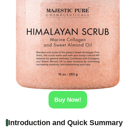
Buy Now!
Introduction and Quick Summary