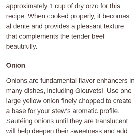
approximately 1 cup of dry orzo for this
recipe. When cooked properly, it becomes
al dente and provides a pleasant texture
that complements the tender beef
beautifully.
Onion
Onions are fundamental flavor enhancers in
many dishes, including Giouvetsi. Use one
large yellow onion finely chopped to create
a base for your stew’s aromatic profile.
Sautéing onions until they are translucent
will help deepen their sweetness and add