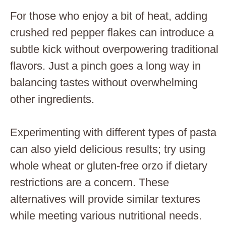
For those who enjoy a bit of heat, adding
crushed red pepper flakes can introduce a
subtle kick without overpowering traditional
flavors. Just a pinch goes a long way in
balancing tastes without overwhelming
other ingredients.
Experimenting with different types of pasta
can also yield delicious results; try using
whole wheat or gluten-free orzo if dietary
restrictions are a concern. These
alternatives will provide similar textures
while meeting various nutritional needs.