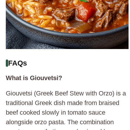
FAQs
What is Giouvetsi?
Giouvetsi (Greek Beef Stew with Orzo) is a
traditional Greek dish made from braised
beef cooked slowly in tomato sauce
alongside orzo pasta. The combination