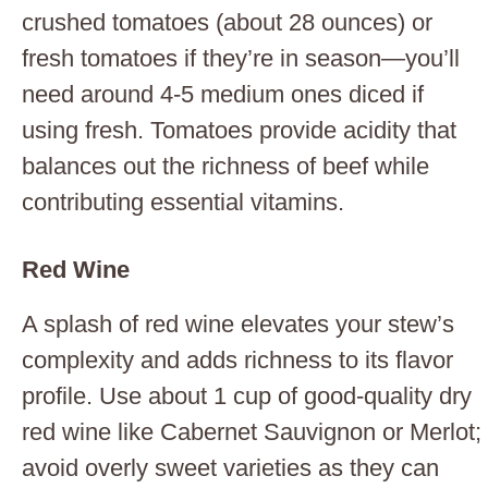
crushed tomatoes (about 28 ounces) or
fresh tomatoes if they’re in season—you’ll
need around 4-5 medium ones diced if
using fresh. Tomatoes provide acidity that
balances out the richness of beef while
contributing essential vitamins.
Red Wine
A splash of red wine elevates your stew’s
complexity and adds richness to its flavor
profile. Use about 1 cup of good-quality dry
red wine like Cabernet Sauvignon or Merlot;
avoid overly sweet varieties as they can