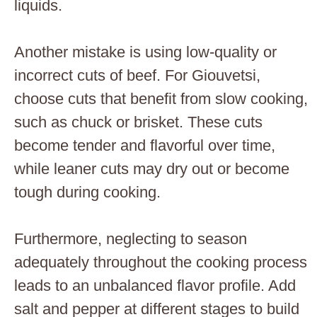
liquids.
Another mistake is using low-quality or
incorrect cuts of beef. For Giouvetsi,
choose cuts that benefit from slow cooking,
such as chuck or brisket. These cuts
become tender and flavorful over time,
while leaner cuts may dry out or become
tough during cooking.
Furthermore, neglecting to season
adequately throughout the cooking process
leads to an unbalanced flavor profile. Add
salt and pepper at different stages to build