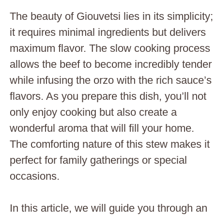
The beauty of Giouvetsi lies in its simplicity;
it requires minimal ingredients but delivers
maximum flavor. The slow cooking process
allows the beef to become incredibly tender
while infusing the orzo with the rich sauce’s
flavors. As you prepare this dish, you’ll not
only enjoy cooking but also create a
wonderful aroma that will fill your home.
The comforting nature of this stew makes it
perfect for family gatherings or special
occasions.
In this article, we will guide you through an