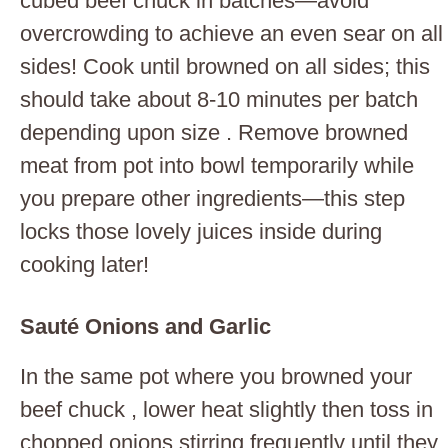
cubed beef chuck in batches—avoid
overcrowding to achieve an even sear on all
sides! Cook until browned on all sides; this
should take about 8-10 minutes per batch
depending upon size . Remove browned
meat from pot into bowl temporarily while
you prepare other ingredients—this step
locks those lovely juices inside during
cooking later!
Sauté Onions and Garlic
In the same pot where you browned your
beef chuck , lower heat slightly then toss in
chopped onions stirring frequently until they