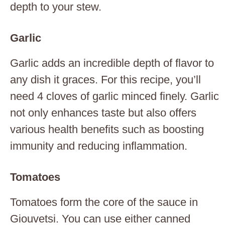
depth to your stew.
Garlic
Garlic adds an incredible depth of flavor to
any dish it graces. For this recipe, you’ll
need 4 cloves of garlic minced finely. Garlic
not only enhances taste but also offers
various health benefits such as boosting
immunity and reducing inflammation.
Tomatoes
Tomatoes form the core of the sauce in
Giouvetsi. You can use either canned