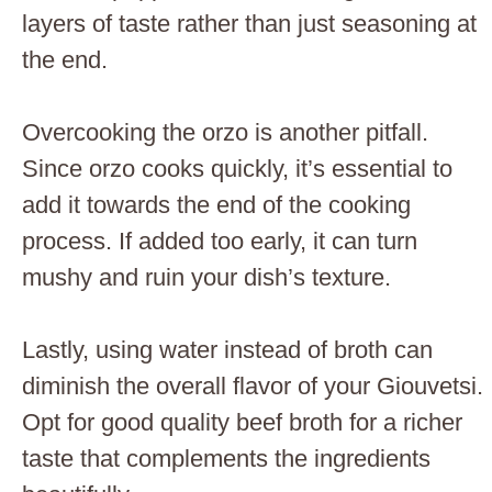
layers of taste rather than just seasoning at
the end.
Overcooking the orzo is another pitfall.
Since orzo cooks quickly, it’s essential to
add it towards the end of the cooking
process. If added too early, it can turn
mushy and ruin your dish’s texture.
Lastly, using water instead of broth can
diminish the overall flavor of your Giouvetsi.
Opt for good quality beef broth for a richer
taste that complements the ingredients