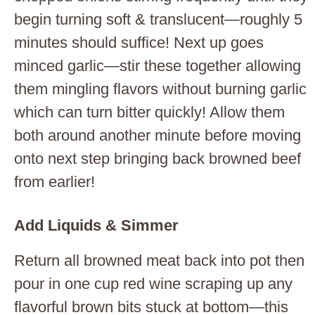
begin turning soft & translucent—roughly 5
minutes should suffice! Next up goes
minced garlic—stir these together allowing
them mingling flavors without burning garlic
which can turn bitter quickly! Allow them
both around another minute before moving
onto next step bringing back browned beef
from earlier!
Add Liquids & Simmer
Return all browned meat back into pot then
pour in one cup red wine scraping up any
flavorful brown bits stuck at bottom—this