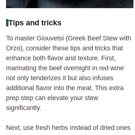
Tips and tricks
To master Giouvetsi (Greek Beef Stew with
Orzo), consider these tips and tricks that
enhance both flavor and texture. First,
marinating the beef overnight in red wine
not only tenderizes it but also infuses
additional flavor into the meat. This extra
prep step can elevate your stew
significantly.
Next, use fresh herbs instead of dried ones