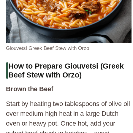
Giouvetsi Greek Beef Stew with Orzo
How to Prepare Giouvetsi (Greek
Beef Stew with Orzo)
Brown the Beef
Start by heating two tablespoons of olive oil
over medium-high heat in a large Dutch
oven or heavy pot. Once hot, add your