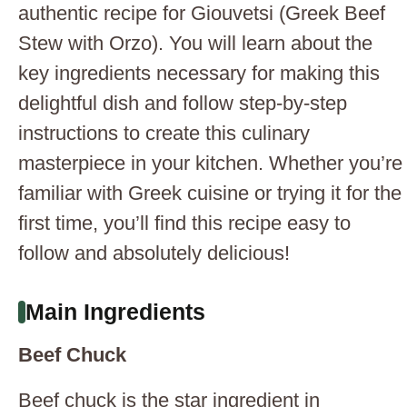
authentic recipe for Giouvetsi (Greek Beef
Stew with Orzo). You will learn about the
key ingredients necessary for making this
delightful dish and follow step-by-step
instructions to create this culinary
masterpiece in your kitchen. Whether you’re
familiar with Greek cuisine or trying it for the
first time, you’ll find this recipe easy to
follow and absolutely delicious!
Main Ingredients
Beef Chuck
Beef chuck is the star ingredient in