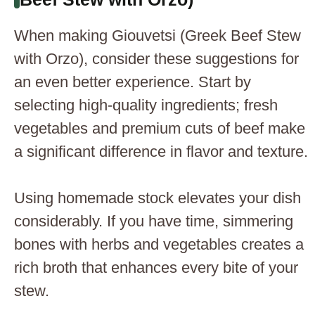
When making Giouvetsi (Greek Beef Stew
with Orzo), consider these suggestions for
an even better experience. Start by
selecting high-quality ingredients; fresh
vegetables and premium cuts of beef make
a significant difference in flavor and texture.
Using homemade stock elevates your dish
considerably. If you have time, simmering
bones with herbs and vegetables creates a
rich broth that enhances every bite of your
stew.