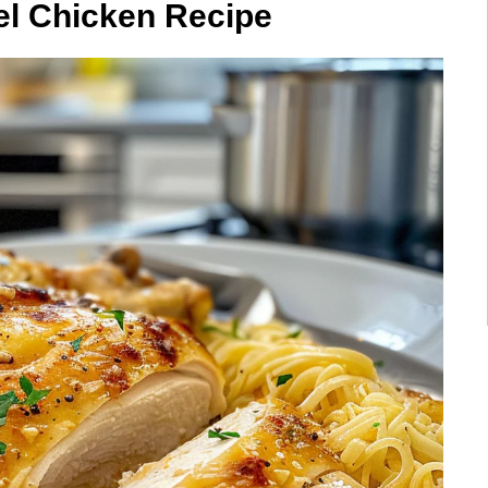
el Chicken Recipe