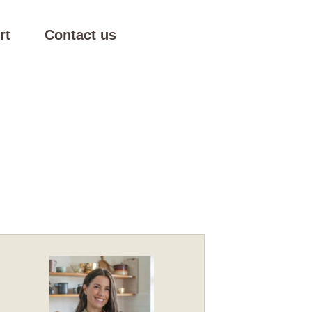
rt
Contact us