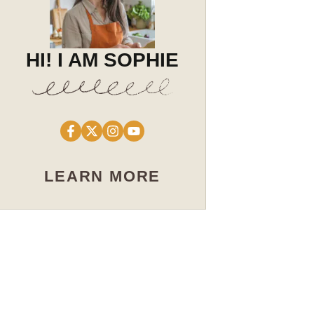
HI! I AM SOPHIE
LEARN MORE