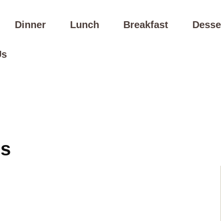
Dinner
Lunch
Breakfast
Desse
Us
es