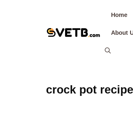
Skip
to
Home
content
About 
crock pot recip