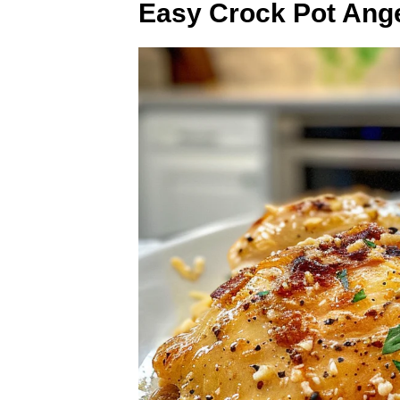
Easy Crock Pot Ang