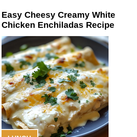
Easy Cheesy Creamy White
Chicken Enchiladas Recipe