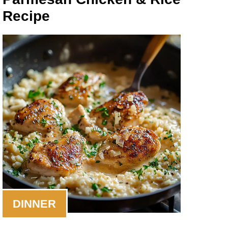
Recipe
DINNER