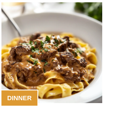
DINNER