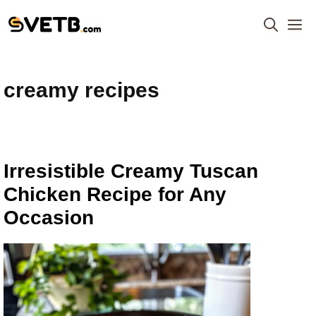
Skip
M
to
content
creamy recipes
Irresistible Creamy Tuscan
Chicken Recipe for Any
Occasion