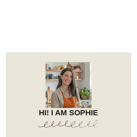
HI! I AM SOPHIE