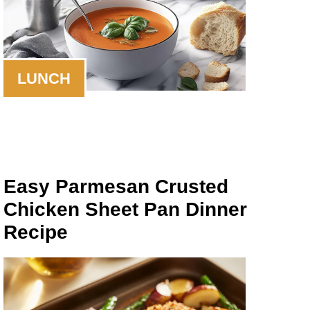
LUNCH
Easy Parmesan Crusted
Chicken Sheet Pan Dinner
Recipe