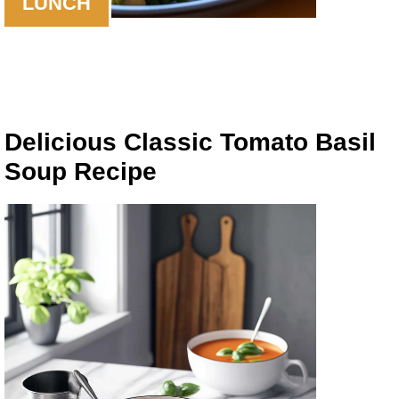
LUNCH
Delicious Classic Tomato Basil
Soup Recipe