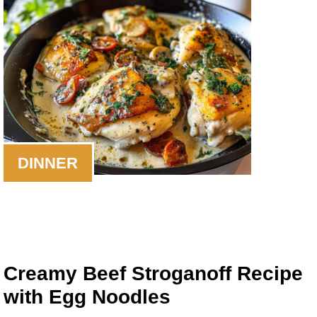
DINNER
Creamy Beef Stroganoff Recipe
with Egg Noodles