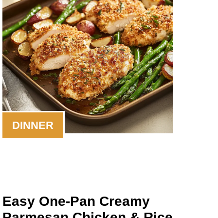
DINNER
Easy One-Pan Creamy
Parmesan Chicken & Rice