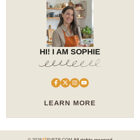
HI! I AM SOPHIE
LEARN MORE
© 2026
SVETB.COM
All rights reserved​