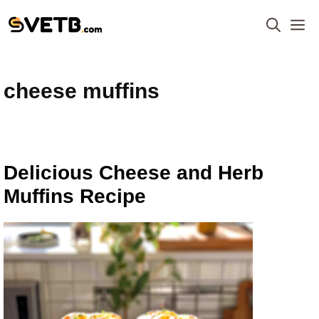
Skip
M
to
content
cheese muffins
Delicious Cheese and Herb
Muffins Recipe