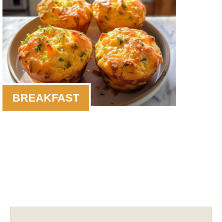
BREAKFAST