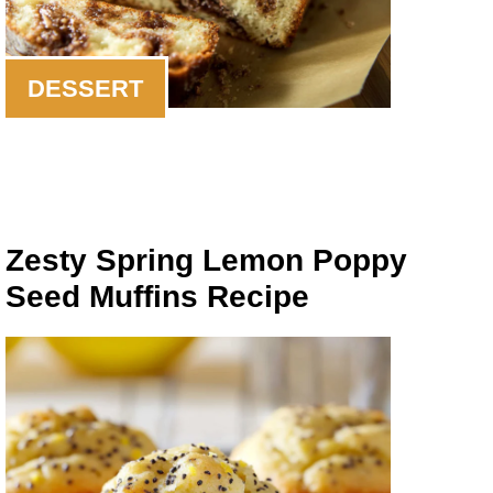
DESSERT
Zesty Spring Lemon Poppy
Seed Muffins Recipe