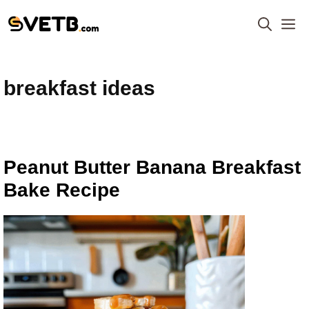
Skip
M
to
content
breakfast ideas
Peanut Butter Banana Breakfast
Bake Recipe