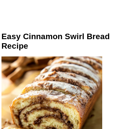
Easy Cinnamon Swirl Bread
Recipe