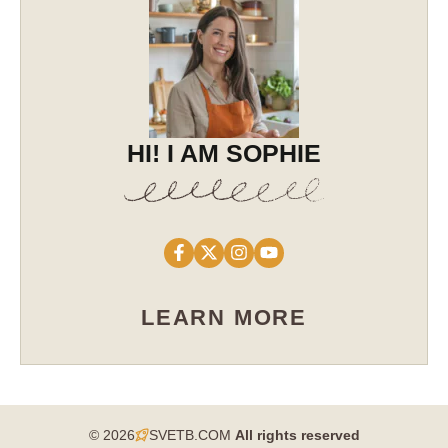
HI! I AM SOPHIE
LEARN MORE
© 2026
SVETB.COM
All rights reserved​