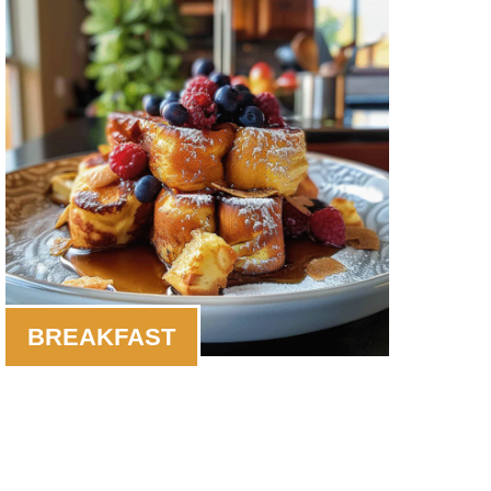
BREAKFAST