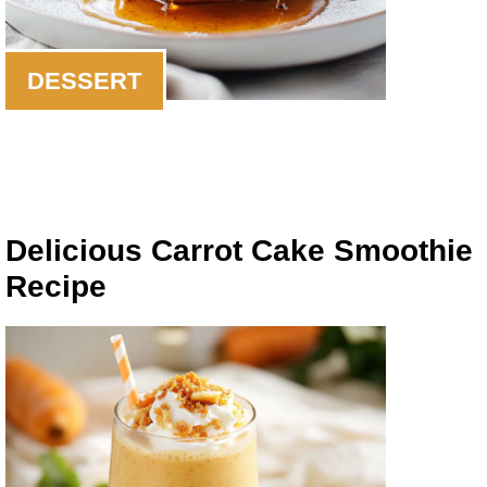
DESSERT
Delicious Carrot Cake Smoothie
Recipe