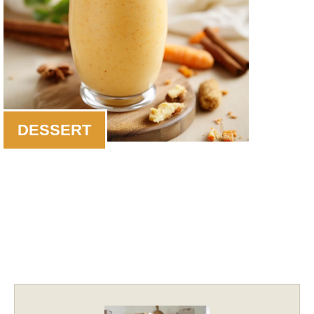
DESSERT