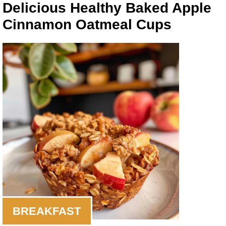
Delicious Healthy Baked Apple
Cinnamon Oatmeal Cups
BREAKFAST