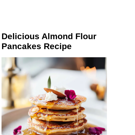
Delicious Almond Flour
Pancakes Recipe