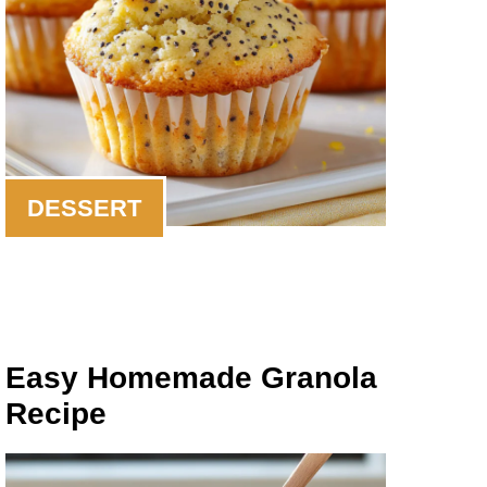
DESSERT
Easy Homemade Granola
Recipe