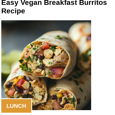
Easy Vegan Breakfast Burritos
Recipe
LUNCH