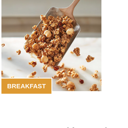
BREAKFAST