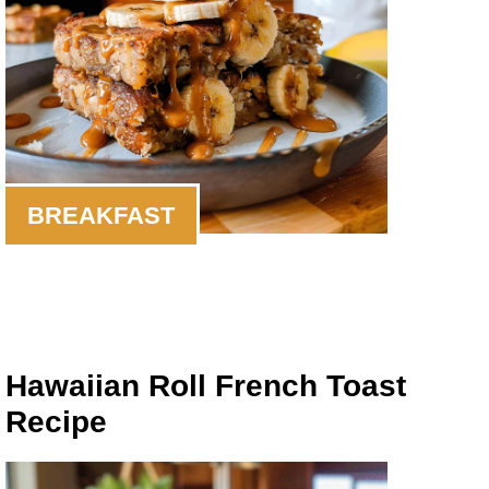
BREAKFAST
Hawaiian Roll French Toast
Recipe