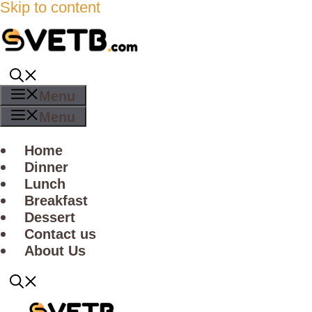
Skip to content
Menu
Menu
Home
Dinner
Lunch
Breakfast
Dessert
Contact us
About Us