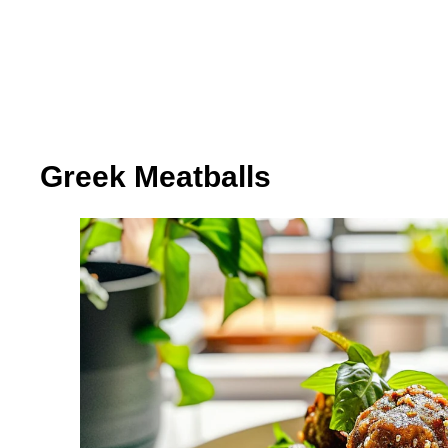
Greek Meatballs