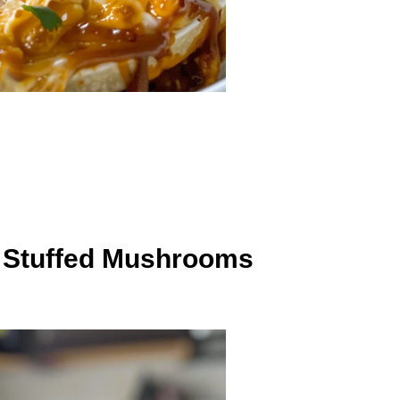
h Stuffed Mushrooms