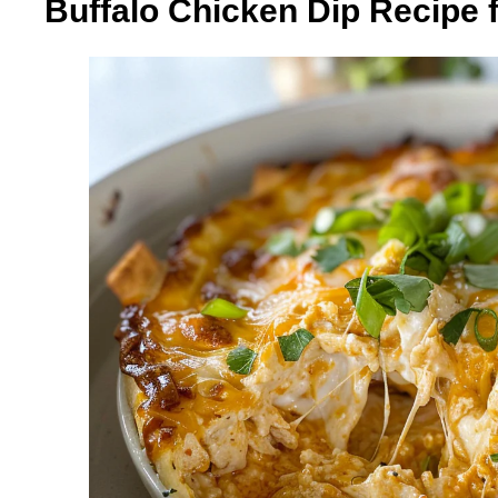
Buffalo Chicken Dip Recipe 