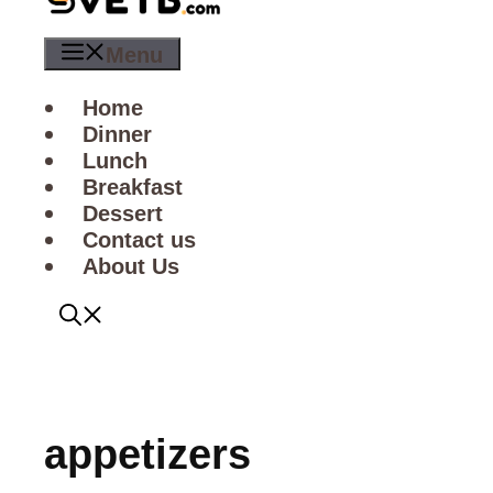
Menu
Home
Dinner
Lunch
Breakfast
Dessert
Contact us
About Us
appetizers