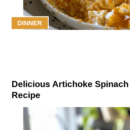
DINNER
Delicious Artichoke Spinac
Recipe