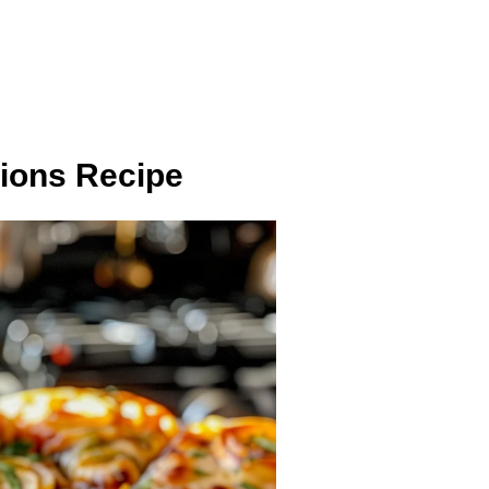
sions Recipe