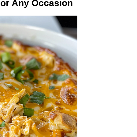
for Any Occasion