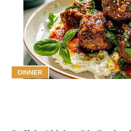
DINNER