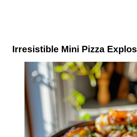
Irresistible Mini Pizza Explo