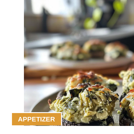
APPETIZER