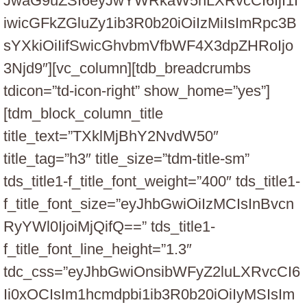
JwaG9uZSI6eyJwYWRkaW5nLXRvcCI6IjI1I
iwicGFkZGluZy1ib3R0b20iOiIzMiIsImRpc3B
sYXkiOiIifSwicGhvbmVfbWF4X3dpZHRoIjo
3Njd9″][vc_column][tdb_breadcrumbs
tdicon=”td-icon-right” show_home=”yes”]
[tdm_block_column_title
title_text=”TXklMjBhY2NvdW50″
title_tag=”h3″ title_size=”tdm-title-sm”
tds_title1-f_title_font_weight=”400″ tds_title1-
f_title_font_size=”eyJhbGwiOiIzMCIsInBvcn
RyYWl0IjoiMjQifQ==” tds_title1-
f_title_font_line_height=”1.3″
tdc_css=”eyJhbGwiOnsibWFyZ2luLXRvcCI6
Ii0xOCIsIm1hcmdpbi1ib3R0b20iOiIyMSIsIm