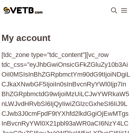
Skip
M
to
content
My account
[tdc_zone type=”tdc_content”][vc_row
tdc_css=”eyJhbGwiOnsicGFkZGluZy10b3Ai
OiI0MSIsInBhZGRpbmctYm90dG9tIjoiNDgiL
CJkaXNwbGF5IjoiIn0sInBvcnRyYWl0Ijp7In
BhZGRpbmctdG9wIjoiMzUiLCJwYWRkaW5
nLWJvdHRvbSI6IjQyIiwiZGlzcGxheSI6IiJ9L
CJwb3J0cmFpdF9tYXhfd2lkdGgiOjEwMTgs
InBvcnRyYWl0X21pbl93aWR0aCI6NzY4LC