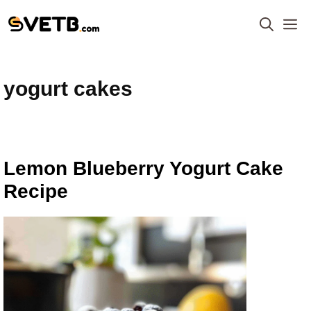
Skip
M
to
content
yogurt cakes
Lemon Blueberry Yogurt Cake
Recipe