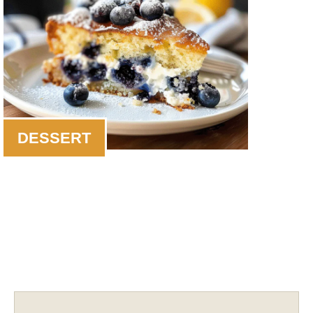
DESSERT