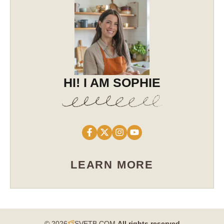
HI! I AM SOPHIE
LEARN MORE
© 2026
SVETB.COM
All rights reserved​