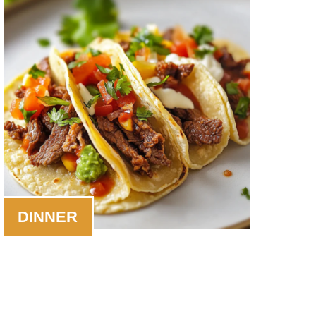
DINNER