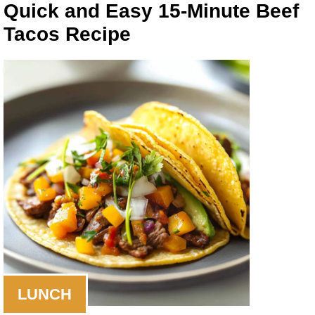
Quick and Easy 15-Minute Beef
Tacos Recipe
LUNCH