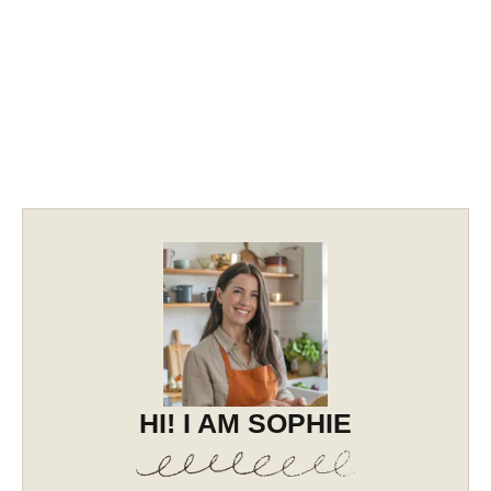
HI! I AM SOPHIE