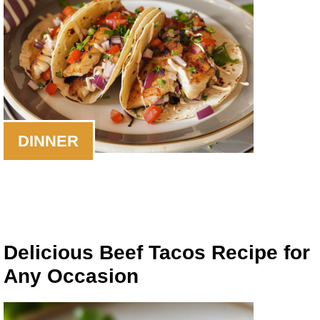
DINNER
Delicious Beef Tacos Recipe for
Any Occasion