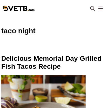
Skip
M
to
content
taco night
Delicious Memorial Day Grilled
Fish Tacos Recipe