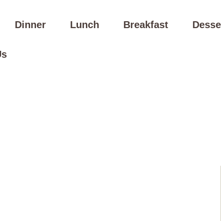
Dinner
Lunch
Breakfast
Desse
Us