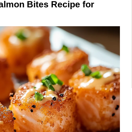
lmon Bites Recipe for