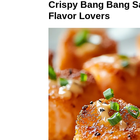
Crispy Bang Bang Sa
Flavor Lovers