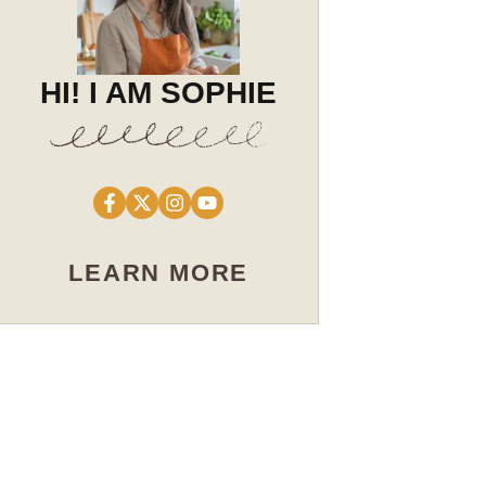
HI! I AM SOPHIE
LEARN MORE