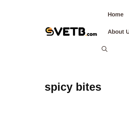
Skip
to
Home
content
About 
spicy bites