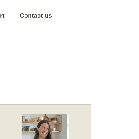
rt
Contact us