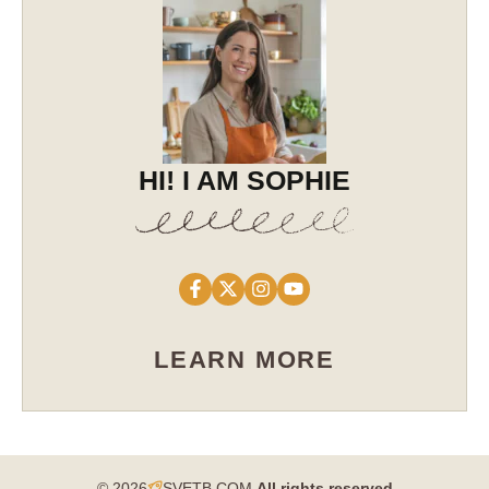
HI! I AM SOPHIE
LEARN MORE
© 2026
SVETB.COM
All rights reserved​