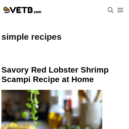
Skip
M
to
content
simple recipes
Savory Red Lobster Shrimp
Scampi Recipe at Home