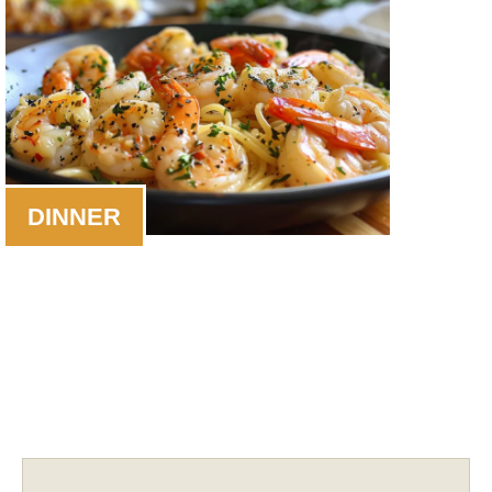
DINNER