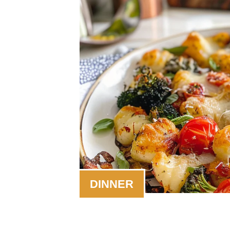
DINNER