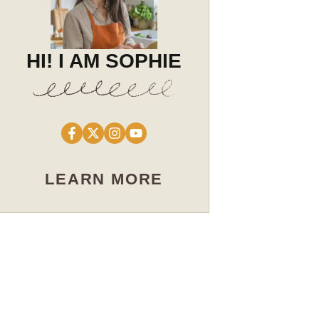
HI! I AM SOPHIE
LEARN MORE