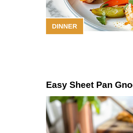
DINNER
Easy Sheet Pan Gnoc