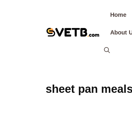
Skip
to
Home
content
About 
sheet pan meal