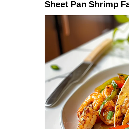
Sheet Pan Shrimp Fa