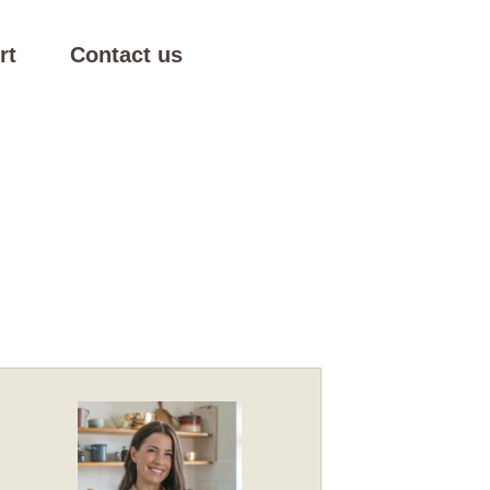
rt
Contact us