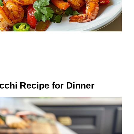
chi Recipe for Dinner