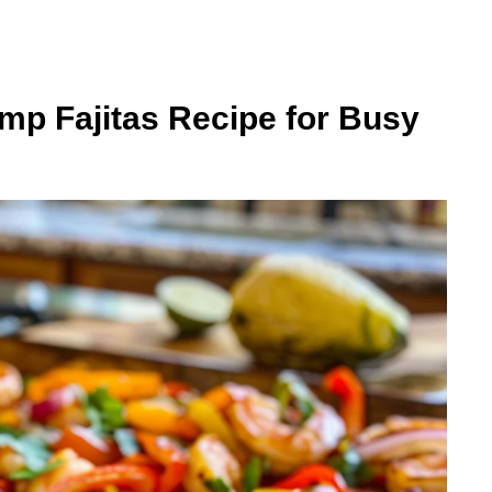
mp Fajitas Recipe for Busy