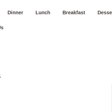
Dinner
Lunch
Breakfast
Desse
Us
s