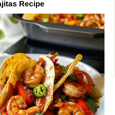
jitas Recipe