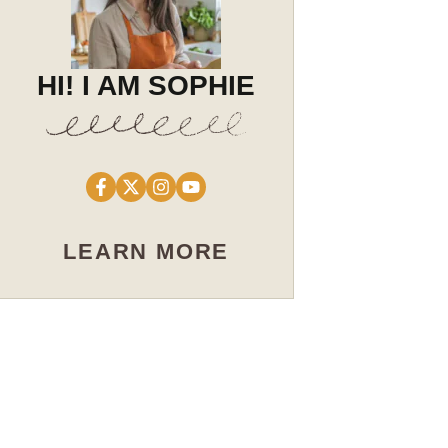
HI! I AM SOPHIE
LEARN MORE