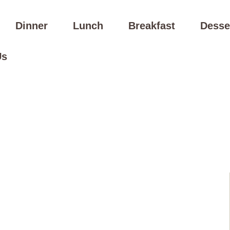
Dinner
Lunch
Breakfast
Desse
Us