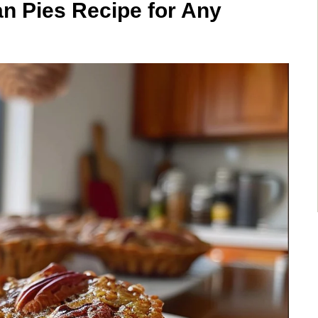
can Pies Recipe for Any