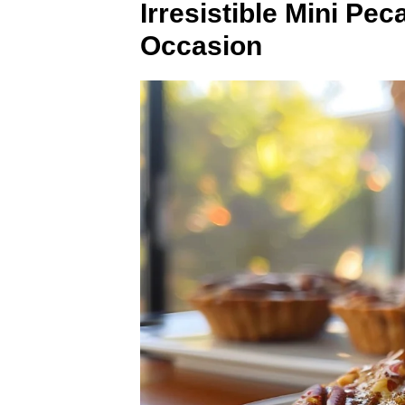
Irresistible Mini Pe
Occasion