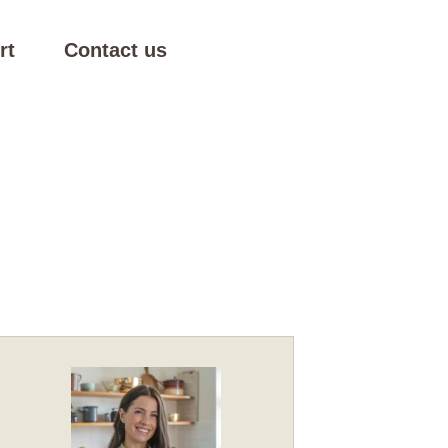
rt
Contact us