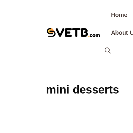
Skip
to
Home
content
About 
mini desserts