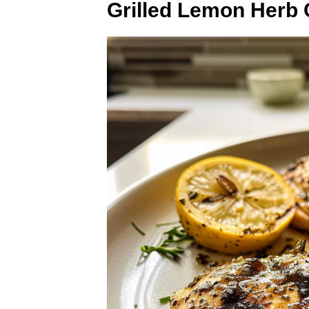
Grilled Lemon Herb 