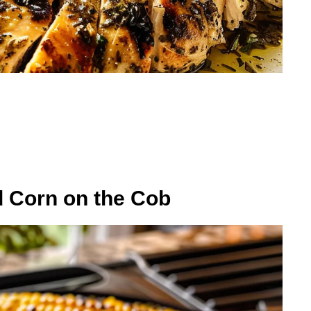
d Corn on the Cob