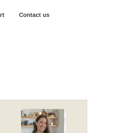
rt
Contact us