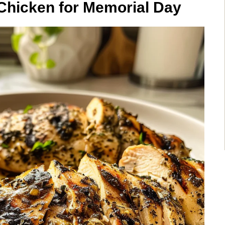
Chicken for Memorial Day