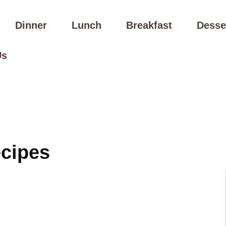
Dinner
Lunch
Breakfast
Desse
Us
ecipes