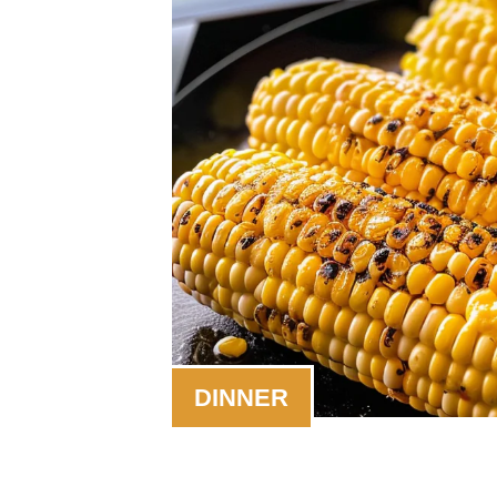
DINNER