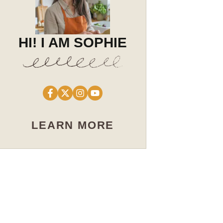
HI! I AM SOPHIE
LEARN MORE