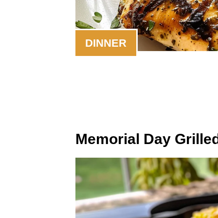
DINNER
Memorial Day Grille