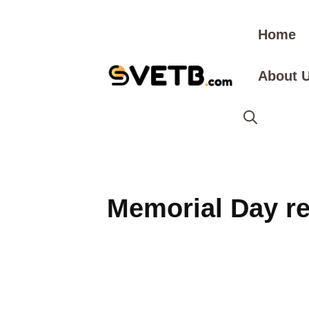
Skip
to
Home
content
About 
Memorial Day r