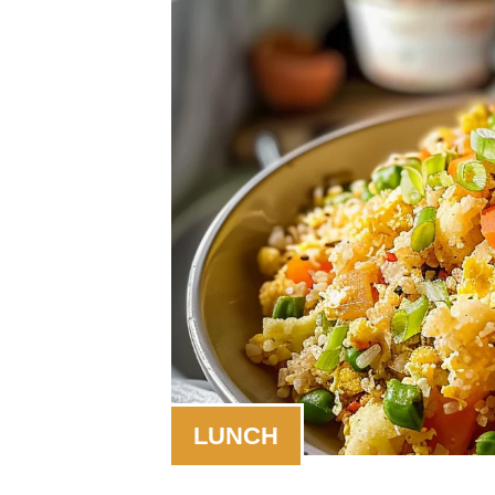
LUNCH