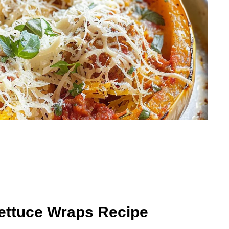
Lettuce Wraps Recipe