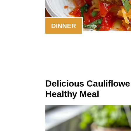
DINNER
Delicious Cauliflowe
Healthy Meal