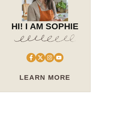
HI! I AM SOPHIE
LEARN MORE