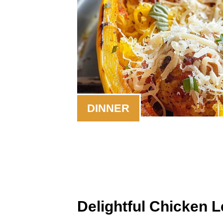
DINNER
Delightful Chicken 