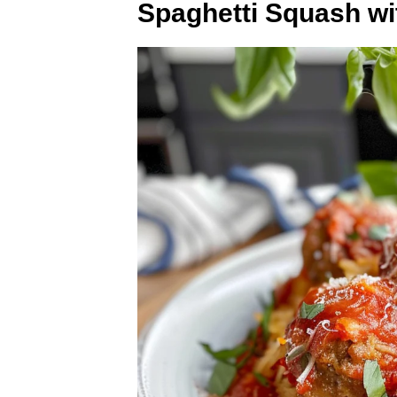
Spaghetti Squash wi