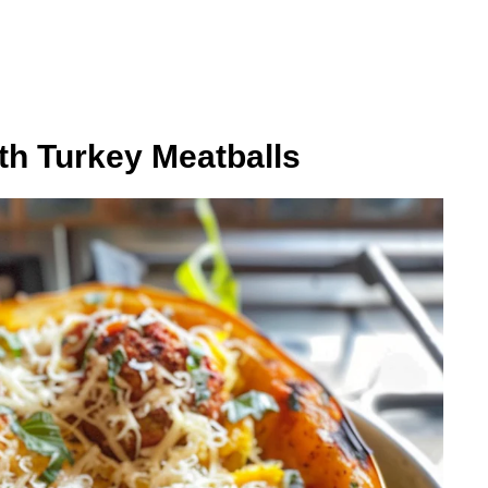
th Turkey Meatballs