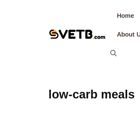
Skip
to
Home
content
About 
low-carb meals