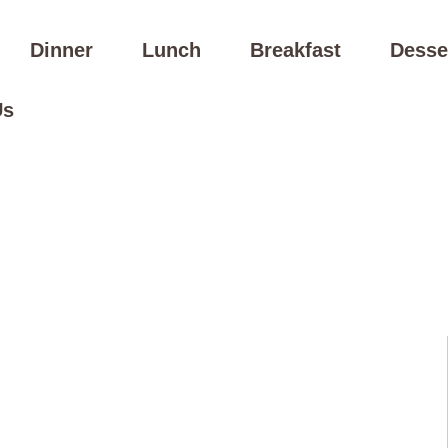
Dinner
Lunch
Breakfast
Desse
Us