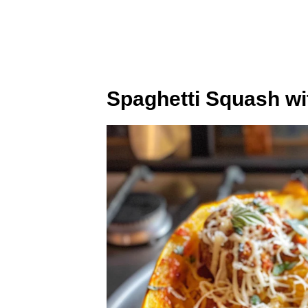
Spaghetti Squash wi