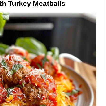
th Turkey Meatballs