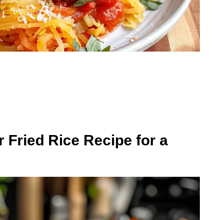
r Fried Rice Recipe for a