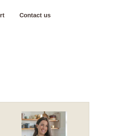
rt
Contact us