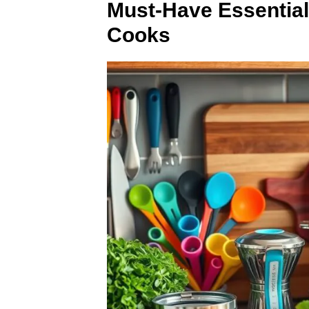
Must-Have Essential
Cooks