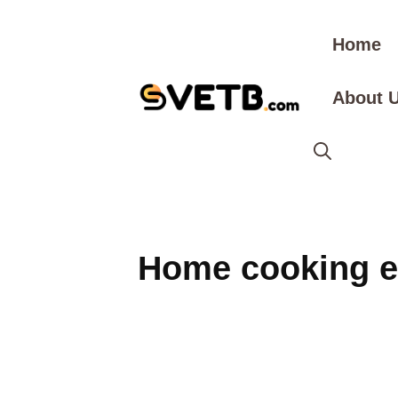
Skip
to
Home
content
About 
Home cooking e