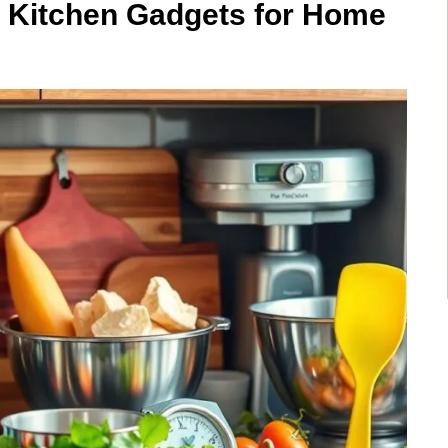
 Kitchen Gadgets for Home