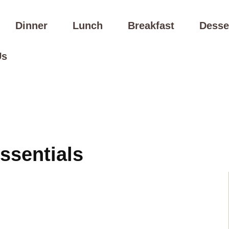
Dinner
Lunch
Breakfast
Desse
Us
ssentials