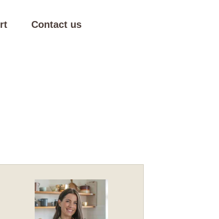
rt
Contact us