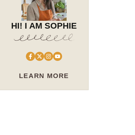
HI! I AM SOPHIE
LEARN MORE