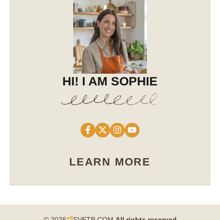
HI! I AM SOPHIE
LEARN MORE
© 2026
SVETB.COM
All rights reserved​