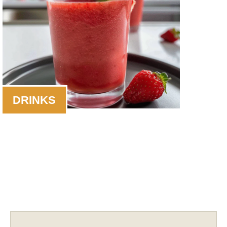
DRINKS