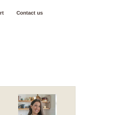
rt
Contact us