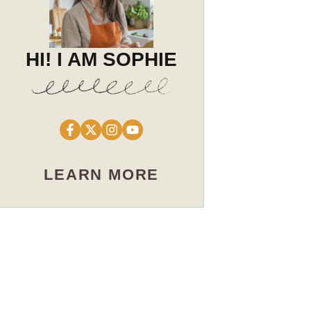
HI! I AM SOPHIE
LEARN MORE