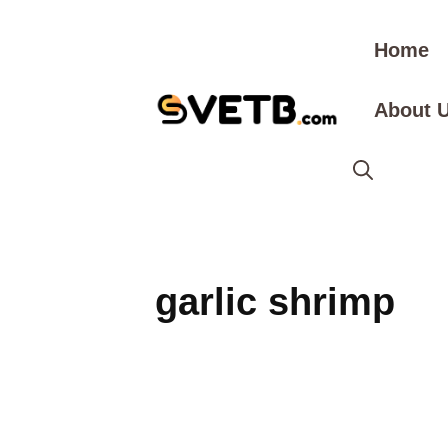
Skip
to
Home
content
About 
garlic shrimp