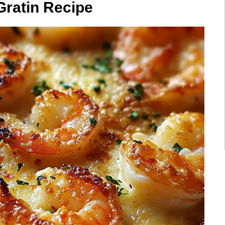
Gratin Recipe