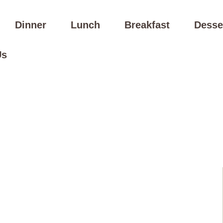
Dinner
Lunch
Breakfast
Desse
Us