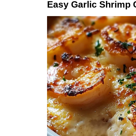
Easy Garlic Shrimp 