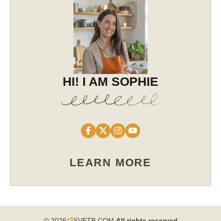
HI! I AM SOPHIE
LEARN MORE
© 2026
SVETB.COM
All rights reserved​