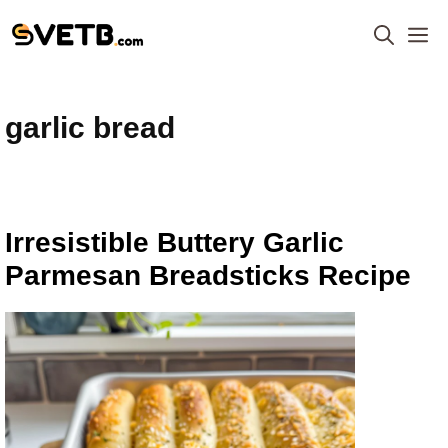
Skip
M
to
content
garlic bread
Irresistible Buttery Garlic
Parmesan Breadsticks Recipe