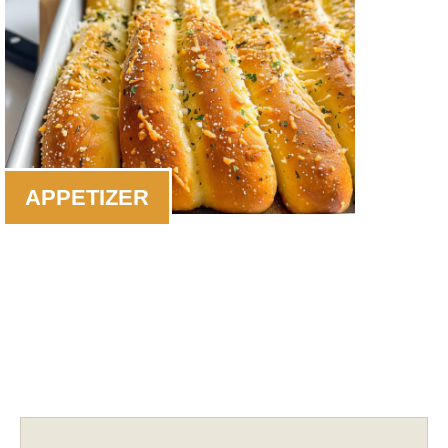
APPETIZER