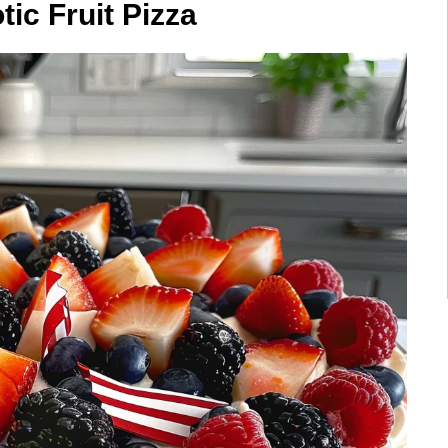
tic Fruit Pizza