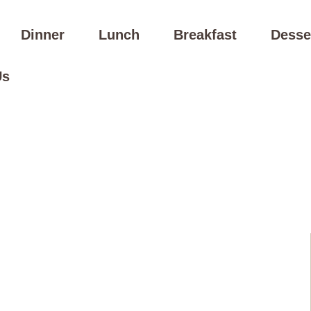
Dinner
Lunch
Breakfast
Desse
Us