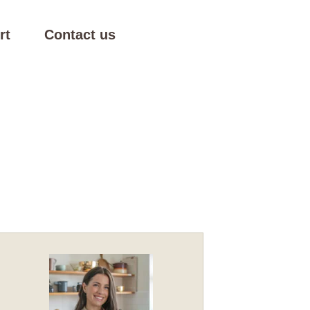
rt
Contact us