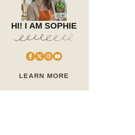
HI! I AM SOPHIE
LEARN MORE