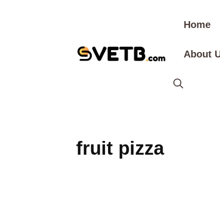
Skip
to
Home
content
About 
fruit pizza