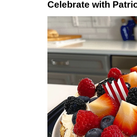
Celebrate with Patrio