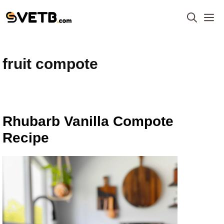
Skip
M
to
content
fruit compote
Rhubarb Vanilla Compote
Recipe