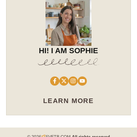
HI! I AM SOPHIE
LEARN MORE
© 2026
SVETB.COM
All rights reserved​