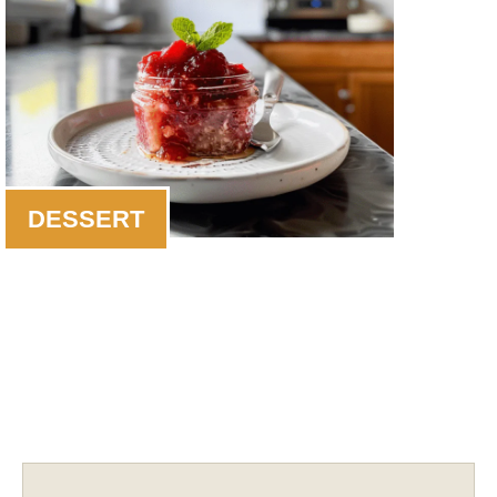
DESSERT