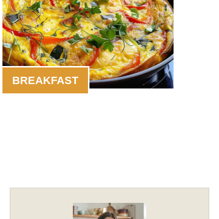
BREAKFAST