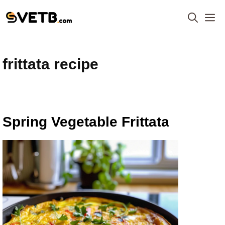
Skip
M
to
content
frittata recipe
Spring Vegetable Frittata