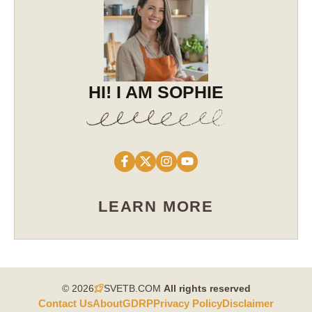
HI! I AM SOPHIE
LEARN MORE
© 2026
SVETB.COM
All rights reserved​
Contact Us
About
GDRP
Privacy Policy
Disclaimer